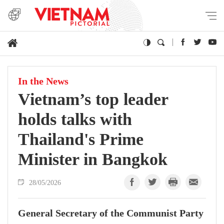
In the News
Vietnam’s top leader
holds talks with
Thailand's Prime
Minister in Bangkok
28/05/2026
General Secretary of the Communist Party