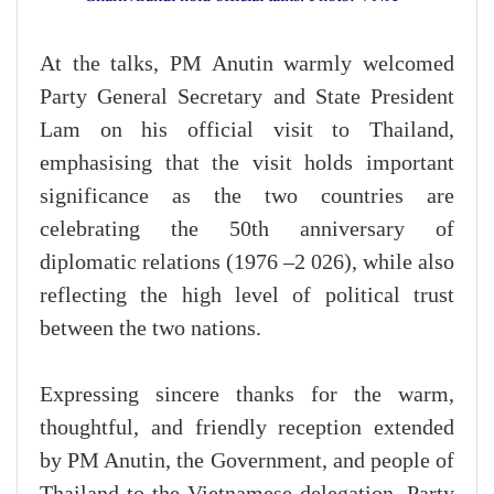
At the talks, PM Anutin warmly welcomed
Party General Secretary and State President
Lam on his official visit to Thailand,
emphasising that the visit holds important
significance as the two countries are
celebrating the 50th anniversary of
diplomatic relations (1976 –2 026), while also
reflecting the high level of political trust
between the two nations.
Expressing sincere thanks for the warm,
thoughtful, and friendly reception extended
by PM Anutin, the Government, and people of
Thailand to the Vietnamese delegation, Party