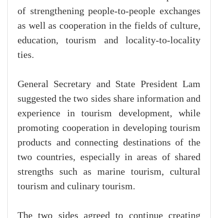
of strengthening people-to-people exchanges
as well as cooperation in the fields of culture,
education, tourism and locality-to-locality
ties.
General Secretary and State President Lam
suggested the two sides share information and
experience in tourism development, while
promoting cooperation in developing tourism
products and connecting destinations of the
two countries, especially in areas of shared
strengths such as marine tourism, cultural
tourism and culinary tourism.
The two sides agreed to continue creating