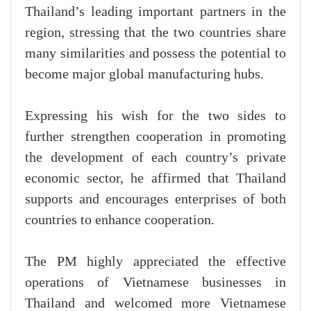
Thailand’s leading important partners in the
region, stressing that the two countries share
many similarities and possess the potential to
become major global manufacturing hubs.
Expressing his wish for the two sides to
further strengthen cooperation in promoting
the development of each country’s private
economic sector, he affirmed that Thailand
supports and encourages enterprises of both
countries to enhance cooperation.
The PM highly appreciated the effective
operations of Vietnamese businesses in
Thailand and welcomed more Vietnamese