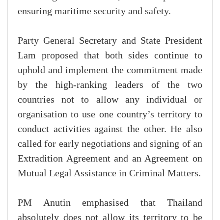
ensuring maritime security and safety.
Party General Secretary and State President
Lam proposed that both sides continue to
uphold and implement the commitment made
by the high-ranking leaders of the two
countries not to allow any individual or
organisation to use one country’s territory to
conduct activities against the other. He also
called for early negotiations and signing of an
Extradition Agreement and an Agreement on
Mutual Legal Assistance in Criminal Matters.
PM Anutin emphasised that Thailand
absolutely does not allow its territory to be