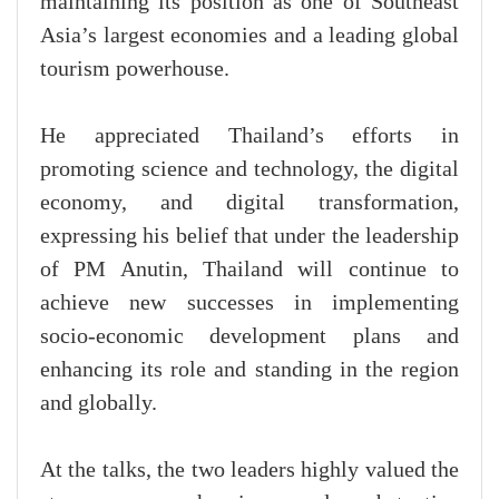
maintaining its position as one of Southeast
Asia’s largest economies and a leading global
tourism powerhouse.
He appreciated Thailand’s efforts in
promoting science and technology, the digital
economy, and digital transformation,
expressing his belief that under the leadership
of PM Anutin, Thailand will continue to
achieve new successes in implementing
socio-economic development plans and
enhancing its role and standing in the region
and globally.
At the talks, the two leaders highly valued the