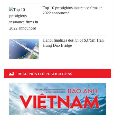
Top 10 prestigious insurance firms in
2022 announced
Hanoi finalizes design of $375m Tran
Hung Dao Bridge
READ PRINTED PUBLICATIONS