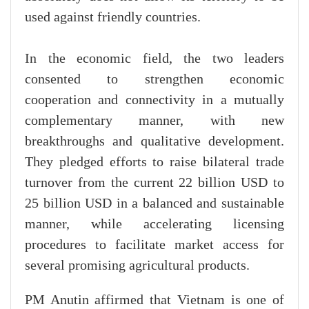
used against friendly countries.
In the economic field, the two leaders
consented to strengthen economic
cooperation and connectivity in a mutually
complementary manner, with new
breakthroughs and qualitative development.
They pledged efforts to raise bilateral trade
turnover from the current 22 billion USD to
25 billion USD in a balanced and sustainable
manner, while accelerating licensing
procedures to facilitate market access for
several promising agricultural products.
PM Anutin affirmed that Vietnam is one of