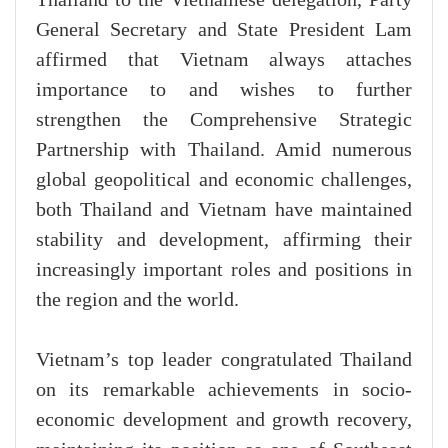
General Secretary and State President Lam
affirmed that Vietnam always attaches
importance to and wishes to further
strengthen the Comprehensive Strategic
Partnership with Thailand. Amid numerous
global geopolitical and economic challenges,
both Thailand and Vietnam have maintained
stability and development, affirming their
increasingly important roles and positions in
the region and the world.
Vietnam’s top leader congratulated Thailand
on its remarkable achievements in socio-
economic development and growth recovery,