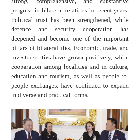
strong, comprehensive, and substantive
progress in bilateral relations in recent years.
Political trust has been strengthened, while
defence and security cooperation has
deepened and become one of the important
pillars of bilateral ties. Economic, trade, and
investment ties have grown positively, while
cooperation among localities and in culture,
education and tourism, as well as people-to-
people exchanges, have continued to expand
in diverse and practical forms.