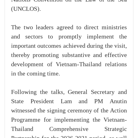
(UNCLOS).
The two leaders agreed to direct ministries
and sectors to promptly implement the
important outcomes achieved during the visit,
thereby promoting substantive and effective
development of Vietnam-Thailand relations
in the coming time.
Following the talks, General Secretary and
State President Lam and PM Anutin
witnessed the signing ceremony of the Action
Programme for implementing the Vietnam-
Thailand Comprehensive Strategic