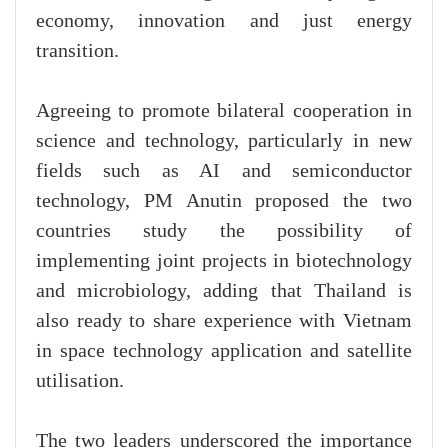
economy, innovation and just energy
transition.
Agreeing to promote bilateral cooperation in
science and technology, particularly in new
fields such as AI and semiconductor
technology, PM Anutin proposed the two
countries study the possibility of
implementing joint projects in biotechnology
and microbiology, adding that Thailand is
also ready to share experience with Vietnam
in space technology application and satellite
utilisation.
The two leaders underscored the importance