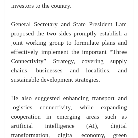
investors to the country.
General Secretary and State President Lam
proposed the two sides promptly establish a
joint working group to formulate plans and
effectively implement the important “Three
Connectivity” Strategy, covering supply
chains, businesses and localities, and
sustainable development strategies.
He also suggested enhancing transport and
logistics connectivity, while expanding
cooperation in emerging areas such as
artificial intelligence (AI), digital
transformation, digital economy, green