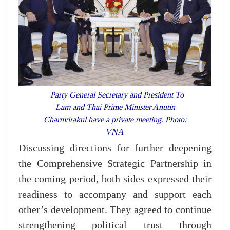
Party General Secretary and President To
Lam and Thai Prime Minister Anutin
Charnvirakul have a private meeting. Photo:
VNA
Discussing directions for further deepening
the Comprehensive Strategic Partnership in
the coming period, both sides expressed their
readiness to accompany and support each
other’s development. They agreed to continue
strengthening political trust through