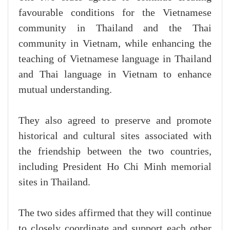
favourable conditions for the Vietnamese
community in Thailand and the Thai
community in Vietnam, while enhancing the
teaching of Vietnamese language in Thailand
and Thai language in Vietnam to enhance
mutual understanding.
They also agreed to preserve and promote
historical and cultural sites associated with
the friendship between the two countries,
including President Ho Chi Minh memorial
sites in Thailand.
The two sides affirmed that they will continue
to closely coordinate and support each other