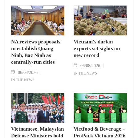
NA reviews proposals
Vietnam's durian
to establish Quang
exports set sights on
Ninh, Bac Ninh as
new record
centrally-run cities
06/08/2026
06/08/2026
IN THE NEWS
IN THE NEWS
Vietnamese, Malaysian
Vietfood & Beverage –
Defense Ministers hold
ProPack Vietnam 2026