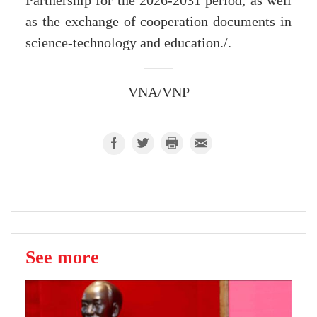
Partnership for the 2026-2031 period, as well
as the exchange of cooperation documents in
science-technology and education./.
VNA/VNP
See more