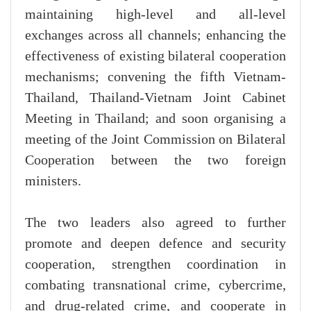
maintaining high-level and all-level
exchanges across all channels; enhancing the
effectiveness of existing bilateral cooperation
mechanisms; convening the fifth Vietnam-
Thailand, Thailand-Vietnam Joint Cabinet
Meeting in Thailand; and soon organising a
meeting of the Joint Commission on Bilateral
Cooperation between the two foreign
ministers.
The two leaders also agreed to further
promote and deepen defence and security
cooperation, strengthen coordination in
combating transnational crime, cybercrime,
and drug-related crime, and cooperate in