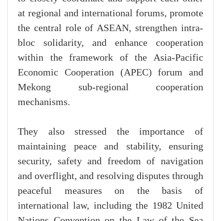
at regional and international forums, promote
the central role of ASEAN, strengthen intra-
bloc solidarity, and enhance cooperation
within the framework of the Asia-Pacific
Economic Cooperation (APEC) forum and
Mekong sub-regional cooperation
mechanisms.
They also stressed the importance of
maintaining peace and stability, ensuring
security, safety and freedom of navigation
and overflight, and resolving disputes through
peaceful measures on the basis of
international law, including the 1982 United
Nations Convention on the Law of the Sea