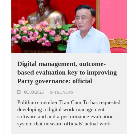
Digital management, outcome-
based evaluation key to improving
Party governance: official
06/08/2026
IN THE NEWS
Politburo member Tran Cam Tu has requested
developing a digital work management
software and and a performance evaluation
system that measure officials' actual work
outcomes.