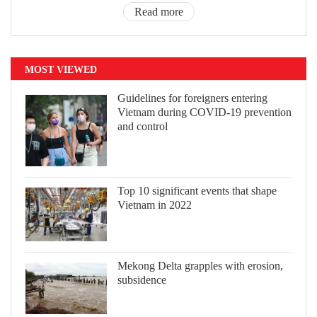
Read more
MOST VIEWED
Guidelines for foreigners entering
Vietnam during COVID-19 prevention
and control
Top 10 significant events that shape
Vietnam in 2022
Mekong Delta grapples with erosion,
subsidence