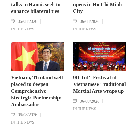
talks in Hanoi, seek to
opens in Ho Chi Minh
enhance bilateral ties
City
06/08/2026
06/08/2026
IN THE NEWS
IN THE NEWS
Vietnam, Thailand well
9th Int’l Festival of
placed to deepen
Vietnamese Traditional
Comprehensive
Martial Arts wraps up
Strategic Partnership:
06/08/2026
Ambassador
IN THE NEWS
06/08/2026
IN THE NEWS