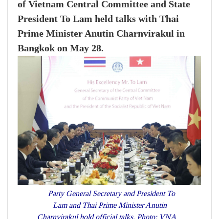
of Vietnam Central Committee and State
President To Lam held talks with Thai
Prime Minister Anutin Charnvirakul in
Bangkok on May 28.
Party General Secretary and President To
Lam and Thai Prime Minister Anutin
Charnvirakul hold official talks. Photo: VNA