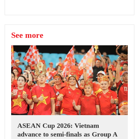
See more
ASEAN Cup 2026: Vietnam
advance to semi-finals as Group A