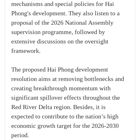
mechanisms and special policies for Hai
Phong's development. They also listen to a
proposal of the 2026 National Assembly
supervision programme, followed by
extensive discussions on the oversight
framework.
The proposed Hai Phong development
resolution aims at removing bottlenecks and
creating breakthrough momentum with
significant spillover effects throughout the
Red River Delta region. Besides, it is
expected to contribute to the nation’s high
economic growth target for the 2026-2030
period.