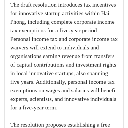
The draft resolution introduces tax incentives
for innovative startup activities within Hai
Phong, including complete corporate income
tax exemptions for a five-year period.
Personal income tax and corporate income tax
waivers will extend to individuals and
organisations earning revenue from transfers
of capital contributions and investment rights
in local innovative startups, also spanning
five years. Additionally, personal income tax
exemptions on wages and salaries will benefit
experts, scientists, and innovative individuals
for a five-year term.
The resolution proposes establishing a free