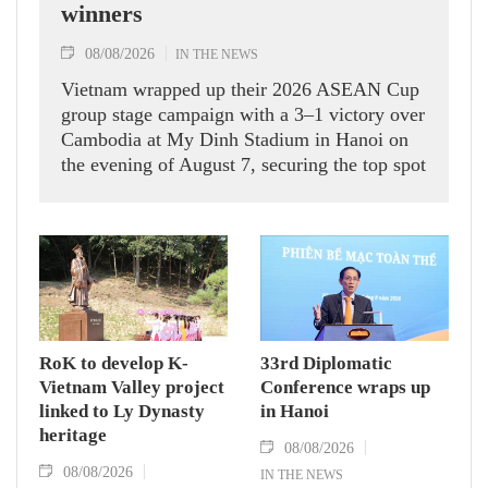
winners
08/08/2026
IN THE NEWS
Vietnam wrapped up their 2026 ASEAN Cup
group stage campaign with a 3–1 victory over
Cambodia at My Dinh Stadium in Hanoi on
the evening of August 7, securing the top spot
in Group A and a place in the semi-finals.
RoK to develop K-
33rd Diplomatic
Vietnam Valley project
Conference wraps up
linked to Ly Dynasty
in Hanoi
heritage
08/08/2026
08/08/2026
IN THE NEWS