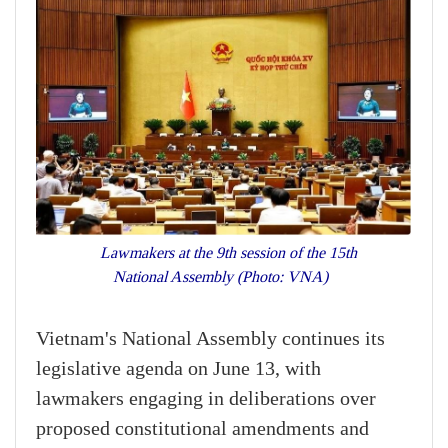
Lawmakers at the 9th session of the 15th
National Assembly (Photo: VNA)
Vietnam's National Assembly continues its
legislative agenda on June 13, with
lawmakers engaging in deliberations over
proposed constitutional amendments and