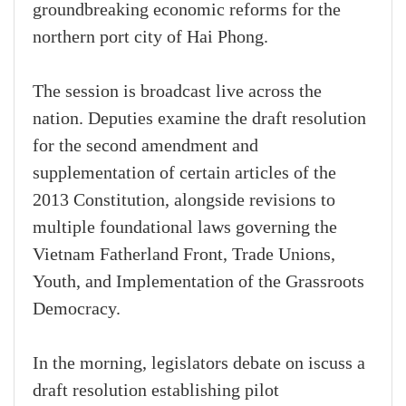
groundbreaking economic reforms for the
northern port city of Hai Phong.
The session is broadcast live across the
nation. Deputies examine the draft resolution
for the second amendment and
supplementation of certain articles of the
2013 Constitution, alongside revisions to
multiple foundational laws governing the
Vietnam Fatherland Front, Trade Unions,
Youth, and Implementation of the Grassroots
Democracy.
In the morning, legislators debate on iscuss a
draft resolution establishing pilot