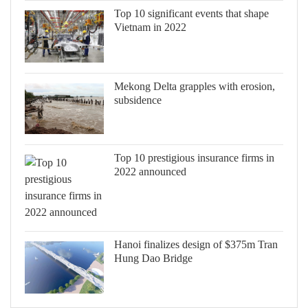
Top 10 significant events that shape
Vietnam in 2022
Mekong Delta grapples with erosion,
subsidence
Top 10 prestigious insurance firms in
2022 announced
Hanoi finalizes design of $375m Tran
Hung Dao Bridge