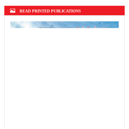
READ PRINTED PUBLICATIONS