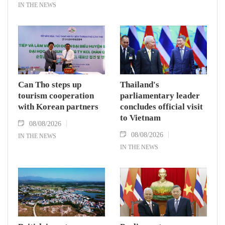
IN THE NEWS
Can Tho steps up
Thailand's
tourism cooperation
parliamentary leader
with Korean partners
concludes official visit
to Vietnam
08/08/2026
08/08/2026
IN THE NEWS
IN THE NEWS