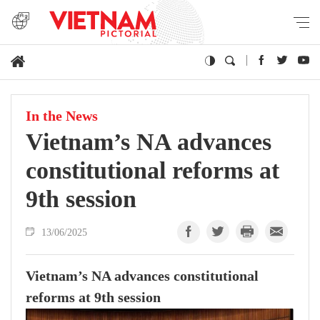
In the News
Vietnam’s NA advances
constitutional reforms at
9th session
13/06/2025
Vietnam’s NA advances constitutional
reforms at 9th session