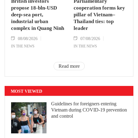
British investors
Parliamentary
propose 18-bln-USD
cooperation forms key
deep-sea port,
pillar of Vietnam–
industrial urban
Thailand ties: top
complex in Quang Ninh
leader
08/08/2026
07/08/2026
IN THE NEWS
IN THE NEWS
Read more
MOST VIEWED
Guidelines for foreigners entering
Vietnam during COVID-19 prevention
and control