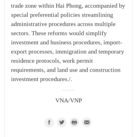
trade zone within Hai Phong, accompanied by
special preferential policies streamlining
administrative procedures across multiple
sectors. These reforms would simplify
investment and business procedures, import-
export processes, immigration and temporary
residence protocols, work permit
requirements, and land use and construction
investment procedures./.
VNA/VNP