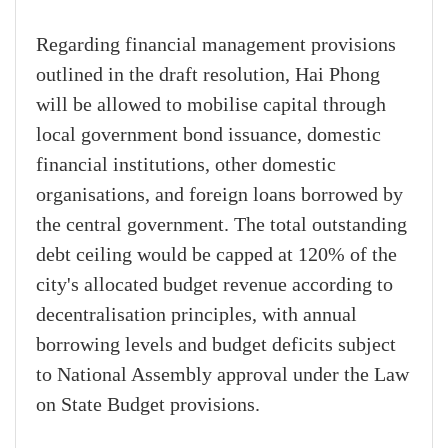
Regarding financial management provisions
outlined in the draft resolution, Hai Phong
will be allowed to mobilise capital through
local government bond issuance, domestic
financial institutions, other domestic
organisations, and foreign loans borrowed by
the central government. The total outstanding
debt ceiling would be capped at 120% of the
city's allocated budget revenue according to
decentralisation principles, with annual
borrowing levels and budget deficits subject
to National Assembly approval under the Law
on State Budget provisions.