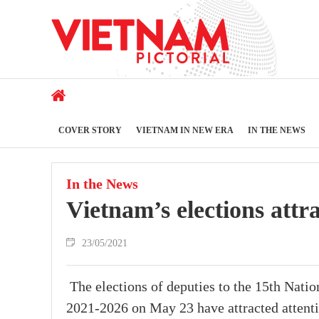
COVER STORY
VIETNAM IN NEW ERA
IN THE NEWS
In the News
Vietnam’s elections attr
23/05/2021
The elections of deputies to the 15th Nati
2021-2026 on May 23 have attracted attenti