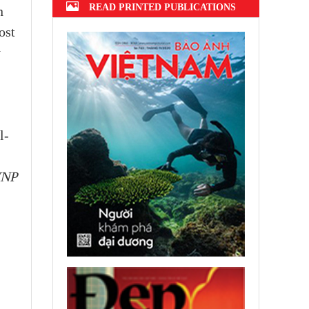
READ PRINTED PUBLICATIONS
n
ost
y
l-
VNP