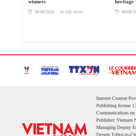
winners
heritage
08/08/2026
08/08/2
IN THE NEWS
Internet Content Pr
Publishing license 
Communications on 
Publisher: Vietnam
Managing Deputy Ed
Deputy Editor-in-Ch