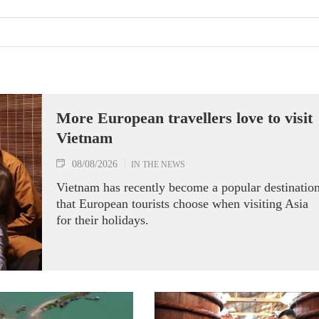
More European travellers love to visit
Vietnam
08/08/2026
IN THE NEWS
Vietnam has recently become a popular destinatio
that European tourists choose when visiting Asia
for their holidays.