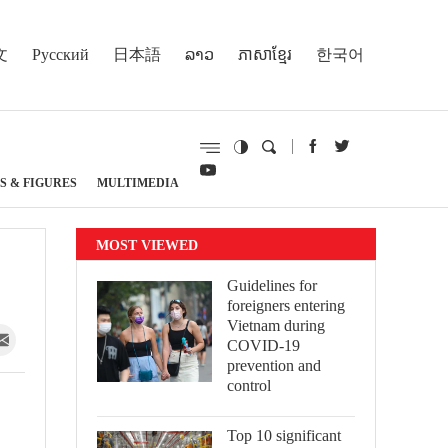
文
Русский
日本語
ລາວ
ភាសាខ្មែរ
한국어
S & FIGURES
MULTIMEDIA
MOST VIEWED
Guidelines for
foreigners entering
Vietnam during
COVID-19
prevention and
control
Top 10 significant