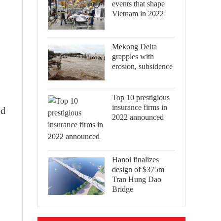
events that shape
Vietnam in 2022
Mekong Delta
grapples with
erosion, subsidence
Top 10 prestigious
insurance firms in
ed
2022 announced
Hanoi finalizes
design of $375m
Tran Hung Dao
Bridge