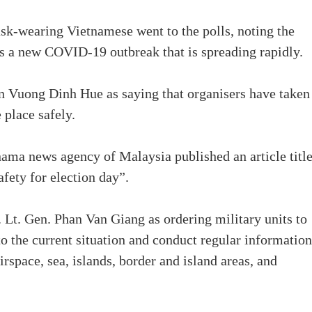
ask-wearing Vietnamese went to the polls, noting the
es a new COVID-19 outbreak that is spreading rapidly.
 Vuong Dinh Hue as saying that organisers have taken
 place safely.
nama news agency of Malaysia published an article titl
fety for election day”.
 Lt. Gen. Phan Van Giang as ordering military units to
to the current situation and conduct regular information
rspace, sea, islands, border and island areas, and