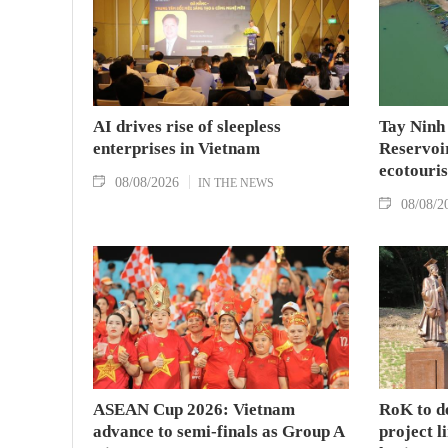
AI drives rise of sleepless
Tay Ninh
enterprises in Vietnam
Reservoir
ecotouris
08/08/2026
IN THE NEWS
08/08/2
ASEAN Cup 2026: Vietnam
RoK to d
advance to semi-finals as Group A
project l