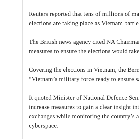
Reuters reported that tens of millions of m
elections are taking place as Vietnam battl
The British news agency cited NA Chairman
measures to ensure the elections would take
Covering the elections in Vietnam, the Ber
“Vietnam’s military force ready to ensure sa
It quoted Minister of National Defence Sen.
increase measures to gain a clear insight in
exchanges while monitoring the country’s ai
cyberspace.