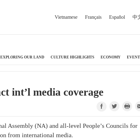
Vietnamese
Français
Español
中
EXPLORING OUR LAND
CULTURE HIGHLIGHTS
ECONOMY
EVENT
act int’l media coverage
onal Assembly (NA) and all-level People’s Councils for
on from international media.