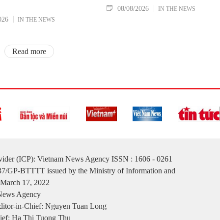
08/08/2026
IN THE NEWS
026
IN THE NEWS
Read more
ovider (ICP): Vietnam News Agency ISSN : 1606 - 0261
137/GP-BTTTT issued by the Ministry of Information and
March 17, 2022
 News Agency
itor-in-Chief: Nguyen Tuan Long
ief: Ha Thi Tuong Thu