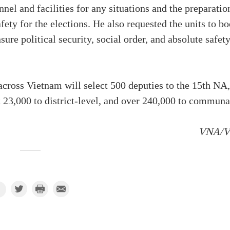
nel and facilities for any situations and the preparatio
fety for the elections. He also requested the units to bo
sure political security, social order, and absolute safet
 across Vietnam will select 500 deputies to the 15th NA,
t 23,000 to district-level, and over 240,000 to communa
VNA/