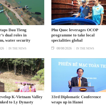
 taps Dau Tieng
Phu Quoc leverages OCOP
’s dual roles in
programme to take local
m, water security
specialities global
026
08/08/2026
IN THE NEWS
IN THE NEWS
evelop K-Vietnam Valley
33rd Diplomatic Conference
inked to Ly Dynasty
wraps up in Hanoi