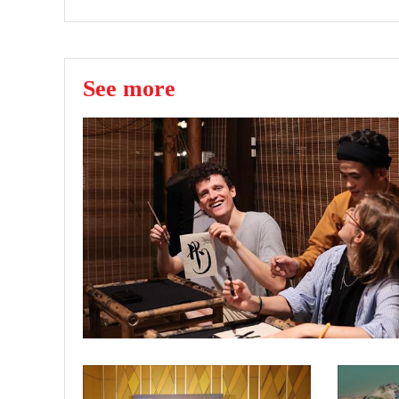
See more