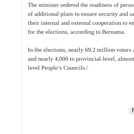
The minister ordered the readiness of person
of additional plans to ensure security and sa
their internal and external cooperation to en
for the elections, according to Bernama.
In the elections, nearly 69.2 million voters
and nearly 4,000 to provincial-level, almos
level People’s Councils./