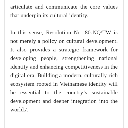
articulate and communicate the core values
that underpin its cultural identity.
In this sense, Resolution No. 80-NQ/TW is
not merely a policy on cultural development.
It also provides a strategic framework for
developing people, strengthening national
identity and enhancing competitiveness in the
digital era. Building a modern, culturally rich
ecosystem rooted in Vietnamese identity will
be essential to the country’s sustainable
development and deeper integration into the
world./.