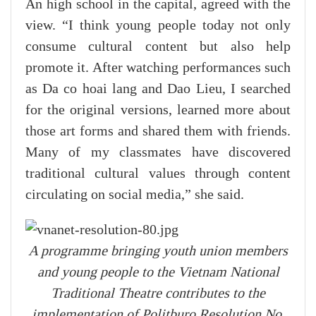
An high school in the capital, agreed with the
view. “I think young people today not only
consume cultural content but also help
promote it. After watching performances such
as Da co hoai lang and Dao Lieu, I searched
for the original versions, learned more about
those art forms and shared them with friends.
Many of my classmates have discovered
traditional cultural values through content
circulating on social media,” she said.
A programme bringing youth union members
and young people to the Vietnam National
Traditional Theatre contributes to the
implementation of Politburo Resolution No.