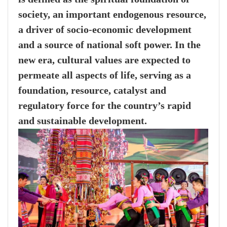
society, an important endogenous resource,
a driver of socio-economic development
and a source of national soft power. In the
new era, cultural values are expected to
permeate all aspects of life, serving as a
foundation, resource, catalyst and
regulatory force for the country’s rapid
and sustainable development.