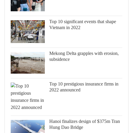
Top 10 significant events that shape
Vietnam in 2022
Mekong Delta grapples with erosion,
subsidence
Top 10 prestigious insurance firms in
2022 announced
Hanoi finalizes design of $375m Tran
Hung Dao Bridge