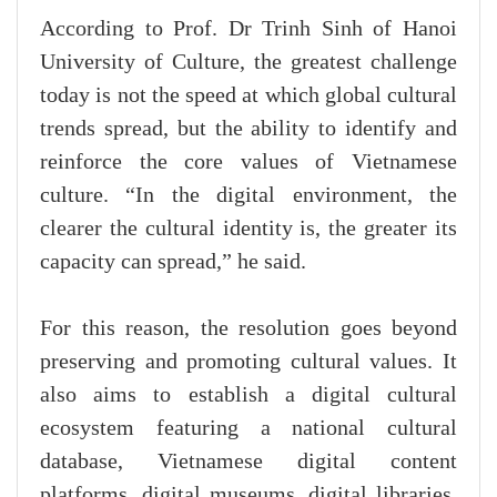
According to Prof. Dr Trinh Sinh of Hanoi
University of Culture, the greatest challenge
today is not the speed at which global cultural
trends spread, but the ability to identify and
reinforce the core values of Vietnamese
culture. “In the digital environment, the
clearer the cultural identity is, the greater its
capacity can spread,” he said.
For this reason, the resolution goes beyond
preserving and promoting cultural values. It
also aims to establish a digital cultural
ecosystem featuring a national cultural
database, Vietnamese digital content
platforms, digital museums, digital libraries,