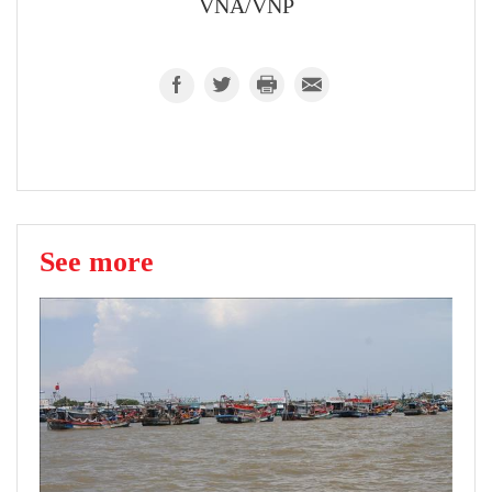
VNA/VNP
See more