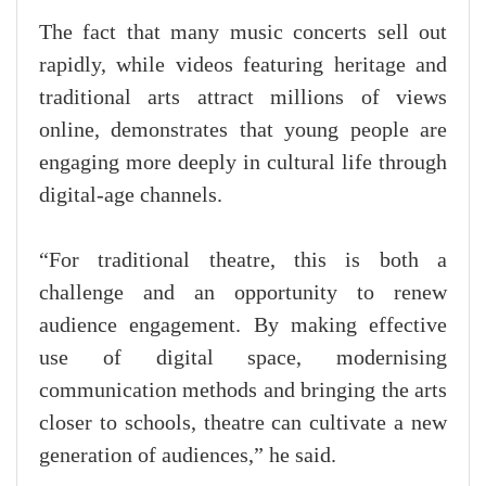
The fact that many music concerts sell out
rapidly, while videos featuring heritage and
traditional arts attract millions of views
online, demonstrates that young people are
engaging more deeply in cultural life through
digital-age channels.
“For traditional theatre, this is both a
challenge and an opportunity to renew
audience engagement. By making effective
use of digital space, modernising
communication methods and bringing the arts
closer to schools, theatre can cultivate a new
generation of audiences,” he said.