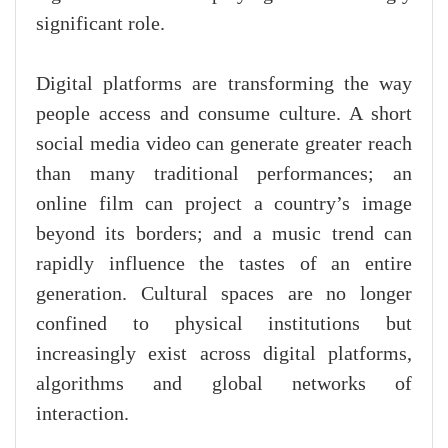
significant role.
Digital platforms are transforming the way
people access and consume culture. A short
social media video can generate greater reach
than many traditional performances; an
online film can project a country’s image
beyond its borders; and a music trend can
rapidly influence the tastes of an entire
generation. Cultural spaces are no longer
confined to physical institutions but
increasingly exist across digital platforms,
algorithms and global networks of
interaction.