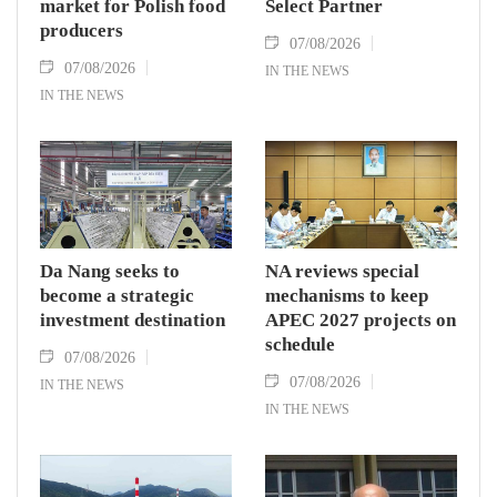
market for Polish food
Select Partner
producers
07/08/2026
07/08/2026
IN THE NEWS
IN THE NEWS
Da Nang seeks to
NA reviews special
become a strategic
mechanisms to keep
investment destination
APEC 2027 projects on
schedule
07/08/2026
07/08/2026
IN THE NEWS
IN THE NEWS