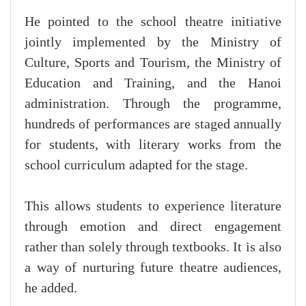
He pointed to the school theatre initiative
jointly implemented by the Ministry of
Culture, Sports and Tourism, the Ministry of
Education and Training, and the Hanoi
administration. Through the programme,
hundreds of performances are staged annually
for students, with literary works from the
school curriculum adapted for the stage.
This allows students to experience literature
through emotion and direct engagement
rather than solely through textbooks. It is also
a way of nurturing future theatre audiences,
he added.