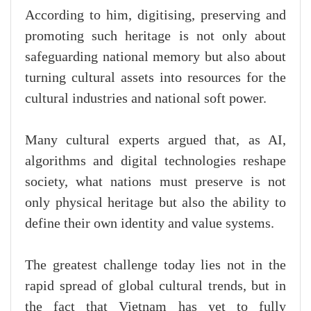
According to him, digitising, preserving and
promoting such heritage is not only about
safeguarding national memory but also about
turning cultural assets into resources for the
cultural industries and national soft power.
Many cultural experts argued that, as AI,
algorithms and digital technologies reshape
society, what nations must preserve is not
only physical heritage but also the ability to
define their own identity and value systems.
The greatest challenge today lies not in the
rapid spread of global cultural trends, but in
the fact that Vietnam has yet to fully