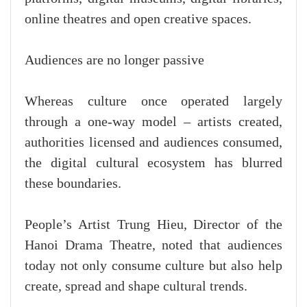
online theatres and open creative spaces.
Audiences are no longer passive
Whereas culture once operated largely
through a one-way model – artists created,
authorities licensed and audiences consumed,
the digital cultural ecosystem has blurred
these boundaries.
People’s Artist Trung Hieu, Director of the
Hanoi Drama Theatre, noted that audiences
today not only consume culture but also help
create, spread and shape cultural trends.