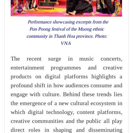
Performance showcasing excerpts from the
Pon Poong festival of the Muong ethnic
community in Thanh Hoa province. Photo:
VNA
The recent surge in music concerts,
entertainment programmes and creative
products on digital platforms highlights a
profound shift in how audiences consume and
engage with culture. Behind these trends lies
the emergence of a new cultural ecosystem in
which digital technology, content platforms,
creative communities and the public all play
direct roles in shaping and disseminating