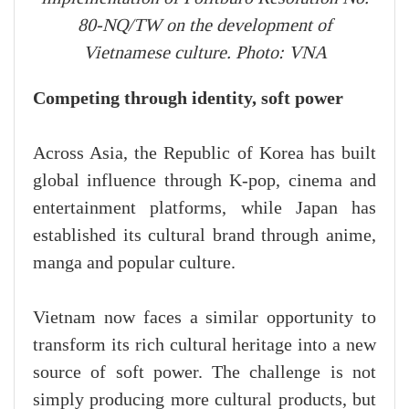
80-NQ/TW on the development of
Vietnamese culture. Photo: VNA
Competing through identity, soft power
Across Asia, the Republic of Korea has built
global influence through K-pop, cinema and
entertainment platforms, while Japan has
established its cultural brand through anime,
manga and popular culture.
Vietnam now faces a similar opportunity to
transform its rich cultural heritage into a new
source of soft power. The challenge is not
simply producing more cultural products, but