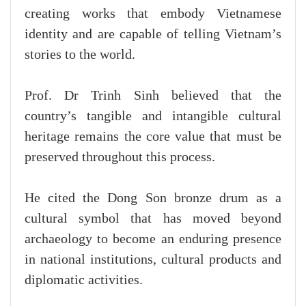
creating works that embody Vietnamese
identity and are capable of telling Vietnam’s
stories to the world.
Prof. Dr Trinh Sinh believed that the
country’s tangible and intangible cultural
heritage remains the core value that must be
preserved throughout this process.
He cited the Dong Son bronze drum as a
cultural symbol that has moved beyond
archaeology to become an enduring presence
in national institutions, cultural products and
diplomatic activities.