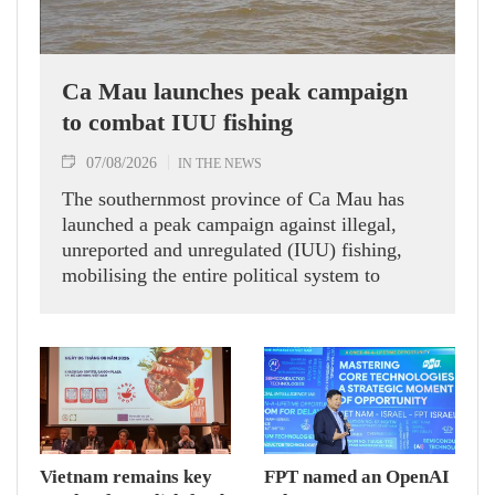
Ca Mau launches peak campaign
to combat IUU fishing
07/08/2026
IN THE NEWS
The southernmost province of Ca Mau has
launched a peak campaign against illegal,
unreported and unregulated (IUU) fishing,
mobilising the entire political system to
implement eight groups of tasks and solutions
aimed at addressing long-standing
shortcomings and contributing to the removal
of the European Commission’s (EC) "yellow
card" warning on Vietnamese seafood
exports.
Vietnam remains key
FPT named an OpenAI