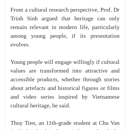
From a cultural research perspective, Prof. Dr
Trinh Sinh argued that heritage can only
remain relevant in modern life, particularly
among young people, if its presentation
evolves.
Young people will engage willingly if cultural
values are transformed into attractive and
accessible products, whether through stories
about artefacts and historical figures or films
and video series inspired by Vietnamese
cultural heritage, he said.
Thuy Tien, an 11th-grade student at Chu Van