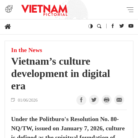
In the News
Vietnam’s culture
development in digital
era
01/06/2026
Under the Politburo's Resolution No. 80-
NQ/TW, issued on January 7, 2026, culture
is defined as the spiritual foundation of