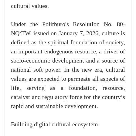
cultural values.
Under the Politburo's Resolution No. 80-
NQ/TW, issued on January 7, 2026, culture is
defined as the spiritual foundation of society,
an important endogenous resource, a driver of
socio-economic development and a source of
national soft power. In the new era, cultural
values are expected to permeate all aspects of
life, serving as a foundation, resource,
catalyst and regulatory force for the country’s
rapid and sustainable development.
Building digital cultural ecosystem