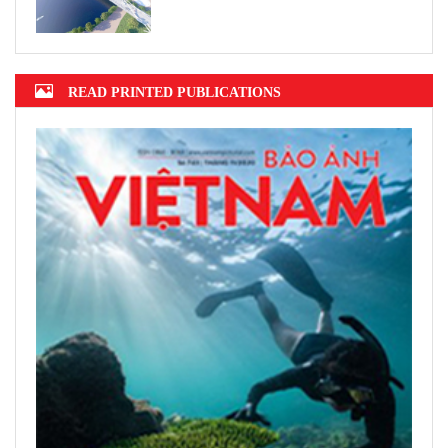
READ PRINTED PUBLICATIONS