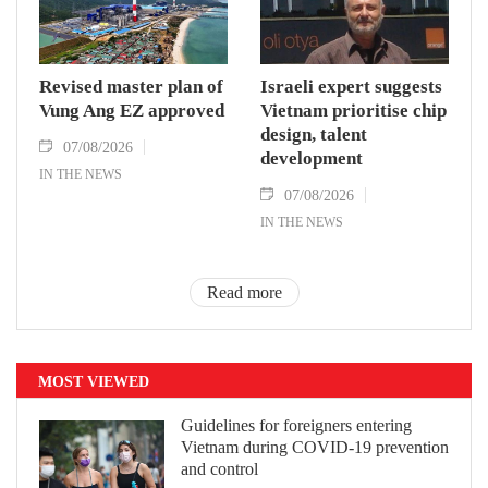
Revised master plan of
Israeli expert suggests
Vung Ang EZ approved
Vietnam prioritise chip
design, talent
07/08/2026
development
IN THE NEWS
07/08/2026
IN THE NEWS
Read more
MOST VIEWED
Guidelines for foreigners entering
Vietnam during COVID-19 prevention
and control