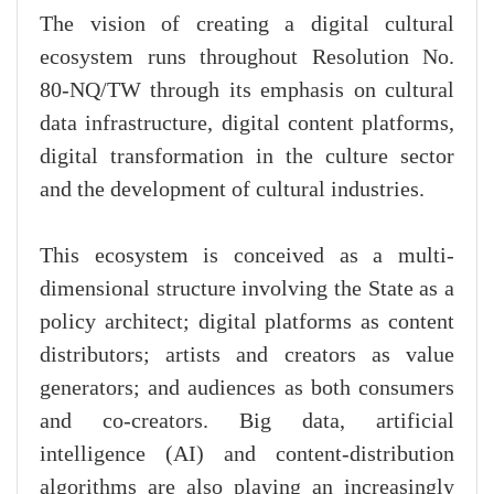
The vision of creating a digital cultural
ecosystem runs throughout Resolution No.
80-NQ/TW through its emphasis on cultural
data infrastructure, digital content platforms,
digital transformation in the culture sector
and the development of cultural industries.
This ecosystem is conceived as a multi-
dimensional structure involving the State as a
policy architect; digital platforms as content
distributors; artists and creators as value
generators; and audiences as both consumers
and co-creators. Big data, artificial
intelligence (AI) and content-distribution
algorithms are also playing an increasingly