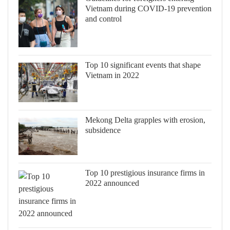
Vietnam during COVID-19 prevention
and control
Top 10 significant events that shape
Vietnam in 2022
Mekong Delta grapples with erosion,
subsidence
Top 10 prestigious insurance firms in
2022 announced