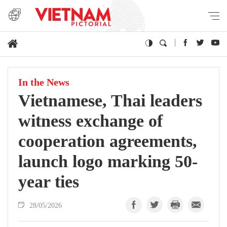
In the News
Vietnamese, Thai leaders
witness exchange of
cooperation agreements,
launch logo marking 50-
year ties
28/05/2026