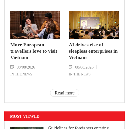
More European
AI drives rise of
travellers love to visit
sleepless enterprises in
Vietnam
Vietnam
08/08/2026
08/08/2026
IN THE NEWS
IN THE NEWS
Read more
MOST VIEWED
Guidelines for foreigners entering