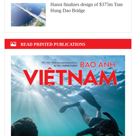
Hanoi finalizes design of $375m Tran
Hung Dao Bridge
READ PRINTED PUBLICATIONS