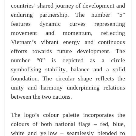
countries’ shared journey of development and
enduring partnership. The number “5”
features dynamic curves representing
movement and momentum, reflecting
Vietnam’s vibrant energy and continuous
efforts towards future development. The
number “0” is depicted as a circle
symbolising stability, balance and a solid
foundation. The circular shape reflects the
unity and harmony underpinning relations
between the two nations.
The logo’s colour palette incorporates the
colours of both national flags – red, blue,
white and yellow – seamlessly blended to