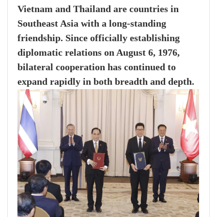
Vietnam and Thailand are countries in
Southeast Asia with a long-standing
friendship. Since officially establishing
diplomatic relations on August 6, 1976,
bilateral cooperation has continued to
expand rapidly in both breadth and depth.