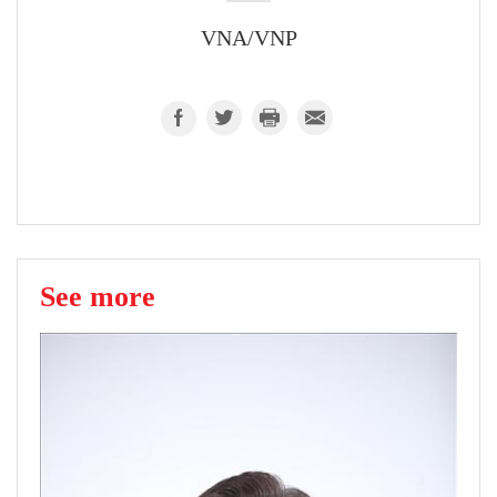
VNA/VNP
See more