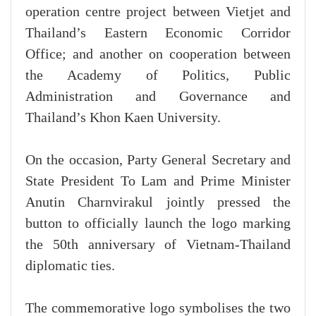
operation centre project between Vietjet and
Thailand’s Eastern Economic Corridor
Office; and another on cooperation between
the Academy of Politics, Public
Administration and Governance and
Thailand’s Khon Kaen University.
On the occasion, Party General Secretary and
State President To Lam and Prime Minister
Anutin Charnvirakul jointly pressed the
button to officially launch the logo marking
the 50th anniversary of Vietnam-Thailand
diplomatic ties.
The commemorative logo symbolises the two