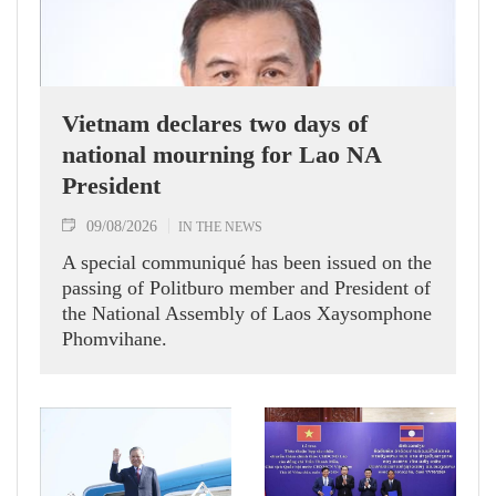
Vietnam declares two days of
national mourning for Lao NA
President
09/08/2026
IN THE NEWS
A special communiqué has been issued on the
passing of Politburo member and President of
the National Assembly of Laos Xaysomphone
Phomvihane.