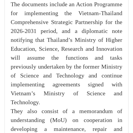
The documents include an Action Programme
for implementing the Vietnam-Thailand
Comprehensive Strategic Partnership for the
2026-2031 period, and a diplomatic note
notifying that Thailand’s Ministry of Higher
Education, Science, Research and Innovation
will assume the functions and tasks
previously undertaken by the former Ministry
of Science and Technology and continue
implementing agreements signed with
Vietnam’s Ministry of Science and
Technology.
They also consist of a memorandum of
understanding (MoU) on cooperation in
developing a maintenance, repair and