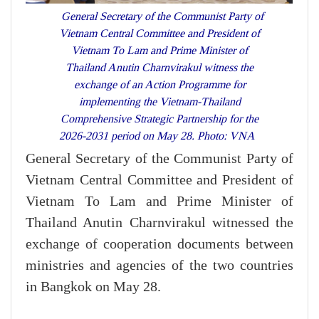
General Secretary of the Communist Party of
Vietnam Central Committee and President of
Vietnam To Lam and Prime Minister of
Thailand Anutin Charnvirakul witness the
exchange of an Action Programme for
implementing the Vietnam-Thailand
Comprehensive Strategic Partnership for the
2026-2031 period on May 28. Photo: VNA
General Secretary of the Communist Party of
Vietnam Central Committee and President of
Vietnam To Lam and Prime Minister of
Thailand Anutin Charnvirakul witnessed the
exchange of cooperation documents between
ministries and agencies of the two countries
in Bangkok on May 28.