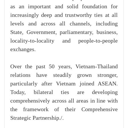
as an important and solid foundation for
increasingly deep and trustworthy ties at all
levels and across all channels, including
State, Government, parliamentary, business,
locality-to-locality and people-to-people
exchanges.
Over the past 50 years, Vietnam-Thailand
relations have steadily grown stronger,
particularly after Vietnam joined ASEAN.
Today, bilateral ties are developing
comprehensively across all areas in line with
the framework of their Comprehensive
Strategic Partnership./.