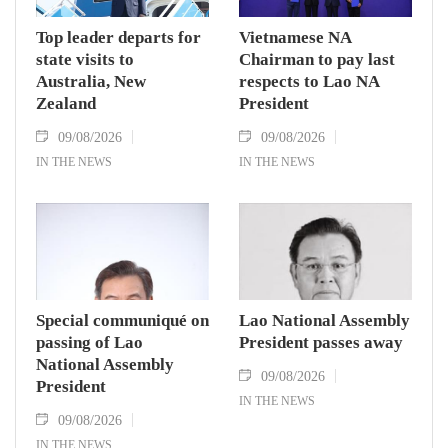
Top leader departs for
Vietnamese NA
state visits to
Chairman to pay last
Australia, New
respects to Lao NA
Zealand
President
09/08/2026
09/08/2026
IN THE NEWS
IN THE NEWS
Special communiqué on
Lao National Assembly
passing of Lao
President passes away
National Assembly
09/08/2026
President
IN THE NEWS
09/08/2026
IN THE NEWS