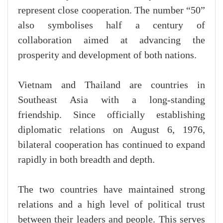
represent close cooperation. The number “50”
also symbolises half a century of
collaboration aimed at advancing the
prosperity and development of both nations.
Vietnam and Thailand are countries in
Southeast Asia with a long-standing
friendship. Since officially establishing
diplomatic relations on August 6, 1976,
bilateral cooperation has continued to expand
rapidly in both breadth and depth.
The two countries have maintained strong
relations and a high level of political trust
between their leaders and people. This serves