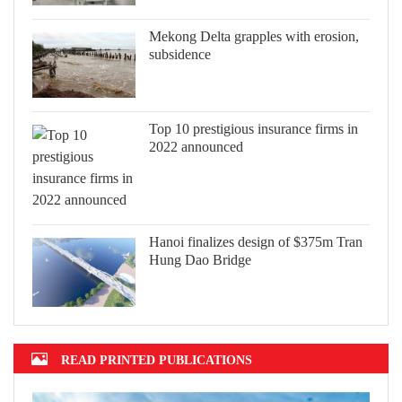
Mekong Delta grapples with erosion,
subsidence
Top 10 prestigious insurance firms in
2022 announced
Hanoi finalizes design of $375m Tran
Hung Dao Bridge
READ PRINTED PUBLICATIONS