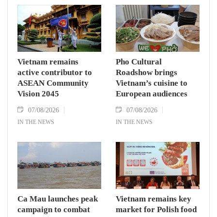
Vietnam remains
Pho Cultural
active contributor to
Roadshow brings
ASEAN Community
Vietnam’s cuisine to
Vision 2045
European audiences
07/08/2026
07/08/2026
IN THE NEWS
IN THE NEWS
Ca Mau launches peak
Vietnam remains key
campaign to combat
market for Polish food