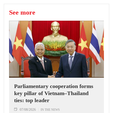
See more
Parliamentary cooperation forms
key pillar of Vietnam–Thailand
ties: top leader
07/08/2026
IN THE NEWS