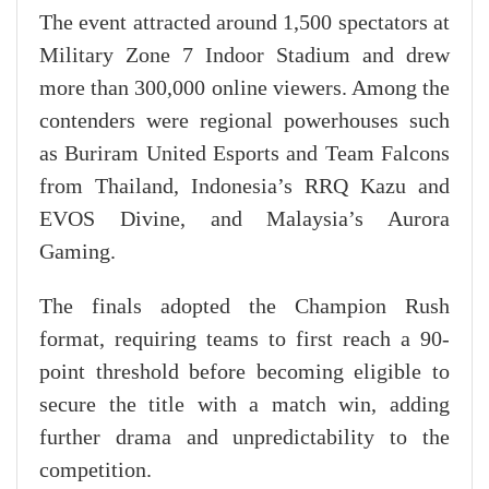
The event attracted around 1,500 spectators at
Military Zone 7 Indoor Stadium and drew
more than 300,000 online viewers. Among the
contenders were regional powerhouses such
as Buriram United Esports and Team Falcons
from Thailand, Indonesia’s RRQ Kazu and
EVOS Divine, and Malaysia’s Aurora
Gaming.
The finals adopted the Champion Rush
format, requiring teams to first reach a 90-
point threshold before becoming eligible to
secure the title with a match win, adding
further drama and unpredictability to the
competition.