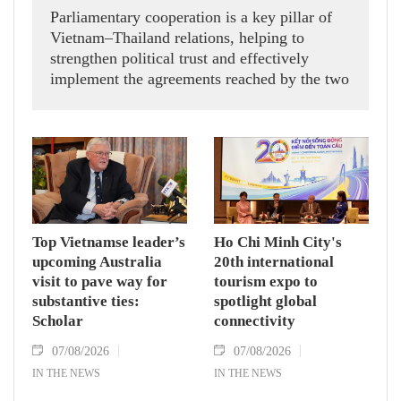
Parliamentary cooperation is a key pillar of
Vietnam–Thailand relations, helping to
strengthen political trust and effectively
implement the agreements reached by the two
countries' high-ranking leaders, Party General
Secretary and State President To Lam said
while receiving President of the National
Assembly and Speaker of the House of
Representatives of Thailand Sophon Zaram in
Hanoi on August 7.
Top Vietnamse leader’s
Ho Chi Minh City's
upcoming Australia
20th international
visit to pave way for
tourism expo to
substantive ties:
spotlight global
Scholar
connectivity
07/08/2026
07/08/2026
IN THE NEWS
IN THE NEWS