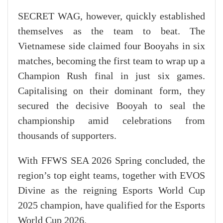
SECRET WAG, however, quickly established
themselves as the team to beat. The
Vietnamese side claimed four Booyahs in six
matches, becoming the first team to wrap up a
Champion Rush final in just six games.
Capitalising on their dominant form, they
secured the decisive Booyah to seal the
championship amid celebrations from
thousands of supporters.
With FFWS SEA 2026 Spring concluded, the
region’s top eight teams, together with EVOS
Divine as the reigning Esports World Cup
2025 champion, have qualified for the Esports
World Cup 2026.