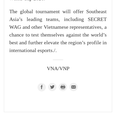
The global tournament will offer Southeast
Asia’s leading teams, including SECRET
WAG and other Vietnamese representatives, a
chance to test themselves against the world’s
best and further elevate the region’s profile in
international esports./.
VNA/VNP