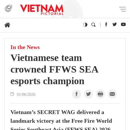
In the News
Vietnamese team
crowned FFWS SEA
esports champion
01/06/2026
Vietnam’s SECRET WAG delivered a
landmark victory at the Free Fire World
Series Southeast Asia (FFWS SEA) 2026