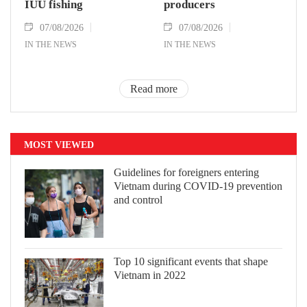
IUU fishing
producers
07/08/2026
07/08/2026
IN THE NEWS
IN THE NEWS
Read more
MOST VIEWED
Guidelines for foreigners entering
Vietnam during COVID-19 prevention
and control
Top 10 significant events that shape
Vietnam in 2022