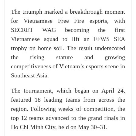
The triumph marked a breakthrough moment
for Vietnamese Free Fire esports, with
SECRET WAG becoming the first
Vietnamese squad to lift an FFWS SEA
trophy on home soil. The result underscored
the rising stature and growing
competitiveness of Vietnam’s esports scene in
Southeast Asia.
The tournament, which began on April 24,
featured 18 leading teams from across the
region. Following weeks of competition, the
top 12 teams advanced to the grand finals in
Ho Chi Minh City, held on May 30–31.