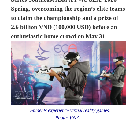
Spring, overcoming the region’s elite teams
to claim the championship and a prize of
2.6 billion VND (100,000 USD) before an
enthusiastic home crowd on May 31.
Students experience virtual reality games.
Photo: VNA