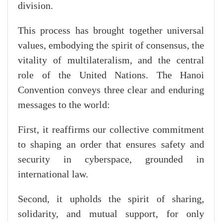
division.
This process has brought together universal
values, embodying the spirit of consensus, the
vitality of multilateralism, and the central
role of the United Nations. The Hanoi
Convention conveys three clear and enduring
messages to the world:
First, it reaffirms our collective commitment
to shaping an order that ensures safety and
security in cyberspace, grounded in
international law.
Second, it upholds the spirit of sharing,
solidarity, and mutual support, for only