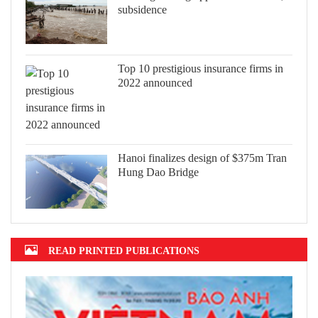
subsidence
Top 10 prestigious insurance firms in
2022 announced
Hanoi finalizes design of $375m Tran
Hung Dao Bridge
READ PRINTED PUBLICATIONS