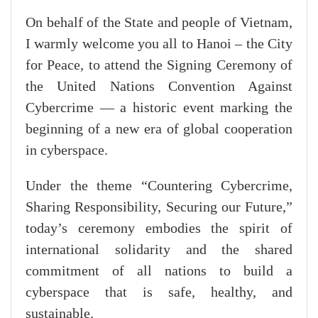
On behalf of the State and people of Vietnam,
I warmly welcome you all to Hanoi – the City
for Peace, to attend the Signing Ceremony of
the United Nations Convention Against
Cybercrime — a historic event marking the
beginning of a new era of global cooperation
in cyberspace.
Under the theme “Countering Cybercrime,
Sharing Responsibility, Securing our Future,”
today’s ceremony embodies the spirit of
international solidarity and the shared
commitment of all nations to build a
cyberspace that is safe, healthy, and
sustainable.