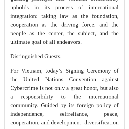
upholds in its process of international
integration: taking law as the foundation,
cooperation as the driving force, and the
people as the center, the subject, and the
ultimate goal of all endeavors.
Distinguished Guests,
For Vietnam, today’s Signing Ceremony of
the United Nations Convention against
Cybercrime is not only a great honor, but also
a responsibility to the international
community. Guided by its foreign policy of
independence, selfreliance, peace,
cooperation, and development, diversification