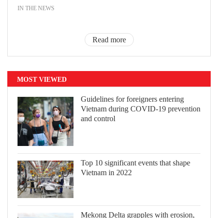
IN THE NEWS
Read more
MOST VIEWED
Guidelines for foreigners entering
Vietnam during COVID-19 prevention
and control
Top 10 significant events that shape
Vietnam in 2022
Mekong Delta grapples with erosion,