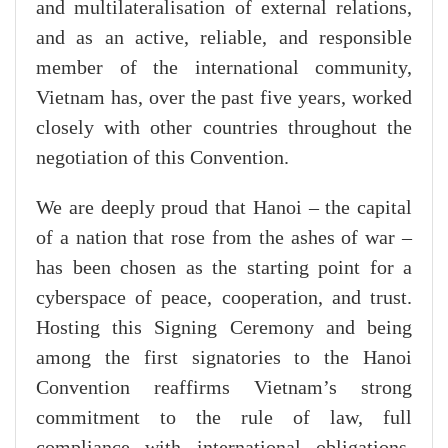
and multilateralisation of external relations,
and as an active, reliable, and responsible
member of the international community,
Vietnam has, over the past five years, worked
closely with other countries throughout the
negotiation of this Convention.
We are deeply proud that Hanoi – the capital
of a nation that rose from the ashes of war –
has been chosen as the starting point for a
cyberspace of peace, cooperation, and trust.
Hosting this Signing Ceremony and being
among the first signatories to the Hanoi
Convention reaffirms Vietnam’s strong
commitment to the rule of law, full
compliance with international obligations,