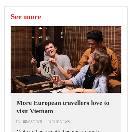
See more
More European travellers love to
visit Vietnam
08/08/2026
IN THE NEWS
Vietnam has recently become a popular