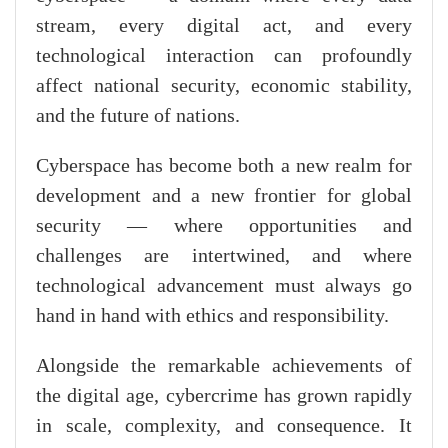
stream, every digital act, and every
technological interaction can profoundly
affect national security, economic stability,
and the future of nations.
Cyberspace has become both a new realm for
development and a new frontier for global
security — where opportunities and
challenges are intertwined, and where
technological advancement must always go
hand in hand with ethics and responsibility.
Alongside the remarkable achievements of
the digital age, cybercrime has grown rapidly
in scale, complexity, and consequence. It