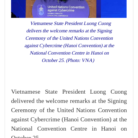
Vietnamese State President Luong Cuong
delivers the welcome remarks at the Signing
Ceremony of the United Nations Convention
against Cybercrime (Hanoi Convention) at the
National Convention Centre in Hanoi on
October 25. (Photo: VNA)
Vietnamese State President Luong Cuong
delivered the welcome remarks at the Signing
Ceremony of the United Nations Convention
against Cybercrime (Hanoi Convention) at the
National Convention Centre in Hanoi on
October 25.