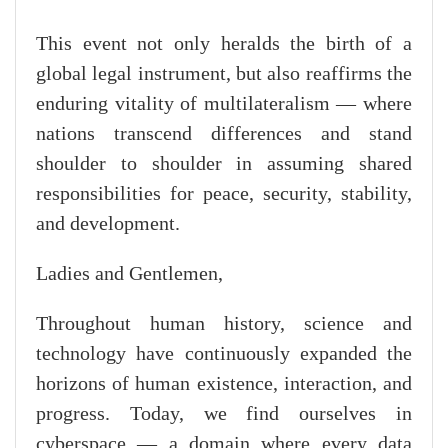
This event not only heralds the birth of a
global legal instrument, but also reaffirms the
enduring vitality of multilateralism — where
nations transcend differences and stand
shoulder to shoulder in assuming shared
responsibilities for peace, security, stability,
and development.
Ladies and Gentlemen,
Throughout human history, science and
technology have continuously expanded the
horizons of human existence, interaction, and
progress. Today, we find ourselves in
cyberspace — a domain where every data