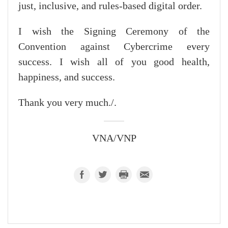
just, inclusive, and rules-based digital order.
I wish the Signing Ceremony of the
Convention against Cybercrime every
success. I wish all of you good health,
happiness, and success.
Thank you very much./.
VNA/VNP