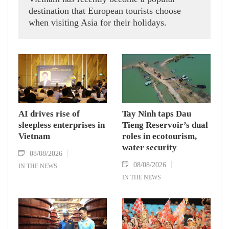
destination that European tourists choose
when visiting Asia for their holidays.
AI drives rise of
Tay Ninh taps Dau
sleepless enterprises in
Tieng Reservoir’s dual
Vietnam
roles in ecotourism,
water security
08/08/2026
08/08/2026
IN THE NEWS
IN THE NEWS