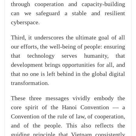
through cooperation and capacity-building
can we safeguard a stable and resilient
cyberspace.
Third, it underscores the ultimate goal of all
our efforts, the well-being of people: ensuring
that technology serves humanity, that
development brings opportunities for all, and
that no one is left behind in the global digital
transformation.
These three messages vividly embody the
core spirit of the Hanoi Convention — a
Convention of the rule of law, of cooperation,
and of the people. This also reflects the
guiding principle that Vietnam consistently