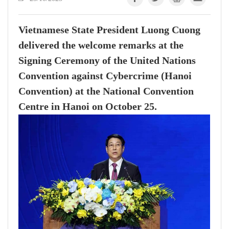
Vietnamese State President Luong Cuong
delivered the welcome remarks at the
Signing Ceremony of the United Nations
Convention against Cybercrime (Hanoi
Convention) at the National Convention
Centre in Hanoi on October 25.