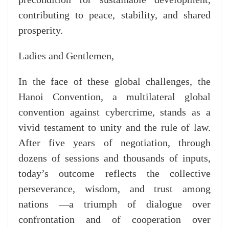
contributing to peace, stability, and shared
prosperity.
Ladies and Gentlemen,
In the face of these global challenges, the
Hanoi Convention, a multilateral global
convention against cybercrime, stands as a
vivid testament to unity and the rule of law.
After five years of negotiation, through
dozens of sessions and thousands of inputs,
today’s outcome reflects the collective
perseverance, wisdom, and trust among
nations —a triumph of dialogue over
confrontation and of cooperation over