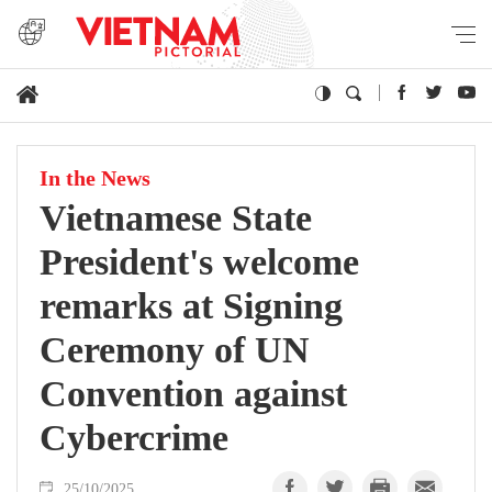
In the News
Vietnamese State
President's welcome
remarks at Signing
Ceremony of UN
Convention against
Cybercrime
25/10/2025