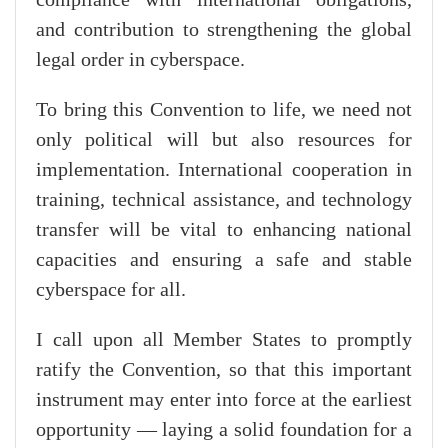
and contribution to strengthening the global
legal order in cyberspace.
To bring this Convention to life, we need not
only political will but also resources for
implementation. International cooperation in
training, technical assistance, and technology
transfer will be vital to enhancing national
capacities and ensuring a safe and stable
cyberspace for all.
I call upon all Member States to promptly
ratify the Convention, so that this important
instrument may enter into force at the earliest
opportunity — laying a solid foundation for a