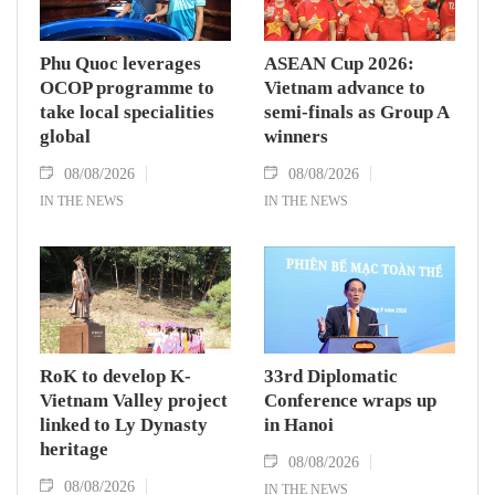
Phu Quoc leverages
ASEAN Cup 2026:
OCOP programme to
Vietnam advance to
take local specialities
semi-finals as Group A
global
winners
08/08/2026
08/08/2026
IN THE NEWS
IN THE NEWS
RoK to develop K-
33rd Diplomatic
Vietnam Valley project
Conference wraps up
linked to Ly Dynasty
in Hanoi
heritage
08/08/2026
08/08/2026
IN THE NEWS