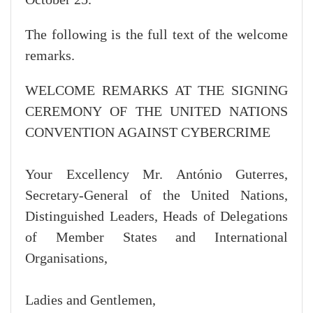
The following is the full text of the welcome
remarks.
WELCOME REMARKS AT THE SIGNING
CEREMONY OF THE UNITED NATIONS
CONVENTION AGAINST CYBERCRIME
Your Excellency Mr. António Guterres,
Secretary-General of the United Nations,
Distinguished Leaders, Heads of Delegations
of Member States and International
Organisations,
Ladies and Gentlemen,