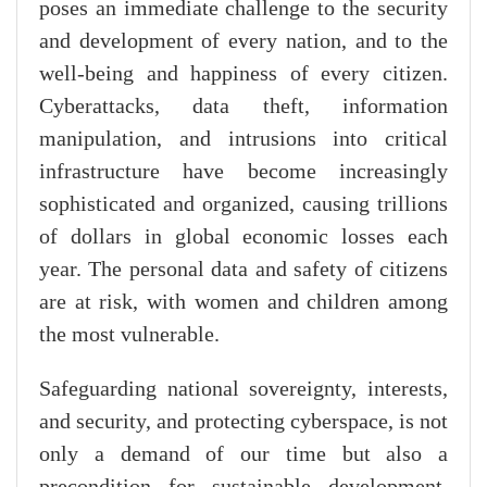
poses an immediate challenge to the security
and development of every nation, and to the
well-being and happiness of every citizen.
Cyberattacks, data theft, information
manipulation, and intrusions into critical
infrastructure have become increasingly
sophisticated and organized, causing trillions
of dollars in global economic losses each
year. The personal data and safety of citizens
are at risk, with women and children among
the most vulnerable.
Safeguarding national sovereignty, interests,
and security, and protecting cyberspace, is not
only a demand of our time but also a
precondition for sustainable development,