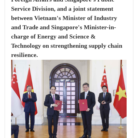
Service Division, and a joint statement
between Vietnam's Minister of Industry
and Trade and Singapore's Minister-in-
charge of Energy and Science &
Technology on strengthening supply chain
resilience.