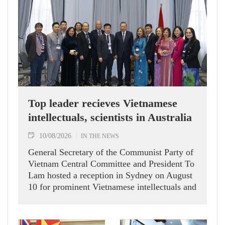
Top leader recieves Vietnamese
intellectuals, scientists in Australia
10/08/2026
IN THE NEWS
General Secretary of the Communist Party of
Vietnam Central Committee and President To
Lam hosted a reception in Sydney on August
10 for prominent Vietnamese intellectuals and
scientists who are members of the Vietnam-
Australia Scholars & Experts Association
(VASEA).