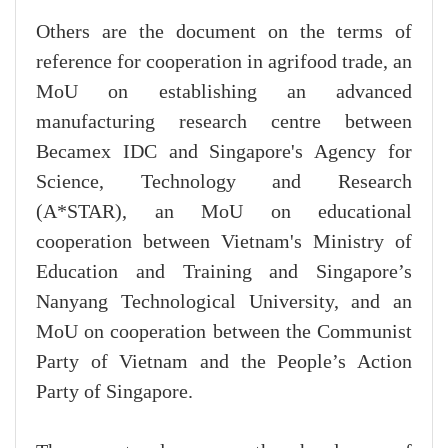
Others are the document on the terms of
reference for cooperation in agrifood trade, an
MoU on establishing an advanced
manufacturing research centre between
Becamex IDC and Singapore's Agency for
Science, Technology and Research
(A*STAR), an MoU on educational
cooperation between Vietnam's Ministry of
Education and Training and Singapore’s
Nanyang Technological University, and an
MoU on cooperation between the Communist
Party of Vietnam and the People’s Action
Party of Singapore.