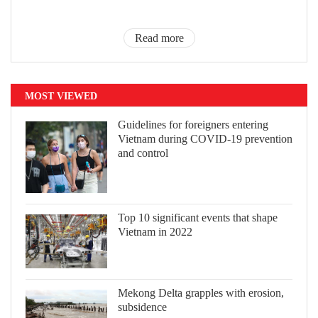
Read more
MOST VIEWED
Guidelines for foreigners entering
Vietnam during COVID-19 prevention
and control
Top 10 significant events that shape
Vietnam in 2022
Mekong Delta grapples with erosion,
subsidence