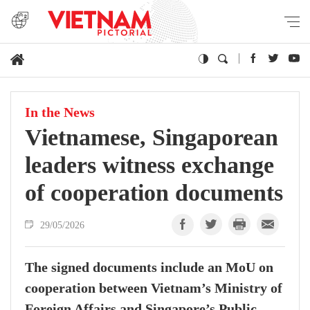
In the News
Vietnamese, Singaporean
leaders witness exchange
of cooperation documents
29/05/2026
The signed documents include an MoU on
cooperation between Vietnam’s Ministry of
Foreign Affairs and Singapore’s Public