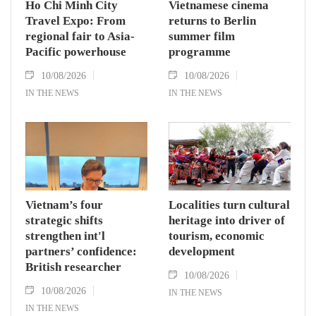
Ho Chi Minh City
Vietnamese cinema
Travel Expo: From
returns to Berlin
regional fair to Asia-
summer film
Pacific powerhouse
programme
10/08/2026
10/08/2026
IN THE NEWS
IN THE NEWS
Vietnam’s four
Localities turn cultural
strategic shifts
heritage into driver of
strengthen int'l
tourism, economic
partners’ confidence:
development
British researcher
10/08/2026
10/08/2026
IN THE NEWS
IN THE NEWS