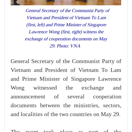
General Secretary of the Communist Party of
Vietnam and President of Vietnam To Lam
(first, left) and Prime Minister of Singapore
Lawrence Wong (first, right) witness the
exchange of cooperation documents on May
29. Photo: VNA
General Secretary of the Communist Party of
Vietnam and President of Vietnam To Lam
and Prime Minister of Singapore Lawrence
Wong witnessed the exchange and
announcement of several cooperation
documents between the ministries, sectors,
and localities of the two countries on May 29.
The event took place as part of the