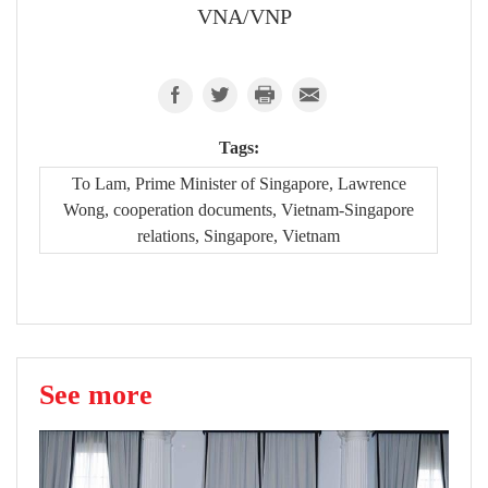
VNA/VNP
Tags:
To Lam, Prime Minister of Singapore, Lawrence
Wong, cooperation documents, Vietnam-Singapore
relations, Singapore, Vietnam
See more