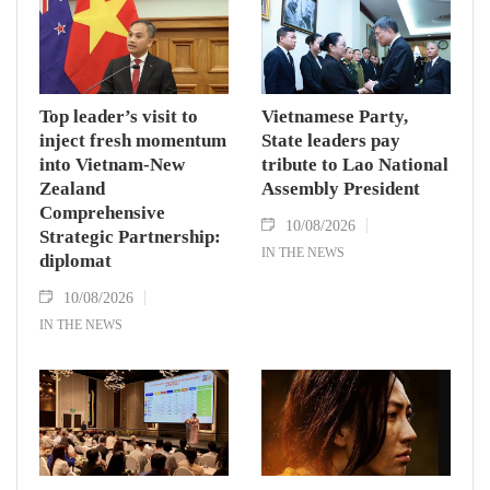
Top leader’s visit to
Vietnamese Party,
inject fresh momentum
State leaders pay
into Vietnam-New
tribute to Lao National
Zealand
Assembly President
Comprehensive
10/08/2026
Strategic Partnership:
IN THE NEWS
diplomat
10/08/2026
IN THE NEWS