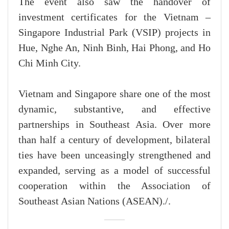
The event also saw the handover of
investment certificates for the Vietnam –
Singapore Industrial Park (VSIP) projects in
Hue, Nghe An, Ninh Binh, Hai Phong, and Ho
Chi Minh City.
Vietnam and Singapore share one of the most
dynamic, substantive, and effective
partnerships in Southeast Asia. Over more
than half a century of development, bilateral
ties have been unceasingly strengthened and
expanded, serving as a model of successful
cooperation within the Association of
Southeast Asian Nations (ASEAN)./.