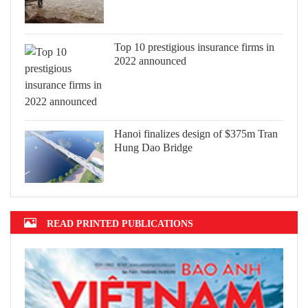
Top 10 prestigious insurance firms in
2022 announced
Hanoi finalizes design of $375m Tran
Hung Dao Bridge
READ PRINTED PUBLICATIONS