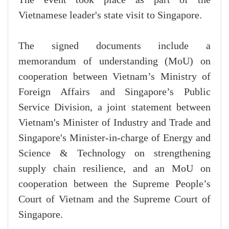
Vietnamese leader's state visit to Singapore.
The signed documents include a
memorandum of understanding (MoU) on
cooperation between Vietnam’s Ministry of
Foreign Affairs and Singapore’s Public
Service Division, a joint statement between
Vietnam's Minister of Industry and Trade and
Singapore's Minister-in-charge of Energy and
Science & Technology on strengthening
supply chain resilience, and an MoU on
cooperation between the Supreme People’s
Court of Vietnam and the Supreme Court of
Singapore.