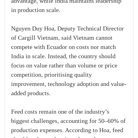
advantage, while India maintains leadership
in production scale.
Nguyen Duy Hoa, Deputy Technical Director
of Cargill Vietnam, said Vietnam cannot
compete with Ecuador on costs nor match
India in scale. Instead, the country should
focus on value rather than volume or price
competition, prioritising quality
improvement, technology adoption and value-
added products.
Feed costs remain one of the industry’s
biggest challenges, accounting for 50–60% of
production expenses. According to Hoa, feed