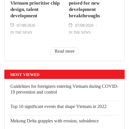
Vietnam prioritise chip
poised for new
design, talent
development
development
breakthroughs
07/08/2026
07/08/2026
IN THE NEWS
IN THE NEWS
Read more
MOST VIEWED
Guidelines for foreigners entering Vietnam during COVID-
19 prevention and control
Top 10 significant events that shape Vietnam in 2022
Mekong Delta grapples with erosion, subsidence