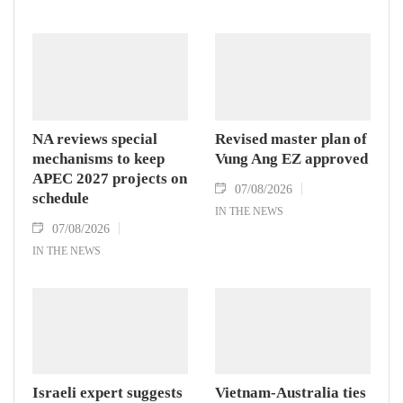
NA reviews special
Revised master plan of
mechanisms to keep
Vung Ang EZ approved
APEC 2027 projects on
07/08/2026
schedule
IN THE NEWS
07/08/2026
IN THE NEWS
Israeli expert suggests
Vietnam-Australia ties