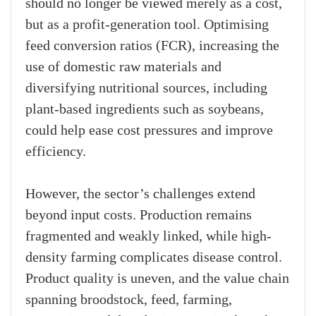
should no longer be viewed merely as a cost,
but as a profit-generation tool. Optimising
feed conversion ratios (FCR), increasing the
use of domestic raw materials and
diversifying nutritional sources, including
plant-based ingredients such as soybeans,
could help ease cost pressures and improve
efficiency.
However, the sector’s challenges extend
beyond input costs. Production remains
fragmented and weakly linked, while high-
density farming complicates disease control.
Product quality is uneven, and the value chain
spanning broodstock, feed, farming,