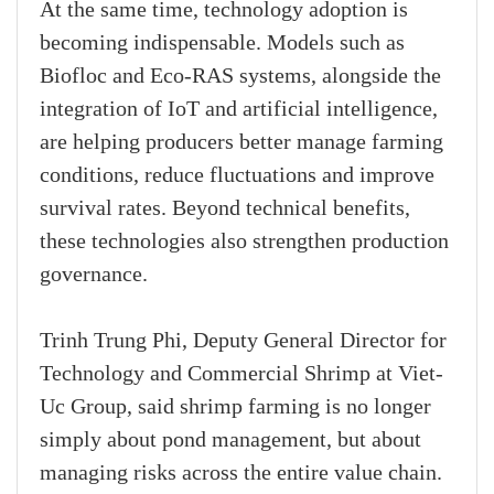
At the same time, technology adoption is
becoming indispensable. Models such as
Biofloc and Eco-RAS systems, alongside the
integration of IoT and artificial intelligence,
are helping producers better manage farming
conditions, reduce fluctuations and improve
survival rates. Beyond technical benefits,
these technologies also strengthen production
governance.
Trinh Trung Phi, Deputy General Director for
Technology and Commercial Shrimp at Viet-
Uc Group, said shrimp farming is no longer
simply about pond management, but about
managing risks across the entire value chain.