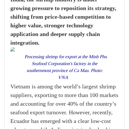
growing pressure to reposition its strategy,
shifting from price-based competition to
higher value, stronger technology
application and deeper supply chain
integration.
Processing shrimp for export at the Minh Phu
Seafood Corporation's factory in the
southernmost province of Ca Mau. Photo:
VNA
Vietnam is among the world’s largest shrimp
suppliers, exporting to more than 100 markets
and accounting for over 40% of the country’s
seafood export turnover. However, recently,
Ecuador has emerged with a clear low-cost