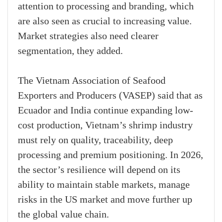
attention to processing and branding, which
are also seen as crucial to increasing value.
Market strategies also need clearer
segmentation, they added.
The Vietnam Association of Seafood
Exporters and Producers (VASEP) said that as
Ecuador and India continue expanding low-
cost production, Vietnam’s shrimp industry
must rely on quality, traceability, deep
processing and premium positioning. In 2026,
the sector’s resilience will depend on its
ability to maintain stable markets, manage
risks in the US market and move further up
the global value chain.