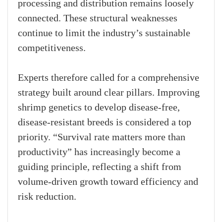
processing and distribution remains loosely
connected. These structural weaknesses
continue to limit the industry’s sustainable
competitiveness.
Experts therefore called for a comprehensive
strategy built around clear pillars. Improving
shrimp genetics to develop disease-free,
disease-resistant breeds is considered a top
priority. “Survival rate matters more than
productivity” has increasingly become a
guiding principle, reflecting a shift from
volume-driven growth toward efficiency and
risk reduction.