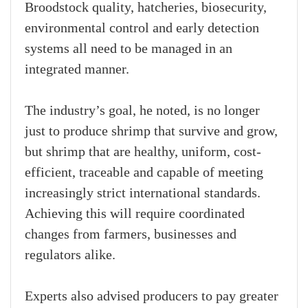
Broodstock quality, hatcheries, biosecurity,
environmental control and early detection
systems all need to be managed in an
integrated manner.
The industry’s goal, he noted, is no longer
just to produce shrimp that survive and grow,
but shrimp that are healthy, uniform, cost-
efficient, traceable and capable of meeting
increasingly strict international standards.
Achieving this will require coordinated
changes from farmers, businesses and
regulators alike.
Experts also advised producers to pay greater