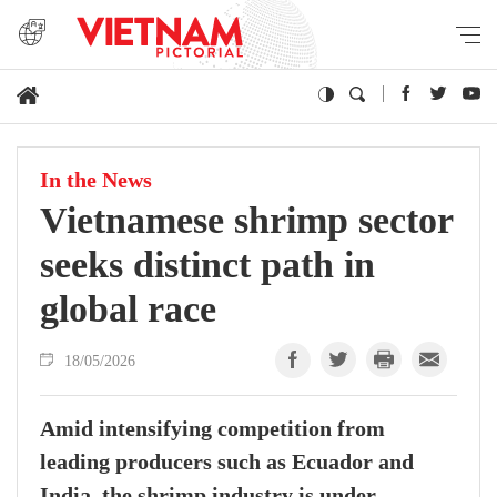
In the News
Vietnamese shrimp sector
seeks distinct path in
global race
18/05/2026
Amid intensifying competition from
leading producers such as Ecuador and
India, the shrimp industry is under