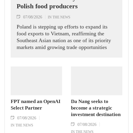
Polish food producers
07/08/2026
IN THE NEWS
Poland is stepping up efforts to expand its
food exports to Vietnam, reaffirming the
Southeast Asian nation as one of its priority
markets amid growing trade opportunities
under the EU-Vietnam Free Trade Agreement
(EVFTA).
FPT named an OpenAI
Da Nang seeks to
Select Partner
become a strategic
investment destination
07/08/2026
07/08/2026
IN THE NEWS
IN THE NEWS