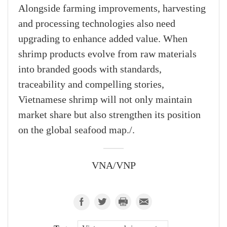
Alongside farming improvements, harvesting
and processing technologies also need
upgrading to enhance added value. When
shrimp products evolve from raw materials
into branded goods with standards,
traceability and compelling stories,
Vietnamese shrimp will not only maintain
market share but also strengthen its position
on the global seafood map./.
VNA/VNP