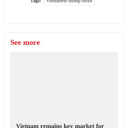
Tags:
Vietnamese shrimp sector
See more
Vietnam remains key market for