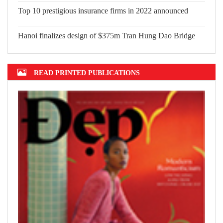
Top 10 prestigious insurance firms in 2022 announced
Hanoi finalizes design of $375m Tran Hung Dao Bridge
READ PRINTED PUBLICATIONS