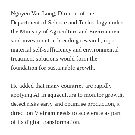
Nguyen Van Long, Director of the
Department of Science and Technology under
the Ministry of Agriculture and Environment,
said investment in breeding research, input
material self-sufficiency and environmental
treatment solutions would form the
foundation for sustainable growth.
He added that many countries are rapidly
applying AI in aquaculture to monitor growth,
detect risks early and optimise production, a
direction Vietnam needs to accelerate as part
of its digital transformation.