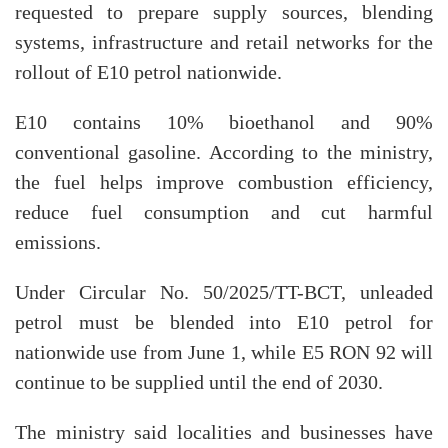
requested to prepare supply sources, blending
systems, infrastructure and retail networks for the
rollout of E10 petrol nationwide.
E10 contains 10% bioethanol and 90%
conventional gasoline. According to the ministry,
the fuel helps improve combustion efficiency,
reduce fuel consumption and cut harmful
emissions.
Under Circular No. 50/2025/TT-BCT, unleaded
petrol must be blended into E10 petrol for
nationwide use from June 1, while E5 RON 92 will
continue to be supplied until the end of 2030.
The ministry said localities and businesses have