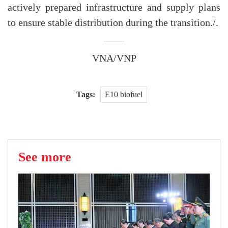
actively prepared infrastructure and supply plans
to ensure stable distribution during the transition./.
VNA/VNP
Tags:
E10 biofuel
See more