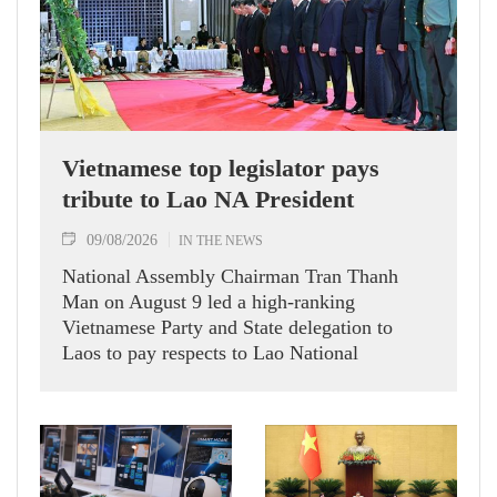
Vietnamese top legislator pays
tribute to Lao NA President
09/08/2026
IN THE NEWS
National Assembly Chairman Tran Thanh
Man on August 9 led a high-ranking
Vietnamese Party and State delegation to
Laos to pay respects to Lao National
Assembly President Xaysomphone
Phomvihane.