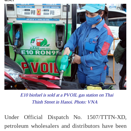
E10 biofuel is sold at a PVOIL gas station on Thai
Thinh Street in Hanoi. Photo: VNA
Under Official Dispatch No. 1507/TTTN-XD,
petroleum wholesalers and distributors have been