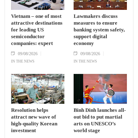
Vietnam – one of most
Lawmakers discuss
attractive destinations
measures to ensure
for leading US
banking system safety,
semiconductor
support digital
companies: expert
economy
09/08/2026
09/08/2026
IN THE NEWS
IN THE NEWS
Resolution helps
Binh Dinh launches all-
attract new wave of
out bid to put martial
high-quality Korean
arts on UNESCO’s
investment
world stage