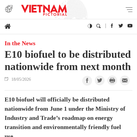
In the News
E10 biofuel to be distributed
nationwide from next month
18/05/2026
E10 biofuel will officially be distributed
nationwide from June 1 under the Ministry of
Industry and Trade’s roadmap on energy
transition and environmentally friendly fuel
use.