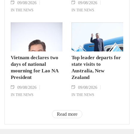
09/08/2026
09/08/2026
IN THE NEWS
IN THE NEWS
Vietnam declares two
Top leader departs for
days of national
state visits to
mourning for Lao NA
Australia, New
President
Zealand
09/08/2026
09/08/2026
IN THE NEWS
IN THE NEWS
Read more