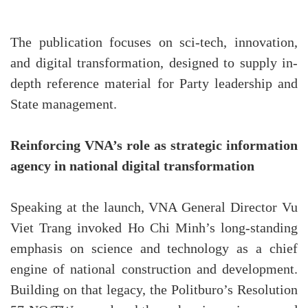
The publication focuses on sci-tech, innovation,
and digital transformation, designed to supply in-
depth reference material for Party leadership and
State management.
Reinforcing VNA’s role as strategic information
agency in national digital transformation
Speaking at the launch, VNA General Director Vu
Viet Trang invoked Ho Chi Minh’s long-standing
emphasis on science and technology as a chief
engine of national construction and development.
Building on that legacy, the Politburo’s Resolution