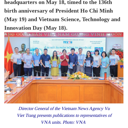
headquarters on May 18, timed to the 136th
birth anniversary of President Ho Chi Minh
(May 19) and Vietnam Science, Technology and
Innovation Day (May 18).
Director General of the Vietnam News Agency
Vu
Viet Trang
presents publications to representatives of
VNA units. Photo: VNA