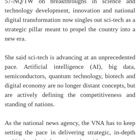
57-NQ/TW on breakthroughs in science and
technology development, innovation and national
digital transformation now singles out sci-tech as a
strategic pillar meant to propel the country into a
new era.
She said sci-tech is advancing at an unprecedented
pace. Artificial intelligence (AI), big data,
semiconductors, quantum technology, biotech and
digital economy are no longer distant concepts, but
are actively defining the competitiveness and
standing of nations.
As the national news agency, the VNA has to keep
setting the pace in delivering strategic, in-depth