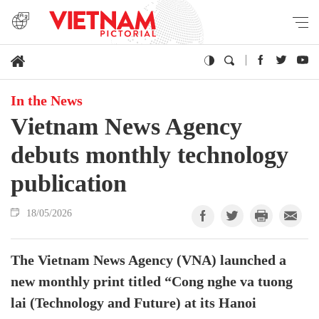
In the News
Vietnam News Agency
debuts monthly technology
publication
18/05/2026
The Vietnam News Agency (VNA) launched a
new monthly print titled “Cong nghe va tuong
lai (Technology and Future) at its Hanoi