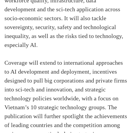
workforce quality, infrastructure, data
development and the sci-tech application across
socio-economic sectors. It will also tackle
sovereignty, security, safety and technological
inequality, as well as the risks tied to technology,
especially AI.
Coverage will extend to international approaches
to AI development and deployment, incentives
designed to pull big corporations and private firms
into sci-tech and innovation, and strategic
technology policies worldwide, with a focus on
Vietnam’s 10 strategic technology groups. The
publication will further spotlight the achievements
of leading countries and the competition among