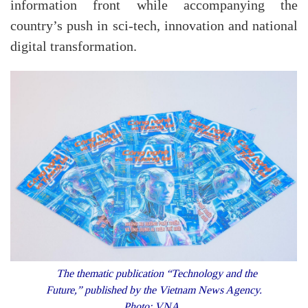
information front while accompanying the
country’s push in sci-tech, innovation and
national
digital transformation.
The thematic publication “Technology and the
Future,” published by the Vietnam News Agency.
Photo: VNA