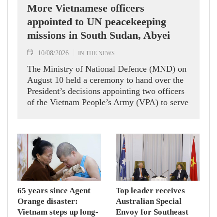
More Vietnamese officers
appointed to UN peacekeeping
missions in South Sudan, Abyei
10/08/2026
IN THE NEWS
The Ministry of National Defence (MND) on
August 10 held a ceremony to hand over the
President’s decisions appointing two officers
of the Vietnam People’s Army (VPA) to serve
in United Nations peacekeeping missions in
South Sudan and Abyei.
65 years since Agent
Top leader receives
Orange disaster:
Australian Special
Vietnam steps up long-
Envoy for Southeast