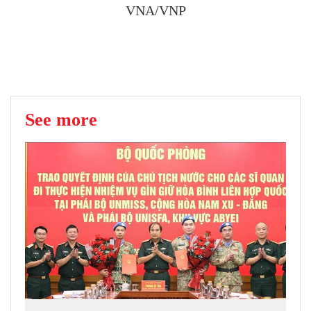
VNA/VNP
See more