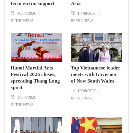
term victim support
Asia
10/08/2026
10/08/2026
IN THE NEWS
IN THE NEWS
Hanoi Martial Arts
Top Vietnamese leader
Festival 2026 closes,
meets with Governor
spreading Thang Long
of New South Wales
spirit
10/08/2026
10/08/2026
IN THE NEWS
IN THE NEWS