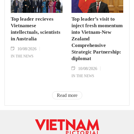
Top leader recieves
Top leader’s visit to
Vietnamese
inject fresh momentum
intellectuals, scientists
into Vietnam-New
in Australia
Zealand
Comprehensive
10/08/2026
Strategic Partnership:
IN THE NEWS
diplomat
10/08/2026
IN THE NEWS
Read more