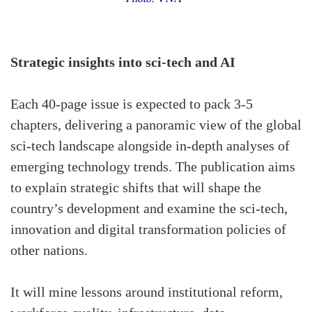
Strategic insights into sci-tech and AI
Each 40-page issue is expected to pack 3-5
chapters, delivering a panoramic view of the global
sci-tech landscape alongside in-depth analyses of
emerging technology trends. The publication aims
to explain strategic shifts that will shape the
country’s development and examine the sci-tech,
innovation and digital transformation policies of
other nations.
It will mine lessons around institutional reform,