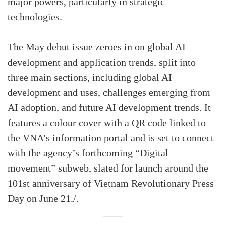
major powers, particularly in strategic
technologies.
The May debut issue zeroes in on global AI
development and application trends, split into
three main sections, including global AI
development and uses, challenges emerging from
AI adoption, and future AI development trends. It
features a colour cover with a QR code linked to
the VNA’s information portal and is set to connect
with the agency’s forthcoming “Digital
movement” subweb, slated for launch around the
101st anniversary of Vietnam Revolutionary Press
Day on June 21./.