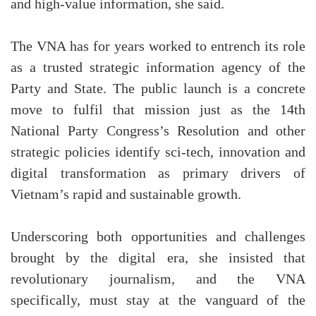
and high-value information, she said.
The VNA has for years worked to entrench its role
as a trusted strategic information agency of the
Party and State. The public launch is a concrete
move to fulfil that mission just as the 14th
National Party Congress’s Resolution and other
strategic policies identify sci-tech, innovation and
digital transformation as primary drivers of
Vietnam’s rapid and sustainable growth.
Underscoring both opportunities and challenges
brought by the digital era, she insisted that
revolutionary journalism, and the VNA
specifically, must stay at the vanguard of the