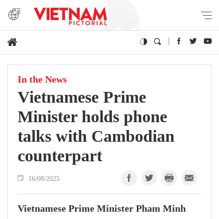
In the News
Vietnamese Prime
Minister holds phone
talks with Cambodian
counterpart
16/08/2025
Vietnamese Prime Minister Pham Minh