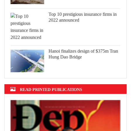
Top 10 prestigious insurance firms in
2022 announced
Hanoi finalizes design of $375m Tran
Hung Dao Bridge
READ PRINTED PUBLICATIONS