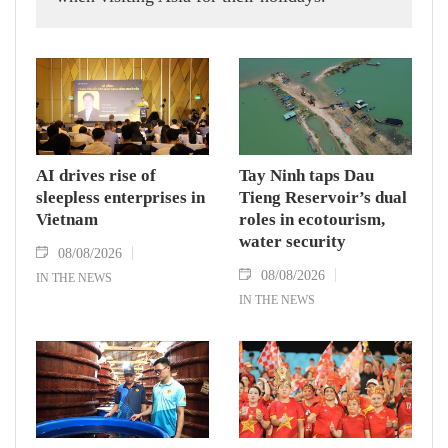
AI drives rise of
Tay Ninh taps Dau
sleepless enterprises in
Tieng Reservoir’s dual
Vietnam
roles in ecotourism,
water security
08/08/2026
08/08/2026
IN THE NEWS
IN THE NEWS