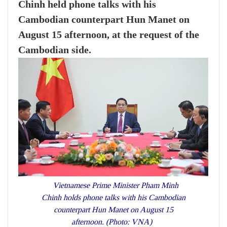
Chinh held phone talks with his
Cambodian counterpart Hun Manet on
August 15 afternoon, at the request of the
Cambodian side.
Vietnamese Prime Minister Pham Minh
Chinh holds phone talks with his Cambodian
counterpart Hun Manet on August 15
afternoon. (Photo: VNA)