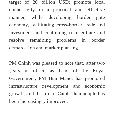
target of 20 billion USD; promote local
connectivity in a practical and effective
manner, while developing border gate
economy, facilitating cross-border trade and
investment and continuing to negotiate and
resolve remaining problems in border
demarcation and marker planting.
PM Chinh was pleased to note that, after two
years in office as head of the Royal
Government, PM Hun Manet has promoted
infrastructure development and economic
growth, and the life of Cambodian people has
been increasingly improved.