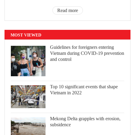
Read more
MOST VIEWED
Guidelines for foreigners entering
Vietnam during COVID-19 prevention
and control
Top 10 significant events that shape
Vietnam in 2022
Mekong Delta grapples with erosion,
subsidence