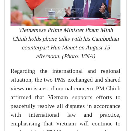
Vietnamese Prime Minister Pham Minh
Chinh holds phone talks with his Cambodian
counterpart Hun Manet on August 15
afternoon. (Photo: VNA)
Regarding the international and regional
situation, the two PMs exchanged and shared
views on issues of mutual concern. PM Chinh
affirmed that Vietnam supports efforts to
peacefully resolve all disputes in accordance
with international law and practice,
emphasising that Vietnam will continue to