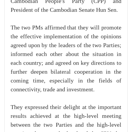
Cambodian People's Party (CPP) and
President of the Cambodian Senate Hun Sen.
The two PMs affirmed that they will promote
the effective implementation of the opinions
agreed upon by the leaders of the two Parties;
informed each other about the situation in
each country; and agreed on key directions to
further deepen bilateral cooperation in the
coming time, especially in the fields of
connectivity, trade and investment.
They expressed their delight at the important
results achieved at the high-level meeting
between the two Parties and the high-level