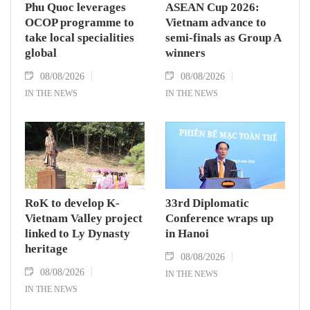
Phu Quoc leverages
ASEAN Cup 2026:
OCOP programme to
Vietnam advance to
take local specialities
semi-finals as Group A
global
winners
08/08/2026
08/08/2026
IN THE NEWS
IN THE NEWS
RoK to develop K-
33rd Diplomatic
Vietnam Valley project
Conference wraps up
linked to Ly Dynasty
in Hanoi
heritage
08/08/2026
08/08/2026
IN THE NEWS
IN THE NEWS