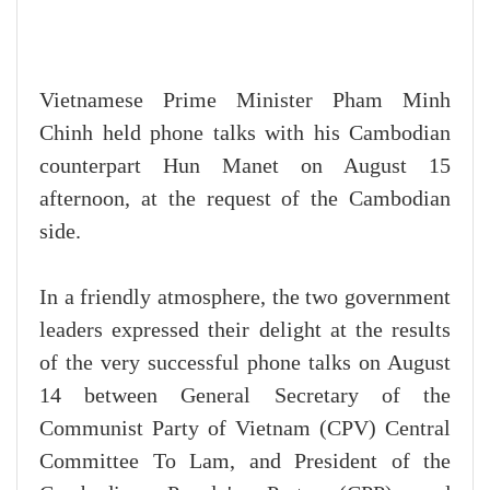
Vietnamese Prime Minister Pham Minh
Chinh held phone talks with his Cambodian
counterpart Hun Manet on August 15
afternoon, at the request of the Cambodian
side.
In a friendly atmosphere, the two government
leaders expressed their delight at the results
of the very successful phone talks on August
14 between General Secretary of the
Communist Party of Vietnam (CPV) Central
Committee To Lam, and President of the