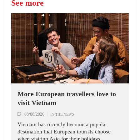
See more
More European travellers love to
visit Vietnam
08/08/2026
IN THE NEWS
Vietnam has recently become a popular
destination that European tourists choose
when visiting Asia for their holidays.