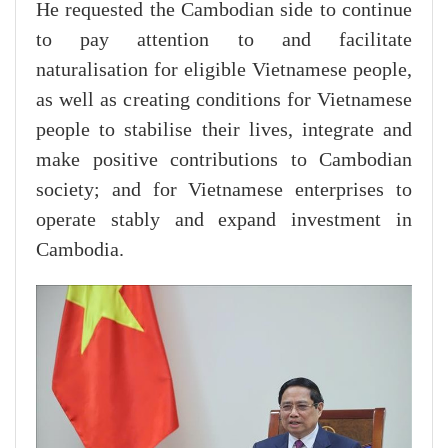
He requested the Cambodian side to continue
to pay attention to and facilitate
naturalisation for eligible Vietnamese people,
as well as creating conditions for Vietnamese
people to stabilise their lives, integrate and
make positive contributions to Cambodian
society; and for Vietnamese enterprises to
operate stably and expand investment in
Cambodia.