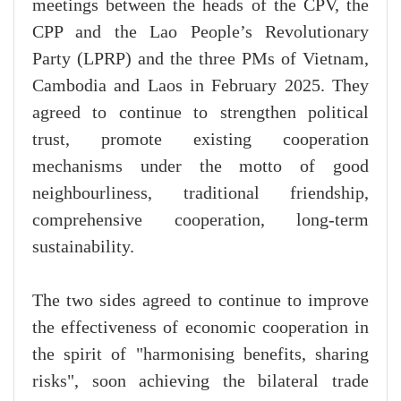
meetings between the heads of the CPV, the
CPP and the Lao People’s Revolutionary
Party (LPRP) and the three PMs of Vietnam,
Cambodia and Laos in February 2025. They
agreed to continue to strengthen political
trust, promote existing cooperation
mechanisms under the motto of good
neighbourliness, traditional friendship,
comprehensive cooperation, long-term
sustainability.
The two sides agreed to continue to improve
the effectiveness of economic cooperation in
the spirit of "harmonising benefits, sharing
risks", soon achieving the bilateral trade