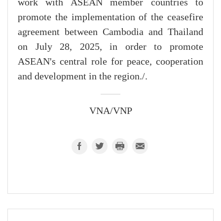
work with ASEAN member countries to
promote the implementation of the ceasefire
agreement between Cambodia and Thailand
on July 28, 2025, in order to promote
ASEAN's central role for peace, cooperation
and development in the region./.
VNA/VNP