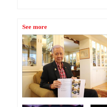
See more