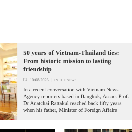
50 years of Vietnam-Thailand ties:
From historic mission to lasting
friendship
10/08/2026
IN THE NEWS
In a recent conversation with Vietnam News
Agency reporters based in Bangkok, Assoc. Prof.
Dr Anatchai Rattakul reached back fifty years
when his father, Minister of Foreign Affairs
Bhichai Rattakul, was assigned a mission of
improving Thailand’s relations with its neighbours
including Vietnam.