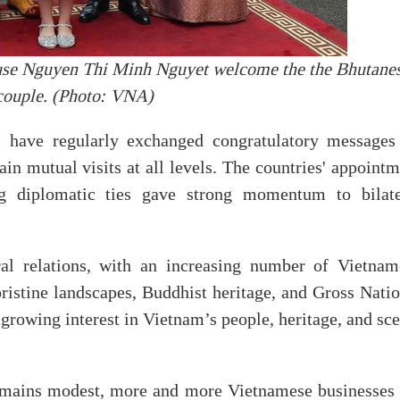
ouse Nguyen Thi Minh Nguyet welcome the the Bhutane
couple. (Photo: VNA)
s have regularly exchanged congratulatory messages
in mutual visits at all levels. The countries' appoint
ng diplomatic ties gave strong momentum to bilate
ral relations, with an increasing number of Vietnam
pristine landscapes, Buddhist heritage, and Gross Nati
growing interest in Vietnam’s people, heritage, and sc
emains modest, more and more Vietnamese businesses 