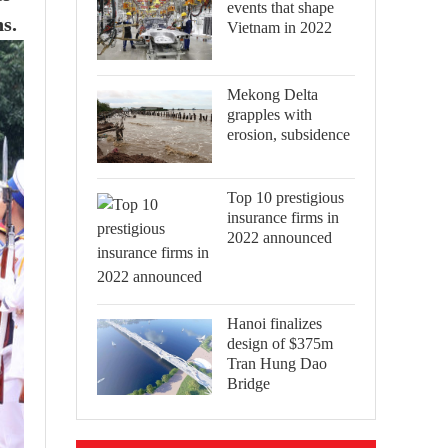
events that shape
s.
Vietnam in 2022
Mekong Delta
grapples with
erosion, subsidence
Top 10 prestigious
insurance firms in
2022 announced
Hanoi finalizes
design of $375m
Tran Hung Dao
Bridge