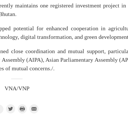
ently maintains one registered investment project in 
 Bhutan.
pped potential for enhanced cooperation in agricultu
chnology, digital transformation, and green development
ned close coordination and mutual support, particula
y Assembly (AIPA), Asian Parliamentary Assembly (AP
ues of mutual concerns./.
VNA/VNP