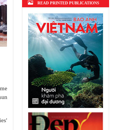
READ PRINTED PUBLICATIONS
ome
sun
es'