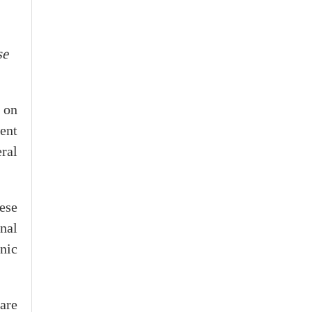
se
 on
ment
ral
ese
onal
enic
are