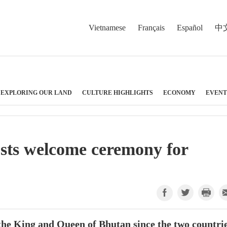
Vietnamese
Français
Español
中
EXPLORING OUR LAND
CULTURE HIGHLIGHTS
ECONOMY
EVENT
osts welcome ceremony for
by the King and Queen of Bhutan since the two countri