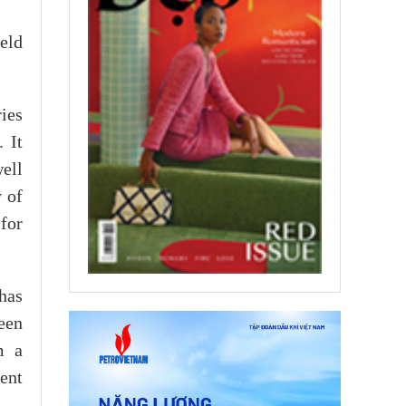
eld
ies
 It
ell
y of
for
has
een
m a
ent