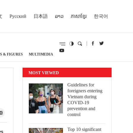
文
Русский
日本語
ລາວ
ភាសាខ្មែរ
한국어
S & FIGURES
MULTIMEDIA
MOST VIEWED
Guidelines for
foreigners entering
Vietnam during
COVID-19
prevention and
control
Top 10 significant
es