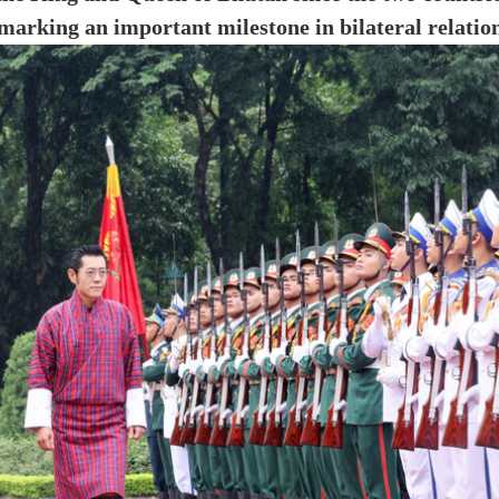
 marking an important milestone in bilateral relation