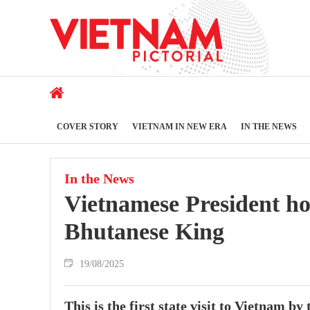
COVER STORY
VIETNAM IN NEW ERA
IN THE NEWS
In the News
Vietnamese President h
Bhutanese King
19/08/2025
This is the first state visit to Vietnam 