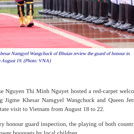
esar Namgyel Wangchuck of Bhutan review the guard of honour in
n August 19. (Photo: VNA)
use Nguyen Thi Minh Nguyet hosted a red-carpet welc
ng Jigme Khesar Namgyel Wangchuck and Queen Jet
ate visit to Vietnam from August 18 to 22.
 honour guard inspection, the playing of both countri
lower bouquets by local children.