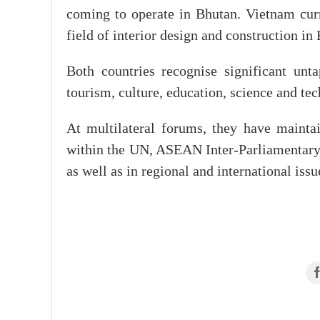
coming to operate in Bhutan. Vietnam curr
field of interior design and construction in
Both countries recognise significant unta
tourism, culture, education, science and te
At multilateral forums, they have maintai
within the UN, ASEAN Inter-Parliamentar
as well as in regional and international iss