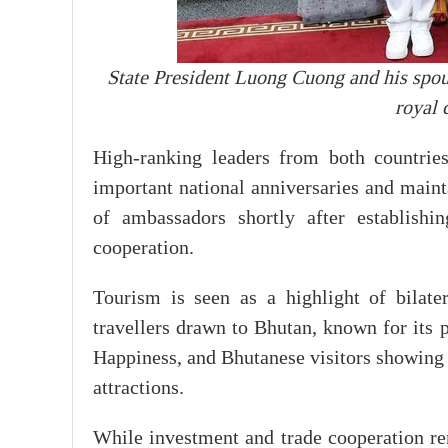
State President Luong Cuong and his sp
royal 
High-ranking leaders from both countrie
important national anniversaries and mainta
of ambassadors shortly after establishi
cooperation.
Tourism is seen as a highlight of bilate
travellers drawn to Bhutan, known for its 
Happiness, and Bhutanese visitors showing 
attractions.
While investment and trade cooperation r