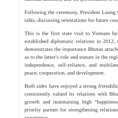
Following the ceremony, President Luon
talks, discussing orientations for future coo
This is the first state visit to Vietnam 
established diplomatic relations in 2012, 
demonstrates the importance Bhutan attache
as to the latter's role and stature in the re
independence, self-reliance, and multilate
peace, cooperation, and development.
Both sides have enjoyed a strong friendshi
consistently valued its relations with Bhu
growth and maintaining high “happiness
priority partner for strengthening relati
experience.