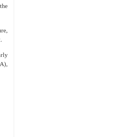
the
re,
.
rly
A),