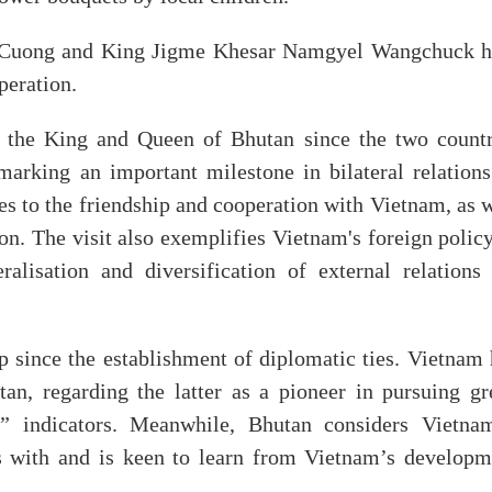
g Cuong and King Jigme Khesar Namgyel Wangchuck h
peration.
by the King and Queen of Bhutan since the two countr
marking an important milestone in bilateral relations.
s to the friendship and cooperation with Vietnam, as w
gion. The visit also exemplifies Vietnam's foreign polic
ralisation and diversification of external relations 
p since the establishment of diplomatic ties. Vietnam 
tan, regarding the latter as a pioneer in pursuing gr
” indicators. Meanwhile, Bhutan considers Vietna
ons with and is keen to learn from Vietnam’s developm