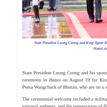
State President Luong Cuong and King Jigme Kh
Hanoi o
State President Luong Cuong and his spo
ceremony in Hanoi on August 19 for Ki
Pema Wangchuck of Bhutan, who are on a st
The ceremonial welcome included a military
national anthems, and the presentation of f