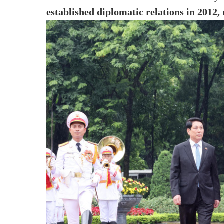
established diplomatic relations in 2012,