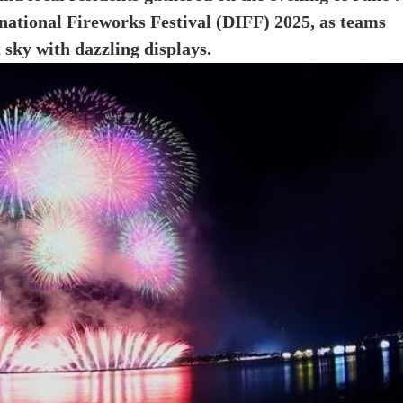
rnational Fireworks Festival (DIFF) 2025, as teams
 sky with dazzling displays.