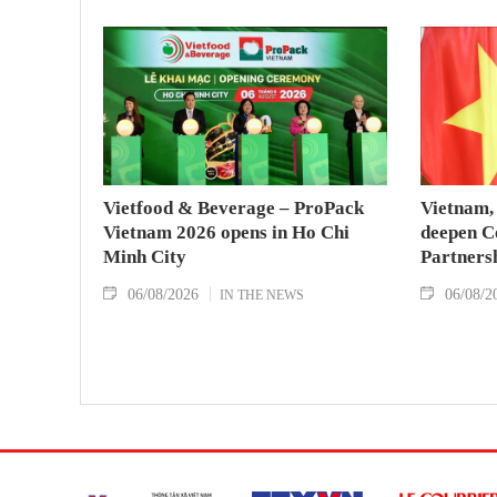
Vietfood & Beverage – ProPack
Vietnam, 
Vietnam 2026 opens in Ho Chi
deepen C
Minh City
Partners
06/08/2026
06/08/2
IN THE NEWS