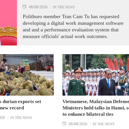
06/08/2026
IN THE NEWS
Politburo member Tran Cam Tu has requested
developing a digital work management software
and and a performance evaluation system that
measure officials' actual work outcomes.
 durian exports set
Vietnamese, Malaysian Defens
 new record
Ministers hold talks in Hanoi, 
to enhance bilateral ties
026
IN THE NEWS
06/08/2026
IN THE NEWS