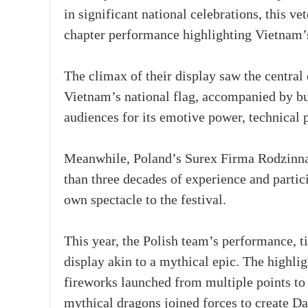
in significant national celebrations, this ve
chapter performance highlighting Vietnam’s 
The climax of their display saw the central 
Vietnam’s national flag, accompanied by bu
audiences for its emotive power, technical p
Meanwhile, Poland’s Surex Firma Rodzinna
than three decades of experience and partici
own spectacle to the festival.
This year, the Polish team’s performance, t
display akin to a mythical epic. The highli
fireworks launched from multiple points to
mythical dragons joined forces to create D