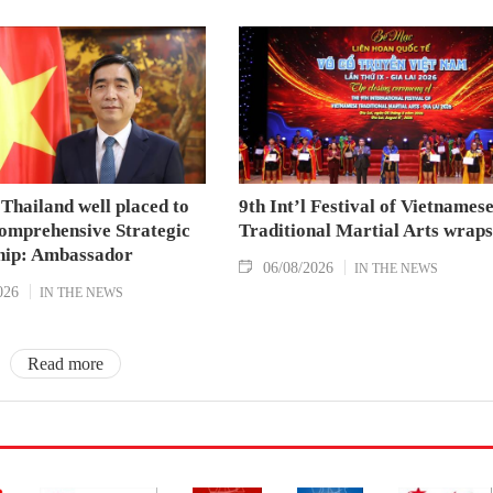
Thailand well placed to
9th Int’l Festival of Vietnames
omprehensive Strategic
Traditional Martial Arts wraps
hip: Ambassador
06/08/2026
IN THE NEWS
026
IN THE NEWS
Read more