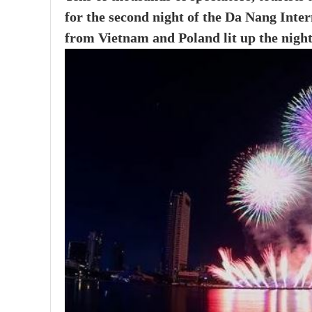
for the second night of the Da Nang Inte
from Vietnam and Poland lit up the night