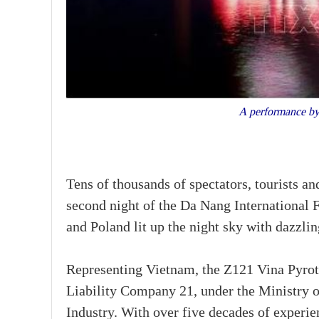
A performance by
Tens of thousands of spectators, tourists an
second night of the Da Nang International
and Poland lit up the night sky with dazzlin
Representing Vietnam, the Z121 Vina Pyr
Liability Company 21, under the Ministry 
Industry. With over five decades of experie