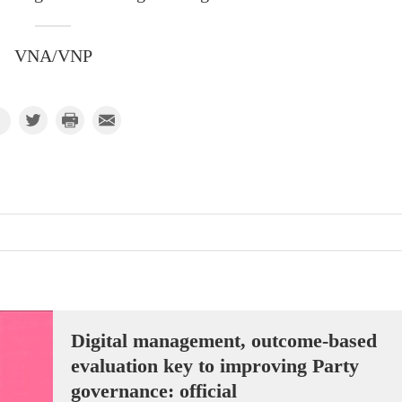
VNA/VNP
Digital management, outcome-based
evaluation key to improving Party
governance: official