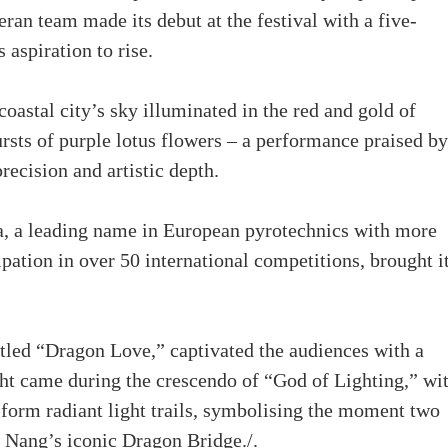
teran team made its debut at the festival with a five-
aspiration to rise.
coastal city’s sky illuminated in the red and gold of
rsts of purple lotus flowers – a performance praised by
recision and artistic depth.
, a leading name in European pyrotechnics with more
pation in over 50 international competitions, brought i
itled “Dragon Love,” captivated the audiences with a
ght came during the crescendo of “God of Lighting,” wi
 form radiant light trails, symbolising the moment two
a Nang’s iconic Dragon Bridge./.