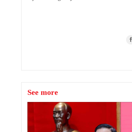
See more