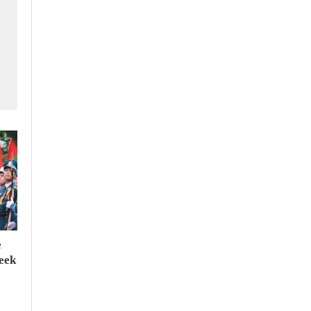
e
seek