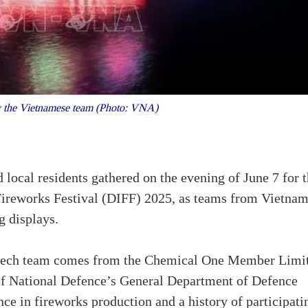
 the Vietnamese team (Photo: VNA)
d local residents gathered on the evening of June 7 for 
 Fireworks Festival (DIFF) 2025, as teams from Vietna
g displays.
otech team comes from the Chemical One Member Limi
of National Defence’s General Department of Defence
nce in fireworks production and a history of participati