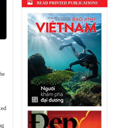
READ PRINTED PUBLICATIONS
the
m
ted
ng