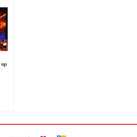
e
 up