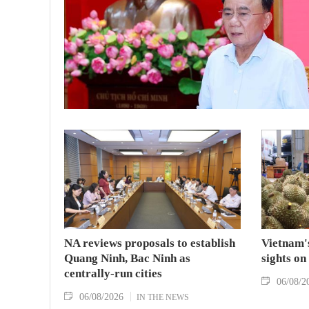
NA reviews proposals to establish
Vietnam's
Quang Ninh, Bac Ninh as
sights on
centrally-run cities
06/08/2
06/08/2026
IN THE NEWS