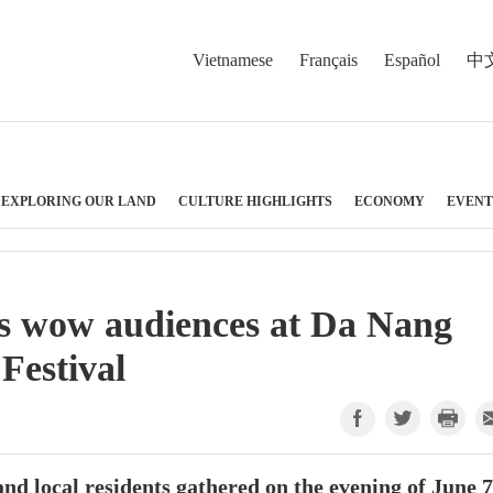
Vietnamese
Français
Español
中
EXPLORING OUR LAND
CULTURE HIGHLIGHTS
ECONOMY
EVENT
ms wow audiences at Da Nang
Festival
 and local residents gathered on the evening of June 7