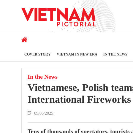
COVER STORY
VIETNAM IN NEW ERA
IN THE NEWS
In the News
Vietnamese, Polish tea
International Fireworks 
09/06/2025
Tens of thousands of spectators, tourists