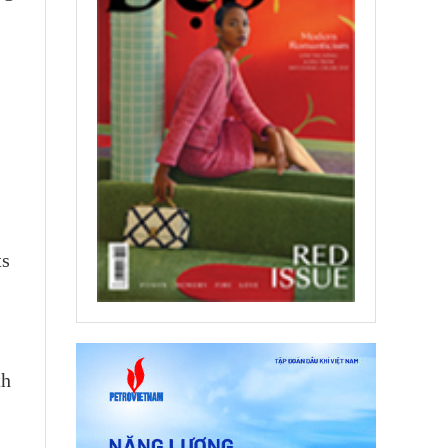
ts
th