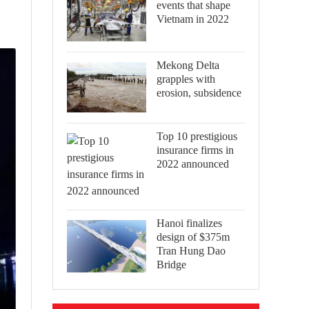
events that shape
Vietnam in 2022
Mekong Delta
grapples with
erosion, subsidence
Top 10 prestigious
insurance firms in
2022 announced
Hanoi finalizes
design of $375m
Tran Hung Dao
Bridge