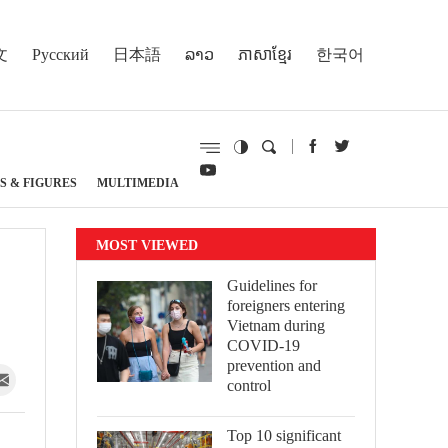
文
Русский
日本語
ລາວ
ភាសាខ្មែរ
한국어
S & FIGURES
MULTIMEDIA
MOST VIEWED
Guidelines for
foreigners entering
Vietnam during
COVID-19
prevention and
control
Top 10 significant