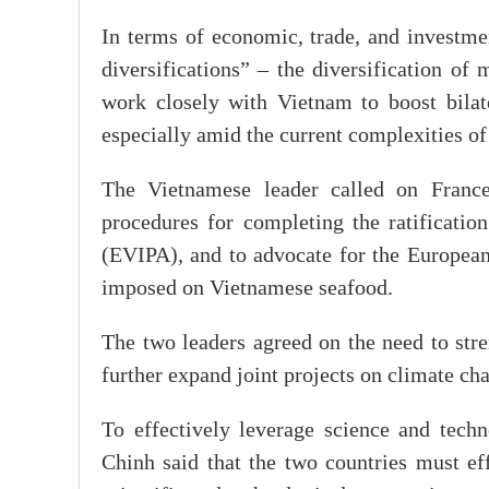
In terms of economic, trade, and investme
diversifications” – the diversification of
work closely with Vietnam to boost bilate
especially amid the current complexities o
The Vietnamese leader called on France
procedures for completing the ratificati
(EVIPA), and to advocate for the European
imposed on Vietnamese seafood.
The two leaders agreed on the need to stre
further expand joint projects on climate ch
To effectively leverage science and tech
Chinh said that the two countries must e