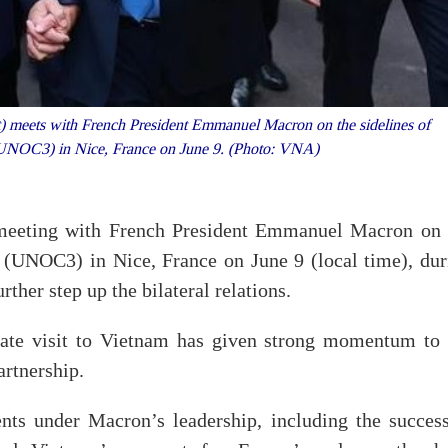
 meets with French President Emmanuel Macron on the sidelines of
UNOC3) in Nice, France on June 9. (Photo: VNA)
eeting with French President Emmanuel Macron on 
 (UNOC3) in Nice, France on June 9 (local time), dur
ther step up the bilateral relations.
tate visit to Vietnam has given strong momentum to 
rtnership.
nts under Macron’s leadership, including the success