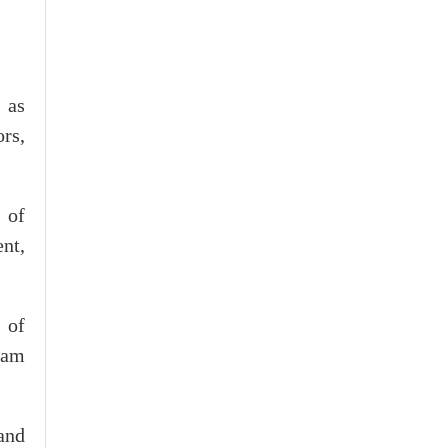
 as
ors,
 of
nt,
 of
nam
and