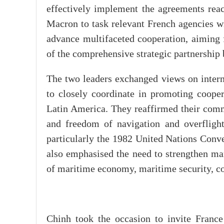
effectively implement the agreements reac
Macron to task relevant French agencies wi
advance multifaceted cooperation, aiming f
of the comprehensive strategic partnership 
The two leaders exchanged views on intern
to closely coordinate in promoting cooper
Latin America. They reaffirmed their commi
and freedom of navigation and overflight
particularly the 1982 United Nations Con
also emphasised the need to strengthen ma
of maritime economy, maritime security, co
Chinh took the occasion to invite France