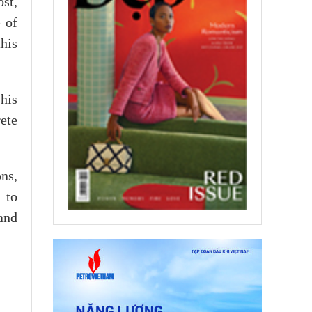
st,
 of
his
his
ete
ns,
 to
 and