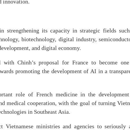
d innovation.
 strengthening its capacity in strategic fields such
chnology, biotechnology, digital industry, semiconduct
 development, and digital economy.
ed with Chinh’s proposal for France to become one
towards promoting the development of AI in a transpare
ortant role of French medicine in the development
nd medical cooperation, with the goal of turning Viet
echnologies in Southeast Asia.
ct Vietnamese ministries and agencies to seriously 