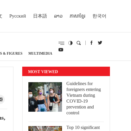
文
Русский
日本語
ລາວ
ភាសាខ្មែរ
한국어
S & FIGURES
MULTIMEDIA
MOST VIEWED
Guidelines for
foreigners entering
Vietnam during
COVID-19
prevention and
control
ns,
Top 10 significant