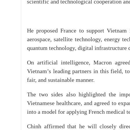
scientific and technological cooperation an
He proposed France to support Vietnam in
aerospace, satellite technology, energy te
quantum technology, digital infrastructure
On artificial intelligence, Macron agre
Vietnam’s leading partners in this field, 
fair, and sustainable manner.
The two sides also highlighted the imp
Vietnamese healthcare, and agreed to expa
into a model for applying French medical t
Chinh affirmed that he will closely dire