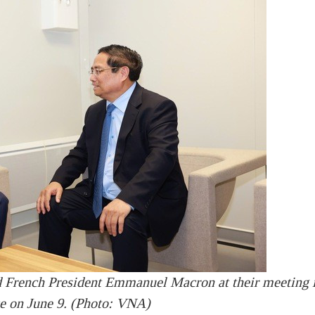
 French President Emmanuel Macron at their meeting 
e on June 9. (Photo: VNA)