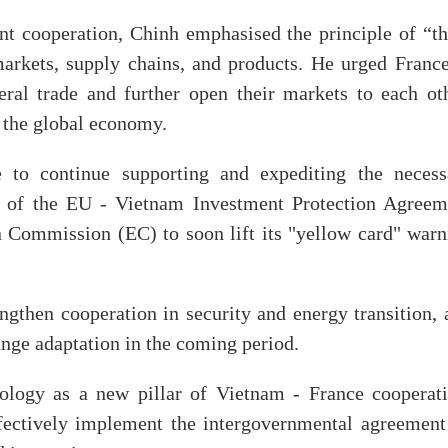
nt cooperation, Chinh emphasised the principle of “th
 markets, supply chains, and products. He urged France
ral trade and further open their markets to each oth
f the global economy.
 to continue supporting and expediting the necess
on of the EU - Vietnam Investment Protection Agreem
 Commission (EC) to soon lift its "yellow card" warn
ngthen cooperation in security and energy transition, 
ange adaptation in the coming period.
nology as a new pillar of Vietnam - France cooperati
ffectively implement the intergovernmental agreement