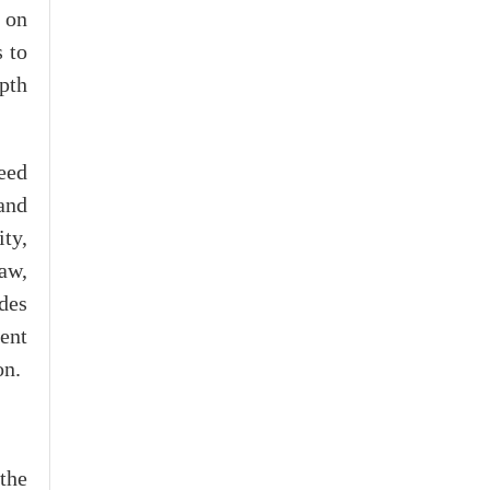
 on
 to
epth
eed
and
ty,
aw,
des
ent
on.
the