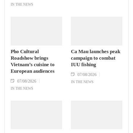
IN THE NEWS
Pho Cultural
Ca Mau launches peak
Roadshow brings
campaign to combat
Vietnam’s cuisine to
IUU fishing
European audiences
07/08/2026
07/08/2026
IN THE NEWS
IN THE NEWS