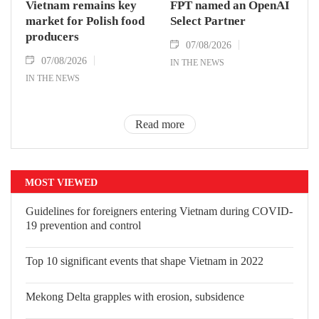
Vietnam remains key
FPT named an OpenAI
market for Polish food
Select Partner
producers
07/08/2026
07/08/2026
IN THE NEWS
IN THE NEWS
Read more
MOST VIEWED
Guidelines for foreigners entering Vietnam during COVID-
19 prevention and control
Top 10 significant events that shape Vietnam in 2022
Mekong Delta grapples with erosion, subsidence