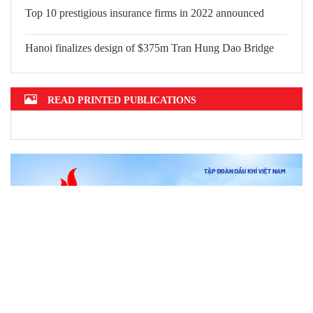
Top 10 prestigious insurance firms in 2022 announced
Hanoi finalizes design of $375m Tran Hung Dao Bridge
READ PRINTED PUBLICATIONS