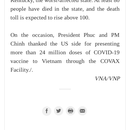
Kentucky, the worst-affected state. At least 80
people have died in the state, and the death
toll is expected to rise above 100.
On the occasion, President Phuc and PM
Chinh thanked the US side for presenting
more than 24 million doses of COVID-19
vaccine to Vietnam through the COVAX
Facility./.
VNA/VNP