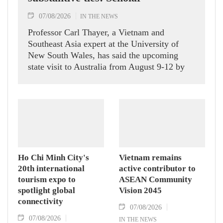
07/08/2026
IN THE NEWS
Professor Carl Thayer, a Vietnam and
Southeast Asia expert at the University of
New South Wales, has said the upcoming
state visit to Australia from August 9-12 by
Party General Secretary and State President
To Lam carries signficance, coming as both
nations actively roll out their Comprehensive
Strategic Partnership and fulfill their
commitment to an annual high‑level meeting
schedule.
Ho Chi Minh City's
Vietnam remains
20th international
active contributor to
tourism expo to
ASEAN Community
spotlight global
Vision 2045
connectivity
07/08/2026
07/08/2026
IN THE NEWS