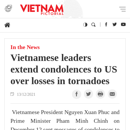
In the News
Vietnamese leaders
extend condolences to US
over losses in tornadoes
13/12/2021
Vietnamese President Nguyen Xuan Phuc and
Prime Minister Pham Minh Chinh on
December 12 sent messages of condolences to