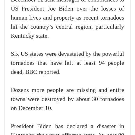
US President Joe Biden over the losses of
human lives and property as recent tornadoes
hit the country’s central region, particularly
Kentucky state.
Six US states were devastated by the powerful
tornadoes that have left at least 94 people
dead, BBC reported.
Dozens more people are missing and entire
towns were destroyed by about 30 tornadoes
on December 10.
President Biden has declared a disaster in