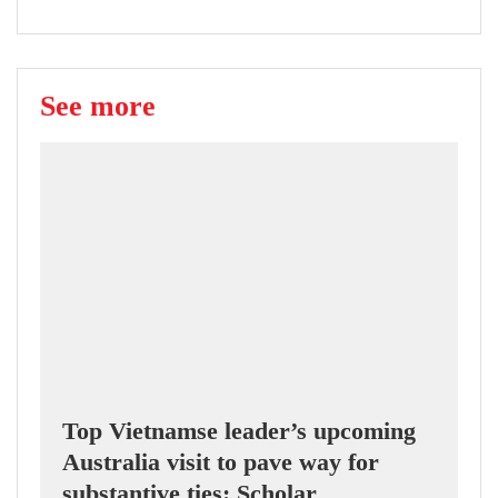
See more
Top Vietnamse leader’s upcoming
Australia visit to pave way for
substantive ties: Scholar