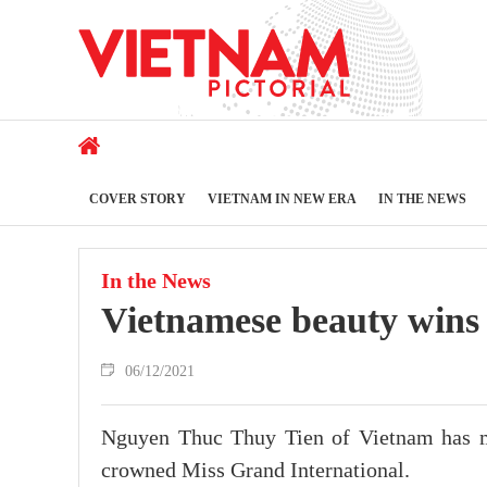
COVER STORY
VIETNAM IN NEW ERA
IN THE NEWS
In the News
Vietnamese beauty wins
06/12/2021
Nguyen Thuc Thuy Tien of Vietnam has m
crowned Miss Grand International.