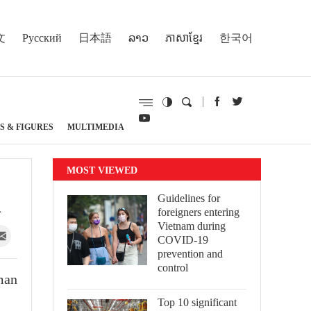
文
Русский
日本語
ລາວ
ភាសាខ្មែរ
한국어
S & FIGURES
MULTIMEDIA
MOST VIEWED
1
Guidelines for
foreigners entering
Vietnam during
COVID-19
prevention and
control
man
Top 10 significant