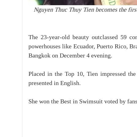
Nguyen Thuc Thuy Tien becomes the firs
The 23-year-old beauty outclassed 59 con
powerhouses like Ecuador, Puerto Rico, Braz
Bangkok on December 4 evening.
Placed in the Top 10, Tien impressed the
presented in English.
She won the Best in Swimsuit voted by fans