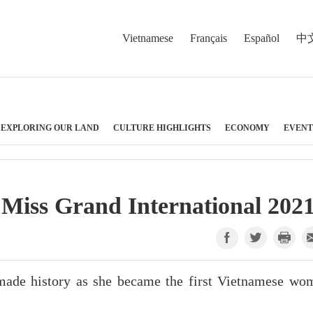
Vietnamese
Français
Español
中
EXPLORING OUR LAND
CULTURE HIGHLIGHTS
ECONOMY
EVENT
 Miss Grand International 202
ade history as she became the first Vietnamese wo