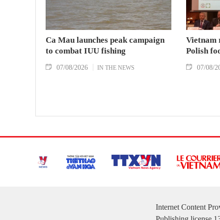
Ca Mau launches peak campaign
Vietnam 
to combat IUU fishing
Polish fo
07/08/2026
07/08/2
IN THE NEWS
Internet Content Pr
Publishing license 