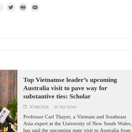
Top Vietnamse leader’s upcoming
Australia visit to pave way for
substantive ties: Scholar
07/08/2026
IN THE NEWS
Professor Carl Thayer, a Vietnam and Southeast
Asia expert at the University of New South Wales,
has said the upcoming state visit to Australia from