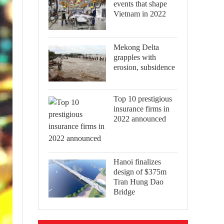
events that shape
Vietnam in 2022
Mekong Delta
grapples with
erosion, subsidence
Top 10 prestigious
insurance firms in
2022 announced
Hanoi finalizes
design of $375m
Tran Hung Dao
Bridge