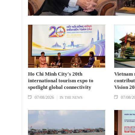
Ho Chi Minh City's 20th
Vietnam 
international tourism expo to
contribu
spotlight global connectivity
Vision 2
07/08/2026
07/08/2
IN THE NEWS