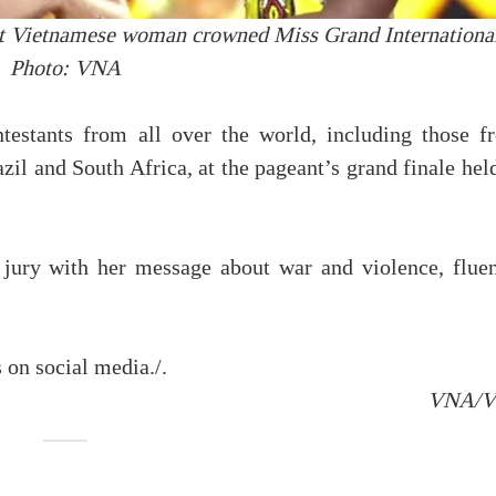
t Vietnamese woman crowned Miss Grand International
Photo: VNA
testants from all over the world, including those f
il and South Africa, at the pageant’s grand finale hel
 jury with her message about war and violence, fluen
 on social media./.
VNA/