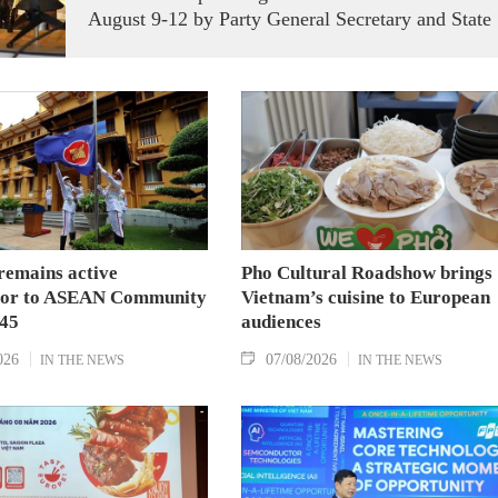
August 9-12 by Party General Secretary and State
President To Lam carries signficance, coming as
both nations actively roll out their Comprehensive
Strategic Partnership and fulfill their commitment
to an annual high‑level meeting schedule.
remains active
Pho Cultural Roadshow brings
tor to ASEAN Community
Vietnam’s cuisine to European
045
audiences
026
07/08/2026
IN THE NEWS
IN THE NEWS