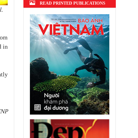
READ PRINTED PUBLICATIONS
.
rom
d in
tly
VNP