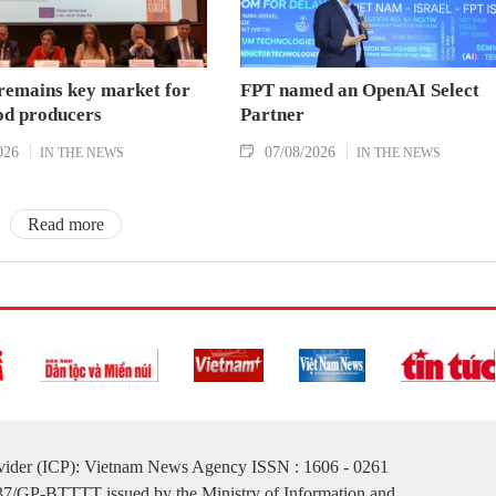
remains key market for
FPT named an OpenAI Select
od producers
Partner
026
07/08/2026
IN THE NEWS
IN THE NEWS
Read more
ovider (ICP): Vietnam News Agency ISSN : 1606 - 0261
137/GP-BTTTT issued by the Ministry of Information and