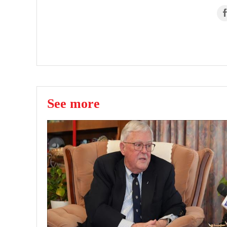
See more