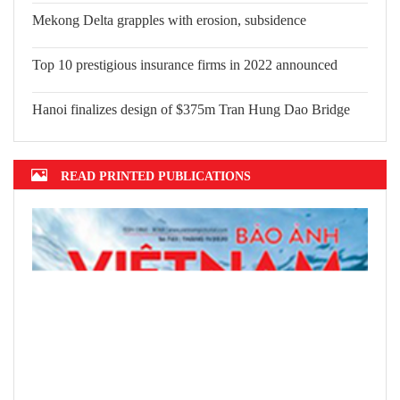
Mekong Delta grapples with erosion, subsidence
Top 10 prestigious insurance firms in 2022 announced
Hanoi finalizes design of $375m Tran Hung Dao Bridge
READ PRINTED PUBLICATIONS