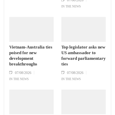
IN THE NEWS
Vietnam-Australia ties
Top legislator asks new
poised for new
US ambassador to
development
forward parliamentary
breakthroughs
ties
07/08/2026
07/08/2026
IN THE NEWS
IN THE NEWS