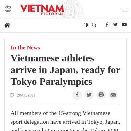
In the News
Vietnamese athletes
arrive in Japan, ready for
Tokyo Paralympics
20/08/2021
All members of the 15-strong Vietnamese
sport delegation have arrived in Tokyo, Japan,
and been ready to compete at the Tokyo 2020