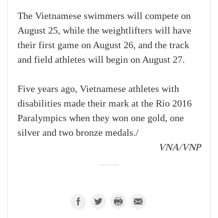
The Vietnamese swimmers will compete on
August 25, while the weightlifters will have
their first game on August 26, and the track
and field athletes will begin on August 27.
Five years ago, Vietnamese athletes with
disabilities made their mark at the Rio 2016
Paralympics when they won one gold, one
silver and two bronze medals./
VNA/VNP