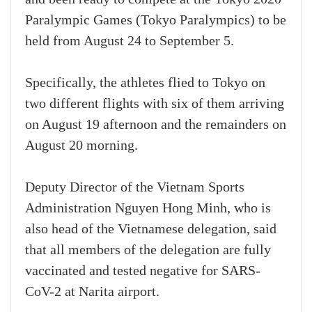
Paralympic Games (Tokyo Paralympics) to be
held from August 24 to September 5.
Specifically, the athletes flied to Tokyo on
two different flights with six of them arriving
on August 19 afternoon and the remainders on
August 20 morning.
Deputy Director of the Vietnam Sports
Administration Nguyen Hong Minh, who is
also head of the Vietnamese delegation, said
that all members of the delegation are fully
vaccinated and tested negative for SARS-
CoV-2 at Narita airport.