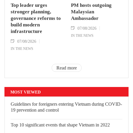
Top leader urges
PM hosts outgoing
stronger planning,
Malaysian
governance reforms to
Ambassador
build modern
07/08/2026
infrastructure
IN THE NEWS
07/08/2026
IN THE NEWS
Read more
MOST VIEWED
Guidelines for foreigners entering Vietnam during COVID-
19 prevention and control
Top 10 significant events that shape Vietnam in 2022