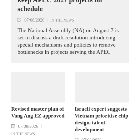
schedule
07/08/2026
IN THE NEWS
The National Assembly (NA) on August 7 is
set to discuss a draft resolution introducing
special mechanisms and policies to remove
bottlenecks in projects serving the APEC
Economic Leaders' Week 2027 in the Phu
Quoc Special Zone in An Giang province,
aiming to ensure construction stays on
schedule for the international event.
Revised master plan of
Israeli expert suggests
Vung Ang EZ approved
Vietnam prioritise chip
design, talent
07/08/2026
development
IN THE NEWS
07/08/2026