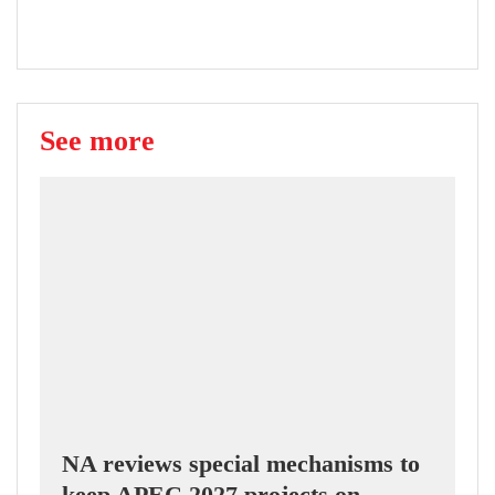
See more
NA reviews special mechanisms to
keep APEC 2027 projects on