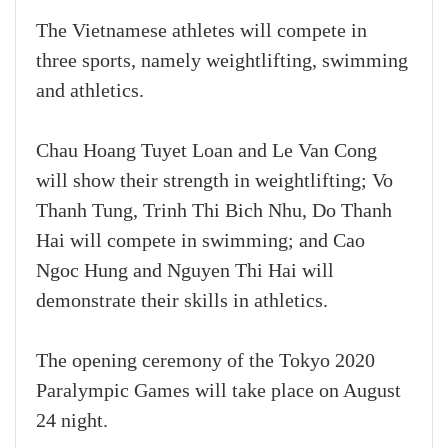
The Vietnamese athletes will compete in
three sports, namely weightlifting, swimming
and athletics.
Chau Hoang Tuyet Loan and Le Van Cong
will show their strength in weightlifting; Vo
Thanh Tung, Trinh Thi Bich Nhu, Do Thanh
Hai will compete in swimming; and Cao
Ngoc Hung and Nguyen Thi Hai will
demonstrate their skills in athletics.
The opening ceremony of the Tokyo 2020
Paralympic Games will take place on August
24 night.