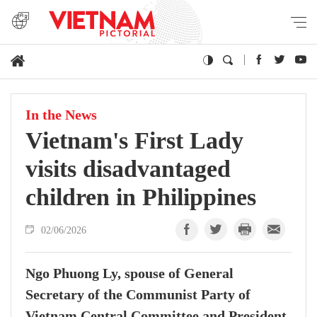
In the News
Vietnam's First Lady
visits disadvantaged
children in Philippines
02/06/2026
Ngo Phuong Ly, spouse of General
Secretary of the Communist Party of
Vietnam Central Committee and President