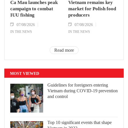
Ca Mau launches peak
Vietnam remains key
campaign to combat
market for Polish food
IUU fishing
producers
07/08/2026
07/08/2026
IN THE NEWS
IN THE NEWS
Read more
MOST VIEWED
Guidelines for foreigners entering
Vietnam during COVID-19 prevention
and control
Top 10 significant events that shape