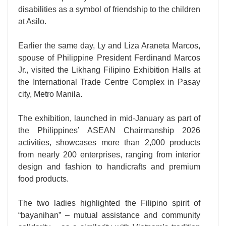
disabilities as a symbol of friendship to the children
at Asilo.
Earlier the same day, Ly and Liza Araneta Marcos,
spouse of Philippine President Ferdinand Marcos
Jr., visited the Likhang Filipino Exhibition Halls at
the International Trade Centre Complex in Pasay
city, Metro Manila.
The exhibition, launched in mid-January as part of
the Philippines’ ASEAN Chairmanship 2026
activities, showcases more than 2,000 products
from nearly 200 enterprises, ranging from interior
design and fashion to handicrafts and premium
food products.
The two ladies highlighted the Filipino spirit of
“bayanihan” – mutual assistance and community