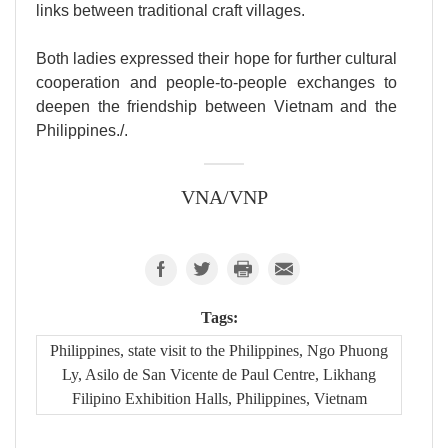
links between traditional craft villages.
Both ladies expressed their hope for further cultural
cooperation and people-to-people exchanges to
deepen the friendship between Vietnam and the
Philippines./.
VNA/VNP
Tags:
Philippines, state visit to the Philippines, Ngo Phuong
Ly, Asilo de San Vicente de Paul Centre, Likhang
Filipino Exhibition Halls, Philippines, Vietnam