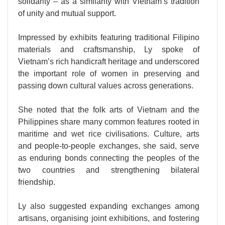
solidarity – as a similarity with Vietnam’s tradition
of unity and mutual support.
Impressed by exhibits featuring traditional Filipino
materials and craftsmanship, Ly spoke of
Vietnam’s rich handicraft heritage and underscored
the important role of women in preserving and
passing down cultural values across generations.
She noted that the folk arts of Vietnam and the
Philippines share many common features rooted in
maritime and wet rice civilisations. Culture, arts
and people-to-people exchanges, she said, serve
as enduring bonds connecting the peoples of the
two countries and strengthening bilateral
friendship.
Ly also suggested expanding exchanges among
artisans, organising joint exhibitions, and fostering