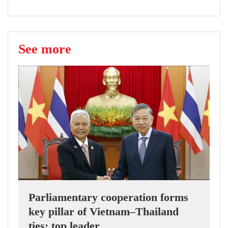
See more
Parliamentary cooperation forms
key pillar of Vietnam–Thailand
ties: top leader