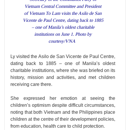
Vietnam Central Committee and President
of Vietnam To Lam visits the Asilo de San
Vicente de Paul Centre, dating back to 1885
– one of Manila’s oldest charitable
institutions on June 1. Photo by
courtesy/VNA
Ly visited the Asilo de San Vicente de Paul Centre,
dating back to 1885 – one of Manila’s oldest
charitable institutions, where she was briefed on its
history, mission and activities, and met children
receiving care there.
She expressed her emotion at seeing the
children’s optimism despite difficult circumstances,
noting that both Vietnam and the Philippines place
children at the centre of their development policies,
from education, health care to child protection.