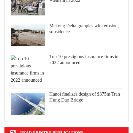
Vietnam in 2022
Mekong Delta grapples with erosion,
subsidence
Top 10 prestigious insurance firms in
2022 announced
Hanoi finalizes design of $375m Tran
Hung Dao Bridge
READ PRINTED PUBLICATIONS