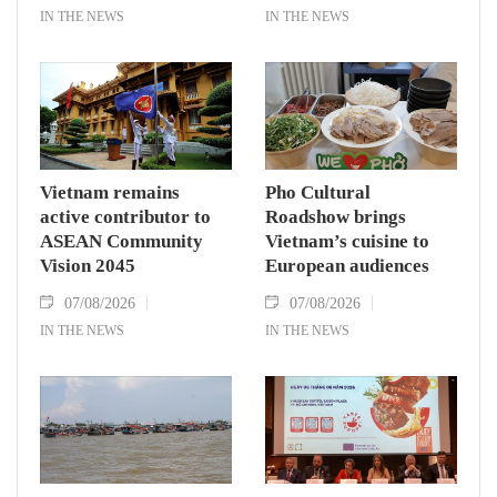
IN THE NEWS
IN THE NEWS
Vietnam remains
Pho Cultural
active contributor to
Roadshow brings
ASEAN Community
Vietnam’s cuisine to
Vision 2045
European audiences
07/08/2026
07/08/2026
IN THE NEWS
IN THE NEWS