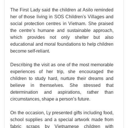
The First Lady said the children at Asilo reminded
her of those living in SOS Children's Villages and
social protection centres in Vietnam. She praised
the centre’s humane and sustainable approach,
which provides not only shelter but also
educational and moral foundations to help children
become self-reliant.
Describing the visit as one of the most memorable
experiences of her trip, she encouraged the
children to study hard, nurture their dreams and
believe in themselves. She stressed that
determination and aspirations, rather than
circumstances, shape a person’s future.
On the occasion, Ly presented gifts including food,
school supplies and a special artwork made from
fabric scraps by Vietnamese children with