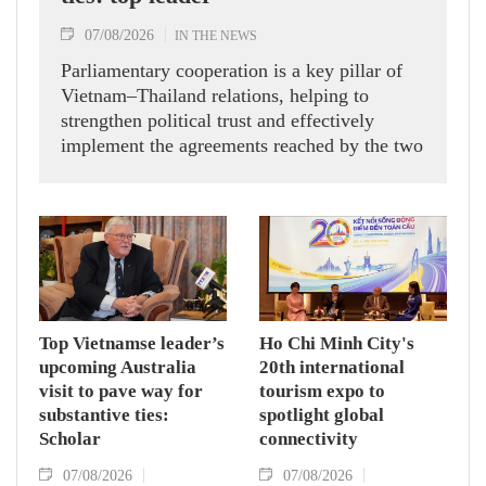
07/08/2026
IN THE NEWS
Parliamentary cooperation is a key pillar of
Vietnam–Thailand relations, helping to
strengthen political trust and effectively
implement the agreements reached by the two
countries' high-ranking leaders, Party General
Secretary and State President To Lam said
while receiving President of the National
Assembly and Speaker of the House of
Representatives of Thailand Sophon Zaram in
Hanoi on August 7.
Top Vietnamse leader’s
Ho Chi Minh City's
upcoming Australia
20th international
visit to pave way for
tourism expo to
substantive ties:
spotlight global
Scholar
connectivity
07/08/2026
07/08/2026