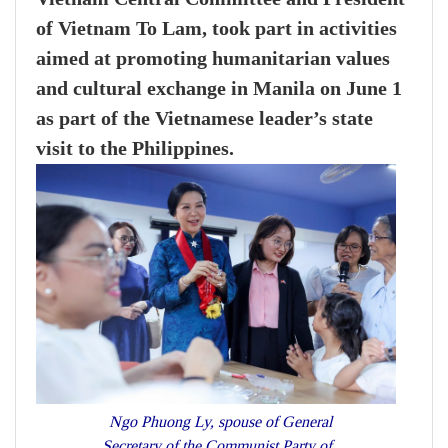
of Vietnam To Lam, took part in activities
aimed at promoting humanitarian values
and cultural exchange in Manila on June 1
as part of the Vietnamese leader’s state
visit to the Philippines.
Ngo Phuong Ly, spouse of General
Secretary of the Communist Party of