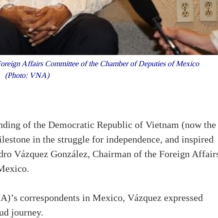
reign Affairs Committee of the Chamber of Deputies of Mexico
(Photo: VNA)
nding of the Democratic Republic of Vietnam (now the
lestone in the struggle for independence, and inspired
dro Vázquez González, Chairman of the Foreign Affair
Mexico.
)’s correspondents in Mexico, Vázquez expressed
ud journey.