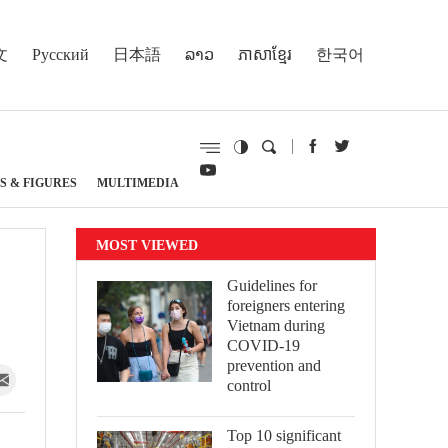
文
Русский
日本語
ລາວ
ភាសាខ្មែរ
한국어
S & FIGURES
MULTIMEDIA
MOST VIEWED
Guidelines for
foreigners entering
Vietnam during
COVID-19
prevention and
control
Top 10 significant