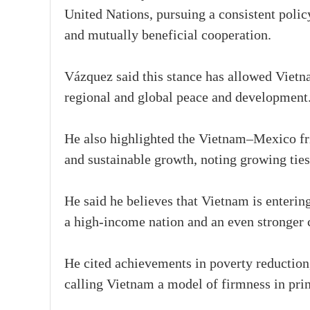
United Nations, pursuing a consistent polic
and mutually beneficial cooperation.
Vázquez said this stance has allowed Vietna
regional and global peace and development
He also highlighted the Vietnam–Mexico frie
and sustainable growth, noting growing ties 
He said he believes that Vietnam is enteri
a high-income nation and an even stronger c
He cited achievements in poverty reduction,
calling Vietnam a model of firmness in princ