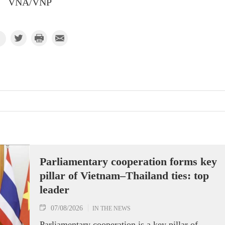
VNA/VNP
Parliamentary cooperation forms key
pillar of Vietnam–Thailand ties: top
leader
07/08/2026
IN THE NEWS
Parliamentary cooperation is a key pillar of