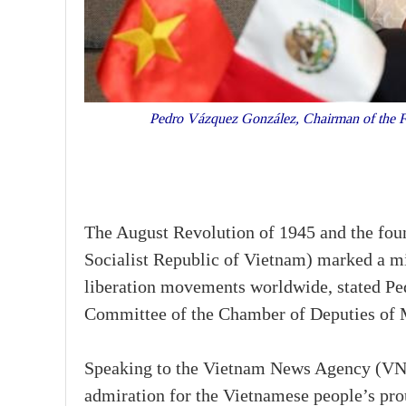
Pedro Vázquez González, Chairman of the Fo
The August Revolution of 1945 and the fou
Socialist Republic of Vietnam) marked a mi
liberation movements worldwide, stated Pe
Committee of the Chamber of Deputies of 
Speaking to the Vietnam News Agency (VNA
admiration for the Vietnamese people’s pro