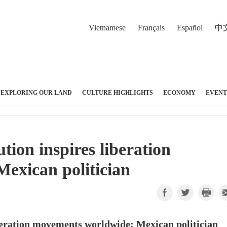
Vietnamese
Français
Español
中
EXPLORING OUR LAND
CULTURE HIGHLIGHTS
ECONOMY
EVENT
ion inspires liberation
exican politician
beration movements worldwide: Mexican politician