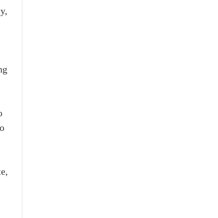
y,
ng
o
to
te,