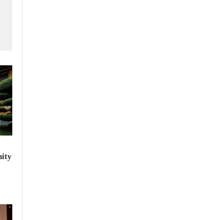
f
ity