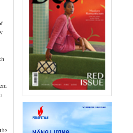
of
ly
th
tem
h
the