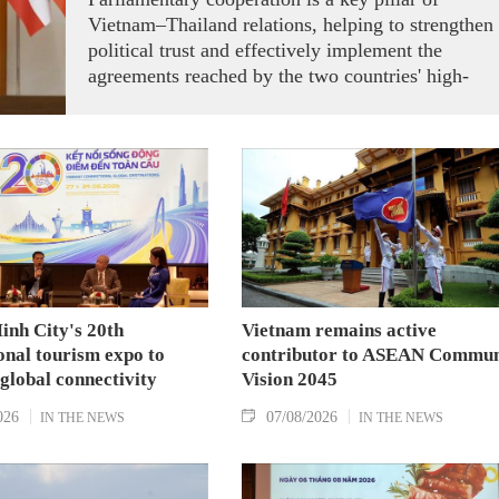
Vietnam–Thailand relations, helping to strengthen
political trust and effectively implement the
agreements reached by the two countries' high-
ranking leaders, Party General Secretary and State
President To Lam said while receiving President o
the National Assembly and Speaker of the House
of Representatives of Thailand Sophon Zaram in
Hanoi on August 7.
inh City's 20th
Vietnam remains active
onal tourism expo to
contributor to ASEAN Commun
 global connectivity
Vision 2045
026
07/08/2026
IN THE NEWS
IN THE NEWS