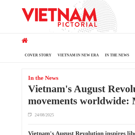
COVER STORY
VIETNAM IN NEW ERA
IN THE NEWS
In the News
Vietnam's August Revolut
movements worldwide: M
24/08/2025
Vietnam's August Revolution inspires li