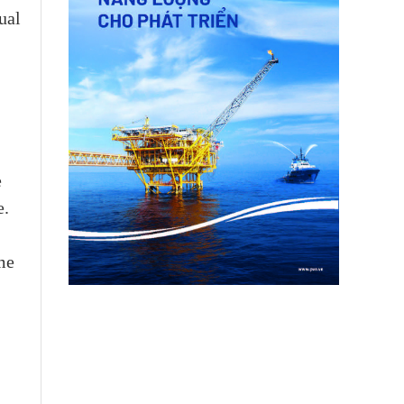
ual
e
e.
me