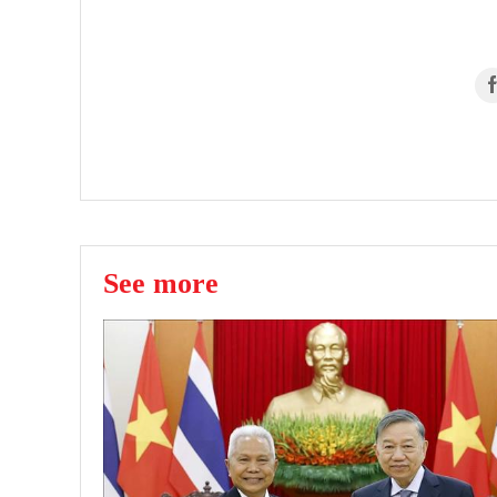
See more