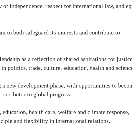
y of independence, respect for international law, and eq
m to both safeguard its interests and contribute to
.
ndship as a reflection of shared aspirations for justic
in politics, trade, culture, education, health and scienc
ng a new development phase, with opportunities to beco
ontributor to global progress.
 education, health care, welfare and climate response,
iple and flexibility in international relations.