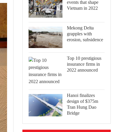
events that shape
Vietnam in 2022
Mekong Delta
grapples with
erosion, subsidence
Top 10 prestigious
insurance firms in
2022 announced
Hanoi finalizes
design of $375m
Tran Hung Dao
Bridge