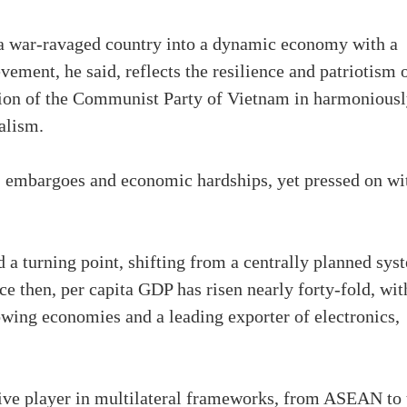
a war-ravaged country into a dynamic economy with a
vement, he said, reflects the resilience and patriotism 
ision of the Communist Party of Vietnam in harmonious
alism.
 embargoes and economic hardships, yet pressed on wi
 turning point, shifting from a centrally planned sys
ce then, per capita GDP has risen nearly forty-fold, wit
wing economies and a leading exporter of electronics,
ive player in multilateral frameworks, from ASEAN to 