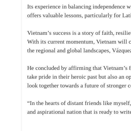
Its experience in balancing independence w
offers valuable lessons, particularly for La
Vietnam’s success is a story of faith, resili
With its current momentum, Vietnam will co
the regional and global landscapes, Vázque
He concluded by affirming that Vietnam’s 8
take pride in their heroic past but also an o
look together towards a future of stronger 
“In the hearts of distant friends like mysel
and aspirational nation that is ready to writ