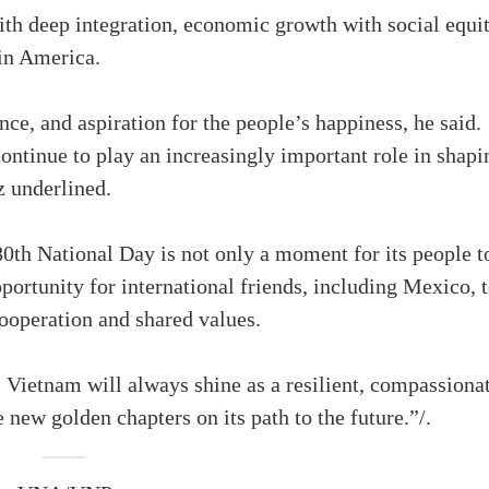
ith deep integration, economic growth with social equit
tin America.
ence, and aspiration for the people’s happiness, he said.
ntinue to play an increasingly important role in shapi
z underlined.
0th National Day is not only a moment for its people t
pportunity for international friends, including Mexico, 
cooperation and shared values.
f, Vietnam will always shine as a resilient, compassiona
e new golden chapters on its path to the future.”/.