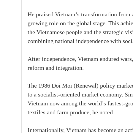
He praised Vietnam’s transformation from 
growing role on the global stage. This achie
the Vietnamese people and the strategic v
combining national independence with soci
After independence, Vietnam endured wars,
reform and integration.
The 1986 Doi Moi (Renewal) policy marked a
to a socialist-oriented market economy. Sin
Vietnam now among the world’s fastest-gro
textiles and farm produce, he noted.
Internationally, Vietnam has become an act