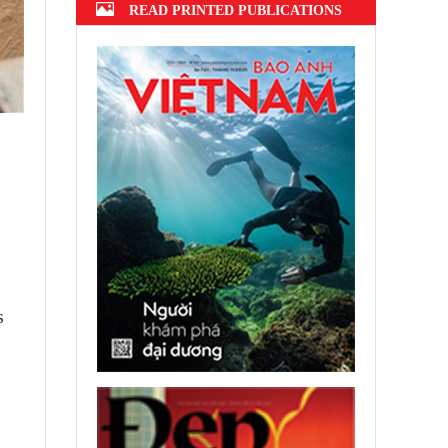
READ PRINTED PUBLICATIONS
s