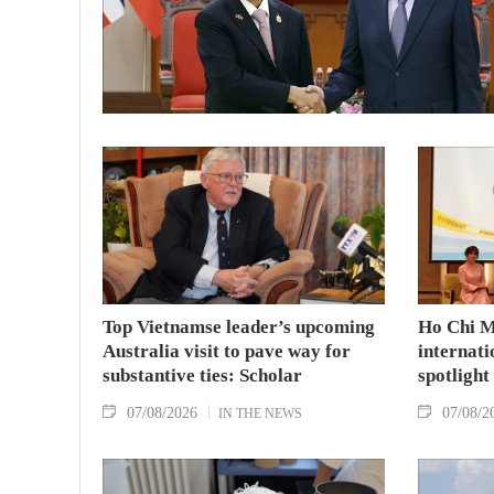
Top Vietnamse leader’s upcoming
Ho Chi M
Australia visit to pave way for
internati
substantive ties: Scholar
spotlight
07/08/2026
07/08/2
IN THE NEWS