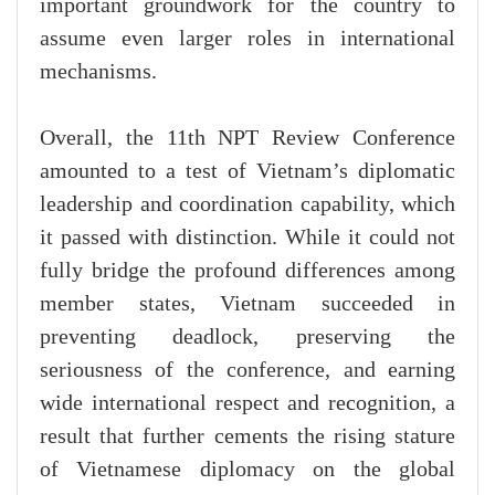
important groundwork for the country to
assume even larger roles in international
mechanisms.
Overall, the 11th NPT Review Conference
amounted to a test of Vietnam’s diplomatic
leadership and coordination capability, which
it passed with distinction. While it could not
fully bridge the profound differences among
member states, Vietnam succeeded in
preventing deadlock, preserving the
seriousness of the conference, and earning
wide international respect and recognition, a
result that further cements the rising stature
of Vietnamese diplomacy on the global