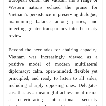
European Union, the Vatican, and a range of
Western nations echoed the praise for
Vietnam’s persistence in preserving dialogue,
maintaining balance among parties, and
injecting greater transparency into the treaty
review.
Beyond the accolades for chairing capacity,
Vietnam was increasingly viewed as a
positive model of modern multilateral
diplomacy: calm, open-minded, flexible yet
principled, and ready to listen to all sides,
including sharply opposing ones. Delegates
cast that as a meaningful achievement inside
a deteriorating international security