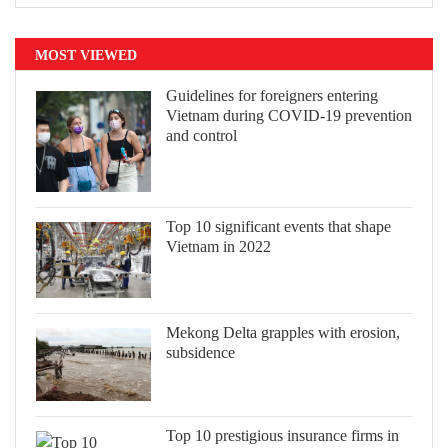
MOST VIEWED
Guidelines for foreigners entering
Vietnam during COVID-19 prevention
and control
Top 10 significant events that shape
Vietnam in 2022
Mekong Delta grapples with erosion,
subsidence
Top 10 prestigious insurance firms in