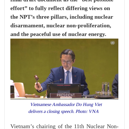
effort” to fully reflect differing views on
the NPT’s three pillars, including nuclear
disarmament, nuclear non-proliferation,
and the peaceful use of nuclear energy.
Vietnamese Ambassador Do Hung Viet
delivers a closing speech. Photo: VNA
Vietnam’s chairing of the 11th Nuclear Non-