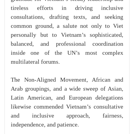
tireless efforts in driving inclusive
consultations, drafting texts, and seeking
common ground, a salute not only to Viet
personally but to Vietnam’s sophisticated,
balanced, and professional coordination
inside one of the UN’s most complex
multilateral forums.
The Non-Aligned Movement, African and
Arab groupings, and a wide sweep of Asian,
Latin American, and European delegations
likewise commended Vietnam’s consultative
and inclusive approach, fairness,
independence, and patience.