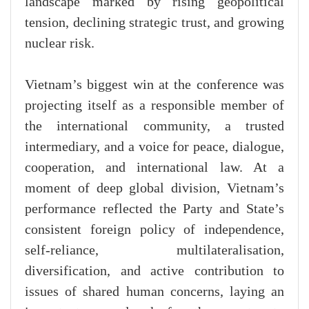
landscape marked by rising geopolitical
tension, declining strategic trust, and growing
nuclear risk.
Vietnam’s biggest win at the conference was
projecting itself as a responsible member of
the international community, a trusted
intermediary, and a voice for peace, dialogue,
cooperation, and international law. At a
moment of deep global division, Vietnam’s
performance reflected the Party and State’s
consistent foreign policy of independence,
self-reliance, multilateralisation,
diversification, and active contribution to
issues of shared human concerns, laying an