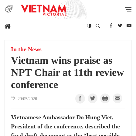
In the News
Vietnam wins praise as
NPT Chair at 11th review
conference
29/05/2026
Vietnamese Ambassador Do Hung Viet,
President of the conference, described the
final draft document as the “best possible