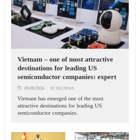
Vietnam – one of most attractive
destinations for leading US
semiconductor companies: expert
09/08/2026
IN THE NEWS
Vietnam has emerged one of the most
attractive destinations for leading US
semiconductor companies.