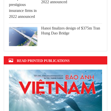
2022 announced
Hanoi finalizes design of $375m Tran
Hung Dao Bridge
READ PRINTED PUBLICATIONS