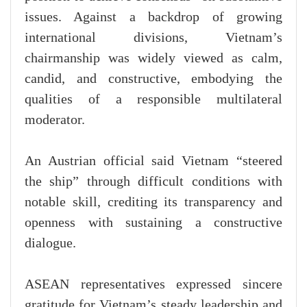
issues. Against a backdrop of growing
international divisions, Vietnam’s
chairmanship was widely viewed as calm,
candid, and constructive, embodying the
qualities of a responsible multilateral
moderator.
An Austrian official said Vietnam “steered
the ship” through difficult conditions with
notable skill, crediting its transparency and
openness with sustaining a constructive
dialogue.
ASEAN representatives expressed sincere
gratitude for Vietnam’s steady leadership and