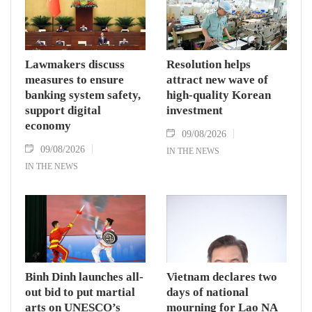
Lawmakers discuss
Resolution helps
measures to ensure
attract new wave of
banking system safety,
high-quality Korean
support digital
investment
economy
09/08/2026
09/08/2026
IN THE NEWS
IN THE NEWS
Binh Dinh launches all-
Vietnam declares two
out bid to put martial
days of national
arts on UNESCO’s
mourning for Lao NA