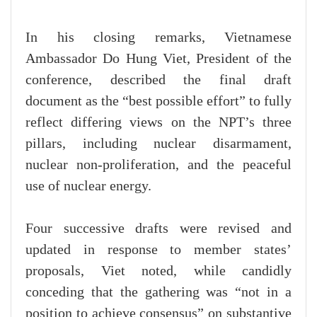
In his closing remarks, Vietnamese
Ambassador Do Hung Viet, President of the
conference, described the final draft
document as the “best possible effort” to fully
reflect differing views on the NPT’s three
pillars, including nuclear disarmament,
nuclear non-proliferation, and the peaceful
use of nuclear energy.
Four successive drafts were revised and
updated in response to member states’
proposals, Viet noted, while candidly
conceding that the gathering was “not in a
position to achieve consensus” on substantive