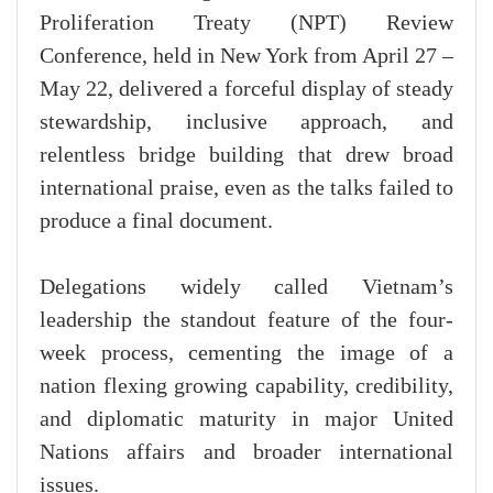
Proliferation Treaty (NPT) Review
Conference, held in New York from April 27 –
May 22, delivered a forceful display of steady
stewardship, inclusive approach, and
relentless bridge building that drew broad
international praise, even as the talks failed to
produce a final document.
Delegations widely called Vietnam’s
leadership the standout feature of the four-
week process, cementing the image of a
nation flexing growing capability, credibility,
and diplomatic maturity in major United
Nations affairs and broader international
issues.