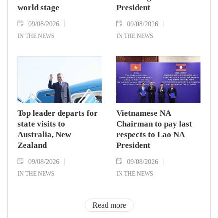
world stage
President
09/08/2026
09/08/2026
IN THE NEWS
IN THE NEWS
Top leader departs for
Vietnamese NA
state visits to
Chairman to pay last
Australia, New
respects to Lao NA
Zealand
President
09/08/2026
09/08/2026
IN THE NEWS
IN THE NEWS
Read more