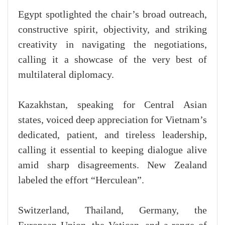
Egypt spotlighted the chair’s broad outreach,
constructive spirit, objectivity, and striking
creativity in navigating the negotiations,
calling it a showcase of the very best of
multilateral diplomacy.
Kazakhstan, speaking for Central Asian
states, voiced deep appreciation for Vietnam’s
dedicated, patient, and tireless leadership,
calling it essential to keeping dialogue alive
amid sharp disagreements. New Zealand
labeled the effort “Herculean”.
Switzerland, Thailand, Germany, the