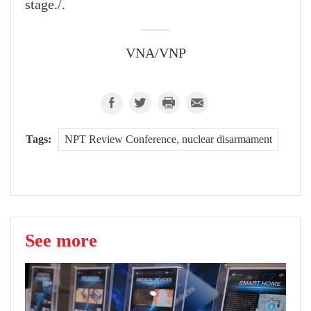
stage./.
VNA/VNP
Tags:
NPT Review Conference, nuclear disarmament
See more