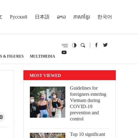
文
Русский
日本語
ລາວ
ភាសាខ្មែរ
한국어
S & FIGURES
MULTIMEDIA
MOST VIEWED
Guidelines for
foreigners entering
Vietnam during
COVID-19
prevention and
control
Top 10 significant