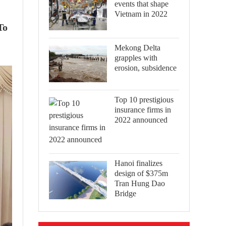
events that shape
Vietnam in 2022
To
Mekong Delta
grapples with
erosion, subsidence
Top 10 prestigious
insurance firms in
2022 announced
Hanoi finalizes
design of $375m
Tran Hung Dao
Bridge