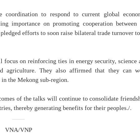
e coordination to respond to current global econo
lacing importance on promoting cooperation between 
pledged efforts to soon raise bilateral trade turnover t
l focus on reinforcing ties in energy security, science
nd agriculture. They also affirmed that they can w
 in the Mekong sub-region.
omes of the talks will continue to consolidate friends
ies, thereby generating benefits for their peoples./.
VNA/VNP