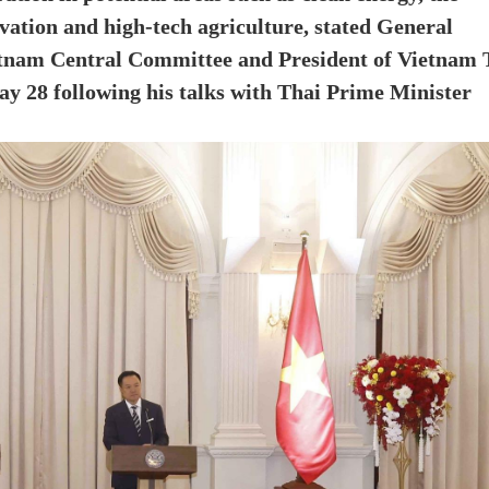
vation and high-tech agriculture, stated General
etnam Central Committee and President of Vietnam 
y 28 following his talks with Thai Prime Minister