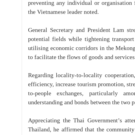
preventing any individual or organisation 
the Vietnamese leader noted.
General Secretary and President Lam stres
potential fields while tightening transport
utilising economic corridors in the Mekong
to facilitate the flows of goods and service
Regarding locality-to-locality cooperation
efficiency, increase tourism promotion, str
to-people exchanges, particularly am
understanding and bonds between the two p
Appreciating the Thai Government’s atte
Thailand, he affirmed that the community s