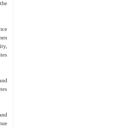
 the
nce
hen
ty,
tes
and
tes
 and
nue