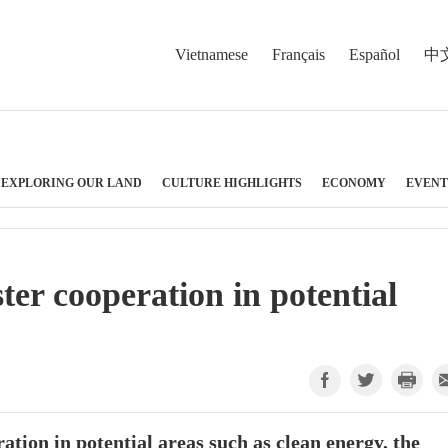
Vietnamese
Français
Español
中
EXPLORING OUR LAND
CULTURE HIGHLIGHTS
ECONOMY
EVENT
ter cooperation in potential
tion in potential areas such as clean energy, the