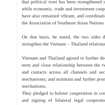
that political trust has been strengthened
while economic, trade and investment coope
have also remained vibrant, and coordinati
the Association of Southeast Asian Nation
On that basis, he noted, the two sides d
strengthen the Vietnam – Thailand relations
Vietnam and Thailand agreed to further deep
term and close relationship between the t
and contacts across all channels and sec
mechanisms; and maintain and further promo
mechanisms.
They pledged to bolster cooperation in com
and signing of bilateral legal coopera