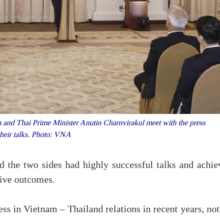
and Thai Prime Minister Anutin Charnvirakul meet with the press
 their talks. Photo: VNA
d the two sides had highly successful talks and achie
ive outcomes.
ess in Vietnam – Thailand relations in recent years, no