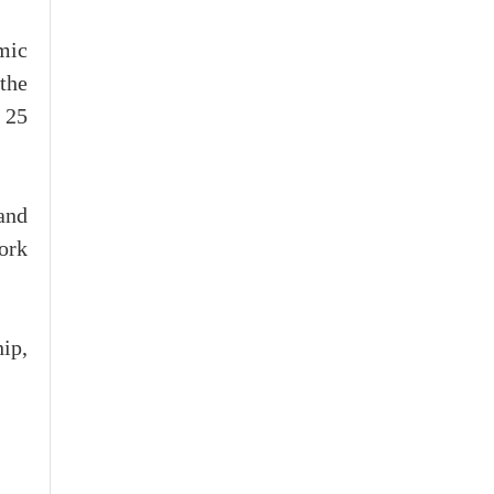
mic
the
o 25
 and
ork
hip,