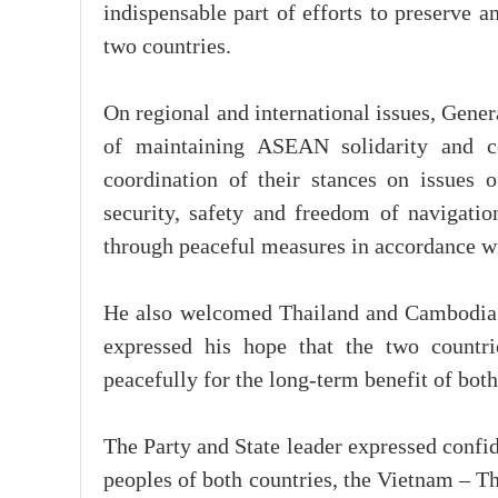
indispensable part of efforts to preserve 
two countries.
On regional and international issues, Gene
of maintaining ASEAN solidarity and ce
coordination of their stances on issues o
security, safety and freedom of navigatio
through peaceful measures in accordance wi
He also welcomed Thailand and Cambodia’s
expressed his hope that the two countri
peacefully for the long-term benefit of both
The Party and State leader expressed confid
peoples of both countries, the Vietnam – T