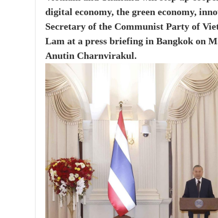
digital economy, the green economy, inno
Secretary of the Communist Party of Vi
Lam at a press briefing in Bangkok on Ma
Anutin Charnvirakul.