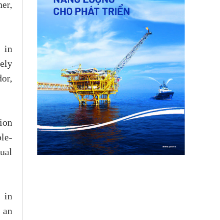
her,
 in
vely
or,
ion
ple-
ual
 in
 an