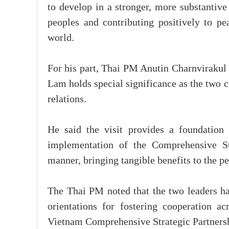
to develop in a stronger, more substantive
peoples and contributing positively to p
world.
For his part, Thai PM Anutin Charnvirakul 
Lam holds special significance as the two c
relations.
He said the visit provides a foundation 
implementation of the Comprehensive St
manner, bringing tangible benefits to the pe
The Thai PM noted that the two leaders h
orientations for fostering cooperation a
Vietnam Comprehensive Strategic Partners