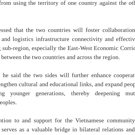
from using the territory of one country against the ot
sed that the two countries will foster collaboration
 and logistics infrastructure connectivity and effecti
 sub-region, especially the East-West Economic Corrid
s between the two countries and across the region.
, he said the two sides will further enhance cooperat
engthen cultural and educational links, and expand peo
ong younger generations, thereby deepening mut
eoples.
ntion to and support for the Vietnamese community
erves as a valuable bridge in bilateral relations and