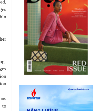
ed,
ges
thin
her
ong-
ges
ion
ion
ons
 to