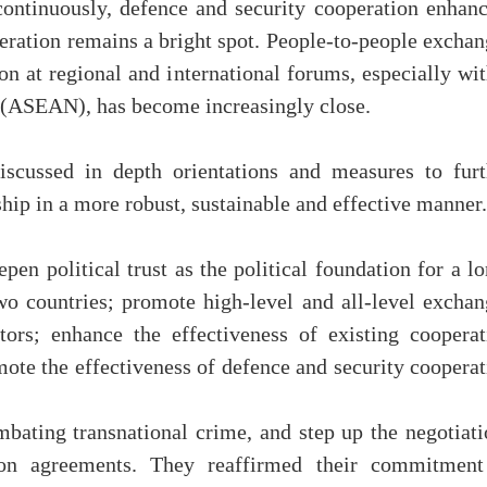
 continuously, defence and security cooperation enhanc
ration remains a bright spot. People-to-people exchan
on at regional and international forums, especially wi
s (ASEAN), has become increasingly close.
iscussed in depth orientations and measures to furt
hip in a more robust, sustainable and effective manner.
en political trust as the political foundation for a l
wo countries; promote high-level and all-level exchan
tors; enhance the effectiveness of existing cooperat
te the effectiveness of defence and security cooperat
bating transnational crime, and step up the negotiati
tion agreements. They reaffirmed their commitment