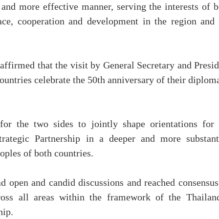
 and more effective manner, serving the interests of b
eace, cooperation and development in the region and 
affirmed that the visit by General Secretary and Presi
ountries celebrate the 50th anniversary of their diplom
for the two sides to jointly shape orientations for 
rategic Partnership in a deeper and more substant
oples of both countries.
ad open and candid discussions and reached consensus
cross all areas within the framework of the Thailan
hip.