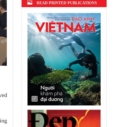
READ PRINTED PUBLICATIONS
ved
ting