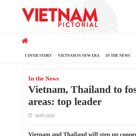
COVER STORY
VIETNAM IN NEW ERA
IN THE NEWS
In the News
Vietnam, Thailand to fos
areas: top leader
28/05/2026
Vietnam and Thailand will step up coopera