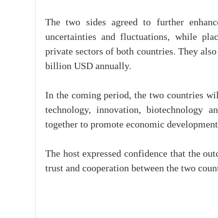
The two sides agreed to further enhanc
uncertainties and fluctuations, while p
private sectors of both countries. They also 
billion USD annually.
In the coming period, the two countries wil
technology, innovation, biotechnology a
together to promote economic development
The host expressed confidence that the outc
trust and cooperation between the two countr