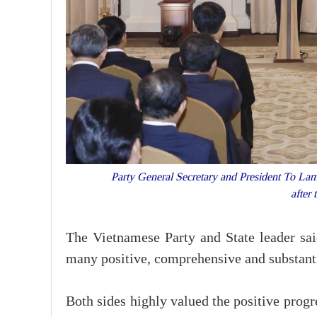
Party General Secretary and President To Lam 
after
The Vietnamese Party and State leader sai
many positive, comprehensive and substant
Both sides highly valued the positive progr