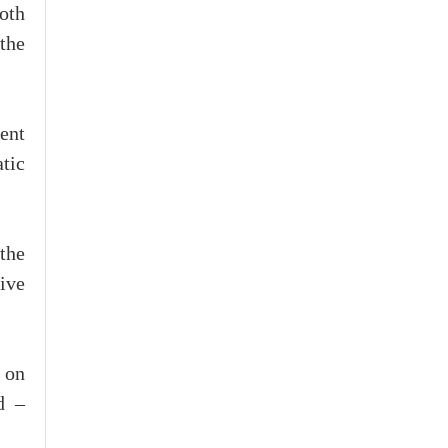
oth
the
dent
atic
the
ive
 on
d –