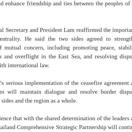
and enhance friendship and ties between the peoples of
ral Secretary and President Lam reaffirmed the importa
ntrality. He said the two sides agreed to strengt
f mutual concern, including promoting peace, stabili
n and overflight in the East Sea, and resolving dispu
th international law.
 serious implementation of the ceasefire agreement 
es will maintain dialogue and resolve border dispu
 sides and the region as a whole.
ence that with the shared determination of the leaders
hailand Comprehensive Strategic Partnership will conti