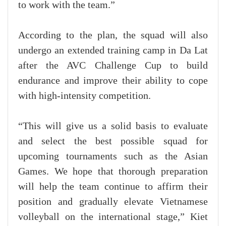
to work with the team.”
According to the plan, the squad will also
undergo an extended training camp in Da Lat
after the AVC Challenge Cup to build
endurance and improve their ability to cope
with high-intensity competition.
“This will give us a solid basis to evaluate
and select the best possible squad for
upcoming tournaments such as the Asian
Games. We hope that thorough preparation
will help the team continue to affirm their
position and gradually elevate Vietnamese
volleyball on the international stage,” Kiet