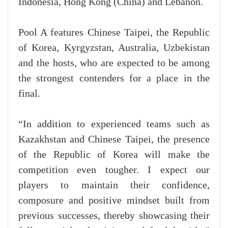
Indonesia, Hong Kong (China) and Lebanon.
Pool A features Chinese Taipei, the Republic
of Korea, Kyrgyzstan, Australia, Uzbekistan
and the hosts, who are expected to be among
the strongest contenders for a place in the
final.
“In addition to experienced teams such as
Kazakhstan and Chinese Taipei, the presence
of the Republic of Korea will make the
competition even tougher. I expect our
players to maintain their confidence,
composure and positive mindset built from
previous successes, thereby showcasing their