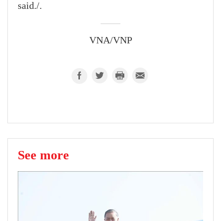
said./.
VNA/VNP
See more