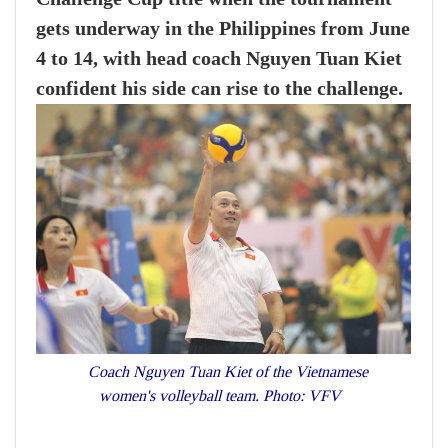
gets underway in the Philippines from June
4 to 14, with head coach Nguyen Tuan Kiet
confident his side can rise to the challenge.
Coach Nguyen Tuan Kiet of the Vietnamese
women's volleyball team. Photo: VFV