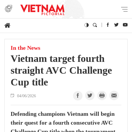
In the News
Vietnam target fourth
straight AVC Challenge
Cup title
04/06/2026
Defending champions Vietnam will begin
their quest for a fourth consecutive AVC
Challenge Cup title when the tournament