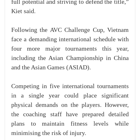
full potential and striving to defend the title,”
Kiet said.
Following the AVC Challenge Cup, Vietnam
face a demanding international schedule with
four more major tournaments this year,
including the Asian Championship in China
and the Asian Games (ASIAD).
Competing in five international tournaments
in a single year could place significant
physical demands on the players. However,
the coaching staff have prepared detailed
plans to maintain fitness levels while
minimising the risk of injury.