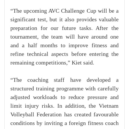
“The upcoming AVC Challenge Cup will be a
significant test, but it also provides valuable
preparation for our future tasks. After the
tournament, the team will have around one
and a half months to improve fitness and
refine technical aspects before entering the
remaining competitions,” Kiet said.
“The coaching staff have developed a
structured training programme with carefully
adjusted workloads to reduce pressure and
limit injury risks. In addition, the Vietnam
Volleyball Federation has created favourable
conditions by inviting a foreign fitness coach