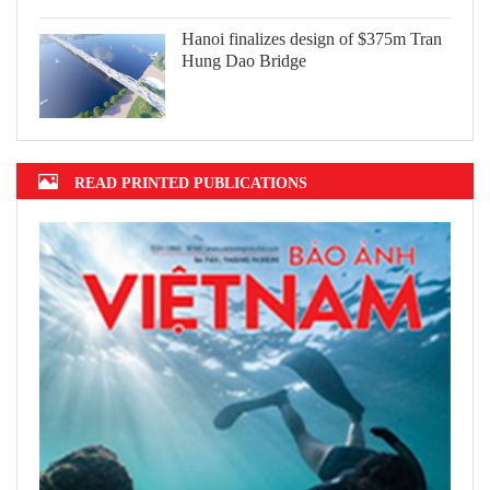
Hanoi finalizes design of $375m Tran
Hung Dao Bridge
READ PRINTED PUBLICATIONS