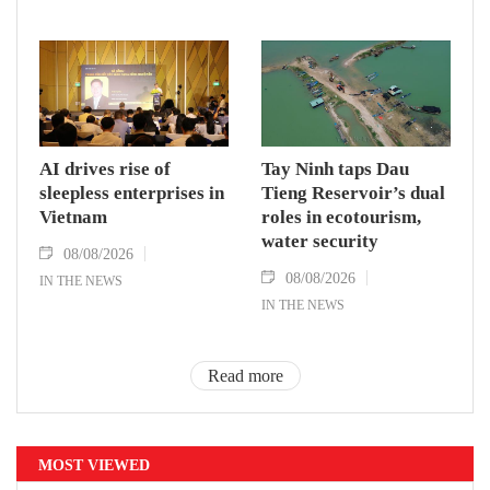
AI drives rise of
Tay Ninh taps Dau
sleepless enterprises in
Tieng Reservoir’s dual
Vietnam
roles in ecotourism,
water security
08/08/2026
08/08/2026
IN THE NEWS
IN THE NEWS
Read more
MOST VIEWED