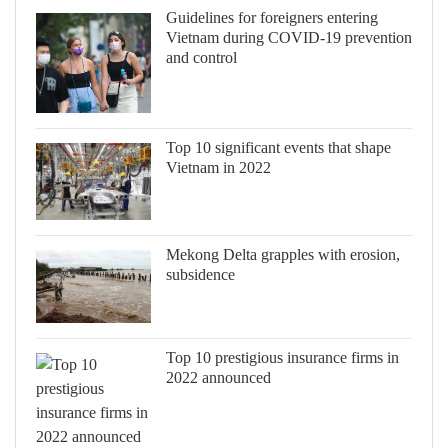
Guidelines for foreigners entering
Vietnam during COVID-19 prevention
and control
Top 10 significant events that shape
Vietnam in 2022
Mekong Delta grapples with erosion,
subsidence
Top 10 prestigious insurance firms in
2022 announced