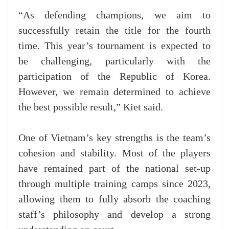
“As defending champions, we aim to
successfully retain the title for the fourth
time. This year’s tournament is expected to
be challenging, particularly with the
participation of the Republic of Korea.
However, we remain determined to achieve
the best possible result,” Kiet said.
One of Vietnam’s key strengths is the team’s
cohesion and stability. Most of the players
have remained part of the national set-up
through multiple training camps since 2023,
allowing them to fully absorb the coaching
staff’s philosophy and develop a strong