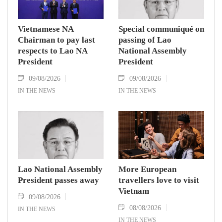
Vietnamese NA
Special communiqué on
Chairman to pay last
passing of Lao
respects to Lao NA
National Assembly
President
President
09/08/2026
09/08/2026
IN THE NEWS
IN THE NEWS
Lao National Assembly
More European
President passes away
travellers love to visit
Vietnam
09/08/2026
08/08/2026
IN THE NEWS
IN THE NEWS