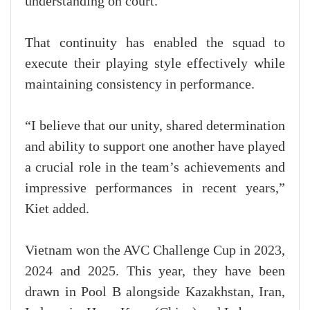
understanding on court.
That continuity has enabled the squad to
execute their playing style effectively while
maintaining consistency in performance.
“I believe that our unity, shared determination
and ability to support one another have played
a crucial role in the team’s achievements and
impressive performances in recent years,”
Kiet added.
Vietnam won the AVC Challenge Cup in 2023,
2024 and 2025. This year, they have been
drawn in Pool B alongside Kazakhstan, Iran,