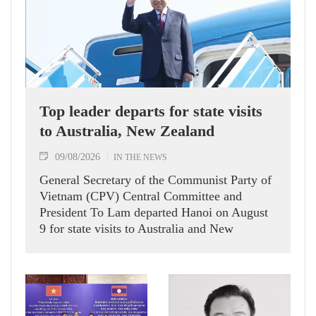
Top leader departs for state visits
to Australia, New Zealand
09/08/2026
IN THE NEWS
General Secretary of the Communist Party of
Vietnam (CPV) Central Committee and
President To Lam departed Hanoi on August
9 for state visits to Australia and New
Zealand.