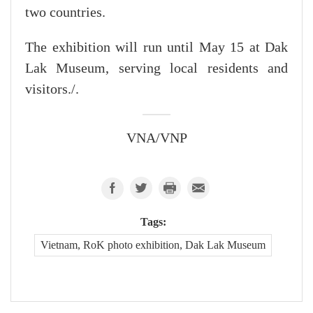
two countries.
The exhibition will run until May 15 at Dak
Lak Museum, serving local residents and
visitors./.
VNA/VNP
Tags:
Vietnam, RoK photo exhibition, Dak Lak Museum