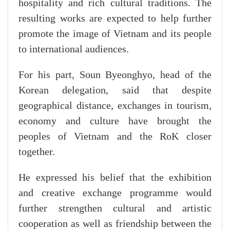
hospitality and rich cultural traditions. The
resulting works are expected to help further
promote the image of Vietnam and its people
to international audiences.
For his part, Soun Byeonghyo, head of the
Korean delegation, said that despite
geographical distance, exchanges in tourism,
economy and culture have brought the
peoples of Vietnam and the RoK closer
together.
He expressed his belief that the exhibition
and creative exchange programme would
further strengthen cultural and artistic
cooperation as well as friendship between the