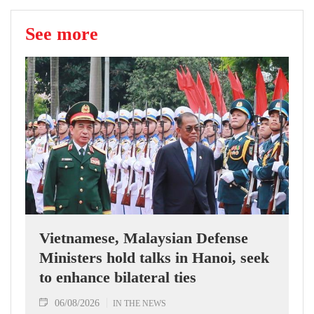
See more
Vietnamese, Malaysian Defense
Ministers hold talks in Hanoi, seek
to enhance bilateral ties
06/08/2026
IN THE NEWS