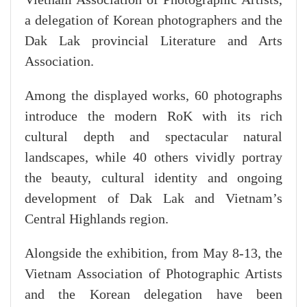
a delegation of Korean photographers and the
Dak Lak provincial Literature and Arts
Association.
Among the displayed works, 60 photographs
introduce the modern RoK with its rich
cultural depth and spectacular natural
landscapes, while 40 others vividly portray
the beauty, cultural identity and ongoing
development of Dak Lak and Vietnam’s
Central Highlands region.
Alongside the exhibition, from May 8-13, the
Vietnam Association of Photographic Artists
and the Korean delegation have been