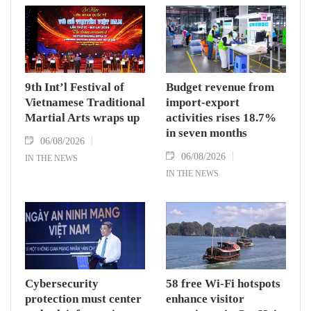
9th Int’l Festival of
Budget revenue from
Vietnamese Traditional
import-export
Martial Arts wraps up
activities rises 18.7%
in seven months
06/08/2026
06/08/2026
IN THE NEWS
IN THE NEWS
Cybersecurity
58 free Wi-Fi hotspots
protection must center
enhance visitor