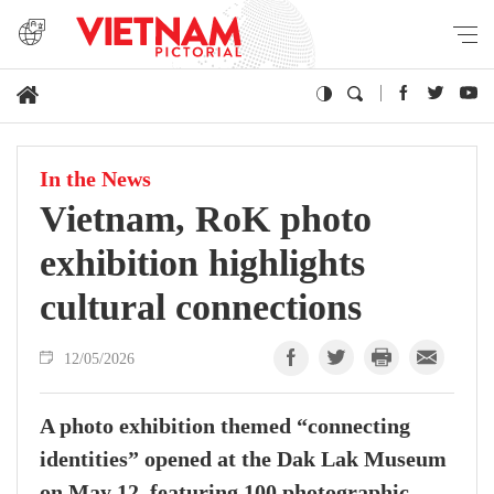
In the News
Vietnam, RoK photo
exhibition highlights
cultural connections
12/05/2026
A photo exhibition themed “connecting
identities” opened at the Dak Lak Museum
on May 12, featuring 100 photographic