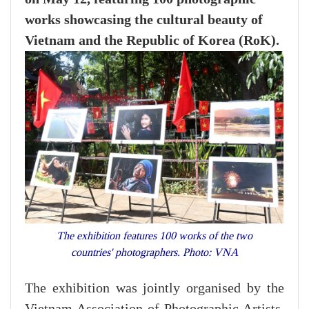
works showcasing the cultural beauty of
Vietnam and the Republic of Korea (RoK).
The exhibition features 100 works of the two
countries' photographers. Photo: VNA
The exhibition was jointly organised by the
Vietnam Association of Photographic Artists,