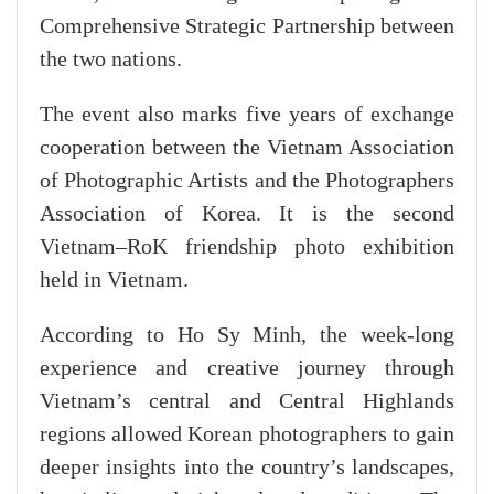
Comprehensive Strategic Partnership between
the two nations.
The event also marks five years of exchange
cooperation between the Vietnam Association
of Photographic Artists and the Photographers
Association of Korea. It is the second
Vietnam–RoK friendship photo exhibition
held in Vietnam.
According to Ho Sy Minh, the week-long
experience and creative journey through
Vietnam’s central and Central Highlands
regions allowed Korean photographers to gain
deeper insights into the country’s landscapes,