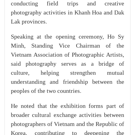
conducting field trips and creative
photography activities in Khanh Hoa and Dak
Lak provinces.
Speaking at the opening ceremony, Ho Sy
Minh, Standing Vice Chairman of the
Vietnam Association of Photographic Artists,
said photography serves as a bridge of
culture, helping strengthen mutual
understanding and friendship between the
peoples of the two countries.
He noted that the exhibition forms part of
broader cultural exchange activities between
photographers of Vietnam and the Republic of
Korea, contributing to deepening the