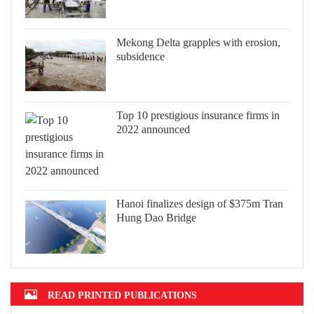
Mekong Delta grapples with erosion,
subsidence
Top 10 prestigious insurance firms in
2022 announced
Hanoi finalizes design of $375m Tran
Hung Dao Bridge
READ PRINTED PUBLICATIONS