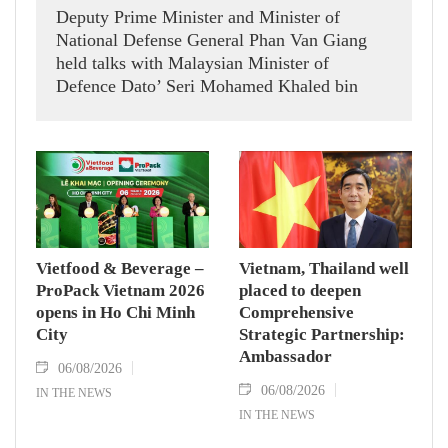
Deputy Prime Minister and Minister of
National Defense General Phan Van Giang
held talks with Malaysian Minister of
Defence Dato’ Seri Mohamed Khaled bin
Nordin.
Vietfood & Beverage –
Vietnam, Thailand well
ProPack Vietnam 2026
placed to deepen
opens in Ho Chi Minh
Comprehensive
City
Strategic Partnership:
Ambassador
06/08/2026
06/08/2026
IN THE NEWS
IN THE NEWS