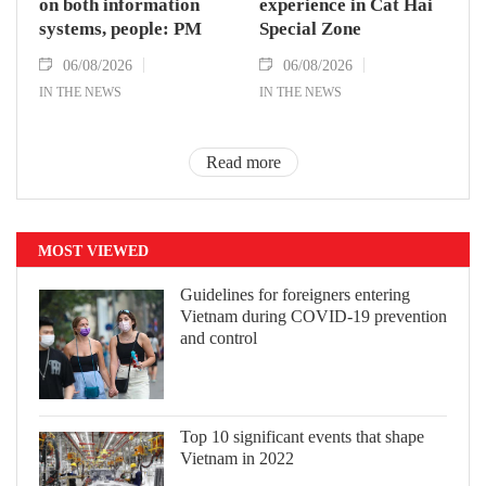
on both information
experience in Cat Hai
systems, people: PM
Special Zone
06/08/2026
06/08/2026
IN THE NEWS
IN THE NEWS
Read more
MOST VIEWED
Guidelines for foreigners entering
Vietnam during COVID-19 prevention
and control
Top 10 significant events that shape
Vietnam in 2022