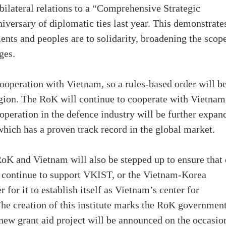
 bilateral relations to a “Comprehensive Strategic
niversary of diplomatic ties last year. This demonstrate
ts and peoples are to solidarity, broadening the scope
ges.
y cooperation with Vietnam, so a rules-based order will b
region. The RoK will continue to cooperate with Vietnam
operation in the defence industry will be further expan
hich has a proven track record in the global market.
K and Vietnam will also be stepped up to ensure that 
l continue to support VKIST, or the Vietnam-Korea
 for it to establish itself as Vietnam’s center for
The creation of this institute marks the RoK government
 a new grant aid project will be announced on the occasio