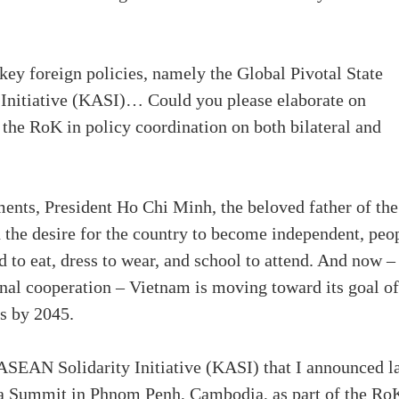
y foreign policies, namely the Global Pivotal State
Initiative (KASI)… Could you please elaborate on
the RoK in policy coordination on both bilateral and
ents, President Ho Chi Minh, the beloved father of the
the desire for the country to become independent, peo
 to eat, dress to wear, and school to attend. And now –
onal cooperation – Vietnam is moving toward its goal of
s by 2045.
-ASEAN Solidarity Initiative (KASI) that I announced l
 Summit in Phnom Penh, Cambodia, as part of the Ro