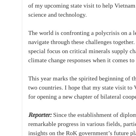
of my upcoming state visit to help Vietnam b
science and technology.
The world is confronting a polycrisis on a
navigate through these challenges togethe
special focus on critical minerals supply ch
climate change responses when it comes to 
This year marks the spirited beginning of 
two countries. I hope that my state visit to
for opening a new chapter of bilateral coop
Reporter:
Since the establishment of diplo
remarkable progress in various fields, par
insights on the RoK government’s future p