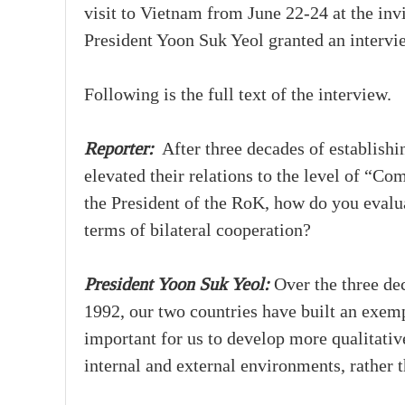
visit to Vietnam from June 22-24 at the inv
President Yoon Suk Yeol granted an interv
Following is the full text of the interview.
Reporter:
After three decades of establishi
elevated their relations to the level of “C
the President of the RoK, how do you evalua
terms of bilateral cooperation?
President Yoon Suk Yeol:
Over the three dec
1992, our two countries have built an exempl
important for us to develop more qualitative,
internal and external environments, rather t