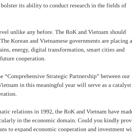
olster its ability to conduct research in the fields of
 level unlike any before. The RoK and Vietnam should
r. The Korean and Vietnamese governments are placing 
ains, energy, digital transformation, smart cities and
future cooperation.
the “Comprehensive Strategic Partnership” between our
 Vietnam in this meaningful year will serve as a catalyst
eration.
matic relations in 1992, the RoK and Vietnam have mad
ticularly in the economic domain. Could you kindly prov
lans to expand economic cooperation and investment wi