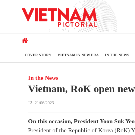
COVER STORY
VIETNAM IN NEW ERA
IN THE NEWS
In the News
Vietnam, RoK open new c
21/06/2023
On this occasion, President Yoon Suk Ye
President of the Republic of Korea (RoK) Y