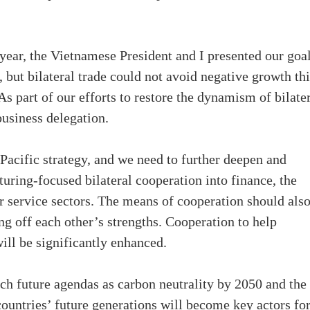
ear, the Vietnamese President and I presented our goal
 but bilateral trade could not avoid negative growth thi
s part of our efforts to restore the dynamism of bilate
business delegation.
Pacific strategy, and we need to further deepen and
uring-focused bilateral cooperation into finance, the
her service sectors. The means of cooperation should als
ing off each other’s strengths. Cooperation to help
ill be significantly enhanced.
uch future agendas as carbon neutrality by 2050 and the
countries’ future generations will become key actors fo