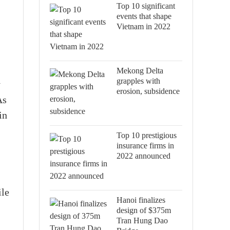
Top 10 significant
events that shape
Vietnam in 2022
Mekong Delta
grapples with
y
erosion, subsidence
As
in
Top 10 prestigious
insurance firms in
2022 announced
s
ile
Hanoi finalizes
design of $375m
Tran Hung Dao