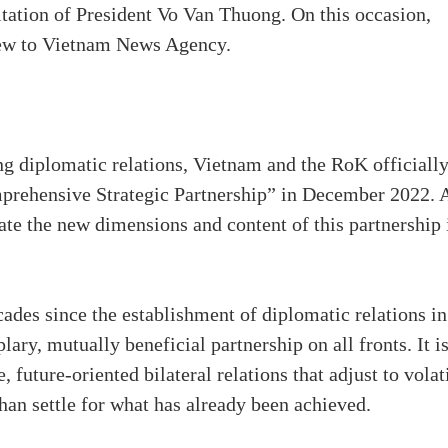
itation of President Vo Van Thuong. On this occasion,
iew to Vietnam News Agency.
ng diplomatic relations, Vietnam and the RoK officiall
omprehensive Strategic Partnership” in December 2022. 
te the new dimensions and content of this partnership 
ades since the establishment of diplomatic relations in
ary, mutually beneficial partnership on all fronts. It i
 future-oriented bilateral relations that adjust to volat
han settle for what has already been achieved.