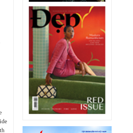
a
e
ide
th