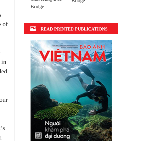
Bridge
s
 of
READ PRINTED PUBLICATIONS
e
 in
ded
our
’s
n