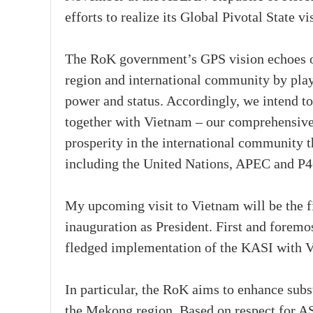
efforts to realize its Global Pivotal State vi
The RoK government’s GPS vision echoes ou
region and international community by play
power and status. Accordingly, we intend t
together with Vietnam – our comprehensive s
prosperity in the international community t
including the United Nations, APEC and P
My upcoming visit to Vietnam will be the fi
inauguration as President. First and foremost
fledged implementation of the KASI with V
In particular, the RoK aims to enhance su
the Mekong region. Based on respect for 