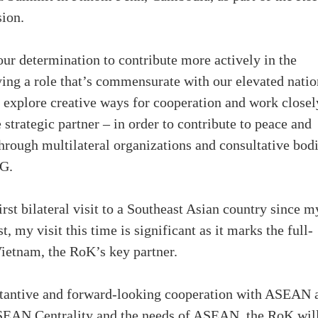
sion.
r determination to contribute more actively in the
ing a role that’s commensurate with our elevated natio
o explore creative ways for cooperation and work closel
trategic partner – in order to contribute to peace and
hrough multilateral organizations and consultative bodi
4G.
rst bilateral visit to a Southeast Asian country since m
, my visit this time is significant as it marks the full-
ietnam, the RoK’s key partner.
bstantive and forward-looking cooperation with ASEAN 
ASEAN Centrality and the needs of ASEAN, the RoK wil