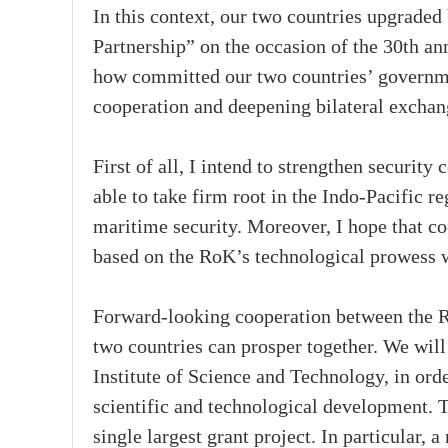
In this context, our two countries upgraded
Partnership” on the occasion of the 30th an
how committed our two countries’ governmen
cooperation and deepening bilateral exchan
First of all, I intend to strengthen securit
able to take firm root in the Indo-Pacific 
maritime security. Moreover, I hope that co
based on the RoK’s technological prowess w
Forward-looking cooperation between the Ro
two countries can prosper together. We wil
Institute of Science and Technology, in order
scientific and technological development. 
single largest grant project. In particular,