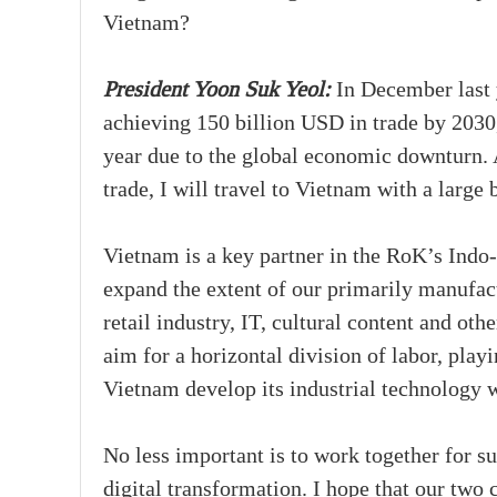
Vietnam?
President Yoon Suk Yeol:
In December last y
achieving 150 billion USD in trade by 2030,
year due to the global economic downturn. A
trade, I will travel to Vietnam with a large 
Vietnam is a key partner in the RoK’s Indo-
expand the extent of our primarily manufact
retail industry, IT, cultural content and ot
aim for a horizontal division of labor, play
Vietnam develop its industrial technology w
No less important is to work together for s
digital transformation. I hope that our two 