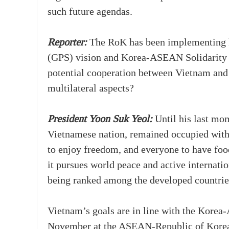
such future agendas.
Reporter:
The RoK has been implementing ke
(GPS) vision and Korea-ASEAN Solidarity 
potential cooperation between Vietnam and 
multilateral aspects?
President Yoon Suk Yeol:
Until his last mom
Vietnamese nation, remained occupied with 
to enjoy freedom, and everyone to have food
it pursues world peace and active internati
being ranked among the developed countrie
Vietnam’s goals are in line with the Korea
November at the ASEAN-Republic of Korea