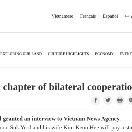
Vietnamese
Français
Español
中
EXPLORING OUR LAND
CULTURE HIGHLIGHTS
ECONOMY
EVENT
hapter of bilateral cooperati
ol granted an interview to Vietnam News Agency.
oon Suk Yeol and his wife Kim Keon Hee will pay a sta