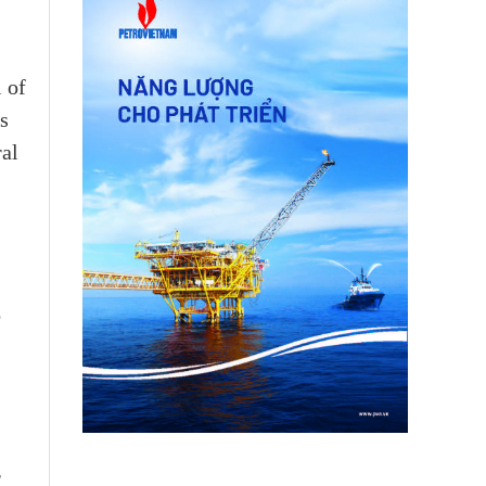
 of
s
ral
o
r