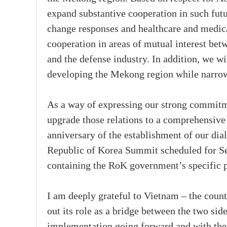
expand substantive cooperation in such futu
change responses and healthcare and medica
cooperation in areas of mutual interest b
and the defense industry. In addition, we wi
developing the Mekong region while narrow
As a way of expressing our strong commitm
upgrade those relations to a comprehensive 
anniversary of the establishment of our dia
Republic of Korea Summit scheduled for Se
containing the RoK government’s specific
I am deeply grateful to Vietnam – the cou
out its role as a bridge between the two si
implementation going forward and with the 