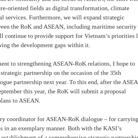
re-oriented fields as digital transformation, climate
l services. Furthermore, we will expand strategic
etween the RoK and ASEAN, including maritime security
ll continue to provide support for Vietnam’s priorities 
ing the development gaps within it.
ent to strengthening ASEAN-RoK relations, I hope to
strategic partnership on the occasion of the 35th
logue partnership next year. To this end, after the ASE
ptember this year, the RoK will submit a proposal
 plans to ASEAN.
ntry coordinator for ASEAN-RoK dialogue – for carryin
des in an exemplary manner. Both with the KASI’s
establishment of a comprehensive strategic partnershi