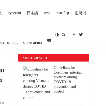
文
Русский
日本語
ລາວ
ភាសាខ្មែរ
한국어
S & FIGURES
MULTIMEDIA
MOST VIEWED
on
Guidelines for
foreigners entering
Vietnam during
COVID-19
prevention and
control
te