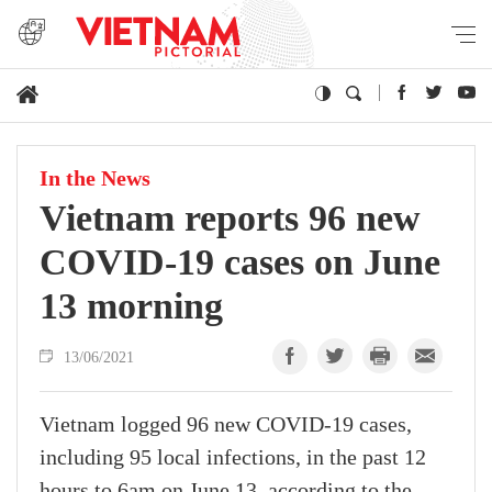
In the News
Vietnam reports 96 new
COVID-19 cases on June
13 morning
13/06/2021
Vietnam logged 96 new COVID-19 cases,
including 95 local infections, in the past 12
hours to 6am on June 13, according to the