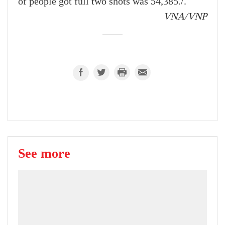
of people got full two shots was 54,385./.
VNA/VNP
See more