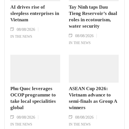
AI drives rise of
Tay Ninh taps Dau
sleepless enterprises in
Tieng Reservoir’s dual
Vietnam
roles in ecotourism,
water security
08/08/2026
08/08/2026
IN THE NEWS
IN THE NEWS
Phu Quoc leverages
ASEAN Cup 2026:
OCOP programme to
Vietnam advance to
take local specialities
semi-finals as Group A
global
winners
08/08/2026
08/08/2026
IN THE NEWS
IN THE NEWS