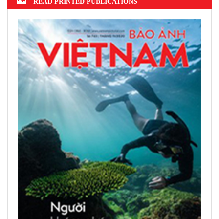
READ PRINTED PUBLICATIONS