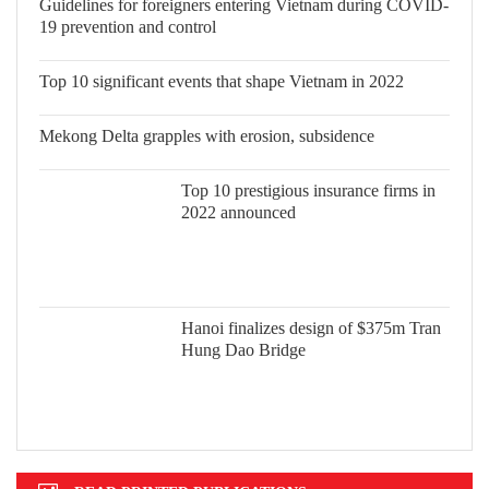
Guidelines for foreigners entering Vietnam during COVID-
19 prevention and control
Top 10 significant events that shape
Vietnam in 2022
Mekong Delta grapples with erosion, subsidence
Top 10 prestigious insurance firms in
2022 announced
Hanoi finalizes design of $375m Tran
Hung Dao Bridge