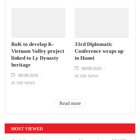
RoK to develop K-
33rd Diplomatic
Vietnam Valley project
Conference wraps up
linked to Ly Dynasty
in Hanoi
heritage
08/08/2026
08/08/2026
IN THE NEWS
IN THE NEWS
Read more
MOST VIEWED