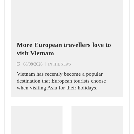
More European travellers love to
visit Vietnam
08/08/2026
IN THE NEWS
Vietnam has recently become a popular
destination that European tourists choose
when visiting Asia for their holidays.