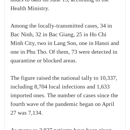
Health Ministry.
Among the locally-transmitted cases, 34 in
Bac Ninh, 32 in Bac Giang, 25 in Ho Chi
Minh City, two in Lang Son, one in Hanoi and
one in Phu Tho. Of them, 73 were detected in
quarantine or blocked areas.
The figure raised the national tally to 10,337,
including 8,704 local infections and 1,633
imported ones. The number of cases since the
fourth wave of the pandemic began on April
27 was 7,134.