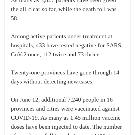
As many as 3,827 patients have been given
the all-clear so far, while the death toll was
58.
Among active patients under treatment at
hospitals, 433 have tested negative for SARS-
CoV-2 once, 112 twice and 73 thrice.
Twenty-one provinces have gone through 14
days without detecting new cases.
On June 12, additional 7,240 people in 16
provinces and cities were vaccinated against
COVID-19. As many as 1.45 million vaccine
doses have been injected to date. The number