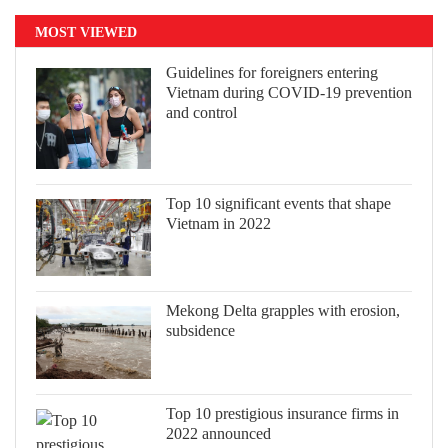
MOST VIEWED
Guidelines for foreigners entering
Vietnam during COVID-19 prevention
and control
Top 10 significant events that shape
Vietnam in 2022
Mekong Delta grapples with erosion,
subsidence
Top 10 prestigious insurance firms in
2022 announced