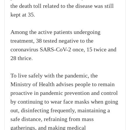
the death toll related to the disease was still
kept at 35.
Among the active patients undergoing
treatment, 38 tested negative to the
coronavirus SARS-CoV-2 once, 15 twice and
28 thrice.
To live safely with the pandemic, the
Ministry of Health advises people to remain
proactive in pandemic prevention and control
by continuing to wear face masks when going
out, disinfecting frequently, maintaining a
safe distance, refraining from mass
gatherings, and making medical