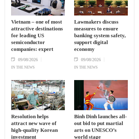
Vietnam – one of most
Lawmakers discuss
attractive destinations
measures to ensure
for leading US
banking system safety,
semiconductor
support digital
companies: expert
economy
09/08/2026
09/08/2026
IN THE NEWS
IN THE NEWS
Resolution helps
Binh Dinh launches all-
attract new wave of
out bid to put martial
high-quality Korean
arts on UNESCO’s
investment
world stage