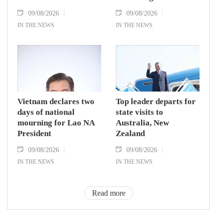
09/08/2026
09/08/2026
IN THE NEWS
IN THE NEWS
Vietnam declares two
Top leader departs for
days of national
state visits to
mourning for Lao NA
Australia, New
President
Zealand
09/08/2026
09/08/2026
IN THE NEWS
IN THE NEWS
Read more