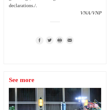
declarations./.
VNA/VNP
See more