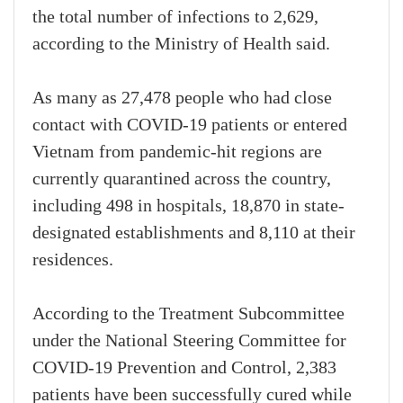
the total number of infections to 2,629,
according to the Ministry of Health said.
As many as 27,478 people who had close
contact with COVID-19 patients or entered
Vietnam from pandemic-hit regions are
currently quarantined across the country,
including 498 in hospitals, 18,870 in state-
designated establishments and 8,110 at their
residences.
According to the Treatment Subcommittee
under the National Steering Committee for
COVID-19 Prevention and Control, 2,383
patients have been successfully cured while