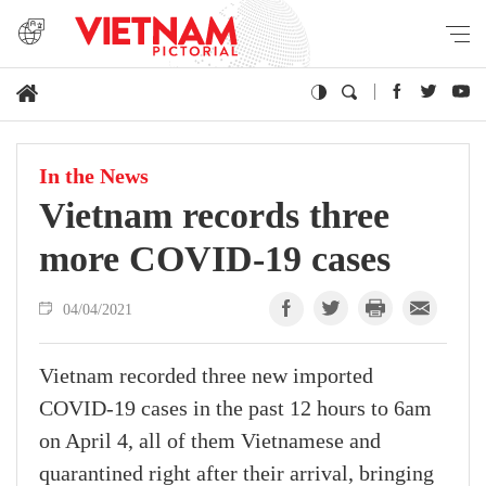
In the News
Vietnam records three
more COVID-19 cases
04/04/2021
Vietnam recorded three new imported
COVID-19 cases in the past 12 hours to 6am
on April 4, all of them Vietnamese and
quarantined right after their arrival, bringing