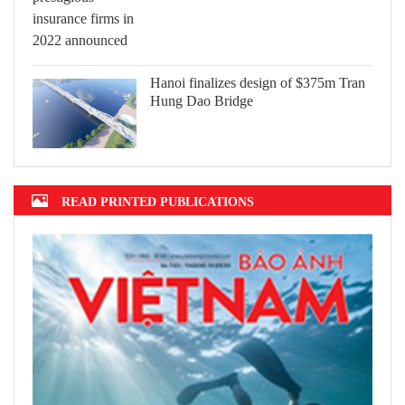
Hanoi finalizes design of $375m Tran
Hung Dao Bridge
READ PRINTED PUBLICATIONS