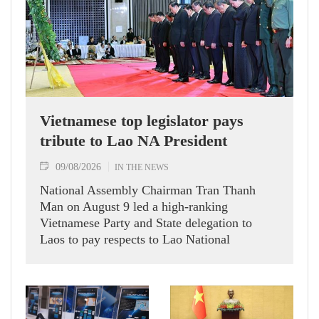
Vietnamese top legislator pays
tribute to Lao NA President
09/08/2026
IN THE NEWS
National Assembly Chairman Tran Thanh
Man on August 9 led a high-ranking
Vietnamese Party and State delegation to
Laos to pay respects to Lao National
Assembly President Xaysomphone
Phomvihane.