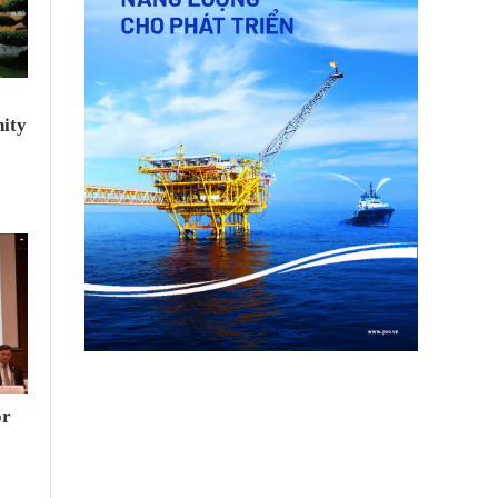
ity
or