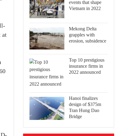
events that shape
Vietnam in 2022
ll-
Mekong Delta
 at
grapples with
erosion, subsidence
Top 10 prestigious
m
insurance firms in
360
2022 announced
Hanoi finalizes
design of $375m
Tran Hung Dao
Bridge
ID-