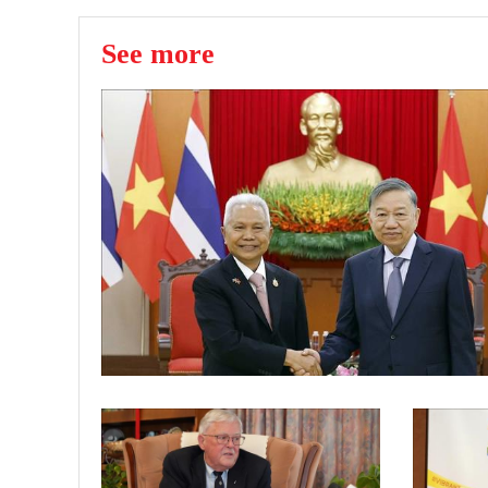
See more