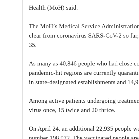
Health (MoH) said.
The MoH’s Medical Service Administration re
clear from coronavirus SARS-CoV-2 so far, wh
35.
As many as 40,846 people who had close c
pandemic-hit regions are currently quaranti
in state-designated establishments and 14,
Among active patients undergoing treatment
virus once, 15 twice and 20 thrice.
On April 24, an additional 22,935 people w
number 198,972. The vaccinated people a