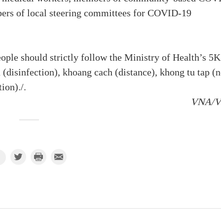
ers of local steering committees for COVID-19
eople should strictly follow the Ministry of Health’s 5K
(disinfection), khoang cach (distance), khong tu tap (
ion)./.
VNA/