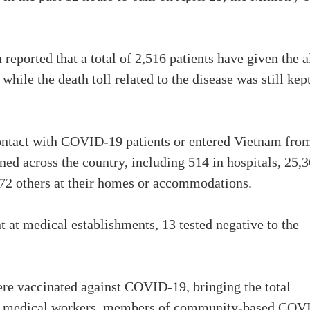
ported that a total of 2,516 patients have given the a
ile the death toll related to the disease was still kept
ontact with COVID-19 patients or entered Vietnam fro
ned across the country, including 514 in hospitals, 25,
972 others at their homes or accommodations.
 at medical establishments, 13 tested negative to the
ere vaccinated against COVID-19, bringing the total
re medical workers, members of community-based COV