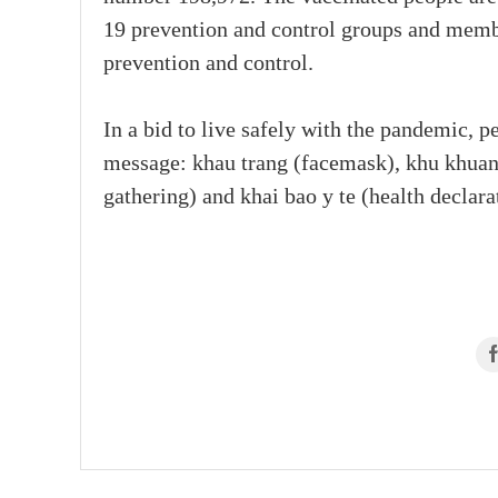
19 prevention and control groups and memb
prevention and control.
In a bid to live safely with the pandemic, p
message: khau trang (facemask), khu khuan 
gathering) and khai bao y te (health declarat