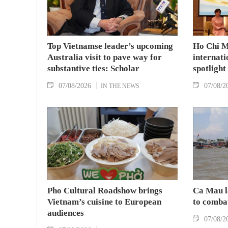
Top Vietnamse leader’s upcoming
Ho Chi M
Australia visit to pave way for
internati
substantive ties: Scholar
spotlight
07/08/2026
07/08/2
IN THE NEWS
Pho Cultural Roadshow brings
Ca Mau l
Vietnam’s cuisine to European
to comba
audiences
07/08/2