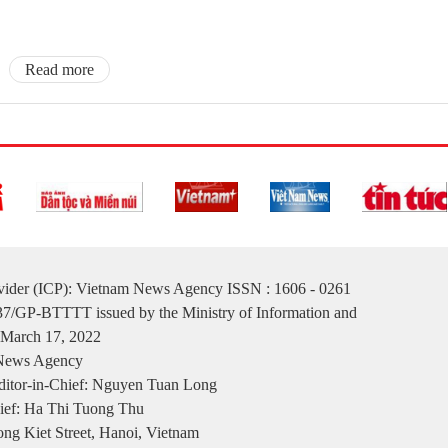
Read more
ovider (ICP): Vietnam News Agency ISSN : 1606 - 0261
137/GP-BTTTT issued by the Ministry of Information and
March 17, 2022
 News Agency
itor-in-Chief: Nguyen Tuan Long
ief: Ha Thi Tuong Thu
ng Kiet Street, Hanoi, Vietnam