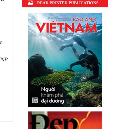
READ PRINTED PUBLICATIONS
no
VNP