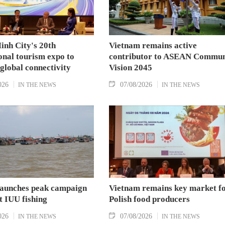
inh City's 20th
Vietnam remains active
onal tourism expo to
contributor to ASEAN Commun
 global connectivity
Vision 2045
026
07/08/2026
IN THE NEWS
IN THE NEWS
aunches peak campaign
Vietnam remains key market f
t IUU fishing
Polish food producers
026
07/08/2026
IN THE NEWS
IN THE NEWS