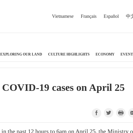
Vietnamese
Français
Español
中
EXPLORING OUR LAND
CULTURE HIGHLIGHTS
ECONOMY
EVENT
 COVID-19 cases on April 25
 the past 12 hours to 6am on April 25, the Ministry o