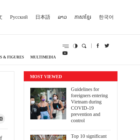
文
Русский
日本語
ລາວ
ភាសាខ្មែរ
한국어
S & FIGURES
MULTIMEDIA
MOST VIEWED
Guidelines for
foreigners entering
Vietnam during
COVID-19
prevention and
control
Top 10 significant
f