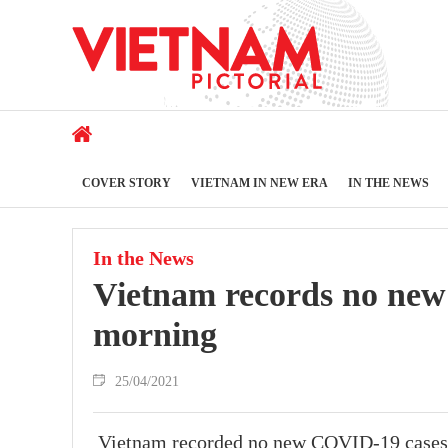
COVER STORY
VIETNAM IN NEW ERA
IN THE NEWS
In the News
Vietnam records no new
morning
25/04/2021
Vietnam recorded no new COVID-19 cases in