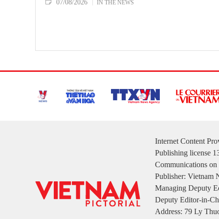
07/08/2026
IN THE NEWS
Internet Content Pr
Publishing license 
Communications on 
Publisher: Vietnam
Managing Deputy Ed
Deputy Editor-in-Ch
Address: 79 Ly Thuo