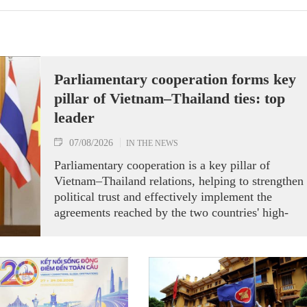
Parliamentary cooperation forms key
pillar of Vietnam–Thailand ties: top
leader
07/08/2026
IN THE NEWS
Parliamentary cooperation is a key pillar of
Vietnam–Thailand relations, helping to strengthen
political trust and effectively implement the
agreements reached by the two countries' high-
ranking leaders, Party General Secretary and State
President To Lam said while receiving President o
the National Assembly and Speaker of the House
of Representatives of Thailand Sophon Zaram in
Hanoi on August 7.