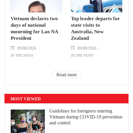
Vietnam declares two
Top leader departs for
days of national
state visits to
mourning for Lao NA
Australia, New
President
Zealand
09/08/2026
09/08/2026
IN THE NEWS
IN THE NEWS
Read more
MOST VIEWED
Guidelines for foreigners entering
Vietnam during COVID-19 prevention
and control