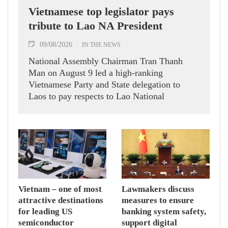
Vietnamese top legislator pays
tribute to Lao NA President
09/08/2026
IN THE NEWS
National Assembly Chairman Tran Thanh
Man on August 9 led a high-ranking
Vietnamese Party and State delegation to
Laos to pay respects to Lao National
Assembly President Xaysomphone
Phomvihane.
Vietnam – one of most
Lawmakers discuss
attractive destinations
measures to ensure
for leading US
banking system safety,
semiconductor
support digital