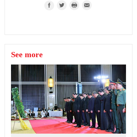
See more