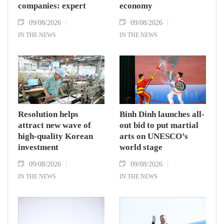
companies: expert
economy
09/08/2026
09/08/2026
IN THE NEWS
IN THE NEWS
Resolution helps
Binh Dinh launches all-
attract new wave of
out bid to put martial
high-quality Korean
arts on UNESCO’s
investment
world stage
09/08/2026
09/08/2026
IN THE NEWS
IN THE NEWS