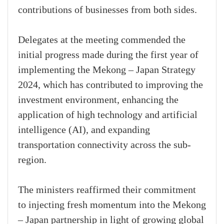
contributions of businesses from both sides.
Delegates at the meeting commended the
initial progress made during the first year of
implementing the Mekong – Japan Strategy
2024, which has contributed to improving the
investment environment, enhancing the
application of high technology and artificial
intelligence (AI), and expanding
transportation connectivity across the sub-
region.
The ministers reaffirmed their commitment
to injecting fresh momentum into the Mekong
– Japan partnership in light of growing global