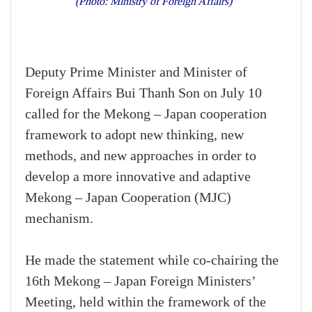
(Photo: Ministry of Foreign Affairs)
Deputy Prime Minister and Minister of
Foreign Affairs Bui Thanh Son on July 10
called for the Mekong – Japan cooperation
framework to adopt new thinking, new
methods, and new approaches in order to
develop a more innovative and adaptive
Mekong – Japan Cooperation (MJC)
mechanism.
He made the statement while co-chairing the
16th Mekong – Japan Foreign Ministers’
Meeting, held within the framework of the