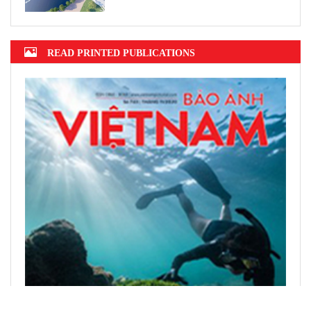
READ PRINTED PUBLICATIONS