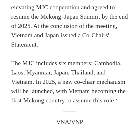
elevating MJC cooperation and agreed to
resume the Mekong–Japan Summit by the end
of 2025. At the conclusion of the meeting,
Vietnam and Japan issued a Co-Chairs'
Statement.
The MJC includes six members: Cambodia,
Laos, Myanmar, Japan, Thailand, and
Vietnam. In 2025, a new co-chair mechanism
will be launched, with Vietnam becoming the
first Mekong country to assume this role./.
VNA/VNP