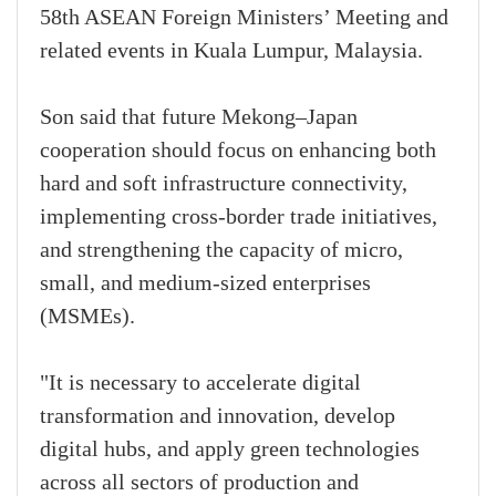
58th ASEAN Foreign Ministers’ Meeting and
related events in Kuala Lumpur, Malaysia.
Son said that future Mekong–Japan
cooperation should focus on enhancing both
hard and soft infrastructure connectivity,
implementing cross-border trade initiatives,
and strengthening the capacity of micro,
small, and medium-sized enterprises
(MSMEs).
"It is necessary to accelerate digital
transformation and innovation, develop
digital hubs, and apply green technologies
across all sectors of production and