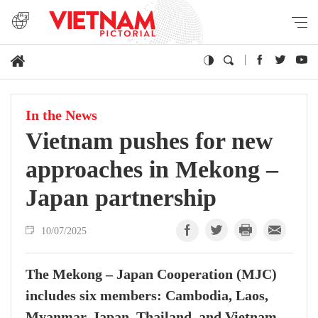
In the News
Vietnam pushes for new
approaches in Mekong –
Japan partnership
10/07/2025
The Mekong – Japan Cooperation (MJC)
includes six members: Cambodia, Laos,
Myanmar, Japan, Thailand, and Vietnam.