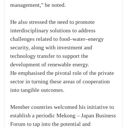
management," he noted.
He also stressed the need to promote
interdisciplinary solutions to address
challenges related to food–water–energy
security, along with investment and
technology transfer to support the
development of renewable energy.
He emphasised the pivotal role of the private
sector in turning these areas of cooperation
into tangible outcomes.
Member countries welcomed his initiative to
establish a periodic Mekong – Japan Business
Forum to tap into the potential and