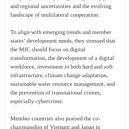
and regional uncertainties and the evolving
landscape of multilateral cooperation.
To align with emerging trends and member
states’ development needs, they stressed that
the MJC should focus on digital
transformation, the development of a digital
workforce, investment in both hard and soft
infrastructure, climate change adaptation,
sustainable water resource management, and
the prevention of transnational crimes,
especially cybercrime.
Member countries also praised the co-
chairmanship of Vietnam and Japan in