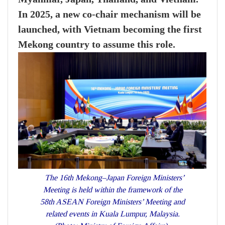
In 2025, a new co-chair mechanism will be
launched, with Vietnam becoming the first
Mekong country to assume this role.
The 16th Mekong–Japan Foreign Ministers’
Meeting is held within the framework of the
58th ASEAN Foreign Ministers’ Meeting and
related events in Kuala Lumpur, Malaysia.