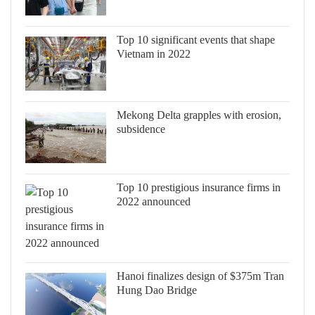
Top 10 significant events that shape
Vietnam in 2022
Mekong Delta grapples with erosion,
subsidence
Top 10 prestigious insurance firms in
2022 announced
Hanoi finalizes design of $375m Tran
Hung Dao Bridge