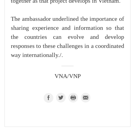
together as that project develops in Vietnam.
The ambassador underlined the importance of
sharing experience and information so that
the countries can evolve and develop
responses to these challenges in a coordinated
way internationally./.
VNA/VNP