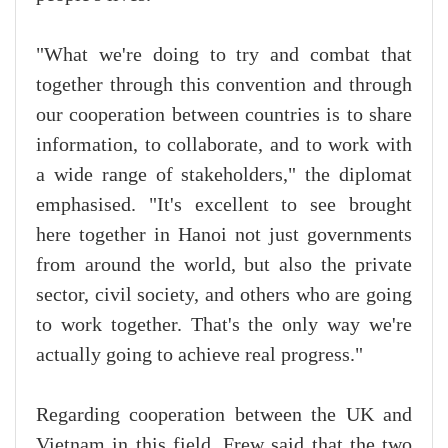
"What we're doing to try and combat that
together through this convention and through
our cooperation between countries is to share
information, to collaborate, and to work with
a wide range of stakeholders," the diplomat
emphasised. "It's excellent to see brought
here together in Hanoi not just governments
from around the world, but also the private
sector, civil society, and others who are going
to work together. That's the only way we're
actually going to achieve real progress."
Regarding cooperation between the UK and
Vietnam in this field, Frew said that the two