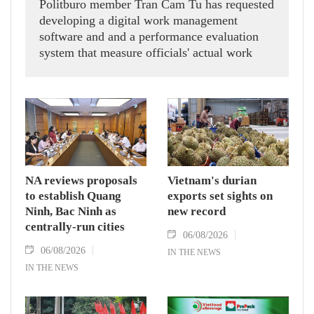
Politburo member Tran Cam Tu has requested
developing a digital work management
software and and a performance evaluation
system that measure officials' actual work
outcomes.
NA reviews proposals
Vietnam's durian
to establish Quang
exports set sights on
Ninh, Bac Ninh as
new record
centrally-run cities
06/08/2026
06/08/2026
IN THE NEWS
IN THE NEWS