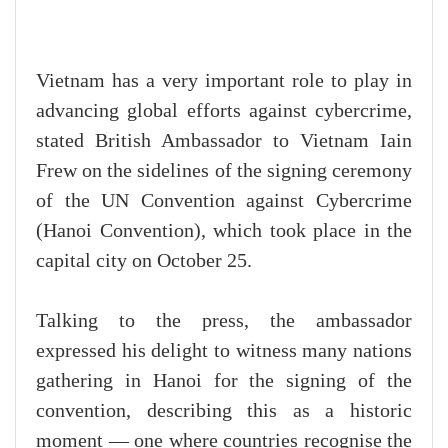
Vietnam has a very important role to play in
advancing global efforts against cybercrime,
stated British Ambassador to Vietnam Iain
Frew on the sidelines of the signing ceremony
of the UN Convention against Cybercrime
(Hanoi Convention), which took place in the
capital city on October 25.
Talking to the press, the ambassador
expressed his delight to witness many nations
gathering in Hanoi for the signing of the
convention, describing this as a historic
moment — one where countries recognise the