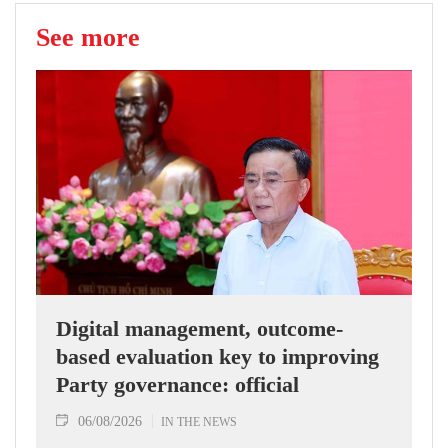
See more
Digital management, outcome-
based evaluation key to improving
Party governance: official
06/08/2026
IN THE NEWS