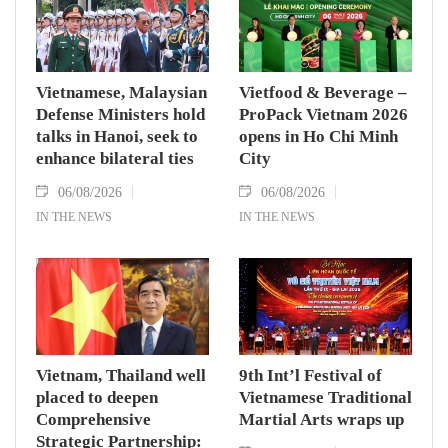
Vietnamese, Malaysian
Vietfood & Beverage –
Defense Ministers hold
ProPack Vietnam 2026
talks in Hanoi, seek to
opens in Ho Chi Minh
enhance bilateral ties
City
06/08/2026
06/08/2026
IN THE NEWS
IN THE NEWS
Vietnam, Thailand well
9th Int’l Festival of
placed to deepen
Vietnamese Traditional
Comprehensive
Martial Arts wraps up
Strategic Partnership: