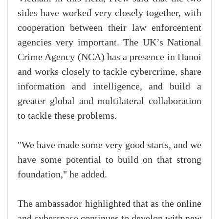
sides have worked very closely together, with
cooperation between their law enforcement
agencies very important. The UK’s National
Crime Agency (NCA) has a presence in Hanoi
and works closely to tackle cybercrime, share
information and intelligence, and build a
greater global and multilateral collaboration
to tackle these problems.
"We have made some very good starts, and we
have some potential to build on that strong
foundation," he added.
The ambassador highlighted that as the online
and cyberspace continues to develop with new