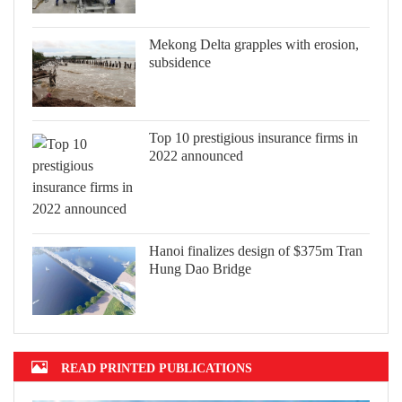
Mekong Delta grapples with erosion,
subsidence
Top 10 prestigious insurance firms in
2022 announced
Hanoi finalizes design of $375m Tran
Hung Dao Bridge
READ PRINTED PUBLICATIONS