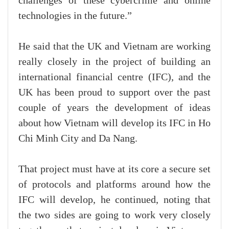
challenges of these cybercrime and online
technologies in the future.”
He said that the UK and Vietnam are working
really closely in the project of building an
international financial centre (IFC), and the
UK has been proud to support over the past
couple of years the development of ideas
about how Vietnam will develop its IFC in Ho
Chi Minh City and Da Nang.
That project must have at its core a secure set
of protocols and platforms around how the
IFC will develop, he continued, noting that
the two sides are going to work very closely