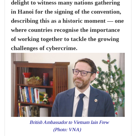
delight to witness many nations gathering
in Hanoi for the signing of the convention,
describing this as a historic moment — one
where countries recognise the importance
of working together to tackle the growing
challenges of cybercrime.
British Ambassador to Vietnam Iain Frew
(Photo: VNA)