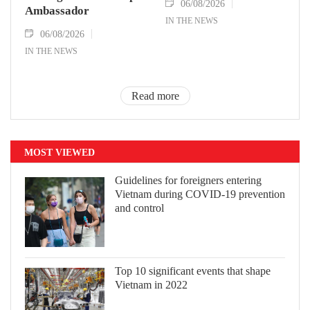
06/08/2026
Ambassador
IN THE NEWS
06/08/2026
IN THE NEWS
Read more
MOST VIEWED
Guidelines for foreigners entering
Vietnam during COVID-19 prevention
and control
Top 10 significant events that shape
Vietnam in 2022