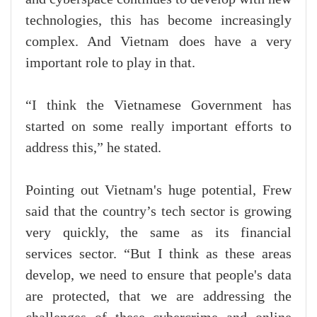
technologies, this has become increasingly
complex. And Vietnam does have a very
important role to play in that.
“I think the Vietnamese Government has
started on some really important efforts to
address this,” he stated.
Pointing out Vietnam's huge potential, Frew
said that the country’s tech sector is growing
very quickly, the same as its financial
services sector. “But I think as these areas
develop, we need to ensure that people's data
are protected, that we are addressing the