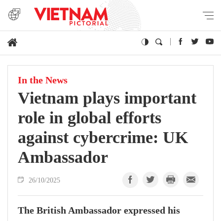
In the News
Vietnam plays important
role in global efforts
against cybercrime: UK
Ambassador
26/10/2025
The British Ambassador expressed his