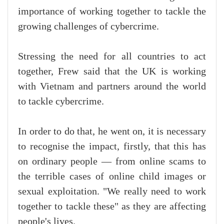
importance of working together to tackle the
growing challenges of cybercrime.
Stressing the need for all countries to act
together, Frew said that the UK is working
with Vietnam and partners around the world
to tackle cybercrime.
In order to do that, he went on, it is necessary
to recognise the impact, firstly, that this has
on ordinary people — from online scams to
the terrible cases of online child images or
sexual exploitation. "We really need to work
together to tackle these" as they are affecting
people's lives.