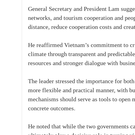
General Secretary and President Lam suggest
networks, and tourism cooperation and peop
distance, reduce cooperation costs and crea
He reaffirmed Vietnam’s commitment to cre
climate through transparent and predictable
resources and stronger dialogue with busine
The leader stressed the importance for bot
more flexible and practical manner, with bus
mechanisms should serve as tools to open m
concrete outcomes.
He noted that while the two governments ca