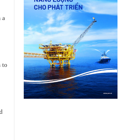
 a
 to
d