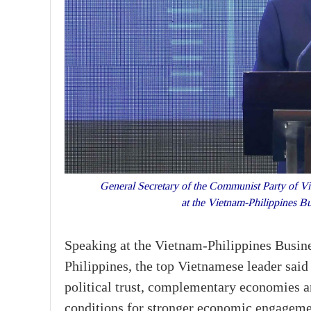
General Secretary of the Communist Party of V
at the Vietnam-Philippines 
Speaking at the Vietnam-Philippines Busines
Philippines, the top Vietnamese leader said 
political trust, complementary economies 
conditions for stronger economic engageme