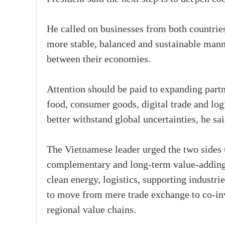
He called on businesses from both countries
more stable, balanced and sustainable mann
between their economies.
Attention should be paid to expanding partne
food, consumer goods, digital trade and logis
better withstand global uncertainties, he sa
The Vietnamese leader urged the two sides 
complementary and long-term value-adding s
clean energy, logistics, supporting industri
to move from mere trade exchange to co-inv
regional value chains.