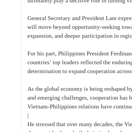
ultimately play a decisive role in turning vis
General Secretary and President Lam expres
will move beyond opportunity-seeking towa
expansion, and deeper participation in regi
For his part, Philippines President Ferdina
countries’ top leaders reflected the enduring
determination to expand cooperation across
As the global economy is being reshaped by
and emerging challenges, cooperation has b
Vietnam-Philippines relations have continu
|
He stressed that over many decades, the Vie