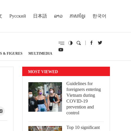
文
Русский
日本語
ລາວ
ភាសាខ្មែរ
한국어
S & FIGURES
MULTIMEDIA
MOST VIEWED
Guidelines for
foreigners entering
Vietnam during
COVID-19
prevention and
control
Top 10 significant