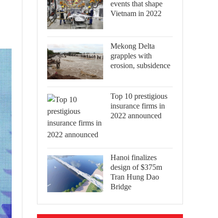
events that shape
Vietnam in 2022
Mekong Delta
grapples with
erosion, subsidence
Top 10 prestigious
insurance firms in
2022 announced
Hanoi finalizes
design of $375m
Tran Hung Dao
Bridge