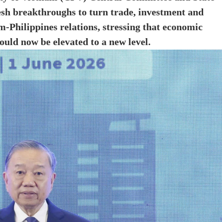
esh breakthroughs to turn trade, investment and
m-Philippines relations, stressing that economic
ould now be elevated to a new level.