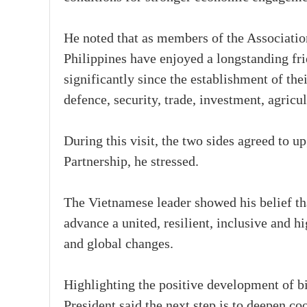
He noted that as members of the Associati
Philippines have enjoyed a longstanding fri
significantly since the establishment of thei
defence, security, trade, investment, agric
During this visit, the two sides agreed to u
Partnership, he stressed.
The Vietnamese leader showed his belief th
advance a united, resilient, inclusive and
and global changes.
Highlighting the positive development of bi
President said the next step is to deepen co