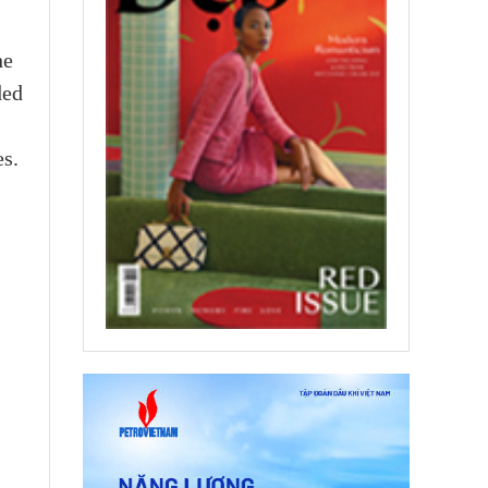
he
ded
es.