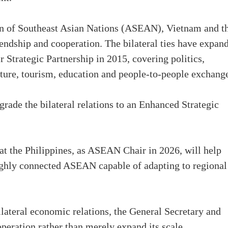
on of Southeast Asian Nations (ASEAN), Vietnam and t
endship and cooperation. The bilateral ties have expan
r Strategic Partnership in 2015, covering politics,
ulture, tourism, education and people-to-people exchang
pgrade the bilateral relations to an Enhanced Strategic
at the Philippines, as ASEAN Chair in 2026, will help
 highly connected ASEAN capable of adapting to regional
lateral economic relations, the General Secretary and
operation rather than merely expand its scale.