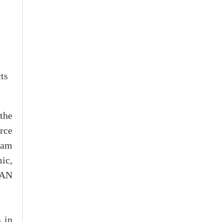
ts
the
rce
nam
ic,
EAN
 in