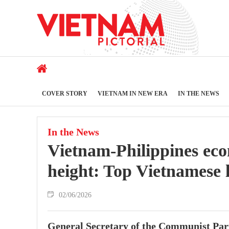
COVER STORY
VIETNAM IN NEW ERA
IN THE NEWS
In the News
Vietnam-Philippines eco
height: Top Vietnamese 
02/06/2026
General Secretary of the Communist Par