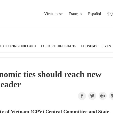
Vietnamese
Français
Español
中
EXPLORING OUR LAND
CULTURE HIGHLIGHTS
ECONOMY
EVENT
nomic ties should reach new
leader
ty of Vietnam (CPV) Central Committee and State