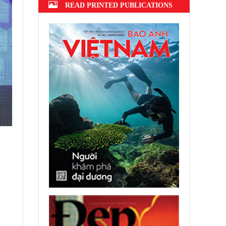
READ PRINTED PUBLICATIONS