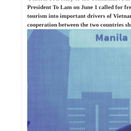
President To Lam on June 1 called for fr
tourism into important drivers of Vietna
cooperation between the two countries sh