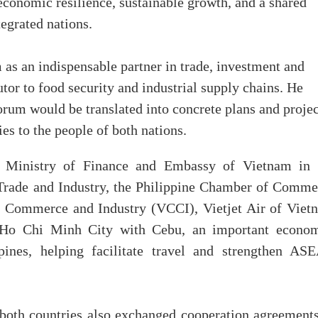
 economic resilience, sustainable growth, and a shared
egrated nations.
as an indispensable partner in trade, investment and
tor to food security and industrial supply chains. He
forum would be translated into concrete plans and projec
ies to the people of both nations.
 Ministry of Finance and Embassy of Vietnam in 
 Trade and Industry, the Philippine Chamber of Comme
f Commerce and Industry (VCCI), Vietjet Air of Viet
g Ho Chi Minh City with Cebu, an important econom
pines, helping facilitate travel and strengthen AS
 both countries also exchanged cooperation agreements