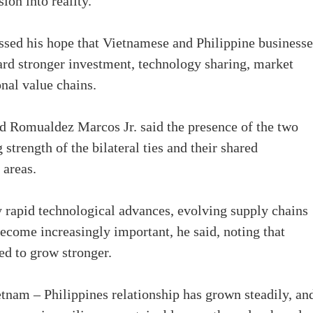
ion into reality.
sed his hope that Vietnamese and Philippine businesse
rd stronger investment, technology sharing, market
onal value chains.
nd Romualdez Marcos Jr. said the presence of the two
 strength of the bilateral ties and their shared
 areas.
 rapid technological advances, evolving supply chains
ecome increasingly important, he said, noting that
ed to grow stronger.
tnam – Philippines relationship has grown steadily, an