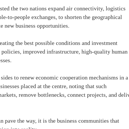
ed the two nations expand air connectivity, logistics
le-to-people exchanges, to shorten the geographical
te new business opportunities.
ating the best possible conditions and investment
 policies, improved infrastructure, high-quality human
sses.
h sides to renew economic cooperation mechanisms in a
inesses placed at the centre, noting that such
arkets, remove bottlenecks, connect projects, and deli
n pave the way, it is the business communities that