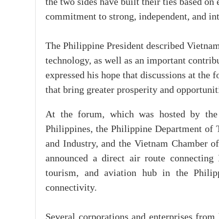
the two sides have built their ties based on
commitment to strong, independent, and int
The Philippine President described Vietnam 
technology, as well as an important contribu
expressed his hope that discussions at the 
that bring greater prosperity and opportunit
At the forum, which was hosted by the
Philippines, the Philippine Department of
and Industry, and the Vietnam Chamber o
announced a direct air route connectin
tourism, and aviation hub in the Philip
connectivity.
Several corporations and enterprises from