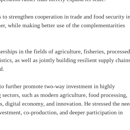
 to strengthen cooperation in trade and food security in
er, while making better use of the complementarities
rships in the fields of agriculture, fisheries, processed
tics, as well as jointly building resilient supply chains
id.
to further promote two-way investment in highly
ectors, such as modern agriculture, food processing,
es, digital economy, and innovation. He stressed the nee
estment, co-production, and deeper participation in