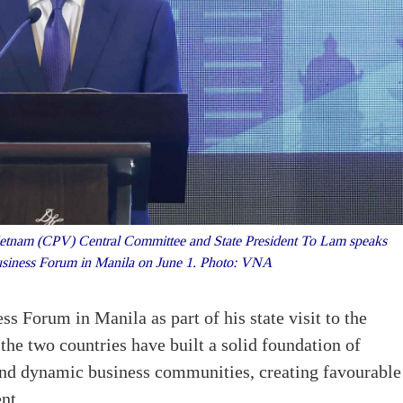
ietnam (CPV) Central Committee and State President To Lam speaks
Business Forum in Manila on June 1. Photo: VNA
s Forum in Manila as part of his state visit to the
the two countries have built a solid foundation of
and dynamic business communities, creating favourable
nt.