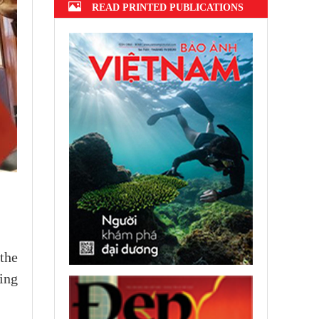
READ PRINTED PUBLICATIONS
the
ing