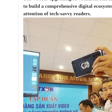
to build a comprehensive digital ecosyst
attention of tech-savvy readers.