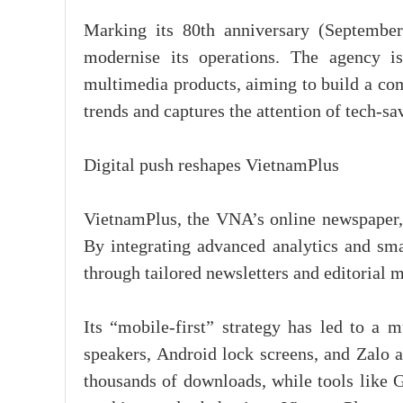
Marking its 80th anniversary (September
modernise its operations. The agency is 
multimedia products, aiming to build a com
trends and captures the attention of tech-sa
Digital push reshapes VietnamPlus
VietnamPlus, the VNA’s online newspaper, h
By integrating advanced analytics and sma
through tailored newsletters and editorial m
Its “mobile-first” strategy has led to a m
speakers, Android lock screens, and Zalo 
thousands of downloads, while tools like G