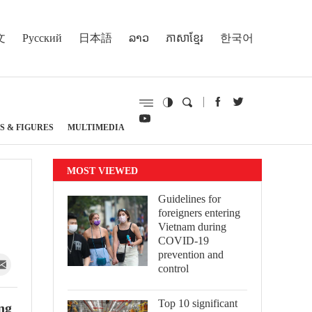
文
Русский
日本語
ລາວ
ភាសាខ្មែរ
한국어
S & FIGURES
MULTIMEDIA
MOST VIEWED
Guidelines for
foreigners entering
Vietnam during
COVID-19
prevention and
control
Top 10 significant
ng