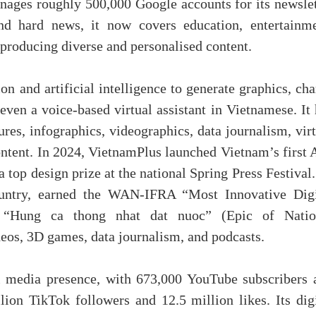
nages roughly 500,000 Google accounts for its newslet
d hard news, it now covers education, entertainme
 producing diverse and personalised content.
and artificial intelligence to generate graphics, char
even a voice-based virtual assistant in Vietnamese. It
res, infographics, videographics, data journalism, vir
ntent. In 2024, VietnamPlus launched Vietnam’s first 
top design prize at the national Spring Press Festival.
 country, earned the WAN-IFRA “Most Innovative Digi
e “Hung ca thong nhat dat nuoc” (Epic of Natio
deos, 3D games, data journalism, and podcasts.
al media presence, with 673,000 YouTube subscribers 
ion TikTok followers and 12.5 million likes. Its digi