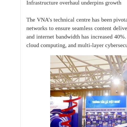
Infrastructure overhaul underpins growth
The VNA’s technical centre has been pivota
networks to ensure seamless content delive
and internet bandwidth has increased 40%.
cloud computing, and multi-layer cybersecur