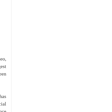
eo,
est
een
has
cial
nce