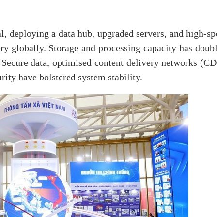
l, deploying a data hub, upgraded servers, and high-sp
ry globally. Storage and processing capacity has doubl
 Secure data, optimised content delivery networks (CD
ity have bolstered system stability.