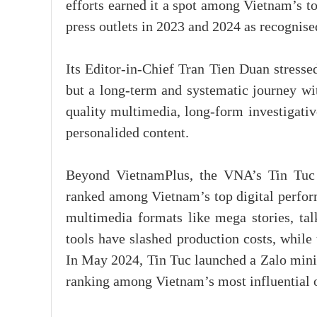
efforts earned it a spot among Vietnam’s t
press outlets in 2023 and 2024 as recognis
Its Editor-in-Chief Tran Tien Duan stresse
but a long-term and systematic journey wit
quality multimedia, long-form investigativ
personalided content.
Beyond VietnamPlus, the VNA’s Tin Tuc
ranked among Vietnam’s top digital perfor
multimedia formats like mega stories, ta
tools have slashed production costs, whil
In May 2024, Tin Tuc launched a Zalo mini 
ranking among Vietnam’s most influential 