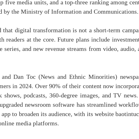
op five media units, and a top-three ranking among cen
ed by the Ministry of Information and Communications.
d that digital transformation is not a short-term camp
h readers at the core. Future plans include investment
e series, and new revenue streams from video, audio, 
 and Dan Toc (News and Ethnic Minorities) newspa
mers in 2024. Over 90% of their content now incorpora
lk shows, podcasts, 360-degree images, and TV news.
e upgraded newsroom software has streamlined workflo
app to broaden its audience, with its website baotintu
online media platforms.