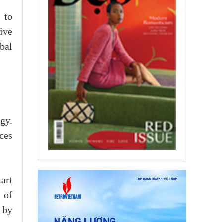
 to
ive
bal
gy.
ces
art
 of
 by