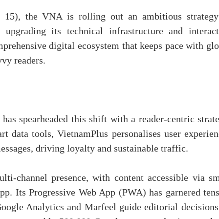
 15), the VNA is rolling out an ambitious strategy
upgrading its technical infrastructure and interact
prehensive digital ecosystem that keeps pace with glo
vvy readers.
as spearheaded this shift with a reader-centric strate
rt data tools, VietnamPlus personalises user experien
essages, driving loyalty and sustainable traffic.
ulti-channel presence, with content accessible via sm
app. Its Progressive Web App (PWA) has garnered tens
oogle Analytics and Marfeel guide editorial decisions