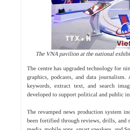
The VNA pavilion at the national exhib
The centre has upgraded technology for ni
graphics, podcasts, and data journalism
keywords, extract text, and search ima
developed to support political and public 
The revamped news production system inco
been fortified through reviews, drills, an
media, mobile apps, smart speakers, and Sp