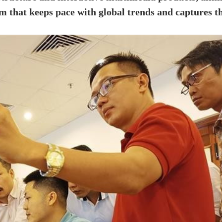
em that keeps pace with global trends and captures t