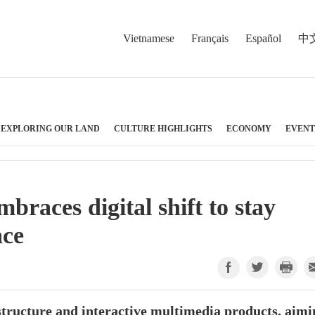
Vietnamese
Français
Español
中
EXPLORING OUR LAND
CULTURE HIGHLIGHTS
ECONOMY
EVENT
races digital shift to stay
ace
structure and interactive multimedia products, aimi