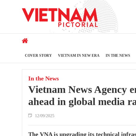
COVER STORY
VIETNAM IN NEW ERA
IN THE NEWS
In the News
Vietnam News Agency emb
ahead in global media r
12/09/2025
The VNA is upgrading its technical infra