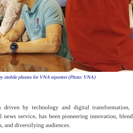
 by mobile phones for VNA reporters (Photo: VNA)
driven by technology and digital transformation, 
news service, has been pioneering innovation, blend
, and diversifying audiences.