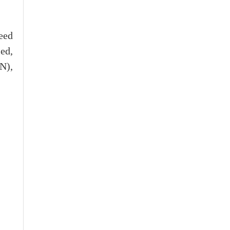
eed
ed,
N),