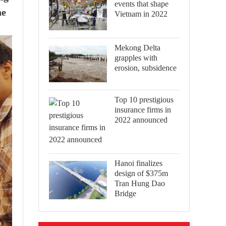
events that shape
he
Vietnam in 2022
Mekong Delta
grapples with
erosion, subsidence
Top 10 prestigious
insurance firms in
2022 announced
Hanoi finalizes
design of $375m
Tran Hung Dao
Bridge