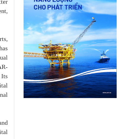
ter
nt,
ts,
 has
tual
AR-
 Its
tal
nal
and
tal