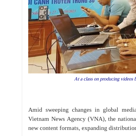
At a class on producing videos
Amid sweeping changes in global media 
Vietnam News Agency (VNA), the national 
new content formats, expanding distribution