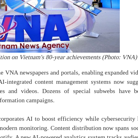
ition on Vietnam's 80-year achievements (Photo: VNA)
ne VNA newspapers and portals, enabling expanded vid
. AI-integrated content management systems now sugg
ges and videos. Dozens of special subwebs have b
information campaigns.
rporates AI to boost efficiency while cybersecurity 
d modern monitoring. Content distribution now spans so
otify. A new AI-powered analytics system tracks audie