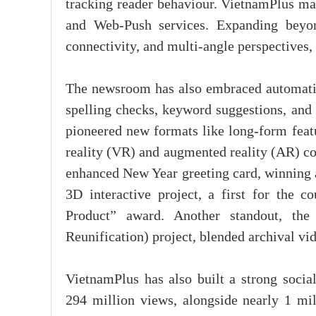
tracking reader behaviour. VietnamPlus ma
and Web-Push services. Expanding beyon
connectivity, and multi-angle perspectives,
The newsroom has also embraced automation 
spelling checks, keyword suggestions, and 
pioneered new formats like long-form featu
reality (VR) and augmented reality (AR) co
enhanced New Year greeting card, winning a 
3D interactive project, a first for the
Product” award. Another standout, th
Reunification) project, blended archival vi
VietnamPlus has also built a strong soci
294 million views, alongside nearly 1 mill