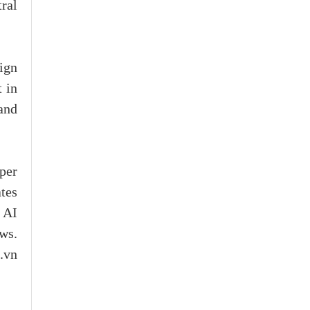
tral
aign
 in
and
per
tes
 AI
ws.
c.vn