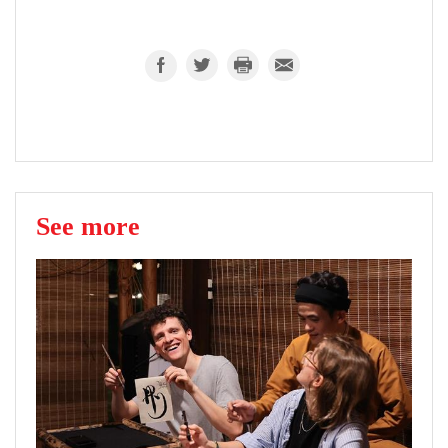
See more