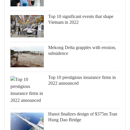
Top 10 significant events that shape
Vietnam in 2022
Mekong Delta grapples with erosion,
subsidence
Top 10 prestigious insurance firms in
2022 announced
Hanoi finalizes design of $375m Tran
Hung Dao Bridge