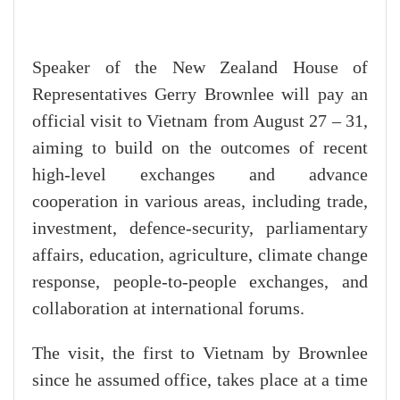
Speaker of the New Zealand House of
Representatives Gerry Brownlee will pay an
official visit to Vietnam from August 27 – 31,
aiming to build on the outcomes of recent
high-level exchanges and advance
cooperation in various areas, including trade,
investment, defence-security, parliamentary
affairs, education, agriculture, climate change
response, people-to-people exchanges, and
collaboration at international forums.
The visit, the first to Vietnam by Brownlee
since he assumed office, takes place at a time