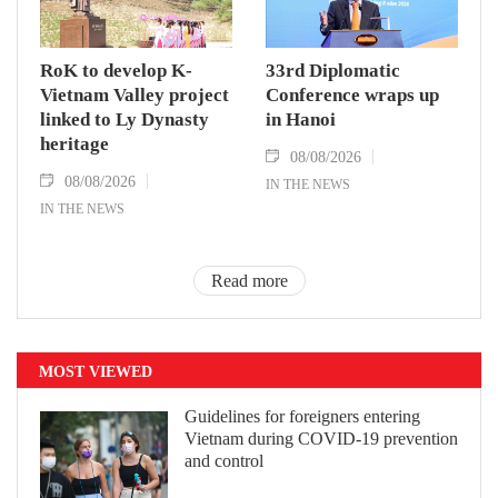
RoK to develop K-
33rd Diplomatic
Vietnam Valley project
Conference wraps up
linked to Ly Dynasty
in Hanoi
heritage
08/08/2026
08/08/2026
IN THE NEWS
IN THE NEWS
Read more
MOST VIEWED
Guidelines for foreigners entering
Vietnam during COVID-19 prevention
and control