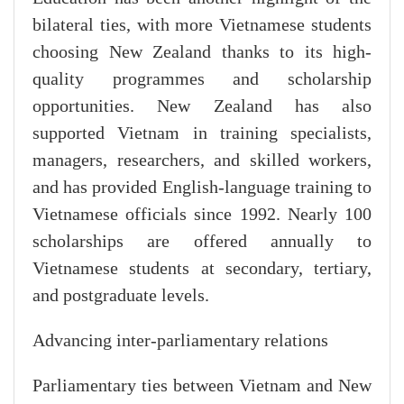
bilateral ties, with more Vietnamese students
choosing New Zealand thanks to its high-
quality programmes and scholarship
opportunities. New Zealand has also
supported Vietnam in training specialists,
managers, researchers, and skilled workers,
and has provided English-language training to
Vietnamese officials since 1992. Nearly 100
scholarships are offered annually to
Vietnamese students at secondary, tertiary,
and postgraduate levels.
Advancing inter-parliamentary relations
Parliamentary ties between Vietnam and New