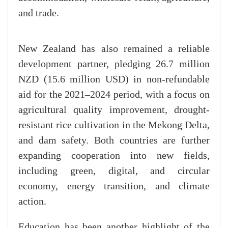
and trade.
New Zealand has also remained a reliable
development partner, pledging 26.7 million
NZD (15.6 million USD) in non-refundable
aid for the 2021–2024 period, with a focus on
agricultural quality improvement, drought-
resistant rice cultivation in the Mekong Delta,
and dam safety. Both countries are further
expanding cooperation into new fields,
including green, digital, and circular
economy, energy transition, and climate
action.
Education has been another highlight of the