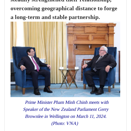
overcoming geographical distance to forge
a long-term and stable partnership.
Prime Minister Pham Minh Chinh meets with
Speaker of the New Zealand Parliament Gerry
Brownlee in Wellington on March 11, 2024.
(Photo: VNA)