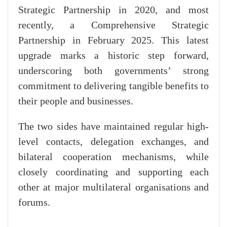
Strategic Partnership in 2020, and most
recently, a Comprehensive Strategic
Partnership in February 2025. This latest
upgrade marks a historic step forward,
underscoring both governments’ strong
commitment to delivering tangible benefits to
their people and businesses.
The two sides have maintained regular high-
level contacts, delegation exchanges, and
bilateral cooperation mechanisms, while
closely coordinating and supporting each
other at major multilateral organisations and
forums.