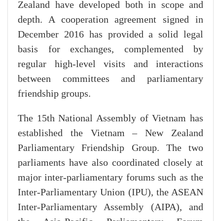
Zealand have developed both in scope and
depth. A cooperation agreement signed in
December 2016 has provided a solid legal
basis for exchanges, complemented by
regular high-level visits and interactions
between committees and parliamentary
friendship groups.
The 15th National Assembly of Vietnam has
established the Vietnam – New Zealand
Parliamentary Friendship Group. The two
parliaments have also coordinated closely at
major inter-parliamentary forums such as the
Inter-Parliamentary Union (IPU), the ASEAN
Inter-Parliamentary Assembly (AIPA), and