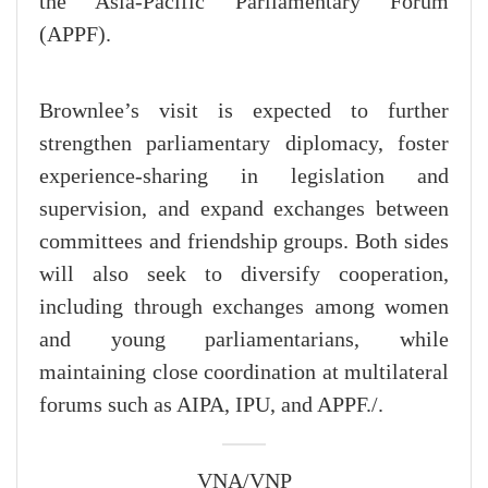
the Asia-Pacific Parliamentary Forum
(APPF).
Brownlee’s visit is expected to further
strengthen parliamentary diplomacy, foster
experience-sharing in legislation and
supervision, and expand exchanges between
committees and friendship groups. Both sides
will also seek to diversify cooperation,
including through exchanges among women
and young parliamentarians, while
maintaining close coordination at multilateral
forums such as AIPA, IPU, and APPF./.
VNA/VNP