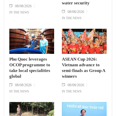
water security
08/08/2026
08/08/2026
IN THE NEWS
IN THE NEWS
Phu Quoc leverages
ASEAN Cup 2026:
OCOP programme to
Vietnam advance to
take local specialities
semi-finals as Group A
global
winners
08/08/2026
08/08/2026
IN THE NEWS
IN THE NEWS