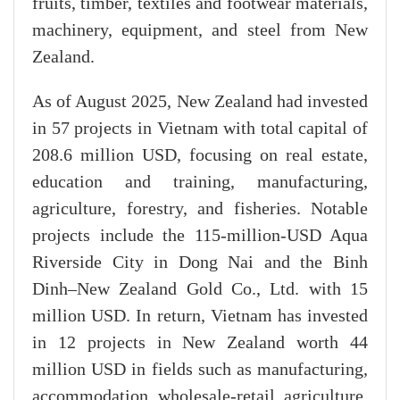
fruits, timber, textiles and footwear materials,
machinery, equipment, and steel from New
Zealand.
As of August 2025, New Zealand had invested
in 57 projects in Vietnam with total capital of
208.6 million USD, focusing on real estate,
education and training, manufacturing,
agriculture, forestry, and fisheries. Notable
projects include the 115-million-USD Aqua
Riverside City in Dong Nai and the Binh
Dinh–New Zealand Gold Co., Ltd. with 15
million USD. In return, Vietnam has invested
in 12 projects in New Zealand worth 44
million USD in fields such as manufacturing,
accommodation, wholesale-retail, agriculture,