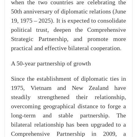
when the two countries are celebrating the
50th anniversary of diplomatic relations (June
19, 1975 – 2025). It is expected to consolidate
political trust, deepen the Comprehensive
Strategic Partnership, and promote more
practical and effective bilateral cooperation.
A 50-year partnership of growth
Since the establishment of diplomatic ties in
1975, Vietnam and New Zealand have
steadily strengthened their relationship,
overcoming geographical distance to forge a
long-term and stable partnership. The
bilateral relationship has been upgraded to a
Comprehensive Partnership in 2009, a