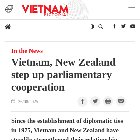
In the News
Vietnam, New Zealand
step up parliamentary
cooperation
26/08/2025
Since the establishment of diplomatic ties
in 1975, Vietnam and New Zealand have
steadily strengthened their relationship,