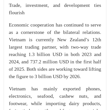
Trade, investment, and development ties
flourish
Economic cooperation has continued to serve
as a cornerstone of the bilateral relations.
Vietnam is currently New Zealand’s 12th
largest trading partner, with two-way trade
reaching 1.3 billion USD in both 2023 and
2024, and 737.2 million USD in the first half
of 2025. Both sides are working toward lifting
the figure to 3 billion USD by 2026.
Vietnam has mainly exported phones,
electronics, seafood, cashew nuts, and
footwear, while importing dairy products,