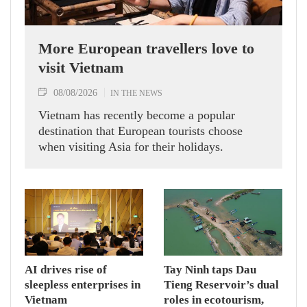
More European travellers love to
visit Vietnam
08/08/2026
IN THE NEWS
Vietnam has recently become a popular
destination that European tourists choose
when visiting Asia for their holidays.
AI drives rise of
Tay Ninh taps Dau
sleepless enterprises in
Tieng Reservoir’s dual
Vietnam
roles in ecotourism,