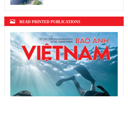
READ PRINTED PUBLICATIONS