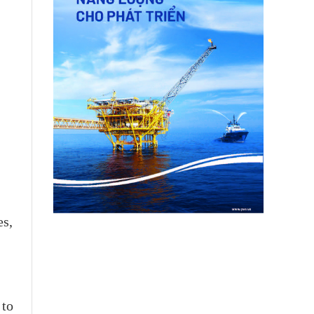
es,
 to