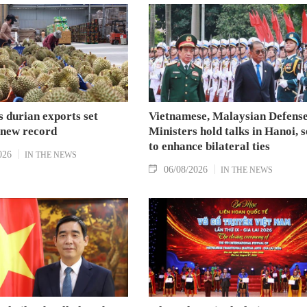
 durian exports set
Vietnamese, Malaysian Defens
 new record
Ministers hold talks in Hanoi, 
to enhance bilateral ties
026
IN THE NEWS
06/08/2026
IN THE NEWS