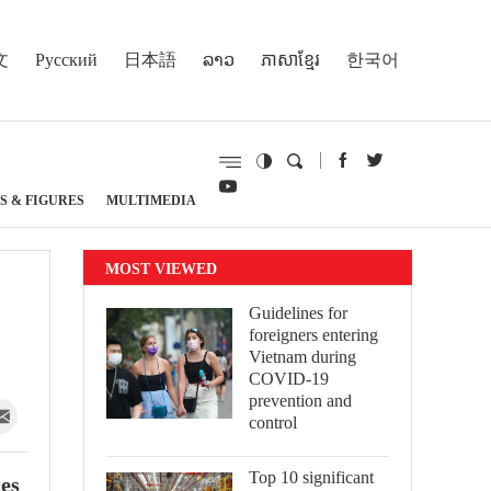
文
Русский
日本語
ລາວ
ភាសាខ្មែរ
한국어
S & FIGURES
MULTIMEDIA
MOST VIEWED
Guidelines for
foreigners entering
Vietnam during
COVID-19
prevention and
control
Top 10 significant
ces