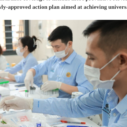
wly-approved action plan aimed at achieving univers