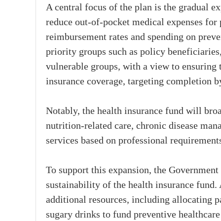
A central focus of the plan is the gradual ex
reduce out-of-pocket medical expenses for 
reimbursement rates and spending on prevent
priority groups such as policy beneficiaries
vulnerable groups, with a view to ensuring
insurance coverage, targeting completion b
Notably, the health insurance fund will broa
nutrition-related care, chronic disease man
services based on professional requirement
To support this expansion, the Government 
sustainability of the health insurance fund.
additional resources, including allocating 
sugary drinks to fund preventive healthcar