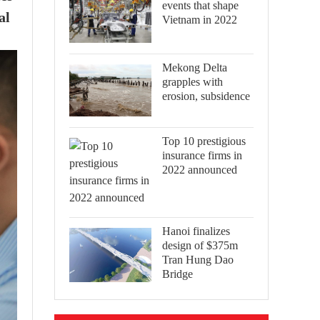
events that shape
al
Vietnam in 2022
Mekong Delta
grapples with
erosion, subsidence
Top 10 prestigious
insurance firms in
2022 announced
Hanoi finalizes
design of $375m
Tran Hung Dao
Bridge