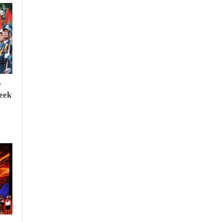
e
seek