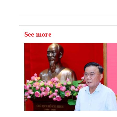
See more