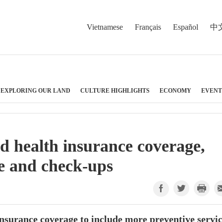
Vietnamese
Français
Español
中
EXPLORING OUR LAND
CULTURE HIGHLIGHTS
ECONOMY
EVENT
 health insurance coverage,
re and check-ups
insurance coverage to include more preventive servi