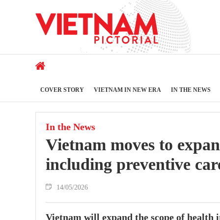
COVER STORY
VIETNAM IN NEW ERA
IN THE NEWS
In the News
Vietnam moves to expand
including preventive ca
14/05/2026
Vietnam will expand the scope of health 