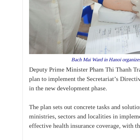
Bach Mai Ward in Hanoi organizes 
Deputy Prime Minister Pham Thi Thanh Tra 
plan to implement the Secretariat’s Direct
in the new development phase.
The plan sets out concrete tasks and solution
ministries, sectors and localities in imple
effective health insurance coverage, with t