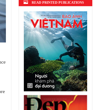
READ PRINTED PUBLICATIONS
nce
ore