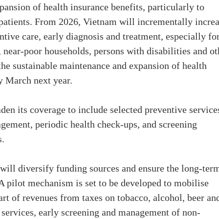
pansion of health insurance benefits, particularly to
patients. From 2026, Vietnam will incrementally incre
ive care, early diagnosis and treatment, especially fo
, near-poor households, persons with disabilities and ot
 the sustainable maintenance and expansion of health
y March next year.
den its coverage to include selected preventive service
agement, periodic health check-ups, and screening
s.
will diversify funding sources and ensure the long-ter
 A pilot mechanism is set to be developed to mobilise
part of revenues from taxes on tobacco, alcohol, beer an
e services, early screening and management of non-