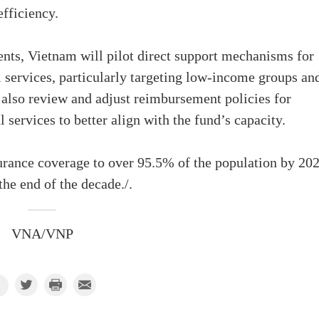
fficiency.
ients, Vietnam will pilot direct support mechanisms for
 services, particularly targeting low-income groups an
l also review and adjust reimbursement policies for
services to better align with the fund’s capacity.
rance coverage to over 95.5% of the population by 202
he end of the decade./.
VNA/VNP