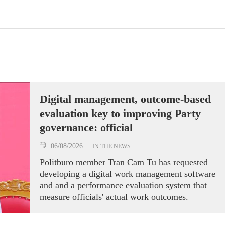
Digital management, outcome-based
evaluation key to improving Party
governance: official
06/08/2026
IN THE NEWS
Politburo member Tran Cam Tu has requested
developing a digital work management software
and and a performance evaluation system that
measure officials' actual work outcomes.