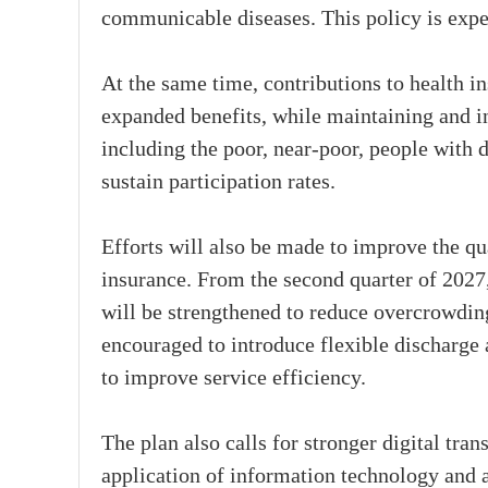
communicable diseases. This policy is expec
At the same time, contributions to health i
expanded benefits, while maintaining and i
including the poor, near-poor, people with d
sustain participation rates.
Efforts will also be made to improve the qu
insurance. From the second quarter of 2027, 
will be strengthened to reduce overcrowding 
encouraged to introduce flexible discharge
to improve service efficiency.
The plan also calls for stronger digital tran
application of information technology and ar