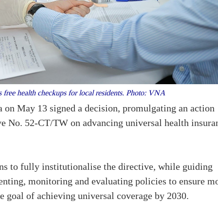
free health checkups for local residents. Photo: VNA
on May 13 signed a decision, promulgating an action
ive No. 52-CT/TW on advancing universal health insura
s to fully institutionalise the directive, while guiding
menting, monitoring and evaluating policies to ensure m
he goal of achieving universal coverage by 2030.