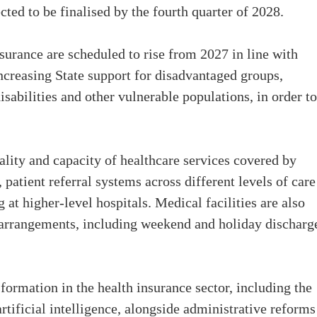
ted to be finalised by the fourth quarter of 2028.
nsurance are scheduled to rise from 2027 in line with
ncreasing State support for disadvantaged groups,
isabilities and other vulnerable populations, in order to
ality and capacity of healthcare services covered by
patient referral systems across different levels of care
at higher-level hospitals. Medical facilities are also
 arrangements, including weekend and holiday discharg
sformation in the health insurance sector, including the
tificial intelligence, alongside administrative reforms