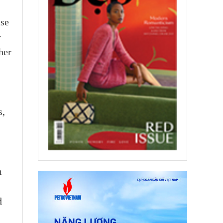
ase
r
her
s,
m
d