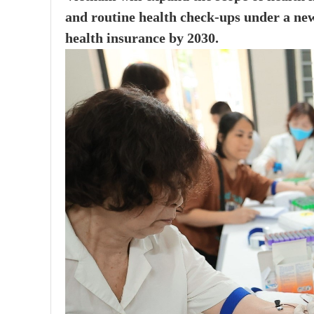
and routine health check-ups under a ne
health insurance by 2030.