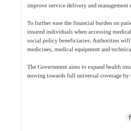
improve service delivery and management e
To further ease the financial burden on pat
insured individuals when accessing medical
social policy beneficiaries. Authorities wil
medicines, medical equipment and technical 
The Government aims to expand health insu
moving towards full universal coverage by t