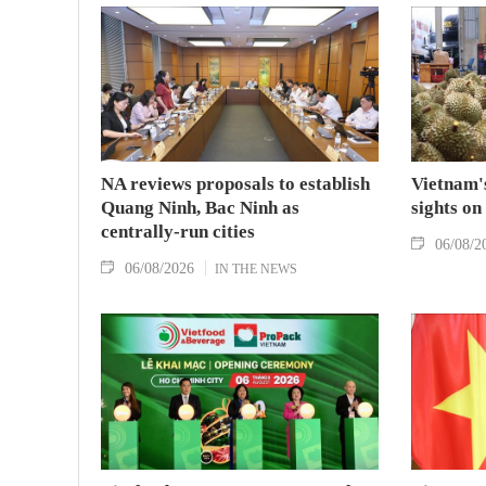
NA reviews proposals to establish
Vietnam's
Quang Ninh, Bac Ninh as
sights on
centrally-run cities
06/08/2
06/08/2026
IN THE NEWS