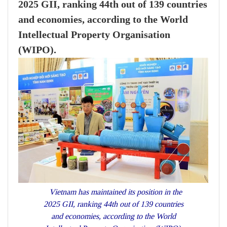
2025 GII, ranking 44th out of 139 countries
and economies, according to the World
Intellectual Property Organisation
(WIPO).
Vietnam has maintained its position in the
2025 GII, ranking 44th out of 139 countries
and economies, according to the World