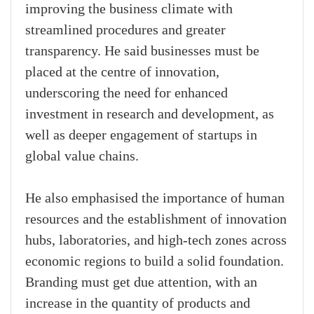
improving the business climate with
streamlined procedures and greater
transparency. He said businesses must be
placed at the centre of innovation,
underscoring the need for enhanced
investment in research and development, as
well as deeper engagement of startups in
global value chains.
He also emphasised the importance of human
resources and the establishment of innovation
hubs, laboratories, and high-tech zones across
economic regions to build a solid foundation.
Branding must get due attention, with an
increase in the quantity of products and