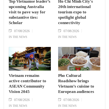
Top Vietnamse leader’s
Ho Chi Minh City's
upcoming Australia
20th international
visit to pave way for
tourism expo to
substantive ties:
spotlight global
Scholar
connectivity
07/08/2026
07/08/2026
IN THE NEWS
IN THE NEWS
Vietnam remains
Pho Cultural
active contributor to
Roadshow brings
ASEAN Community
Vietnam’s cuisine to
Vision 2045
European audiences
07/08/2026
07/08/2026
IN THE NEWS
IN THE NEWS