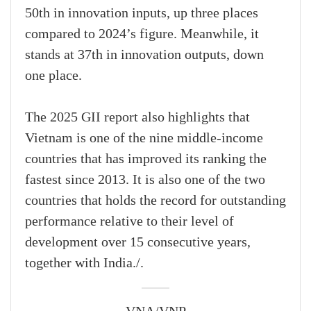
50th in innovation inputs, up three places
compared to 2024’s figure. Meanwhile, it
stands at 37th in innovation outputs, down
one place.
The 2025 GII report also highlights that
Vietnam is one of the nine middle-income
countries that has improved its ranking the
fastest since 2013. It is also one of the two
countries that holds the record for outstanding
performance relative to their level of
development over 15 consecutive years,
together with India./.