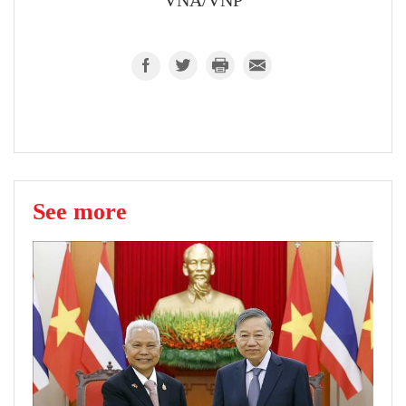
VNA/VNP
See more