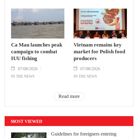
Ca Mau launches peak
Vietnam remains key
campaign to combat
market for Polish food
IUU fishing
producers
07/08/2026
07/08/2026
IN THE NEWS
IN THE NEWS
Read more
MOST VIEWED
Guidelines for foreigners entering