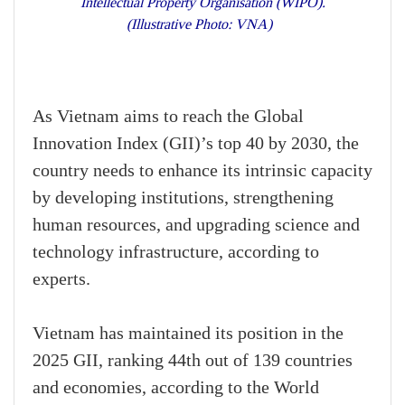
Intellectual Property Organisation (WIPO).
(Illustrative Photo: VNA)
As Vietnam aims to reach the Global
Innovation Index (GII)’s top 40 by 2030, the
country needs to enhance its intrinsic capacity
by developing institutions, strengthening
human resources, and upgrading science and
technology infrastructure, according to
experts.
Vietnam has maintained its position in the
2025 GII, ranking 44th out of 139 countries
and economies, according to the World