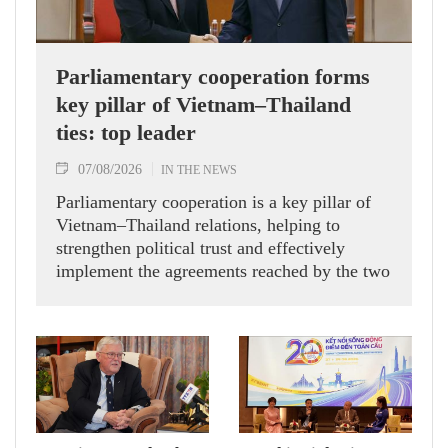
Parliamentary cooperation forms
key pillar of Vietnam–Thailand
ties: top leader
07/08/2026
IN THE NEWS
Parliamentary cooperation is a key pillar of
Vietnam–Thailand relations, helping to
strengthen political trust and effectively
implement the agreements reached by the two
countries' high-ranking leaders, Party General
Secretary and State President To Lam said
while receiving President of the National
Assembly and Speaker of the House of
Representatives of Thailand Sophon Zaram in
Hanoi on August 7.