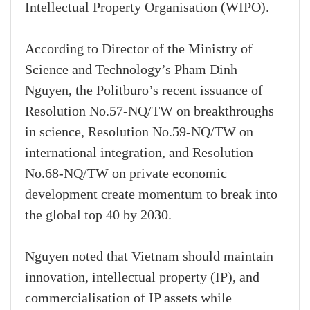
Intellectual Property Organisation (WIPO).
According to Director of the Ministry of
Science and Technology’s Pham Dinh
Nguyen, the Politburo’s recent issuance of
Resolution No.57-NQ/TW on breakthroughs
in science, Resolution No.59-NQ/TW on
international integration, and Resolution
No.68-NQ/TW on private economic
development create momentum to break into
the global top 40 by 2030.
Nguyen noted that Vietnam should maintain
innovation, intellectual property (IP), and
commercialisation of IP assets while