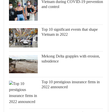
Vietnam during COVID-19 prevention
and control
Top 10 significant events that shape
Vietnam in 2022
Mekong Delta grapples with erosion,
subsidence
Top 10 prestigious insurance firms in
2022 announced