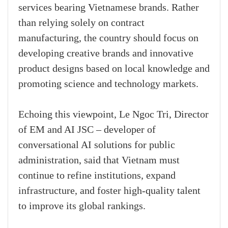
services bearing Vietnamese brands. Rather
than relying solely on contract
manufacturing, the country should focus on
developing creative brands and innovative
product designs based on local knowledge and
promoting science and technology markets.
Echoing this viewpoint, Le Ngoc Tri, Director
of EM and AI JSC – developer of
conversational AI solutions for public
administration, said that Vietnam must
continue to refine institutions, expand
infrastructure, and foster high-quality talent
to improve its global rankings.