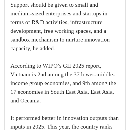
Support should be given to small and
medium-sized enterprises and startups in
terms of R&D activities, infrastructure
development, free working spaces, and a
sandbox mechanism to nurture innovation
capacity, he added.
According to WIPO’s GII 2025 report,
Vietnam is 2nd among the 37 lower-middle-
income group economies, and 9th among the
17 economies in South East Asia, East Asia,
and Oceania.
It performed better in innovation outputs than
inputs in 2025. This year, the country ranks