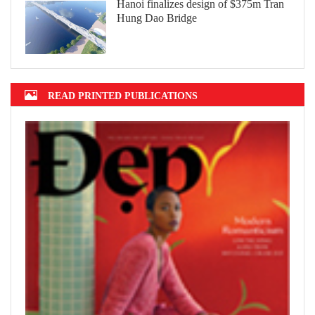
Hanoi finalizes design of $375m Tran
Hung Dao Bridge
READ PRINTED PUBLICATIONS