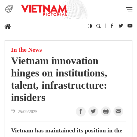
In the News
Vietnam innovation
hinges on institutions,
talent, infrastructure:
insiders
25/09/2025
Vietnam has maintained its position in the