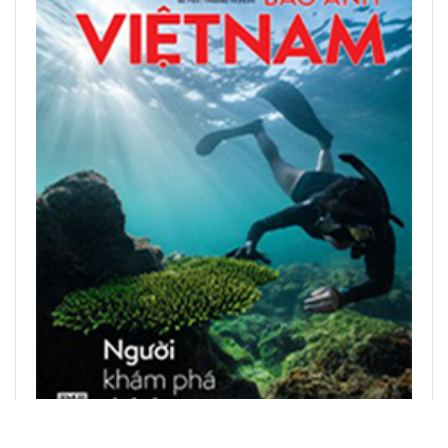
READ PRINTED PUBLICATIONS