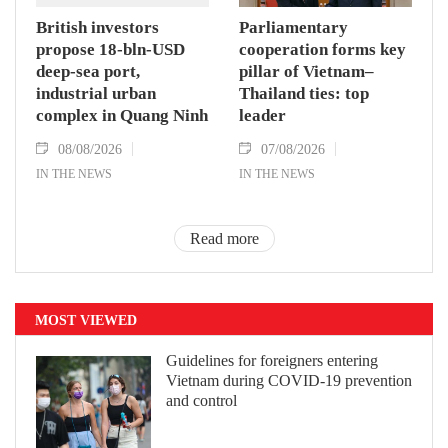
British investors
Parliamentary
propose 18-bln-USD
cooperation forms key
deep-sea port,
pillar of Vietnam–
industrial urban
Thailand ties: top
complex in Quang Ninh
leader
08/08/2026
07/08/2026
IN THE NEWS
IN THE NEWS
Read more
MOST VIEWED
Guidelines for foreigners entering
Vietnam during COVID-19 prevention
and control