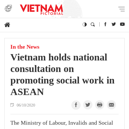
In the News
Vietnam holds national
consultation on
promoting social work in
ASEAN
06/10/2020
The Ministry of Labour, Invalids and Social