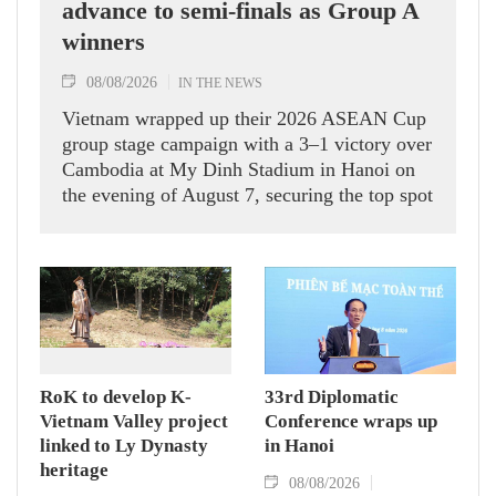
advance to semi-finals as Group A
winners
08/08/2026
IN THE NEWS
Vietnam wrapped up their 2026 ASEAN Cup
group stage campaign with a 3–1 victory over
Cambodia at My Dinh Stadium in Hanoi on
the evening of August 7, securing the top spot
in Group A and a place in the semi-finals.
RoK to develop K-
33rd Diplomatic
Vietnam Valley project
Conference wraps up
linked to Ly Dynasty
in Hanoi
heritage
08/08/2026