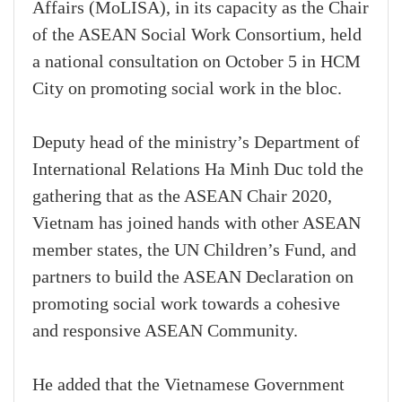
Affairs (MoLISA), in its capacity as the Chair
of the ASEAN Social Work Consortium, held
a national consultation on October 5 in HCM
City on promoting social work in the bloc.
Deputy head of the ministry’s Department of
International Relations Ha Minh Duc told the
gathering that as the ASEAN Chair 2020,
Vietnam has joined hands with other ASEAN
member states, the UN Children’s Fund, and
partners to build the ASEAN Declaration on
promoting social work towards a cohesive
and responsive ASEAN Community.
He added that the Vietnamese Government