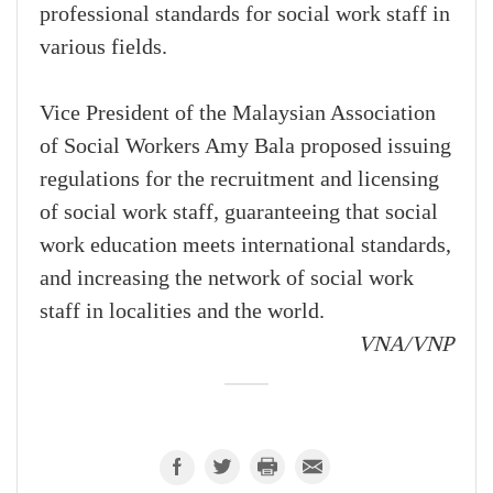
professional standards for social work staff in
various fields.
Vice President of the Malaysian Association
of Social Workers Amy Bala proposed issuing
regulations for the recruitment and licensing
of social work staff, guaranteeing that social
work education meets international standards,
and increasing the network of social work
staff in localities and the world.
VNA/VNP