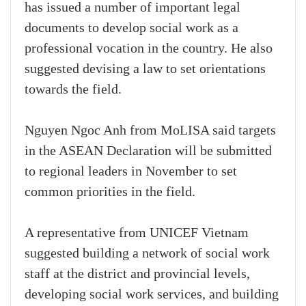
has issued a number of important legal
documents to develop social work as a
professional vocation in the country. He also
suggested devising a law to set orientations
towards the field.
Nguyen Ngoc Anh from MoLISA said targets
in the ASEAN Declaration will be submitted
to regional leaders in November to set
common priorities in the field.
A representative from UNICEF Vietnam
suggested building a network of social work
staff at the district and provincial levels,
developing social work services, and building