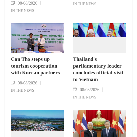
08/08/2026
IN THE NEWS
IN THE NEWS
Can Tho steps up
Thailand's
tourism cooperation
parliamentary leader
with Korean partners
concludes official visit
to Vietnam
08/08/2026
08/08/2026
IN THE NEWS
IN THE NEWS