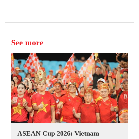
See more
ASEAN Cup 2026: Vietnam