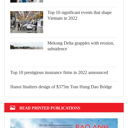
Top 10 significant events that shape
Vietnam in 2022
Mekong Delta grapples with erosion,
subsidence
Top 10 prestigious insurance firms in
2022 announced
Hanoi finalizes design of $375m Tran
Hung Dao Bridge