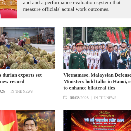
and and a performance evaluation system that
measure officials' actual work outcomes.
 durian exports set
Vietnamese, Malaysian Defens
 new record
Ministers hold talks in Hanoi, 
to enhance bilateral ties
026
IN THE NEWS
06/08/2026
IN THE NEWS