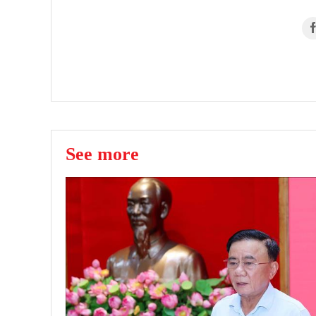
See more