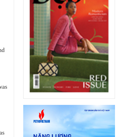
nd
was
as