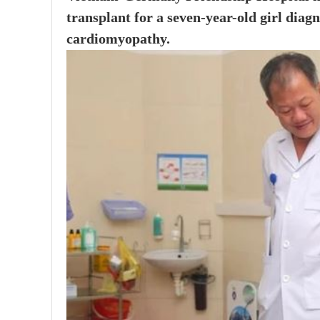
transplant for a seven-year-old girl diagn
cardiomyopathy.