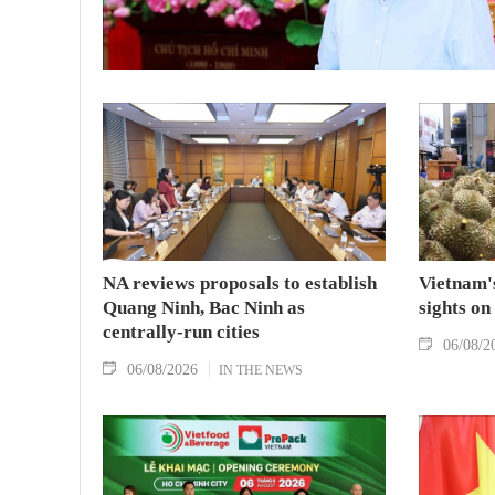
NA reviews proposals to establish
Vietnam's
Quang Ninh, Bac Ninh as
sights on
centrally-run cities
06/08/2
06/08/2026
IN THE NEWS