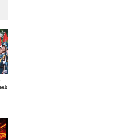
e
seek