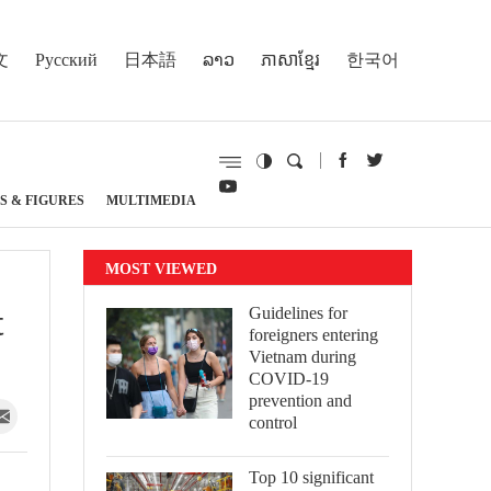
文
Русский
日本語
ລາວ
ភាសាខ្មែរ
한국어
S & FIGURES
MULTIMEDIA
MOST VIEWED
t
Guidelines for
foreigners entering
Vietnam during
COVID-19
prevention and
control
Top 10 significant