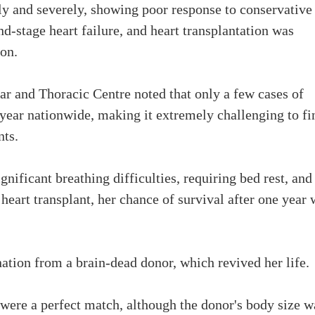
dly and severely, showing poor response to conservative
d-stage heart failure, and heart transplantation was
ion.
lar and Thoracic Centre noted that only a few cases of
 year nationwide, making it extremely challenging to fi
nts.
gnificant breathing difficulties, requiring bed rest, and
eart transplant, her chance of survival after one year 
nation from a brain-dead donor, which revived her life.
 were a perfect match, although the donor's body size w