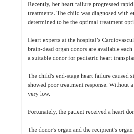
Recently, her heart failure progressed rapi
treatments. The child was diagnosed with en
determined to be the optimal treatment opt
Heart experts at the hospital’s Cardiovascu
brain-dead organ donors are available each
a suitable donor for pediatric heart transpla
The child's end-stage heart failure caused si
showed poor treatment response. Without a h
very low.
Fortunately, the patient received a heart do
The donor's organ and the recipient's organ