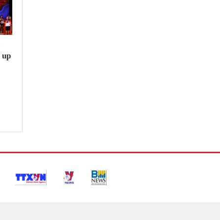
e
 up