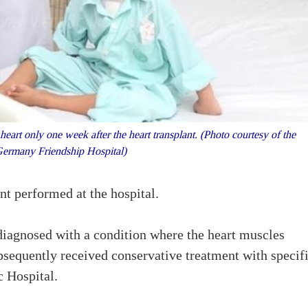
eart only one week after the heart transplant. (Photo courtesy of the
Germany Friendship Hospital)
nt performed at the hospital.
 diagnosed with a condition where the heart muscles
sequently received conservative treatment with specif
c Hospital.