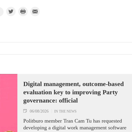
Digital management, outcome-based
evaluation key to improving Party
governance: official
06/08/2026
IN THE NEWS
Politburo member Tran Cam Tu has requested
developing a digital work management software