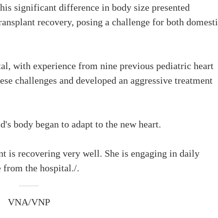
This significant difference in body size presented
ransplant recovery, posing a challenge for both domest
, with experience from nine previous pediatric heart
hese challenges and developed an aggressive treatment
ld's body began to adapt to the new heart.
nt is recovering very well. She is engaging in daily
e from the hospital./.
VNA/VNP