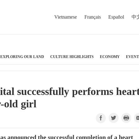
Vietnamese
Français
Español
中
EXPLORING OUR LAND
CULTURE HIGHLIGHTS
ECONOMY
EVENT
al successfully performs hear
-old girl
s announced the successful completion of a heart