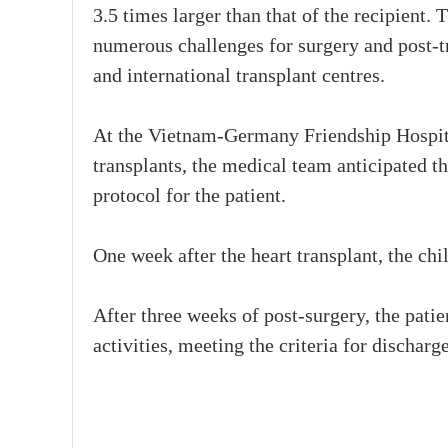
3.5 times larger than that of the recipient. 
numerous challenges for surgery and post-t
and international transplant centres.
At the Vietnam-Germany Friendship Hospital
transplants, the medical team anticipated t
protocol for the patient.
One week after the heart transplant, the chi
After three weeks of post-surgery, the patie
activities, meeting the criteria for discharg