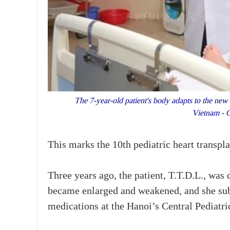
The 7-year-old patient's body adapts to the new h
Vietnam - 
This marks the 10th pediatric heart transpla
Three years ago, the patient, T.T.D.L., was
became enlarged and weakened, and she sub
medications at the Hanoi’s Central Pediatri