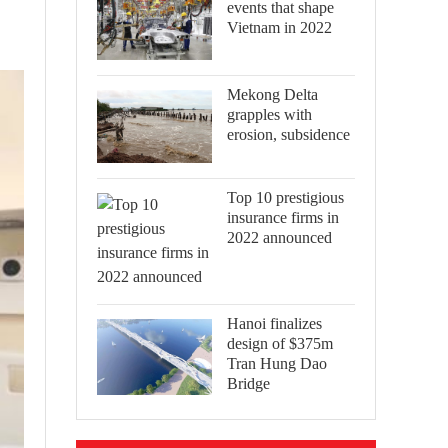
events that shape
Vietnam in 2022
Mekong Delta
grapples with
erosion, subsidence
Top 10 prestigious
insurance firms in
2022 announced
Hanoi finalizes
design of $375m
Tran Hung Dao
Bridge