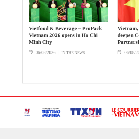
Vietfood & Beverage – ProPack
Vietnam, 
Vietnam 2026 opens in Ho Chi
deepen C
Minh City
Partners
06/08/2026
06/08/2
IN THE NEWS