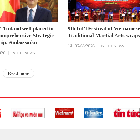
Thailand well placed to
9th Int’l Festival of Vietnames
omprehensive Strategic
Traditional Martial Arts wraps
hip: Ambassador
06/08/2026
IN THE NEWS
026
IN THE NEWS
Read more