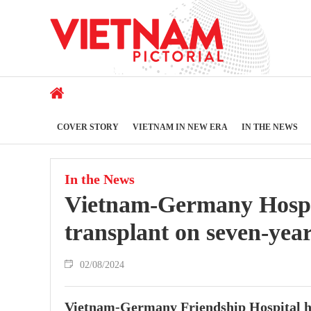
COVER STORY
VIETNAM IN NEW ERA
IN THE NEWS
In the News
Vietnam-Germany Hospit
transplant on seven-year
02/08/2024
Vietnam-Germany Friendship Hospital ha