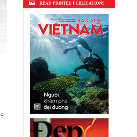
READ PRINTED PUBLICATIONS
ic