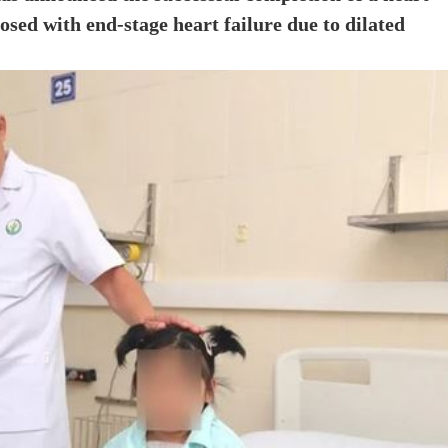
osed with end-stage heart failure due to dilated