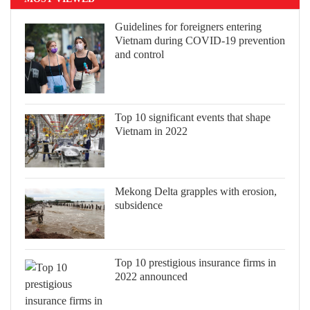
Guidelines for foreigners entering
Vietnam during COVID-19 prevention
and control
Top 10 significant events that shape
Vietnam in 2022
Mekong Delta grapples with erosion,
subsidence
Top 10 prestigious insurance firms in
2022 announced