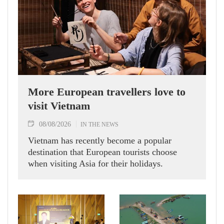
More European travellers love to
visit Vietnam
08/08/2026
IN THE NEWS
Vietnam has recently become a popular
destination that European tourists choose
when visiting Asia for their holidays.