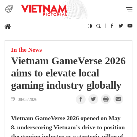
In the News
Vietnam GameVerse 2026
aims to elevate local
gaming industry globally
08/05/2026
Vietnam GameVerse 2026 opened on May
8, underscoring Vietnam’s drive to position
the gaming industry as a strategic pillar of