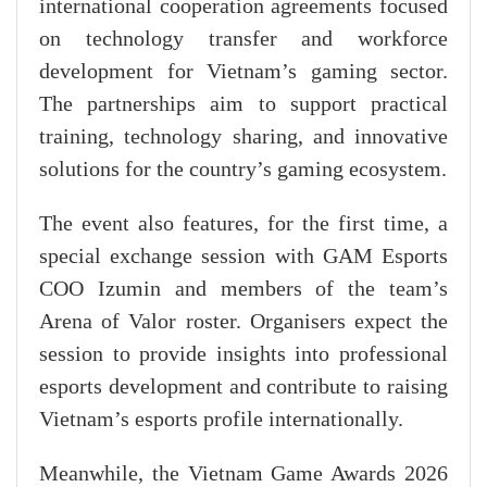
international cooperation agreements focused
on technology transfer and workforce
development for Vietnam’s gaming sector.
The partnerships aim to support practical
training, technology sharing, and innovative
solutions for the country’s gaming ecosystem.
The event also features, for the first time, a
special exchange session with GAM Esports
COO Izumin and members of the team’s
Arena of Valor roster. Organisers expect the
session to provide insights into professional
esports development and contribute to raising
Vietnam’s esports profile internationally.
Meanwhile, the Vietnam Game Awards 2026