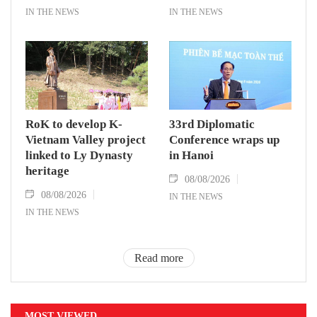
IN THE NEWS
IN THE NEWS
RoK to develop K-
33rd Diplomatic
Vietnam Valley project
Conference wraps up
linked to Ly Dynasty
in Hanoi
heritage
08/08/2026
08/08/2026
IN THE NEWS
IN THE NEWS
Read more
MOST VIEWED