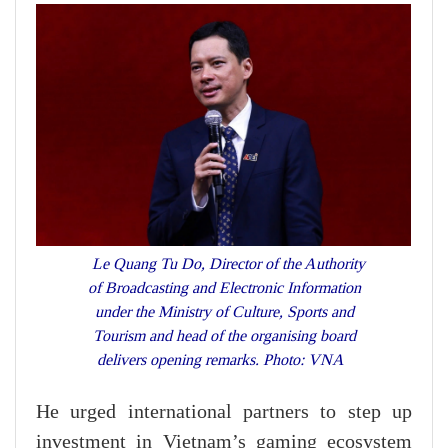
Le Quang Tu Do, Director of the Authority
of Broadcasting and Electronic Information
under the Ministry of Culture, Sports and
Tourism and head of the organising board
delivers opening remarks. Photo: VNA
He urged international partners to step up
investment in Vietnam’s gaming ecosystem