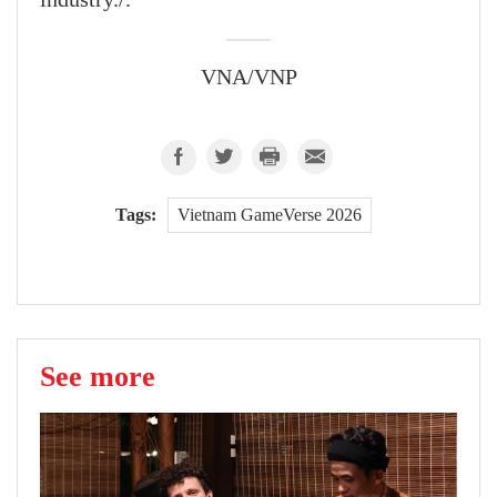
VNA/VNP
Tags:
Vietnam GameVerse 2026
See more