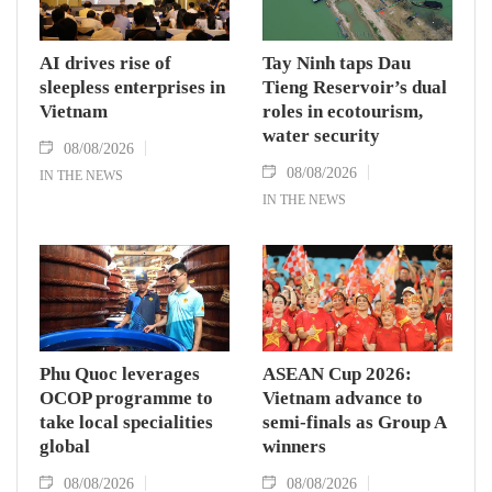
AI drives rise of
Tay Ninh taps Dau
sleepless enterprises in
Tieng Reservoir’s dual
Vietnam
roles in ecotourism,
water security
08/08/2026
08/08/2026
IN THE NEWS
IN THE NEWS
Phu Quoc leverages
ASEAN Cup 2026:
OCOP programme to
Vietnam advance to
take local specialities
semi-finals as Group A
global
winners
08/08/2026
08/08/2026