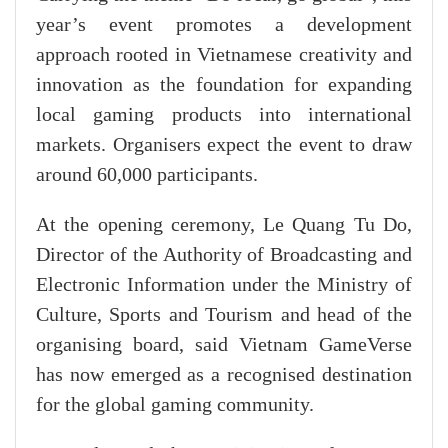
year’s event promotes a development
approach rooted in Vietnamese creativity and
innovation as the foundation for expanding
local gaming products into international
markets. Organisers expect the event to draw
around 60,000 participants.
At the opening ceremony, Le Quang Tu Do,
Director of the Authority of Broadcasting and
Electronic Information under the Ministry of
Culture, Sports and Tourism and head of the
organising board, said Vietnam GameVerse
has now emerged as a recognised destination
for the global gaming community.