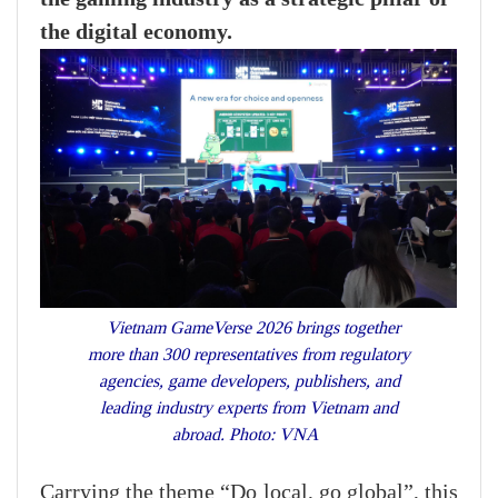
the digital economy.
Vietnam GameVerse 2026 brings together
more than 300 representatives from regulatory
agencies, game developers, publishers, and
leading industry experts from Vietnam and
abroad. Photo: VNA
Carrying the theme “Do local, go global”, this