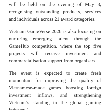
will be held on the evening of May 8,
recognising outstanding products, services
and individuals across 21 award categories.
Vietnam GameVerse 2026 is also focusing on
nurturing emerging talent through the
GameHub competition, where the top five
projects will receive investment and
commercialisation support from organisers.
The event is expected to create fresh
momentum for improving the quality of
Vietnamese-made games, boosting foreign
investment inflows, and strengthening
Vietnam’s standing in the global gaming
industry./.