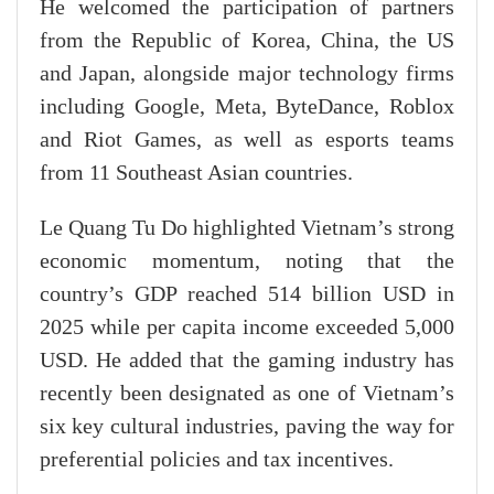
He welcomed the participation of partners
from the Republic of Korea, China, the US
and Japan, alongside major technology firms
including Google, Meta, ByteDance, Roblox
and Riot Games, as well as esports teams
from 11 Southeast Asian countries.
Le Quang Tu Do highlighted Vietnam’s strong
economic momentum, noting that the
country’s GDP reached 514 billion USD in
2025 while per capita income exceeded 5,000
USD. He added that the gaming industry has
recently been designated as one of Vietnam’s
six key cultural industries, paving the way for
preferential policies and tax incentives.