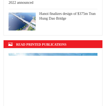
Hanoi finalizes design of $375m Tran
Hung Dao Bridge
READ PRINTED PUBLICATIONS