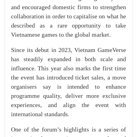
and encouraged domestic firms to strengthen
collaboration in order to capitalise on what he
described as a rare opportunity to take
Vietnamese games to the global market.
Since its debut in 2023, Vietnam GameVerse
has steadily expanded in both scale and
influence. This year also marks the first time
the event has introduced ticket sales, a move
organisers say is intended to enhance
programme quality, deliver more exclusive
experiences, and align the event with
international standards.
One of the forum’s highlights is a series of