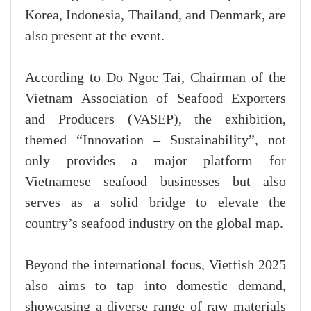
Korea, Indonesia, Thailand, and Denmark, are
also present at the event.
According to Do Ngoc Tai, Chairman of the
Vietnam Association of Seafood Exporters
and Producers (VASEP), the exhibition,
themed “Innovation – Sustainability”, not
only provides a major platform for
Vietnamese seafood businesses but also
serves as a solid bridge to elevate the
country’s seafood industry on the global map.
Beyond the international focus, Vietfish 2025
also aims to tap into domestic demand,
showcasing a diverse range of raw materials