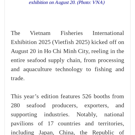
exhibition on August 20. (Photo: VNA)
The Vietnam Fisheries International
Exhibition 2025 (Vietfish 2025) kicked off on
August 20 in Ho Chi Minh City, reeling in the
entire seafood supply chain, from processing
and aquaculture technology to fishing and
trade.
This year’s edition features 526 booths from
280 seafood producers, exporters, and
supporting industries. Notably, national
pavilions of 17 countries and territories,
including Japan, China, the Republic of