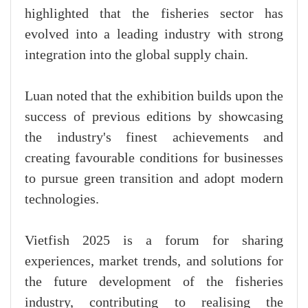
highlighted that the fisheries sector has
evolved into a leading industry with strong
integration into the global supply chain.
Luan noted that the exhibition builds upon the
success of previous editions by showcasing
the industry's finest achievements and
creating favourable conditions for businesses
to pursue green transition and adopt modern
technologies.
Vietfish 2025 is a forum for sharing
experiences, market trends, and solutions for
the future development of the fisheries
industry, contributing to realising the