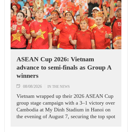
ASEAN Cup 2026: Vietnam
advance to semi-finals as Group A
winners
08/08/2026
IN THE NEWS
Vietnam wrapped up their 2026 ASEAN Cup
group stage campaign with a 3–1 victory over
Cambodia at My Dinh Stadium in Hanoi on
the evening of August 7, securing the top spot
in Group A and a place in the semi-finals.