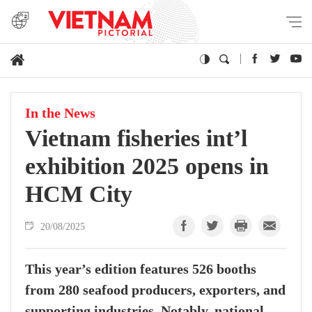
In the News
Vietnam fisheries int’l
exhibition 2025 opens in
HCM City
20/08/2025
This year’s edition features 526 booths
from 280 seafood producers, exporters, and
supporting industries. Notably, national