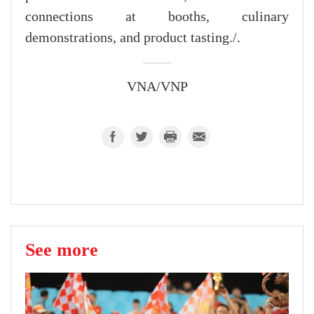
connections at booths, culinary
demonstrations, and product tasting./.
VNA/VNP
See more