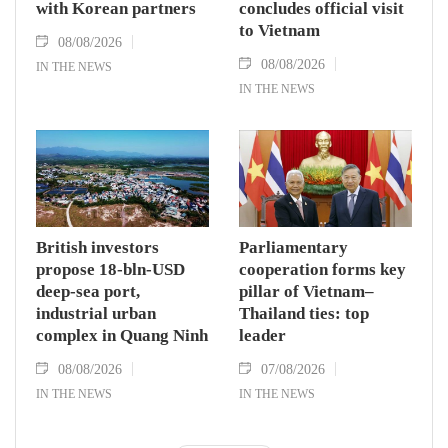
with Korean partners
concludes official visit
to Vietnam
08/08/2026
08/08/2026
IN THE NEWS
IN THE NEWS
British investors
Parliamentary
propose 18-bln-USD
cooperation forms key
deep-sea port,
pillar of Vietnam–
industrial urban
Thailand ties: top
complex in Quang Ninh
leader
08/08/2026
07/08/2026
IN THE NEWS
IN THE NEWS