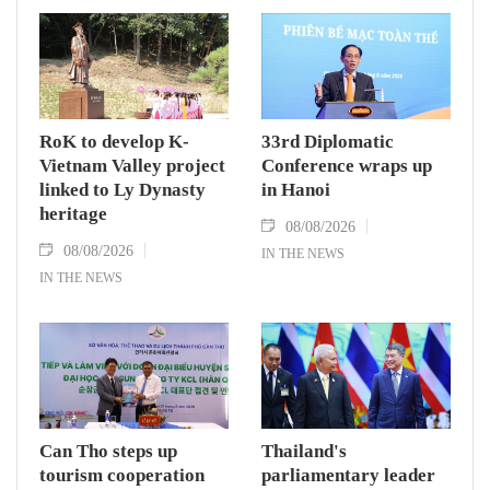
RoK to develop K-
33rd Diplomatic
Vietnam Valley project
Conference wraps up
linked to Ly Dynasty
in Hanoi
heritage
08/08/2026
08/08/2026
IN THE NEWS
IN THE NEWS
Can Tho steps up
Thailand's
tourism cooperation
parliamentary leader