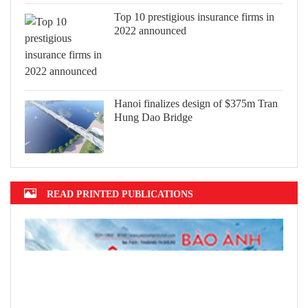
Top 10 prestigious insurance firms in
2022 announced
Hanoi finalizes design of $375m Tran
Hung Dao Bridge
READ PRINTED PUBLICATIONS