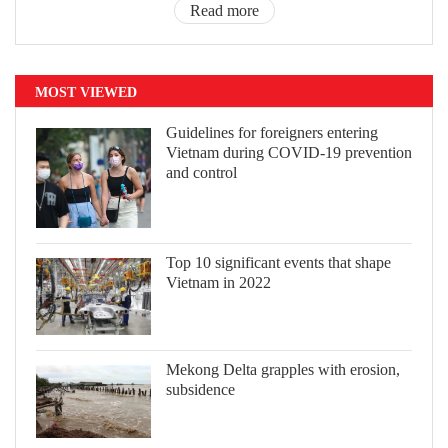
Read more
MOST VIEWED
Guidelines for foreigners entering
Vietnam during COVID-19 prevention
and control
Top 10 significant events that shape
Vietnam in 2022
Mekong Delta grapples with erosion,
subsidence