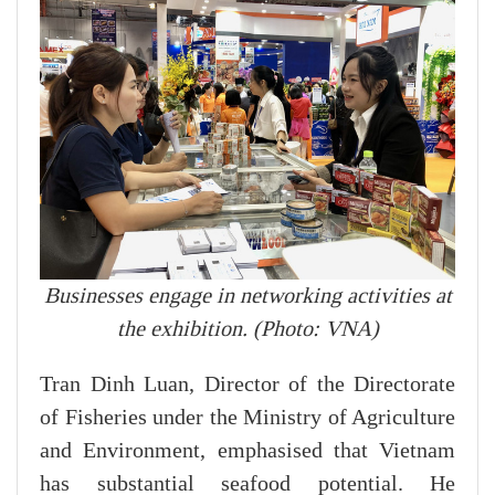
Businesses engage in networking activities at
the exhibition. (Photo: VNA)
Tran Dinh Luan, Director of the Directorate
of Fisheries under the Ministry of Agriculture
and Environment, emphasised that Vietnam
has substantial seafood potential. He