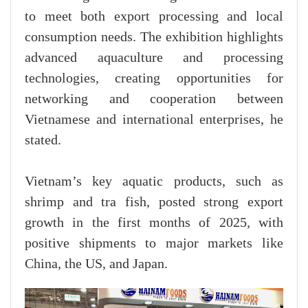
to meet both export processing and local
consumption needs. The exhibition highlights
advanced aquaculture and processing
technologies, creating opportunities for
networking and cooperation between
Vietnamese and international enterprises, he
stated.
Vietnam’s key aquatic products, such as
shrimp and tra fish, posted strong export
growth in the first months of 2025, with
positive shipments to major markets like
China, the US, and Japan.