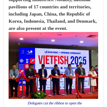
pavilions of 17 countries and territories,
including Japan, China, the Republic of
Korea, Indonesia, Thailand, and Denmark,
are also present at the event.
Delegates cut the ribbon to open the