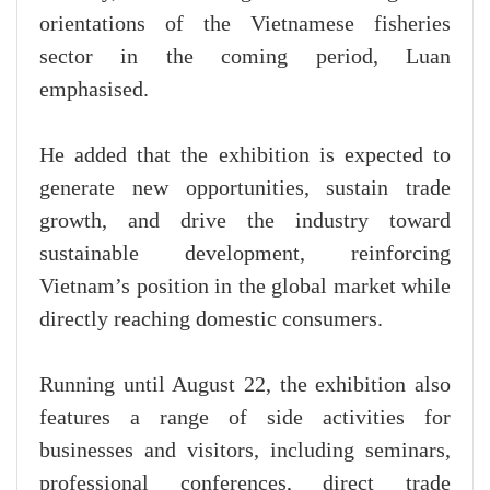
orientations of the Vietnamese fisheries
sector in the coming period, Luan
emphasised.
He added that the exhibition is expected to
generate new opportunities, sustain trade
growth, and drive the industry toward
sustainable development, reinforcing
Vietnam’s position in the global market while
directly reaching domestic consumers.
Running until August 22, the exhibition also
features a range of side activities for
businesses and visitors, including seminars,
professional conferences, direct trade