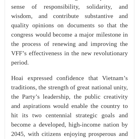
sense of responsibility, solidarity, and
wisdom, and contribute substantive and
quality opinions on documents so that the
congress would become a major milestone in
the process of renewing and improving the
VFF’s effectiveness in the new revolutionary
period.
Hoai expressed confidence that Vietnam’s
traditions, the strength of great national unity,
the Party’s leadership, the public creativity
and aspirations would enable the country to
hit its two centennial strategic goals and
become a developed, high-income nation by
2045, with citizens enjoying prosperous and