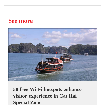
See more
58 free Wi-Fi hotspots enhance
visitor experience in Cat Hai
Special Zone