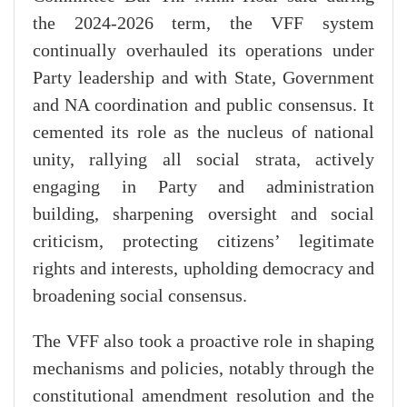
the 2024-2026 term, the VFF system
continually overhauled its operations under
Party leadership and with State, Government
and NA coordination and public consensus. It
cemented its role as the nucleus of national
unity, rallying all social strata, actively
engaging in Party and administration
building, sharpening oversight and social
criticism, protecting citizens’ legitimate
rights and interests, upholding democracy and
broadening social consensus.
The VFF also took a proactive role in shaping
mechanisms and policies, notably through the
constitutional amendment resolution and the