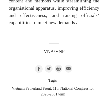
content and methods while streamlining the
organistional apparatus, improving efficiency
and effectiveness, and raising officials’
capabilities to meet new demands./.
VNA/VNP
Tags:
Vietnam Fatherland Front, 11th National Congress for
2026-2031 term