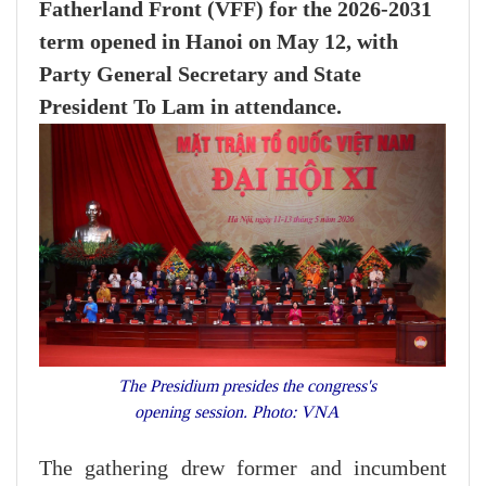
Fatherland Front (VFF) for the 2026-2031
term opened in Hanoi on May 12, with
Party General Secretary and State
President To Lam in attendance.
The Presidium presides the congress's
opening session. Photo: VNA
The gathering drew former and incumbent