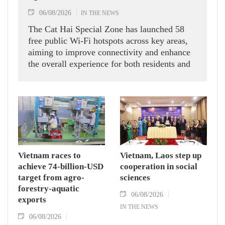
06/08/2026
IN THE NEWS
The Cat Hai Special Zone has launched 58
free public Wi-Fi hotspots across key areas,
aiming to improve connectivity and enhance
the overall experience for both residents and
visitors.
Vietnam races to
Vietnam, Laos step up
achieve 74-billion-USD
cooperation in social
target from agro-
sciences
forestry-aquatic
06/08/2026
exports
IN THE NEWS
06/08/2026