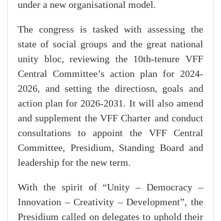
under a new organisational model.
The congress is tasked with assessing the
state of social groups and the great national
unity bloc, reviewing the 10th-tenure VFF
Central Committee’s action plan for 2024-
2026, and setting the directiosn, goals and
action plan for 2026-2031. It will also amend
and supplement the VFF Charter and conduct
consultations to appoint the VFF Central
Committee, Presidium, Standing Board and
leadership for the new term.
With the spirit of “Unity – Democracy –
Innovation – Creativity – Development”, the
Presidium called on delegates to uphold their