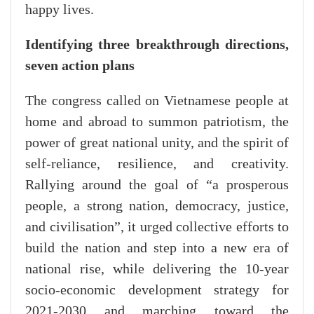
happy lives.
Identifying three breakthrough directions,
seven action plans
The congress called on Vietnamese people at
home and abroad to summon patriotism, the
power of great national unity, and the spirit of
self-reliance, resilience, and creativity.
Rallying around the goal of “a prosperous
people, a strong nation, democracy, justice,
and civilisation”, it urged collective efforts to
build the nation and step into a new era of
national rise, while delivering the 10-year
socio-economic development strategy for
2021-2030 and marching toward the