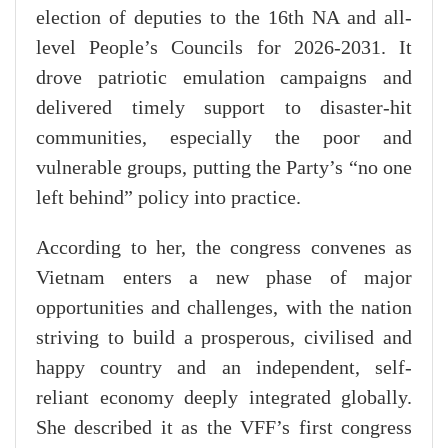
election of deputies to the 16th NA and all-
level People’s Councils for 2026-2031. It
drove patriotic emulation campaigns and
delivered timely support to disaster-hit
communities, especially the poor and
vulnerable groups, putting the Party’s “no one
left behind” policy into practice.
According to her, the congress convenes as
Vietnam enters a new phase of major
opportunities and challenges, with the nation
striving to build a prosperous, civilised and
happy country and an independent, self-
reliant economy deeply integrated globally.
She described it as the VFF’s first congress