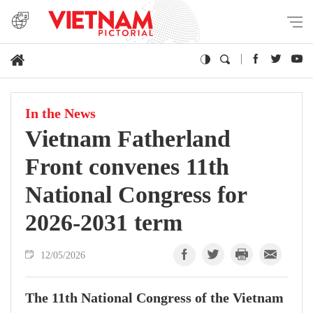
In the News
Vietnam Fatherland
Front convenes 11th
National Congress for
2026-2031 term
12/05/2026
The 11th National Congress of the Vietnam