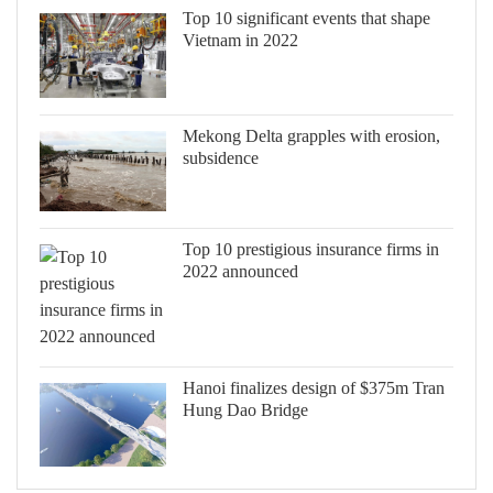
Top 10 significant events that shape
Vietnam in 2022
Mekong Delta grapples with erosion,
subsidence
Top 10 prestigious insurance firms in
2022 announced
Hanoi finalizes design of $375m Tran
Hung Dao Bridge