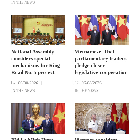
IN THE NEWS
National Assembly
Vietnamese, Thai
considers special
parliamentary leaders
mechanisms for Ring
pledge closer
Road No. 5 project
legislative cooperation
06/08/2026
06/08/2026
IN THE NEWS
IN THE NEWS