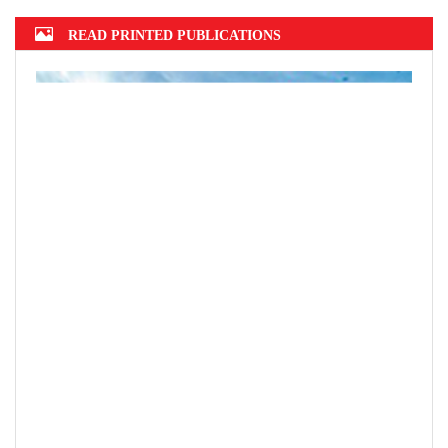
READ PRINTED PUBLICATIONS