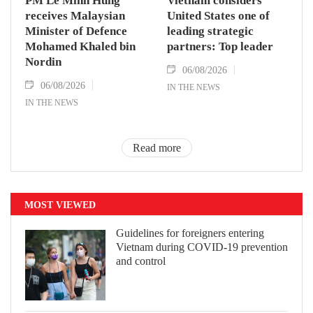
PM Le Minh Hung
Vietnam considers
receives Malaysian
United States one of
Minister of Defence
leading strategic
Mohamed Khaled bin
partners: Top leader
Nordin
06/08/2026
06/08/2026
IN THE NEWS
IN THE NEWS
Read more
MOST VIEWED
Guidelines for foreigners entering
Vietnam during COVID-19 prevention
and control