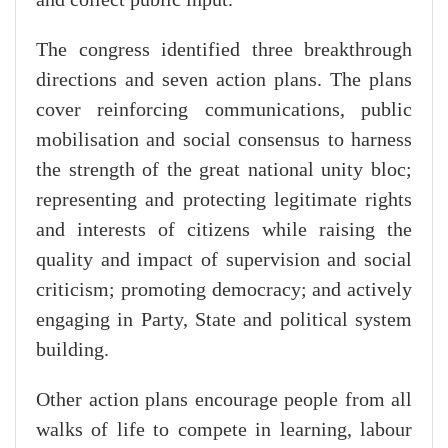
and collect public input.
The congress identified three breakthrough
directions and seven action plans. The plans
cover reinforcing communications, public
mobilisation and social consensus to harness
the strength of the great national unity bloc;
representing and protecting legitimate rights
and interests of citizens while raising the
quality and impact of supervision and social
criticism; promoting democracy; and actively
engaging in Party, State and political system
building.
Other action plans encourage people from all
walks of life to compete in learning, labour