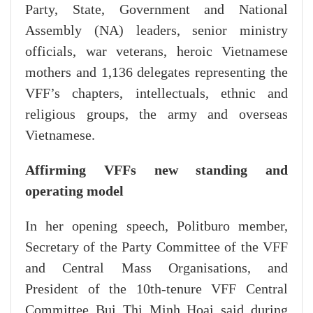
Party, State, Government and National
Assembly (NA) leaders, senior ministry
officials, war veterans, heroic Vietnamese
mothers and 1,136 delegates representing the
VFF’s chapters, intellectuals, ethnic and
religious groups, the army and overseas
Vietnamese.
Affirming VFFs new standing and
operating model
In her opening speech, Politburo member,
Secretary of the Party Committee of the VFF
and Central Mass Organisations, and
President of the 10th-tenure VFF Central
Committee Bui Thi Minh Hoai said during