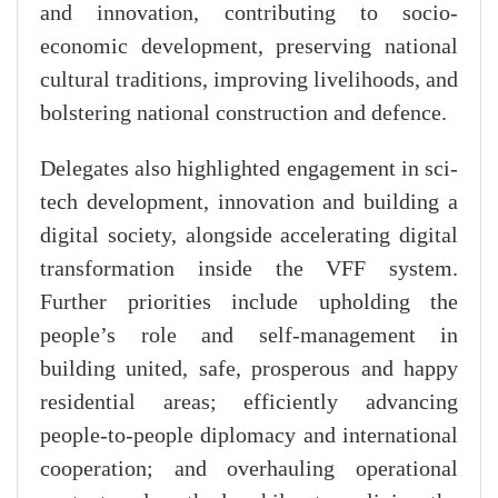
and innovation, contributing to socio-
economic development, preserving national
cultural traditions, improving livelihoods, and
bolstering national construction and defence.
Delegates also highlighted engagement in sci-
tech development, innovation and building a
digital society, alongside accelerating digital
transformation inside the VFF system.
Further priorities include upholding the
people’s role and self-management in
building united, safe, prosperous and happy
residential areas; efficiently advancing
people-to-people diplomacy and international
cooperation; and overhauling operational