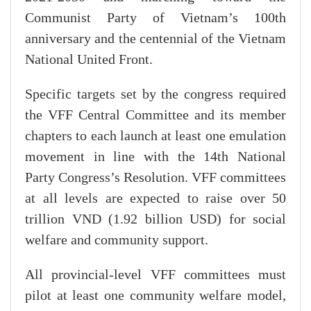
Communist Party of Vietnam’s 100th
anniversary and the centennial of the Vietnam
National United Front.
Specific targets set by the congress required
the VFF Central Committee and its member
chapters to each launch at least one emulation
movement in line with the 14th National
Party Congress’s Resolution. VFF committees
at all levels are expected to raise over 50
trillion VND (1.92 billion USD) for social
welfare and community support.
All provincial-level VFF committees must
pilot at least one community welfare model,