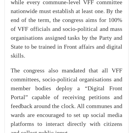
while every commune-level VFF committee
nationwide must establish at least one. By the
end of the term, the congress aims for 100%
of VFF officials and socio-political and mass
organisations assigned tasks by the Party and
State to be trained in Front affairs and digital
skills.
The congress also mandated that all VFF
committees, socio-political organisations and
member bodies deploy a “Digital Front
Portal” capable of receiving petitions and
feedback around the clock. All communes and
wards are encouraged to set up social media
platforms to interact directly with citizens