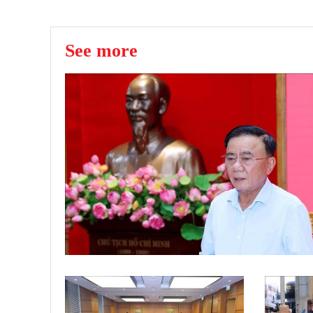
See more