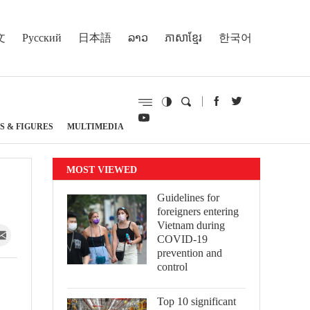
文
Русский
日本語
ລາວ
ភាសាខ្មែរ
한국어
S & FIGURES
MULTIMEDIA
MOST VIEWED
Guidelines for
foreigners entering
Vietnam during
COVID-19
prevention and
control
Top 10 significant