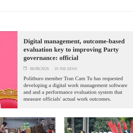
Digital management, outcome-based
evaluation key to improving Party
governance: official
06/08/2026
IN THE NEWS
Politburo member Tran Cam Tu has requested
developing a digital work management software
and and a performance evaluation system that
measure officials' actual work outcomes.