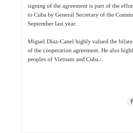
signing of the agreement is part of the effor
to Cuba by General Secretary of the Comm
September last year.
Miguel Díaz-Canel highly valued the bilate
of the cooperation agreement. He also highl
peoples of Vietnam and Cuba./.