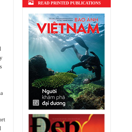
READ PRINTED PUBLICATIONS
l
y
s
ba
ort
l