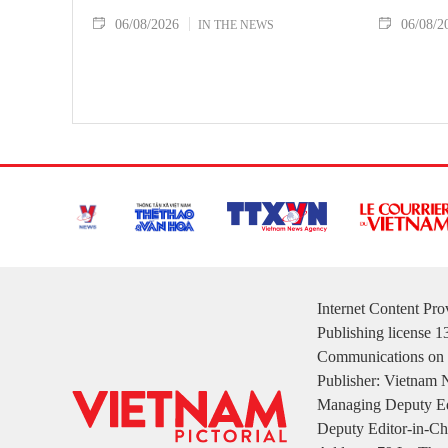
06/08/2026
06/08/2
IN THE NEWS
Internet Content Pr
Publishing license 
Communications on 
Publisher: Vietnam
Managing Deputy Ed
Deputy Editor-in-Ch