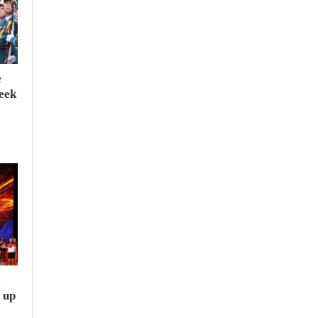
e
seek
e
 up