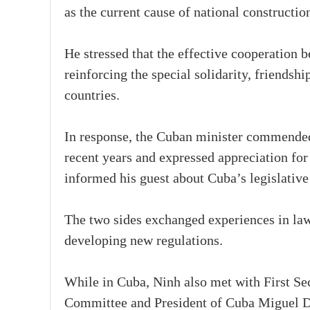
as the current cause of national constructi
He stressed that the effective cooperation b
reinforcing the special solidarity, friends
countries.
In response, the Cuban minister commended 
recent years and expressed appreciation for
informed his guest about Cuba’s legislative
The two sides exchanged experiences in la
developing new regulations.
While in Cuba, Ninh also met with First Se
Committee and President of Cuba Miguel D