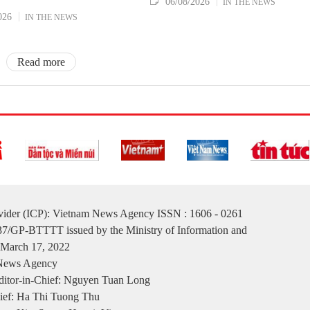
06/08/2026
IN THE NEWS
026
IN THE NEWS
Read more
ovider (ICP): Vietnam News Agency ISSN : 1606 - 0261
137/GP-BTTTT issued by the Ministry of Information and
March 17, 2022
 News Agency
itor-in-Chief: Nguyen Tuan Long
ief: Ha Thi Tuong Thu