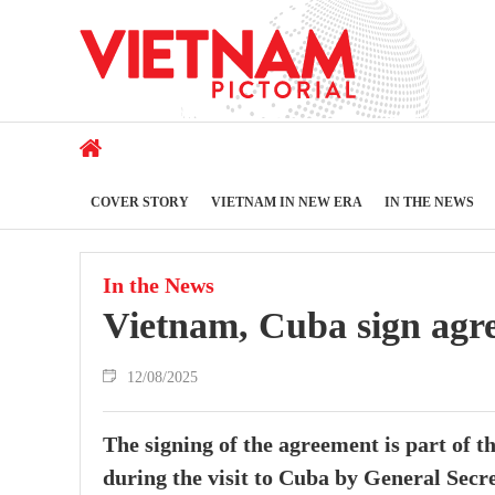
COVER STORY
VIETNAM IN NEW ERA
IN THE NEWS
In the News
Vietnam, Cuba sign agre
12/08/2025
The signing of the agreement is part of th
during the visit to Cuba by General Sec