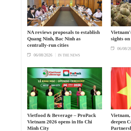
NA reviews proposals to establish
Vietnam's
Quang Ninh, Bac Ninh as
sights on
centrally-run cities
06/08/2
06/08/2026
IN THE NEWS
Vietfood & Beverage – ProPack
Vietnam, 
Vietnam 2026 opens in Ho Chi
deepen C
Minh City
Partners