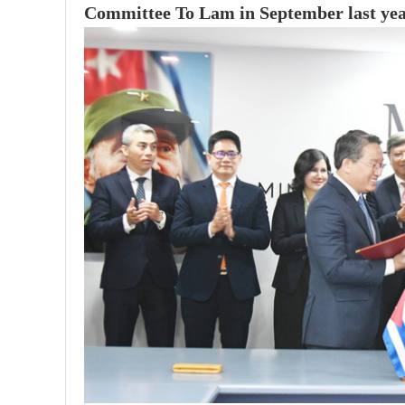
Committee To Lam in September last yea