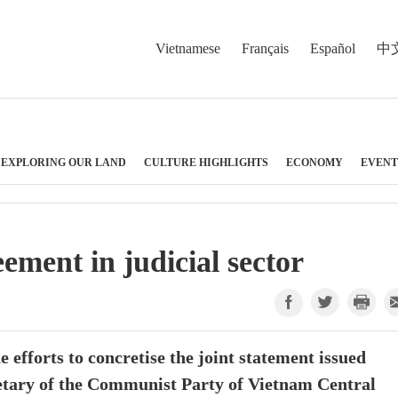
Vietnamese
Français
Español
中
EXPLORING OUR LAND
CULTURE HIGHLIGHTS
ECONOMY
EVENT
ement in judicial sector
e efforts to concretise the joint statement issued
retary of the Communist Party of Vietnam Central