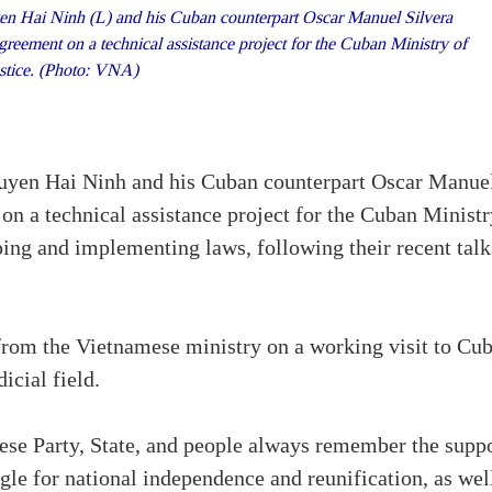
en Hai Ninh (L) and his Cuban counterpart Oscar Manuel Silvera
reement on a technical assistance project for the Cuban Ministry of
stice. (Photo: VNA)
guyen Hai Ninh and his Cuban counterpart Oscar Manue
on a technical assistance project for the Cuban Ministr
oping and implementing laws, following their recent talk
from the Vietnamese ministry on a working visit to Cu
icial field.
mese Party, State, and people always remember the supp
le for national independence and reunification, as wel