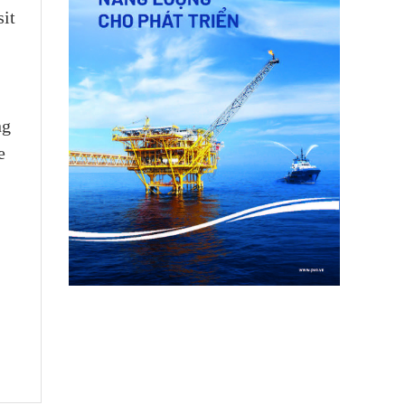
sit
ng
e