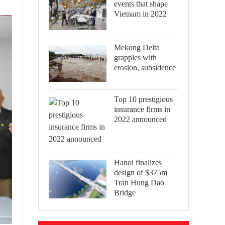
events that shape
Vietnam in 2022
Mekong Delta
grapples with
erosion, subsidence
Top 10 prestigious
insurance firms in
2022 announced
Hanoi finalizes
design of $375m
Tran Hung Dao
Bridge