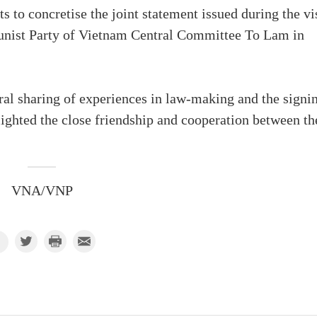
ts to concretise the joint statement issued during the vi
unist Party of Vietnam Central Committee To Lam in
ral sharing of experiences in law-making and the signi
ighted the close friendship and cooperation between th
VNA/VNP