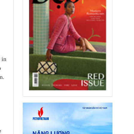
 in
o
n.
e