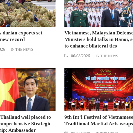
 durian exports set
Vietnamese, Malaysian Defens
 new record
Ministers hold talks in Hanoi, 
to enhance bilateral ties
026
IN THE NEWS
06/08/2026
IN THE NEWS
Thailand well placed to
9th Int’l Festival of Vietnames
omprehensive Strategic
Traditional Martial Arts wraps
hip: Ambassador