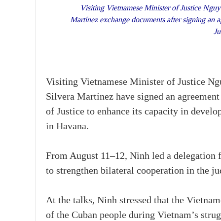
Visiting Vietnamese Minister of Justice Nguy
Martínez exchange documents after signing an ag
Ju
Visiting Vietnamese Minister of Justice N
Silvera Martínez have signed an agreement 
of Justice to enhance its capacity in devel
in Havana.
From August 11–12, Ninh led a delegation 
to strengthen bilateral cooperation in the jud
At the talks, Ninh stressed that the Vietna
of the Cuban people during Vietnam’s strugg