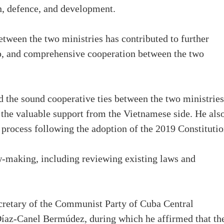
on, defence, and development.
etween the two ministries has contributed to further
hip, and comprehensive cooperation between the two
the sound cooperative ties between the two ministries
 the valuable support from the Vietnamese side. He als
 process following the adoption of the 2019 Constitutio
w-making, including reviewing existing laws and
cretary of the Communist Party of Cuba Central
íaz-Canel Bermúdez, during which he affirmed that th