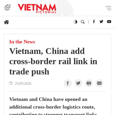
In the News
Vietnam, China add
cross-border rail link in
trade push
25/05/2026
Vietnam and China have opened an
additional cross-border logistics route,
contributing to stronger transport links