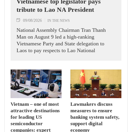
Vietnamese top legislator pays
tribute to Lao NA President
09/08/2026
IN THE NEWS
National Assembly Chairman Tran Thanh
Man on August 9 led a high-ranking
Vietnamese Party and State delegation to
Laos to pay respects to Lao National
Assembly President Xaysomphone
Phomvihane.
Vietnam – one of most
Lawmakers discuss
attractive destinations
measures to ensure
for leading US
banking system safety,
semiconductor
support digital
companies: expert
economy