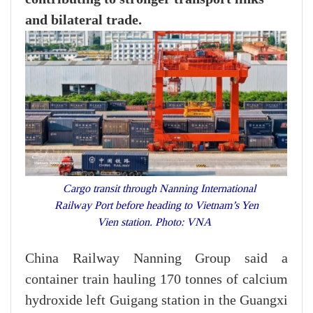
and bilateral trade.
Cargo transit through Nanning International
Railway Port before heading to Vietnam’s Yen
Vien station. Photo: VNA
China Railway Nanning Group said a
container train hauling 170 tonnes of calcium
hydroxide left Guigang station in the Guangxi