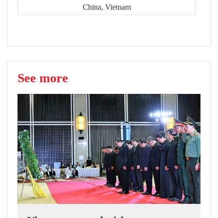
China, Vietnam
See more