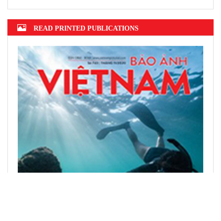
READ PRINTED PUBLICATIONS