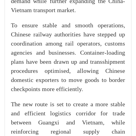
demand while further expanding the China-
Vietnam transport market.
To ensure stable and smooth operations,
Chinese railway authorities have stepped up
coordination among rail operators, customs
agencies and businesses. Container-loading
plans have been drawn up and transshipment
procedures optimised, allowing Chinese
domestic exporters to move goods to border
checkpoints more efficiently.
The new route is set to create a more stable
and efficient logistics corridor for trade
between Guangxi and Vietnam, while
reinforcing regional supply chain