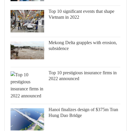
Top 10 significant events that shape
Vietnam in 2022
Mekong Delta grapples with erosion,
subsidence
Top 10 prestigious insurance firms in
2022 announced
Hanoi finalizes design of $375m Tran
Hung Dao Bridge