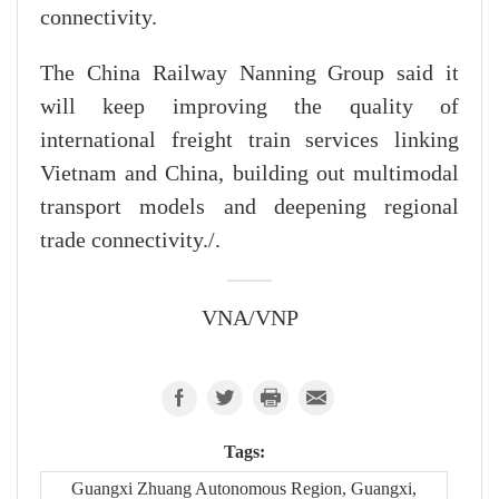
connectivity.
The China Railway Nanning Group said it
will keep improving the quality of
international freight train services linking
Vietnam and China, building out multimodal
transport models and deepening regional
trade connectivity./.
VNA/VNP
Tags:
Guangxi Zhuang Autonomous Region, Guangxi,