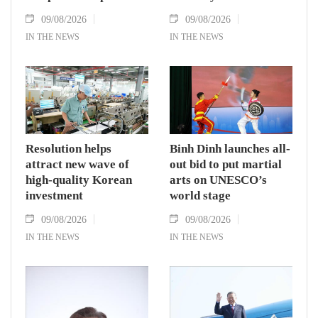
09/08/2026
09/08/2026
IN THE NEWS
IN THE NEWS
Resolution helps
Binh Dinh launches all-
attract new wave of
out bid to put martial
high-quality Korean
arts on UNESCO’s
investment
world stage
09/08/2026
09/08/2026
IN THE NEWS
IN THE NEWS