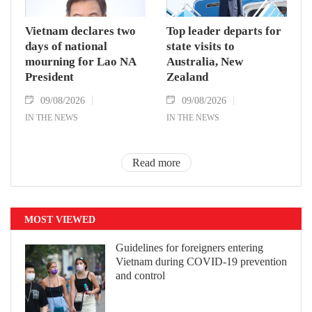
Vietnam declares two
Top leader departs for
days of national
state visits to
mourning for Lao NA
Australia, New
President
Zealand
09/08/2026
09/08/2026
IN THE NEWS
IN THE NEWS
Read more
MOST VIEWED
Guidelines for foreigners entering
Vietnam during COVID-19 prevention
and control