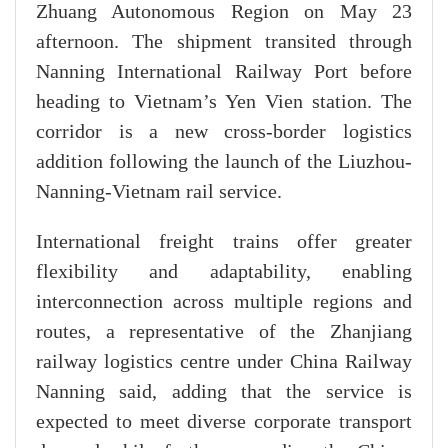
Zhuang Autonomous Region on May 23
afternoon. The shipment transited through
Nanning International Railway Port before
heading to Vietnam’s Yen Vien station. The
corridor is a new cross-border logistics
addition following the launch of the Liuzhou-
Nanning-Vietnam rail service.
International freight trains offer greater
flexibility and adaptability, enabling
interconnection across multiple regions and
routes, a representative of the Zhanjiang
railway logistics centre under China Railway
Nanning said, adding that the service is
expected to meet diverse corporate transport