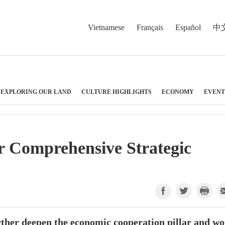
Vietnamese
Français
Español
中
EXPLORING OUR LAND
CULTURE HIGHLIGHTS
ECONOMY
EVENT
er Comprehensive Strategic
rther deepen the economic cooperation pillar and w