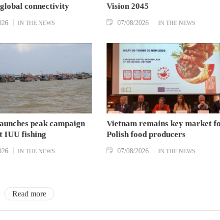
 global connectivity
Vision 2045
026
07/08/2026
IN THE NEWS
IN THE NEWS
aunches peak campaign
Vietnam remains key market f
t IUU fishing
Polish food producers
026
07/08/2026
IN THE NEWS
IN THE NEWS
Read more