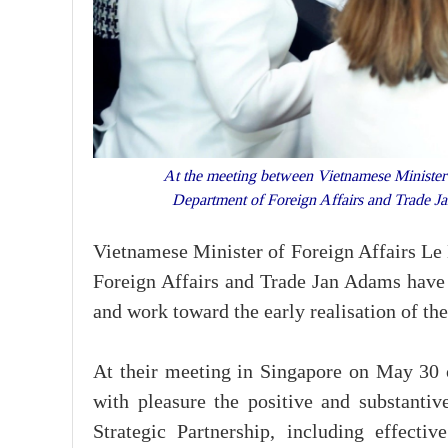
At the meeting between Vietnamese Minister o
Department of Foreign Affairs and Trade
Vietnamese Minister of Foreign Affairs Le 
Foreign Affairs and Trade Jan Adams have 
and work toward the early realisation of the
At their meeting in Singapore on May 30 
with pleasure the positive and substant
Strategic Partnership, including effecti