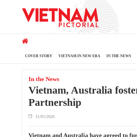
COVER STORY
VIETNAM IN NEW ERA
IN THE NEWS
In the News
Vietnam, Australia fost
Partnership
31/05/2026
Vietnam and Australia have agreed to fu