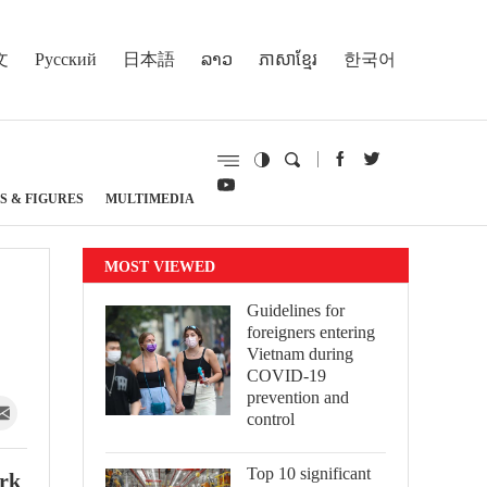
文
Русский
日本語
ລາວ
ភាសាខ្មែរ
한국어
S & FIGURES
MULTIMEDIA
MOST VIEWED
Guidelines for
foreigners entering
Vietnam during
COVID-19
prevention and
control
Top 10 significant
ork