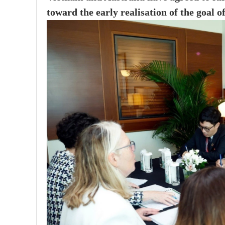
toward the early realisation of the goal o