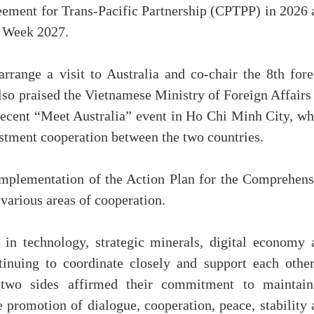
ement for Trans-Pacific Partnership (CPTPP) in 2026 
’ Week 2027.
range a visit to Australia and co-chair the 8th fore
lso praised the Vietnamese Ministry of Foreign Affairs
 recent “Meet Australia” event in Ho Chi Minh City, wh
stment cooperation between the two countries.
mplementation of the Action Plan for the Comprehens
various areas of cooperation.
 in technology, strategic minerals, digital economy 
tinuing to coordinate closely and support each other
 two sides affirmed their commitment to maintain
 promotion of dialogue, cooperation, peace, stability 