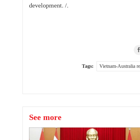
development. /.
Tags:
Vietnam-Australia r
See more