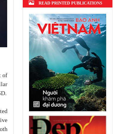
READ PRINTED PUBLICATIONS
 of
lar
SD.
ted
ive
oth