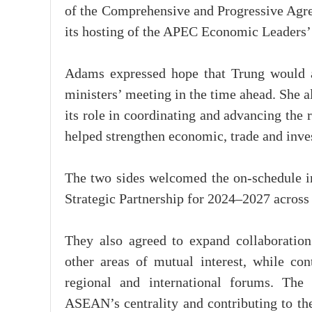
of the Comprehensive and Progressive Agre
its hosting of the APEC Economic Leaders
Adams expressed hope that Trung would ar
ministers’ meeting in the time ahead. She a
its role in coordinating and advancing the
helped strengthen economic, trade and inve
The two sides welcomed the on-schedule i
Strategic Partnership for 2024–2027 across 
They also agreed to expand collaboration
other areas of mutual interest, while con
regional and international forums. The
ASEAN’s centrality and contributing to the