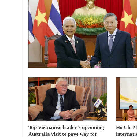
Top Vietnamse leader’s upcoming
Ho Chi M
Australia visit to pave way for
internati