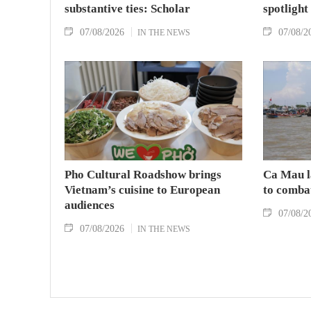
substantive ties: Scholar
spotlight
07/08/2026
07/08/2
IN THE NEWS
Pho Cultural Roadshow brings
Ca Mau l
Vietnam’s cuisine to European
to comba
audiences
07/08/2
07/08/2026
IN THE NEWS