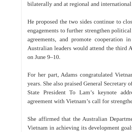
bilaterally and at regional and internationa
He proposed the two sides continue to clos
engagements to further strengthen politica
agreements, and promote cooperation in
Australian leaders would attend the third
on June 9–10.
For her part, Adams congratulated Vietna
years. She also praised General Secretary
State President To Lam’s keynote addre
agreement with Vietnam’s call for strength
She affirmed that the Australian Departme
Vietnam in achieving its development goal