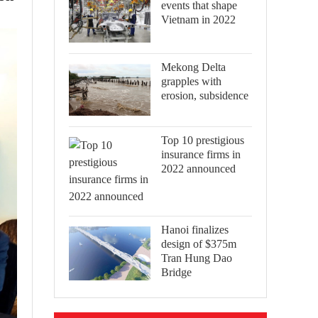
events that shape
Vietnam in 2022
Mekong Delta
grapples with
erosion, subsidence
Top 10 prestigious
insurance firms in
2022 announced
Hanoi finalizes
design of $375m
Tran Hung Dao
Bridge