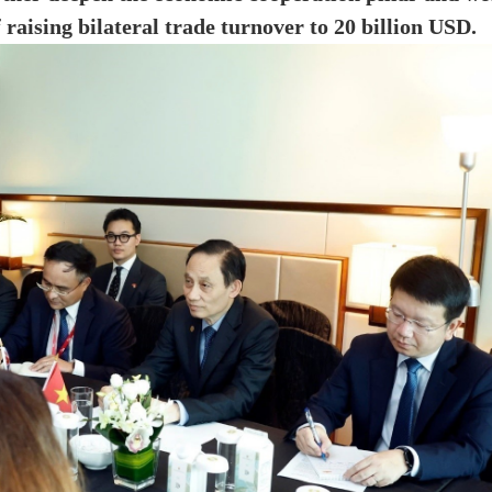
f raising bilateral trade turnover to 20 billion USD.