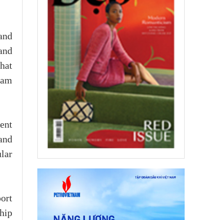
and
and
hat
nam
ent
and
lar
ort
hip