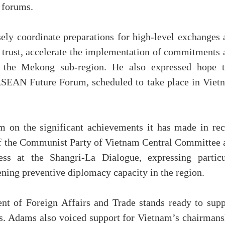
l forums.
ely coordinate preparations for high-level exchanges 
l trust, accelerate the implementation of commitments 
 the Mekong sub-region. He also expressed hope t
 ASEAN Future Forum, scheduled to take place in Viet
m on the significant achievements it has made in rec
 of the Communist Party of Vietnam Central Committee 
ss at the Shangri-La Dialogue, expressing particu
ening preventive diplomacy capacity in the region.
nt of Foreign Affairs and Trade stands ready to supp
s. Adams also voiced support for Vietnam’s chairmans