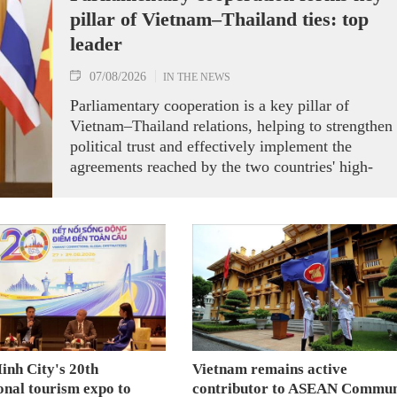
pillar of Vietnam–Thailand ties: top
leader
07/08/2026
IN THE NEWS
Parliamentary cooperation is a key pillar of
Vietnam–Thailand relations, helping to strengthen
political trust and effectively implement the
agreements reached by the two countries' high-
ranking leaders, Party General Secretary and State
President To Lam said while receiving President o
the National Assembly and Speaker of the House
of Representatives of Thailand Sophon Zaram in
Hanoi on August 7.
inh City's 20th
Vietnam remains active
onal tourism expo to
contributor to ASEAN Commun