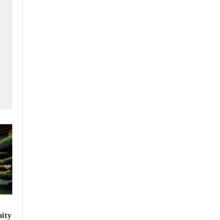
f
ity