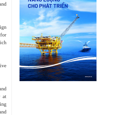
and
ign
 for
ich
ive
and
 at
ing
and