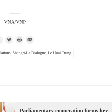
VNA/VNP
elations, Shangri-La Dialogue, Le Hoai Trung
Parliamentary cooperation forms key