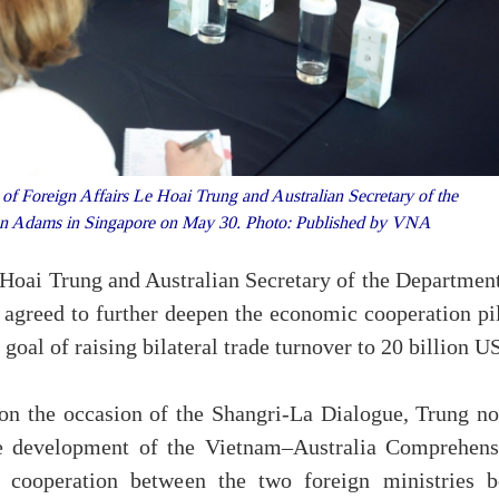
f Foreign Affairs Le Hoai Trung and Australian Secretary of the
 Jan Adams in Singapore on May 30. Photo: Published by VNA
Hoai Trung and Australian Secretary of the Department
agreed to further deepen the economic cooperation pil
 goal of raising bilateral trade turnover to 20 billion U
on the occasion of the Shangri-La Dialogue, Trung no
ive development of the Vietnam–Australia Comprehens
ve cooperation between the two foreign ministries b