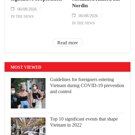
Nordin
06/08/2026
06/08/2026
IN THE NEWS
IN THE NEWS
Read more
MOST VIEWED
Guidelines for foreigners entering
Vietnam during COVID-19 prevention
and control
Top 10 significant events that shape
Vietnam in 2022