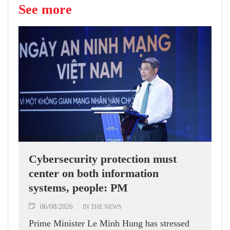
See more
Cybersecurity protection must
center on both information
systems, people: PM
06/08/2026
IN THE NEWS
Prime Minister Le Minh Hung has stressed