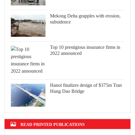
Mekong Delta grapples with erosion,
subsidence
Top 10 prestigious insurance firms in
2022 announced
Hanoi finalizes design of $375m Tran
Hung Dao Bridge
READ PRINTED PUBLICATIONS