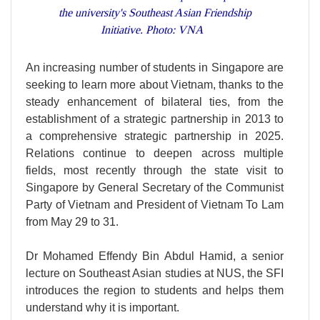
the university's Southeast Asian Friendship
Initiative. Photo: VNA
An increasing number of students in Singapore are
seeking to learn more about Vietnam, thanks to the
steady enhancement of bilateral ties, from the
establishment of a strategic partnership in 2013 to
a comprehensive strategic partnership in 2025.
Relations continue to deepen across multiple
fields, most recently through the state visit to
Singapore by General Secretary of the Communist
Party of Vietnam and President of Vietnam To Lam
from May 29 to 31.
Dr Mohamed Effendy Bin Abdul Hamid, a senior
lecture on Southeast Asian studies at NUS, the SFI
introduces the region to students and helps them
understand why it is important.