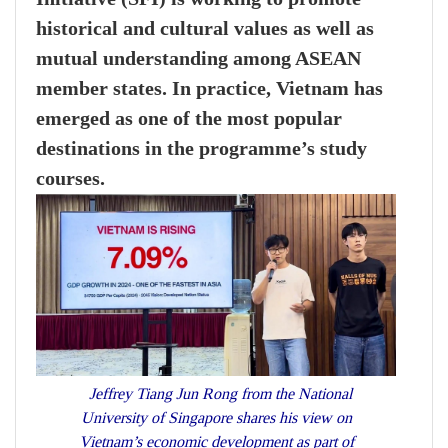
historical and cultural values as well as
mutual understanding among ASEAN
member states. In practice, Vietnam has
emerged as one of the most popular
destinations in the programme’s study
courses.
Jeffrey Tiang Jun Rong from the National
University of Singapore shares his view on
Vietnam’s economic development as part of