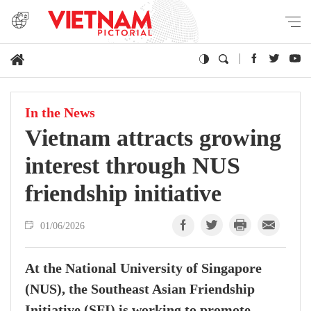
In the News
Vietnam attracts growing
interest through NUS
friendship initiative
01/06/2026
At the National University of Singapore
(NUS), the Southeast Asian Friendship
Initiative (SFI) is working to promote