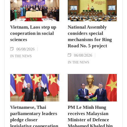
Vietnam, Laos step up
National Assembly
cooperation in social
considers special
sciences
mechanisms for Ring
Road No. 5 project
06/08/2026
06/08/2026
IN THE NEWS
IN THE NEWS
Vietnamese, Thai
PM Le Minh Hung
parliamentary leaders
receives Malaysian
pledge closer
Minister of Defence
legislative cooperation
Mohamed Khaled bin