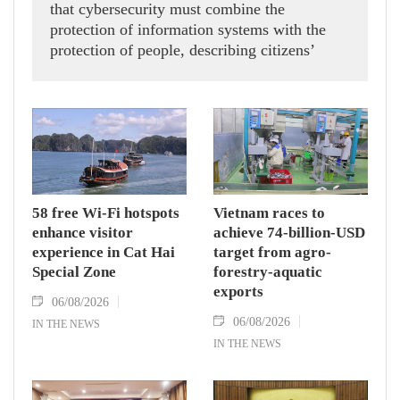
that cybersecurity must combine the
protection of information systems with the
protection of people, describing citizens’
safety, security and well-being as the ultimate
measure of all cyber policies.
58 free Wi-Fi hotspots
Vietnam races to
enhance visitor
achieve 74-billion-USD
experience in Cat Hai
target from agro-
Special Zone
forestry-aquatic
exports
06/08/2026
06/08/2026
IN THE NEWS
IN THE NEWS