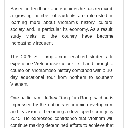
Based on feedback and enquiries he has received,
a growing number of students are interested in
learning more about Vietnam’s history, culture,
society and, in particular, its economy. As a result,
study visits to the country have become
increasingly frequent.
The 2026 SFI programme enabled students to
experience Vietnamese culture first-hand through a
course on Vietnamese history combined with a 10-
day educational tour from northern to southern
Vietnam.
One participant, Jeffrey Tiang Jun Rong, said he is
impressed by the nation’s economic development
and its vision of becoming a developed country by
2045. He expressed confidence that Vietnam will
continue making determined efforts to achieve that