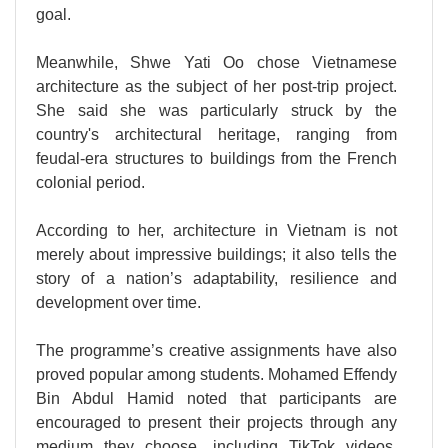
goal.
Meanwhile, Shwe Yati Oo chose Vietnamese
architecture as the subject of her post-trip project.
She said she was particularly struck by the
country's architectural heritage, ranging from
feudal-era structures to buildings from the French
colonial period.
According to her, architecture in Vietnam is not
merely about impressive buildings; it also tells the
story of a nation’s adaptability, resilience and
development over time.
The programme’s creative assignments have also
proved popular among students. Mohamed Effendy
Bin Abdul Hamid noted that participants are
encouraged to present their projects through any
medium they choose, including TikTok videos,