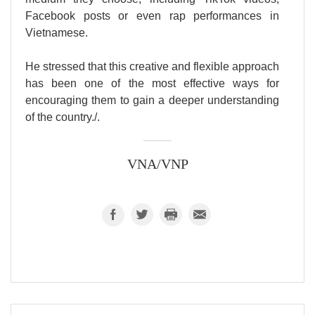
Facebook posts or even rap performances in
Vietnamese.
He stressed that this creative and flexible approach
has been one of the most effective ways for
encouraging them to gain a deeper understanding
of the country./.
VNA/VNP