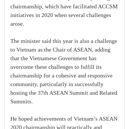
chairmanship, which have facilitated ACCSM
initiatives in 2020 when several challenges
arose.
The minister said this year is also a challenge
to Vietnam as the Chair of ASEAN, adding
that the Vietnamese Government has
overcome these challenges to fulfill its
chairmanship for a cohesive and responsive
community, particularly in successfully
hosting the 37th ASEAN Summit and Related
Summits.
He hoped achievements of Vietnam’s ASEAN
2020 chairmanship will practically and