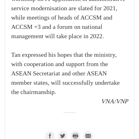
service modernisation are slated for 2021,
while meetings of heads of ACCSM and
ACCSM +3 and a forum on national
management will take place in 2022.
Tan expressed his hopes that the ministry,
with cooperation and support from the
ASEAN Secretariat and other ASEAN
member states, will successfully undertake
the chairmanship.
VNA/VNP