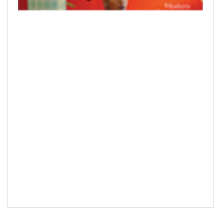
READ PRINTED PUBLICATIONS