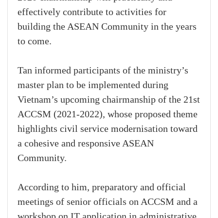
effectively contribute to activities for
building the ASEAN Community in the years
to come.
Tan informed participants of the ministry’s
master plan to be implemented during
Vietnam’s upcoming chairmanship of the 21st
ACCSM (2021-2022), whose proposed theme
highlights civil service modernisation toward
a cohesive and responsive ASEAN
Community.
According to him, preparatory and official
meetings of senior officials on ACCSM and a
workshop on IT application in administrative