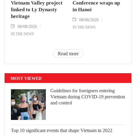
Vietnam Valley project
Conference wraps up
linked to Ly Dynasty
in Hanoi
heritage
08/08/2026
08/08/2026
IN THE NEWS
IN THE NEWS
Read more
MOST VIEWED
Guidelines for foreigners entering
Vietnam during COVID-19 prevention
and control
Top 10 significant events that shape