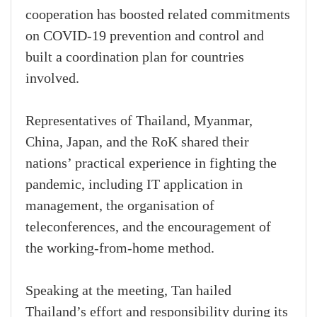
cooperation has boosted related commitments
on COVID-19 prevention and control and
built a coordination plan for countries
involved.
Representatives of Thailand, Myanmar,
China, Japan, and the RoK shared their
nations’ practical experience in fighting the
pandemic, including IT application in
management, the organisation of
teleconferences, and the encouragement of
the working-from-home method.
Speaking at the meeting, Tan hailed
Thailand’s effort and responsibility during its