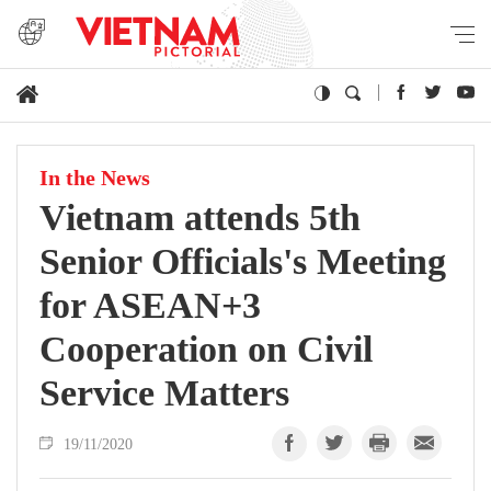
In the News
Vietnam attends 5th
Senior Officials's Meeting
for ASEAN+3
Cooperation on Civil
Service Matters
19/11/2020