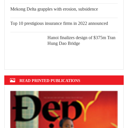
Vietnam in 2022
Mekong Delta grapples with erosion,
subsidence
Top 10 prestigious insurance firms in
2022 announced
Hanoi finalizes design of $375m Tran
Hung Dao Bridge