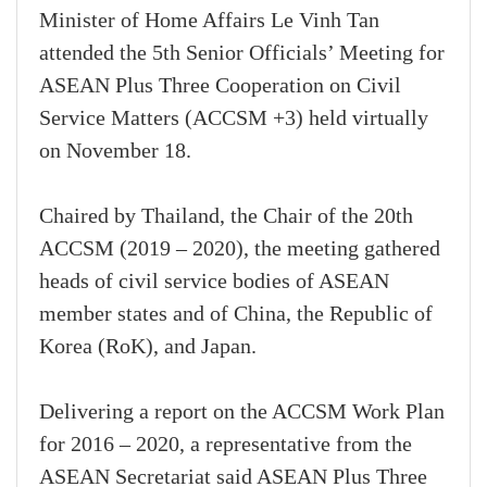
Minister of Home Affairs Le Vinh Tan
attended the 5th Senior Officials’ Meeting for
ASEAN Plus Three Cooperation on Civil
Service Matters (ACCSM +3) held virtually
on November 18.
Chaired by Thailand, the Chair of the 20th
ACCSM (2019 – 2020), the meeting gathered
heads of civil service bodies of ASEAN
member states and of China, the Republic of
Korea (RoK), and Japan.
Delivering a report on the ACCSM Work Plan
for 2016 – 2020, a representative from the
ASEAN Secretariat said ASEAN Plus Three