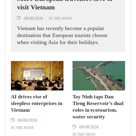
visit Vietnam
08/08/2026
IN THE NEWS
Vietnam has recently become a popular
destination that European tourists choose
when visiting Asia for their holidays.
AI drives rise of
Tay Ninh taps Dau
sleepless enterprises in
Tieng Reservoir’s dual
Vietnam
roles in ecotourism,
water security
08/08/2026
08/08/2026
IN THE NEWS
IN THE NEWS