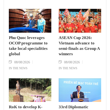
Phu Quoc leverages
ASEAN Cup 2026:
OCOP programme to
Vietnam advance to
take local specialities
semi-finals as Group A
global
winners
08/08/2026
08/08/2026
IN THE NEWS
IN THE NEWS
RoK to develop K-
33rd Diplomatic