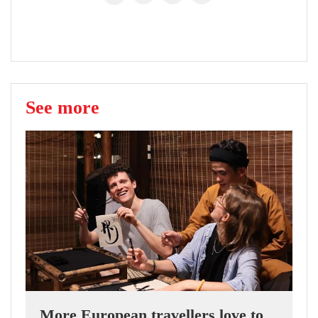
See more
More European travellers love to