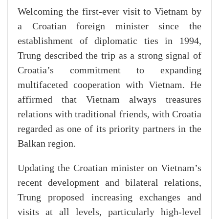
Welcoming the first-ever visit to Vietnam by
a Croatian foreign minister since the
establishment of diplomatic ties in 1994,
Trung described the trip as a strong signal of
Croatia’s commitment to expanding
multifaceted cooperation with Vietnam. He
affirmed that Vietnam always treasures
relations with traditional friends, with Croatia
regarded as one of its priority partners in the
Balkan region.
Updating the Croatian minister on Vietnam’s
recent development and bilateral relations,
Trung proposed increasing exchanges and
visits at all levels, particularly high-level