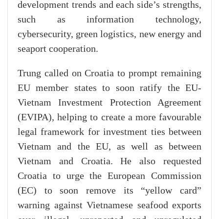
development trends and each side’s strengths,
such as information technology,
cybersecurity, green logistics, new energy and
seaport cooperation.
Trung called on Croatia to prompt remaining
EU member states to soon ratify the EU-
Vietnam Investment Protection Agreement
(EVIPA), helping to create a more favourable
legal framework for investment ties between
Vietnam and the EU, as well as between
Vietnam and Croatia. He also requested
Croatia to urge the European Commission
(EC) to soon remove its “yellow card”
warning against Vietnamese seafood exports