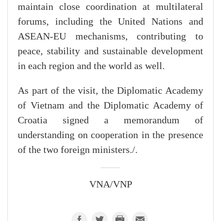
maintain close coordination at multilateral
forums, including the United Nations and
ASEAN-EU mechanisms, contributing to
peace, stability and sustainable development
in each region and the world as well.
As part of the visit, the Diplomatic Academy
of Vietnam and the Diplomatic Academy of
Croatia signed a memorandum of
understanding on cooperation in the presence
of the two foreign ministers./.
VNA/VNP