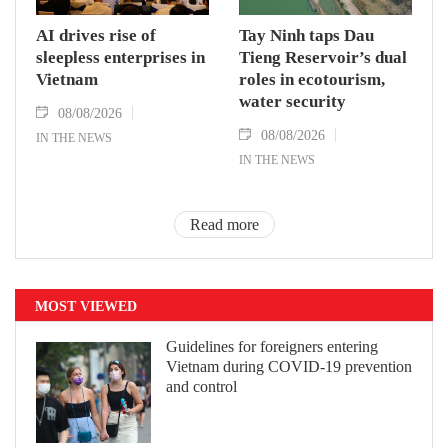
AI drives rise of
Tay Ninh taps Dau
sleepless enterprises in
Tieng Reservoir’s dual
Vietnam
roles in ecotourism,
water security
08/08/2026
08/08/2026
IN THE NEWS
IN THE NEWS
Read more
MOST VIEWED
Guidelines for foreigners entering
Vietnam during COVID-19 prevention
and control