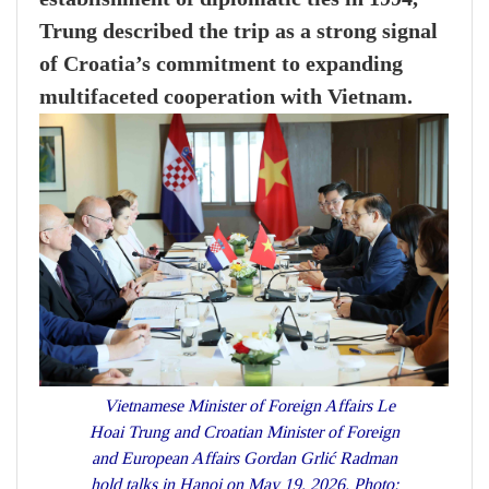
Trung described the trip as a strong signal
of Croatia’s commitment to expanding
multifaceted cooperation with Vietnam.
Vietnamese Minister of Foreign Affairs Le
Hoai Trung and Croatian Minister of Foreign
and European Affairs Gordan Grlić Radman
hold talks in Hanoi on May 19, 2026. Photo: