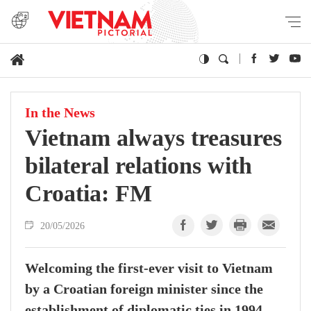
In the News
Vietnam always treasures
bilateral relations with
Croatia: FM
20/05/2026
Welcoming the first-ever visit to Vietnam
by a Croatian foreign minister since the
establishment of diplomatic ties in 1994,