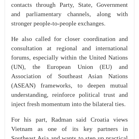
contacts through Party, State, Government
and parliamentary channels, along with
stronger people-to-people exchanges.
He also called for closer coordination and
consultation at regional and international
forums, especially within the United Nations
(UN), the European Union (EU) and
Association of Southeast Asian Nations
(ASEAN) frameworks, to deepen mutual
understanding, reinforce political trust and
inject fresh momentum into the bilateral ties.
For his part, Radman said Croatia views
Vietnam as one of its key partners in
Southeast Asia and wants to step up practical