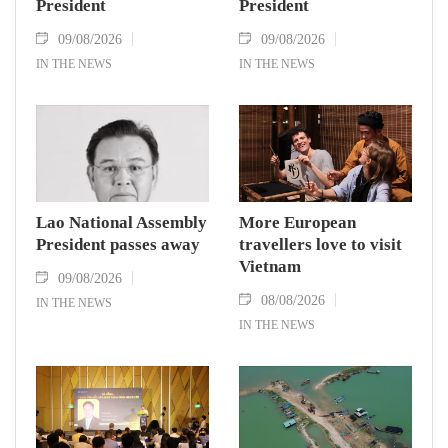
President
President
09/08/2026
09/08/2026
IN THE NEWS
IN THE NEWS
Lao National Assembly
More European
President passes away
travellers love to visit
Vietnam
09/08/2026
08/08/2026
IN THE NEWS
IN THE NEWS