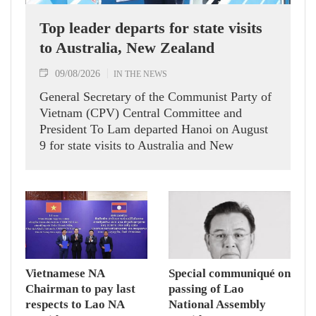
Top leader departs for state visits
to Australia, New Zealand
09/08/2026
IN THE NEWS
General Secretary of the Communist Party of
Vietnam (CPV) Central Committee and
President To Lam departed Hanoi on August
9 for state visits to Australia and New
Zealand.
Vietnamese NA
Special communiqué on
Chairman to pay last
passing of Lao
respects to Lao NA
National Assembly