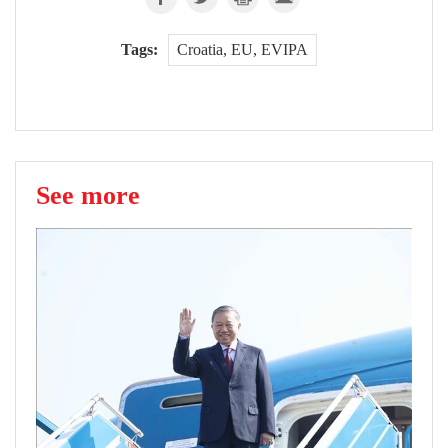
Tags:
Croatia, EU, EVIPA
See more