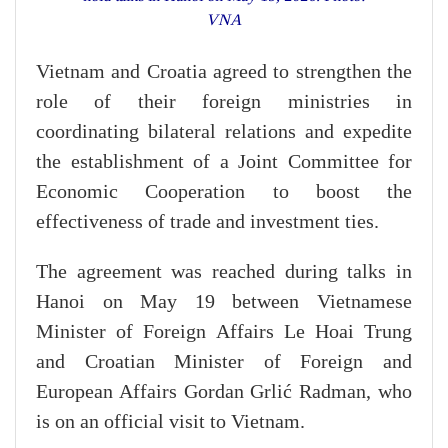
VNA
Vietnam and Croatia agreed to strengthen the
role of their foreign ministries in
coordinating bilateral relations and expedite
the establishment of a Joint Committee for
Economic Cooperation to boost the
effectiveness of trade and investment ties.
The agreement was reached during talks in
Hanoi on May 19 between Vietnamese
Minister of Foreign Affairs Le Hoai Trung
and Croatian Minister of Foreign and
European Affairs Gordan Grlić Radman, who
is on an official visit to Vietnam.