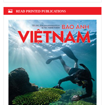
READ PRINTED PUBLICATIONS