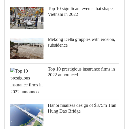
Top 10 significant events that shape
Vietnam in 2022
Mekong Delta grapples with erosion,
subsidence
Top 10 prestigious insurance firms in
2022 announced
Hanoi finalizes design of $375m Tran
Hung Dao Bridge