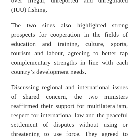
over illegal, unreported and unregulated
(IUU) fishing.
The two sides also highlighted strong
prospects for cooperation in the fields of
education and training, culture, sports,
tourism and labour, agreeing to better tap
complementary strengths in line with each
country’s development needs.
Discussing regional and international issues
of shared concern, the two ministers
reaffirmed their support for multilateralism,
respect for international law and the peaceful
settlement of disputes without using or
threatening to use force. They agreed to