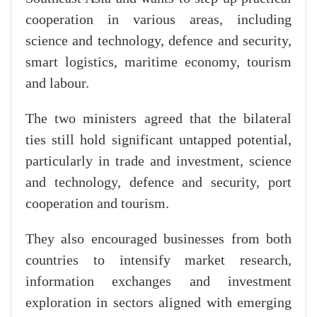
cooperation in various areas, including
science and technology, defence and security,
smart logistics, maritime economy, tourism
and labour.
The two ministers agreed that the bilateral
ties still hold significant untapped potential,
particularly in trade and investment, science
and technology, defence and security, port
cooperation and tourism.
They also encouraged businesses from both
countries to intensify market research,
information exchanges and investment
exploration in sectors aligned with emerging