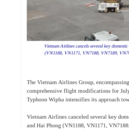
Vietnam Airlines cancels several key domestic 
(VN1188, VN1171, VN7188, VN7189, VN7056
The Vietnam Airlines Group, encompassing 
comprehensive flight modifications for Jul
Typhoon Wipha intensifies its approach tow
Vietnam Airlines canceled several key dome
and Hai Phong (VN1188, VN1171, VN7188, 