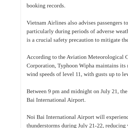
booking records.
Vietnam Airlines also advises passengers to 
particularly during periods of adverse weat
is a crucial safety precaution to mitigate t
According to the Aviation Meteorological 
Corporation, Typhoon Wipha maintains its r
wind speeds of level 11, with gusts up to le
Between 9 pm and midnight on July 21, the
Bai International Airport.
Noi Bai International Airport will experie
thunderstorms during July 21-22, reducing v