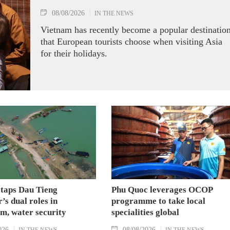
08/08/2026
IN THE NEWS
Vietnam has recently become a popular destinatio
that European tourists choose when visiting Asia
for their holidays.
 taps Dau Tieng
Phu Quoc leverages OCOP
’s dual roles in
programme to take local
m, water security
specialities global
026
08/08/2026
IN THE NEWS
IN THE NEWS