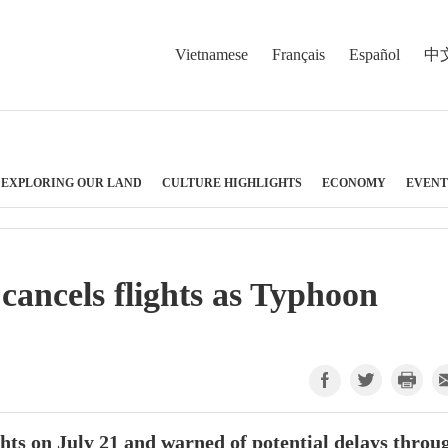
Vietnamese
Français
Español
中
EXPLORING OUR LAND
CULTURE HIGHLIGHTS
ECONOMY
EVENT
cancels flights as Typhoon
hts on July 21 and warned of potential delays throu