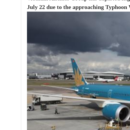
July 22 due to the approaching Typhoon W