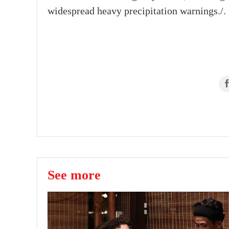
widespread heavy precipitation warnings./.
See more