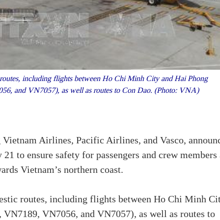
routes, including flights between Ho Chi Minh City and Hai Phong
, and VN7057), as well as routes to Con Dao. (Photo: VNA)
Vietnam Airlines, Pacific Airlines, and Vasco, announ
y 21 to ensure safety for passengers and crew members 
ards Vietnam’s northern coast.
stic routes, including flights between Ho Chi Minh Ci
VN7189, VN7056, and VN7057), as well as routes to