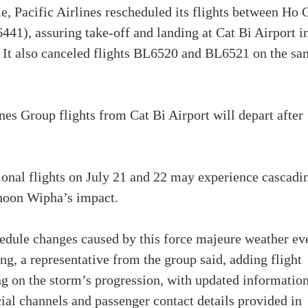
Pacific Airlines rescheduled its flights between Ho 
1), assuring take-off and landing at Cat Bi Airport i
. It also canceled flights BL6520 and BL6521 on the s
nes Group flights from Cat Bi Airport will depart after
ional flights on July 21 and 22 may experience cascadi
phoon Wipha’s impact.
edule changes caused by this force majeure weather ev
ng, a representative from the group said, adding flight
g on the storm’s progression, with updated informatio
cial channels and passenger contact details provided in