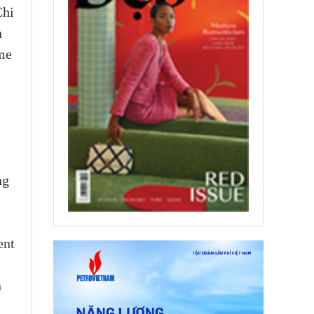
Chi
n
ame
ng
ent
n