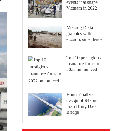
events that shape
Vietnam in 2022
Mekong Delta
grapples with
erosion, subsidence
Top 10 prestigious
insurance firms in
2022 announced
Hanoi finalizes
design of $375m
Tran Hung Dao
Bridge