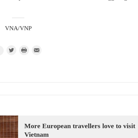
VNA/VNP
More European travellers love to visit
Vietnam