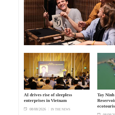
AI drives rise of sleepless
Tay Ninh
enterprises in Vietnam
Reservoir
ecotouris
08/08/2026
IN THE NEWS
08/08/2