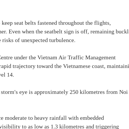
keep seat belts fastened throughout the flights,
her. Even when the seatbelt sign is off, remaining buck
he risks of unexpected turbulence.
Centre under the Vietnam Air Traffic Management
apid trajectory toward the Vietnamese coast, maintain
vel 14.
 storm's eye is approximately 250 kilometres from Noi
nce moderate to heavy rainfall with embedded
isibility to as low as 1.3 kilometres and triggering