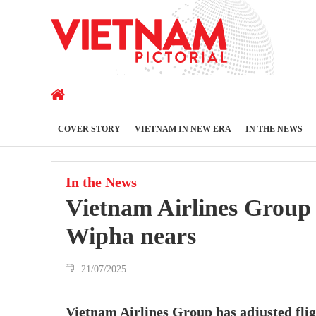
COVER STORY
VIETNAM IN NEW ERA
IN THE NEWS
In the News
Vietnam Airlines Group 
Wipha nears
21/07/2025
Vietnam Airlines Group has adjusted flig