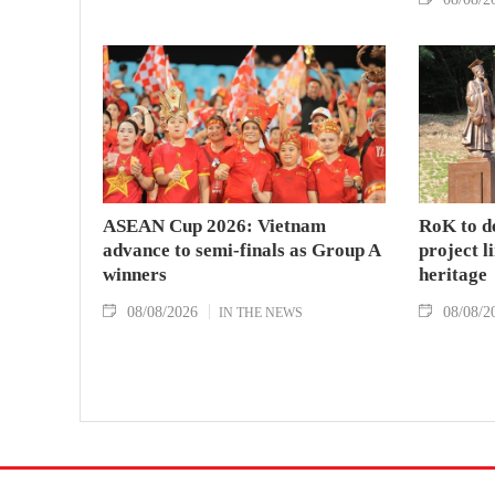
ASEAN Cup 2026: Vietnam
RoK to d
advance to semi-finals as Group A
project l
winners
heritage
08/08/2026
08/08/2
IN THE NEWS