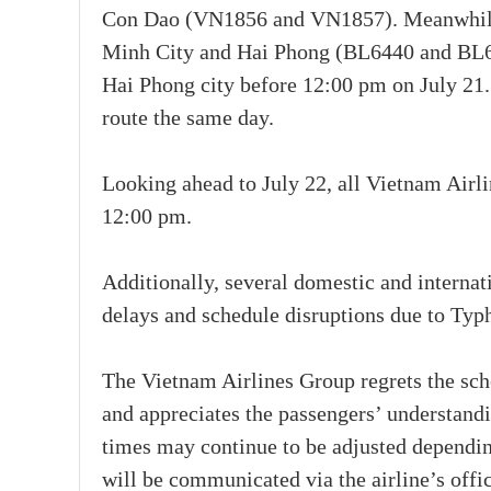
Con Dao (VN1856 and VN1857). Meanwhile, 
Minh City and Hai Phong (BL6440 and BL644
Hai Phong city before 12:00 pm on July 21
route the same day.
Looking ahead to July 22, all Vietnam Airli
12:00 pm.
Additionally, several domestic and internat
delays and schedule disruptions due to Ty
The Vietnam Airlines Group regrets the sch
and appreciates the passengers’ understandi
times may continue to be adjusted dependin
will be communicated via the airline’s offi