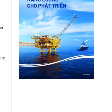
led
ing