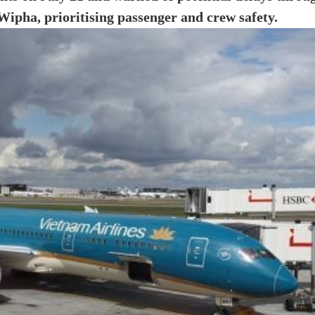
ipha, prioritising passenger and crew safety.