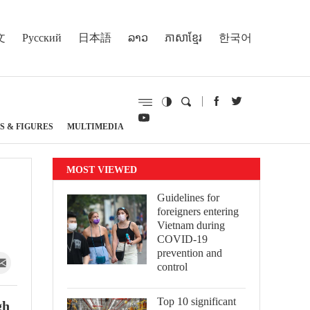
文
Русский
日本語
ລາວ
ភាសាខ្មែរ
한국어
S & FIGURES
MULTIMEDIA
MOST VIEWED
Guidelines for
foreigners entering
Vietnam during
COVID-19
prevention and
control
Top 10 significant
gh