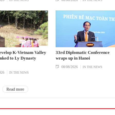
evelop K-Vietnam Valley
33rd Diplomatic Conference
inked to Ly Dynasty
wraps up in Hanoi
08/08/2026
IN THE NEWS
026
IN THE NEWS
Read more