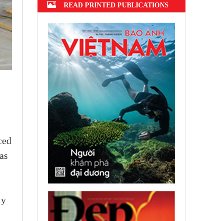
READ PRINTED PUBLICATIONS
ced
as
ty