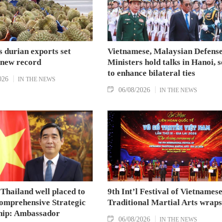
 durian exports set
Vietnamese, Malaysian Defens
 new record
Ministers hold talks in Hanoi, 
to enhance bilateral ties
026
IN THE NEWS
06/08/2026
IN THE NEWS
Thailand well placed to
9th Int’l Festival of Vietnames
omprehensive Strategic
Traditional Martial Arts wraps
hip: Ambassador
06/08/2026
IN THE NEWS