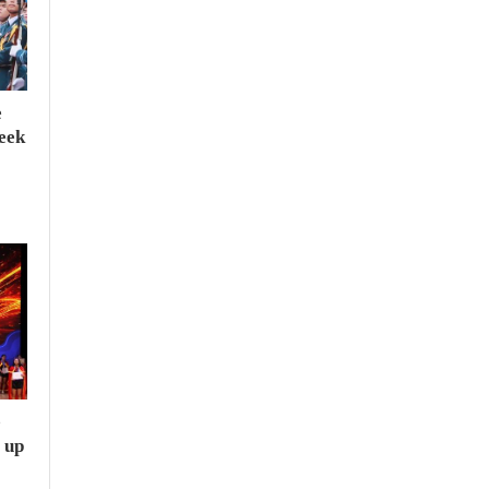
e
seek
e
 up