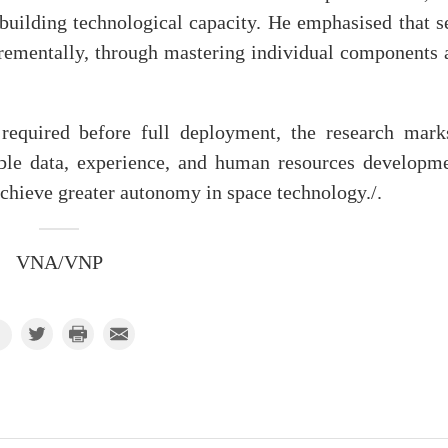
 building technological capacity. He emphasised that s
ncrementally, through mastering individual components 
 required before full deployment, the research mark
able data, experience, and human resources developme
chieve greater autonomy in space technology./.
VNA/VNP