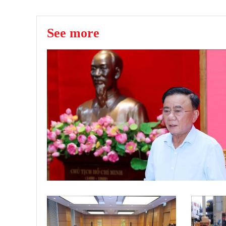
See more