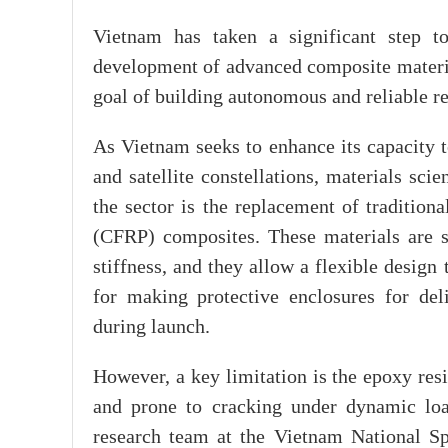
Vietnam has taken a significant step t
development of advanced composite materials
goal of building autonomous and reliable re
As Vietnam seeks to enhance its capacity to
and satellite constellations, materials sci
the sector is the replacement of tradition
(CFRP) composites. These materials are si
stiffness, and they allow a flexible design 
for making protective enclosures for delic
during launch.
However, a key limitation is the epoxy resi
and prone to cracking under dynamic loa
research team at the Vietnam National S