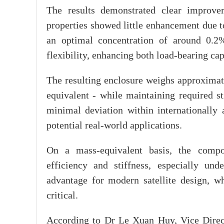
The results demonstrated clear improve
properties showed little enhancement due to 
an optimal concentration of around 0.2%
flexibility, enhancing both load-bearing ca
The resulting enclosure weighs approxima
equivalent - while maintaining required st
minimal deviation within internationally a
potential real-world applications.
On a mass-equivalent basis, the compo
efficiency and stiffness, especially und
advantage for modern satellite design, w
critical.
According to Dr Le Xuan Huy, Vice Direc