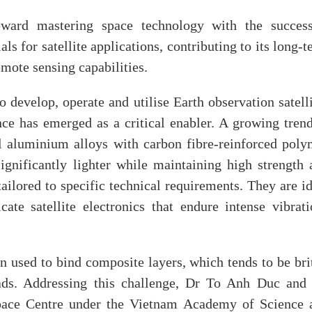
oward mastering space technology with the success
 for satellite applications, contributing to its long-
mote sensing capabilities.
 develop, operate and utilise Earth observation satell
ence has emerged as a critical enabler. A growing tren
al aluminium alloys with carbon fibre-reinforced poly
gnificantly lighter while maintaining high strength 
tailored to specific technical requirements. They are i
ate satellite electronics that endure intense vibrati
n used to bind composite layers, which tends to be bri
ds. Addressing this challenge, Dr To Anh Duc and 
pace Centre under the Vietnam Academy of Science 