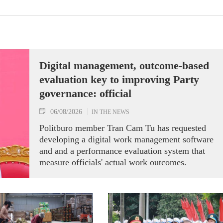
Digital management, outcome-based
evaluation key to improving Party
governance: official
06/08/2026
IN THE NEWS
Politburo member Tran Cam Tu has requested
developing a digital work management software
and and a performance evaluation system that
measure officials' actual work outcomes.