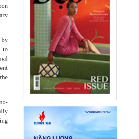
bon
ary
n by
 to
nal
ent
 the
no-
lly
ing