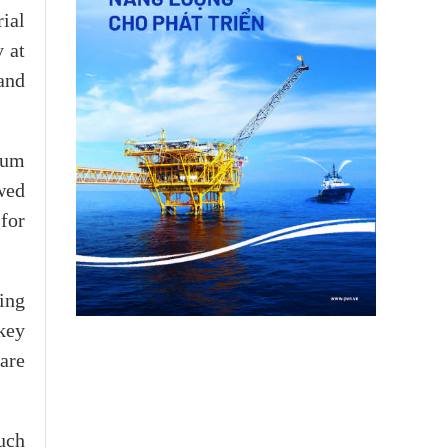
ial
y at
and
ium
owed
for
ing
key
are
uch