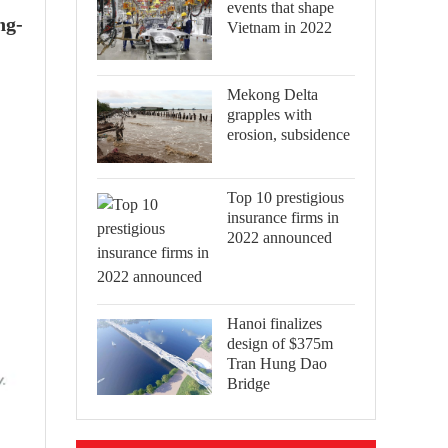
events that shape
ng-
Vietnam in 2022
Mekong Delta
grapples with
erosion, subsidence
Top 10 prestigious
insurance firms in
2022 announced
Hanoi finalizes
design of $375m
Tran Hung Dao
Bridge