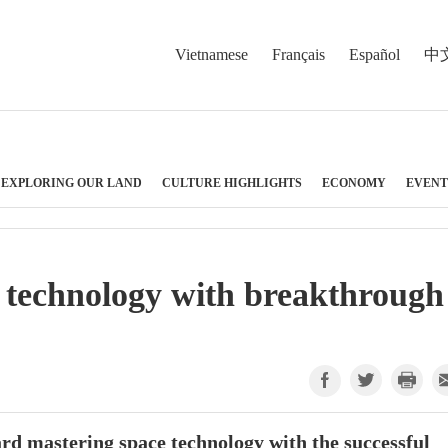
Vietnamese
Français
Español
中
EXPLORING OUR LAND
CULTURE HIGHLIGHTS
ECONOMY
EVENT
 technology with breakthrough
ard mastering space technology with the successful