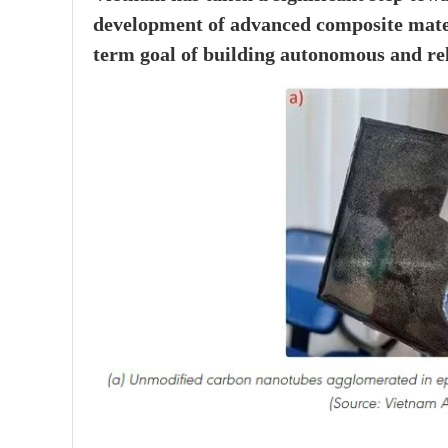
development of advanced composite materia
term goal of building autonomous and rel