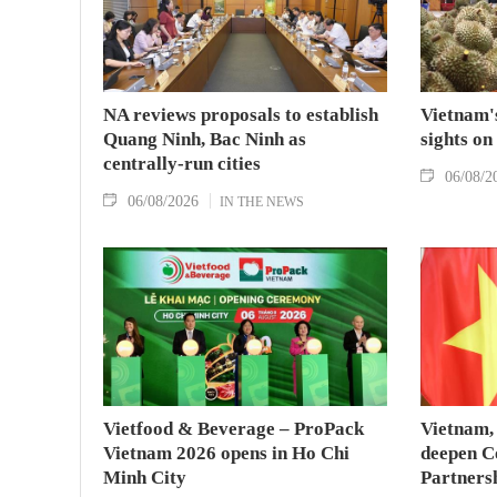
NA reviews proposals to establish
Vietnam's
Quang Ninh, Bac Ninh as
sights on
centrally-run cities
06/08/2
06/08/2026
IN THE NEWS
Vietfood & Beverage – ProPack
Vietnam, 
Vietnam 2026 opens in Ho Chi
deepen C
Minh City
Partners