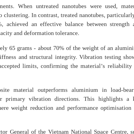
ments. When untreated nanotubes were used, mater
clustering. In contrast, treated nanotubes, particularl
, achieved an effective balance between strength 
pacity and deformation tolerance.
tely 65 grams - about 70% of the weight of an alumin
iffness and structural integrity. Vibration testing sh
ccepted limits, confirming the material’s reliability 
site material outperforms aluminium in load-bear
er primary vibration directions. This highlights a 
here weight reduction and performance optimisation 
tor General of the Vietnam National Space Centre, s