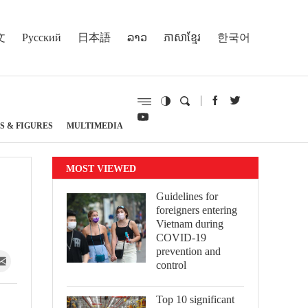
文
Русский
日本語
ລາວ
ភាសាខ្មែរ
한국어
S & FIGURES
MULTIMEDIA
MOST VIEWED
Guidelines for
foreigners entering
Vietnam during
COVID-19
prevention and
control
Top 10 significant