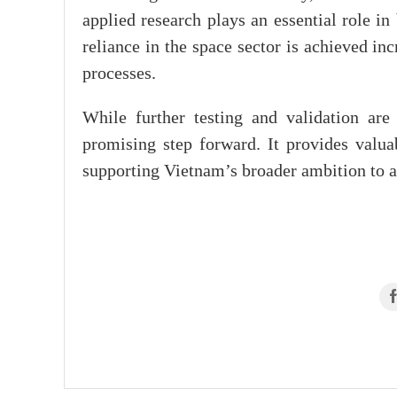
applied research plays an essential role in
reliance in the space sector is achieved i
processes.
While further testing and validation are
promising step forward. It provides valu
supporting Vietnam’s broader ambition to a