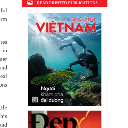
READ PRINTED PUBLICATIONS
ful
term
ites
d in
mer
and
deal
ons
ttle
his
and