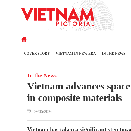
COVER STORY
VIETNAM IN NEW ERA
IN THE NEWS
In the News
Vietnam advances space
in composite materials
09/05/2026
Vietnam has taken a significant step tow