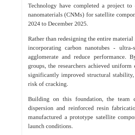
Technology have completed a project to 
nanomaterials (CNMs) for satellite compon
2024 to December 2025.
Rather than redesigning the entire materia
incorporating carbon nanotubes - ultra-s
agglomerate and reduce performance. By
groups, the researchers achieved uniform 
significantly improved structural stabilit
risk of cracking.
Building on this foundation, the team 
dispersion and reinforced resin fabricati
manufactured a prototype satellite compo
launch conditions.