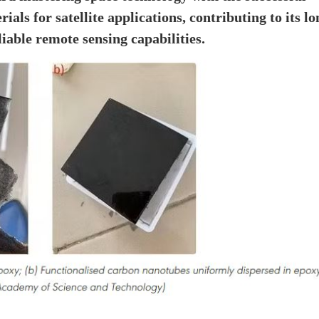
ls for satellite applications, contributing to its lo
iable remote sensing capabilities.