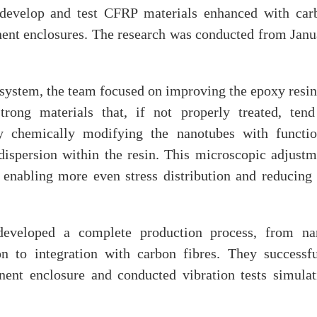
develop and test CFRP materials enhanced with car
ent enclosures. The research was conducted from Janu
l system, the team focused on improving the epoxy resi
trong materials that, if not properly treated, tend
 chemically modifying the nanotubes with functio
dispersion within the resin. This microscopic adjustm
y, enabling more even stress distribution and reducing
developed a complete production process, from na
on to integration with carbon fibres. They successfu
nent enclosure and conducted vibration tests simulat