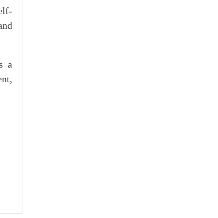
elf-
and
s a
nt,