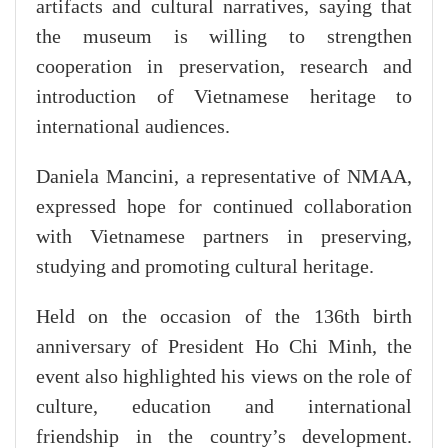
artifacts and cultural narratives, saying that
the museum is willing to strengthen
cooperation in preservation, research and
introduction of Vietnamese heritage to
international audiences.
​Daniela Mancini, a representative of NMAA,
expressed hope for continued collaboration
with Vietnamese partners in preserving,
studying and promoting cultural heritage.
Held on the occasion of the 136th birth
anniversary of President Ho Chi Minh, the
event also highlighted his views on the role of
culture, education and international
friendship in the country’s development.