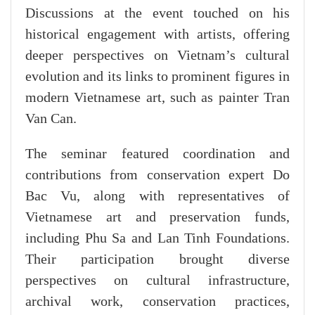
Discussions at the event touched on his
historical engagement with artists, offering
deeper perspectives on Vietnam’s cultural
evolution and its links to prominent figures in
modern Vietnamese art, such as painter Tran
Van Can.
The seminar featured coordination and
contributions from conservation expert Do
Bac Vu, along with representatives of
Vietnamese art and preservation funds,
including Phu Sa and Lan Tinh Foundations.
Their participation brought diverse
perspectives on cultural infrastructure,
archival work, conservation practices,