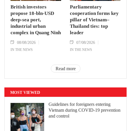
British investors
Parliamentary
propose 18-bln-USD
cooperation forms key
deep-sea port,
pillar of Vietnam–
industrial urban
Thailand ties: top
complex in Quang Ninh
leader
08/08/2026
07/08/2026
IN THE NEWS
IN THE NEWS
Read more
MOST VIEWED
Guidelines for foreigners entering
Vietnam during COVID-19 prevention
and control