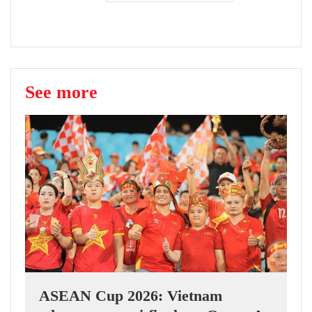
See more
ASEAN Cup 2026: Vietnam