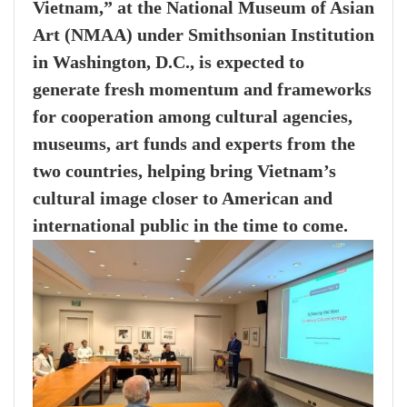
Vietnam,” at the National Museum of Asian
Art (NMAA) under Smithsonian Institution
in Washington, D.C., is expected to
generate fresh momentum and frameworks
for cooperation among cultural agencies,
museums, art funds and experts from the
two countries, helping bring Vietnam’s
cultural image closer to American and
international public in the time to come.