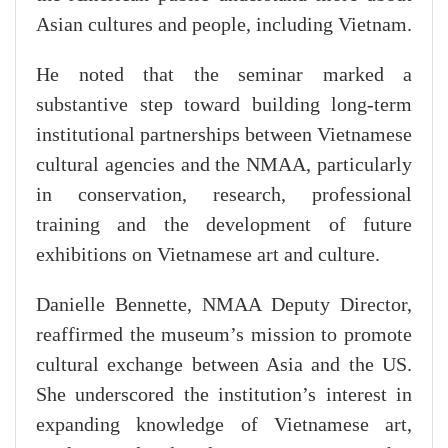
Asian cultures and people, including Vietnam.
He noted that the seminar marked a
substantive step toward building long-term
institutional partnerships between Vietnamese
cultural agencies and the NMAA, particularly
in conservation, research, professional
training and the development of future
exhibitions on Vietnamese art and culture.
Danielle Bennette, NMAA Deputy Director,
reaffirmed the museum’s mission to promote
cultural exchange between Asia and the US.
She underscored the institution’s interest in
expanding knowledge of Vietnamese art,