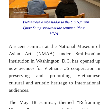
Vietnamese Ambassador to the US Nguyen
Quoc Dung speaks at the seminar. Photo:
VNA
A recent seminar at the National Museum of
Asian Art (NMAA) under Smithsonian
Institution in Washington, D.C. has opened up
new avenues for Vietnam–US cooperation in
preserving and promoting Vietnamese
cultural and artistic heritage to international
audiences.
The May 18 seminar, themed “Reframing