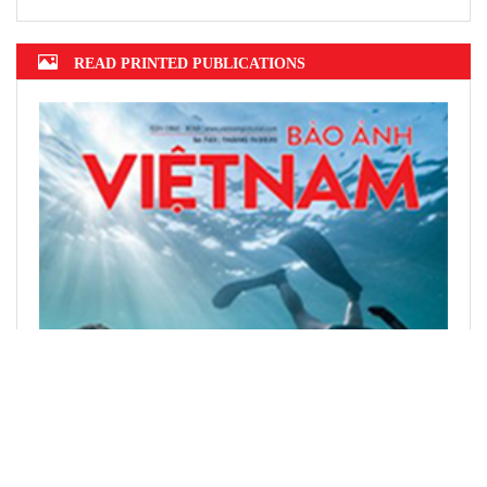
READ PRINTED PUBLICATIONS