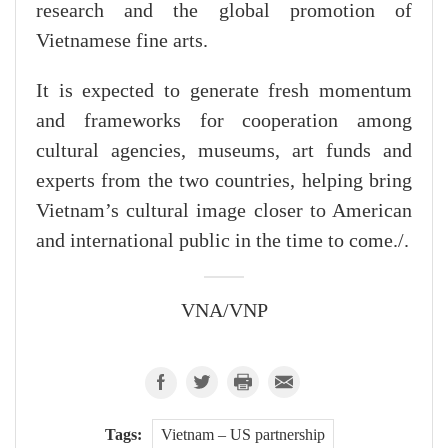
research and the global promotion of
Vietnamese fine arts.
It is expected to generate fresh momentum
and frameworks for cooperation among
cultural agencies, museums, art funds and
experts from the two countries, helping bring
Vietnam’s cultural image closer to American
and international public in the time to come./.
VNA/VNP
Tags:
Vietnam – US partnership