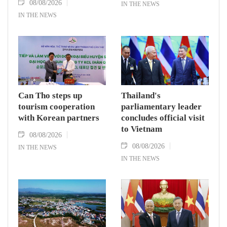
08/08/2026
IN THE NEWS
IN THE NEWS
Can Tho steps up
Thailand's
tourism cooperation
parliamentary leader
with Korean partners
concludes official visit
to Vietnam
08/08/2026
08/08/2026
IN THE NEWS
IN THE NEWS