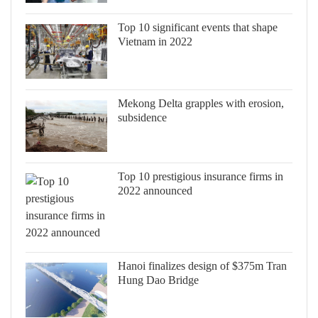
Top 10 significant events that shape
Vietnam in 2022
Mekong Delta grapples with erosion,
subsidence
Top 10 prestigious insurance firms in
2022 announced
Hanoi finalizes design of $375m Tran
Hung Dao Bridge