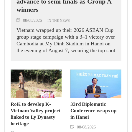
advance to semi-finals as Group A
winners
08/08/2026
IN THE NEWS
Vietnam wrapped up their 2026 ASEAN Cup
group stage campaign with a 3–1 victory over
Cambodia at My Dinh Stadium in Hanoi on
the evening of August 7, securing the top spot
in Group A and a place in the semi-finals.
RoK to develop K-
33rd Diplomatic
Vietnam Valley project
Conference wraps up
linked to Ly Dynasty
in Hanoi
heritage
08/08/2026