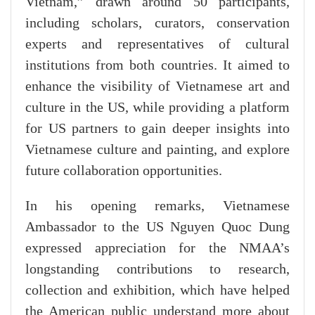
Vietnam,” drawn around 50 participants,
including scholars, curators, conservation
experts and representatives of cultural
institutions from both countries. It aimed to
enhance the visibility of Vietnamese art and
culture in the US, while providing a platform
for US partners to gain deeper insights into
Vietnamese culture and painting, and explore
future collaboration opportunities.
​In his opening remarks, Vietnamese
Ambassador to the US Nguyen Quoc Dung
expressed appreciation for the NMAA’s
longstanding contributions to research,
collection and exhibition, which have helped
the American public understand more about