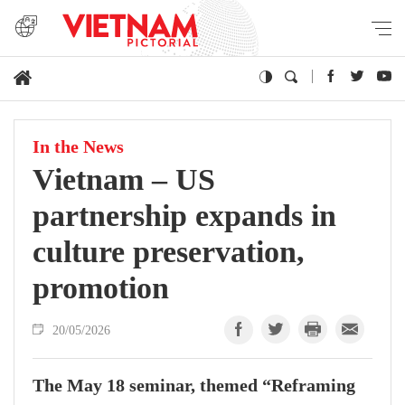
In the News
Vietnam – US
partnership expands in
culture preservation,
promotion
20/05/2026
The May 18 seminar, themed “Reframing