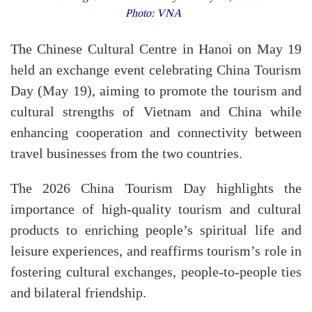
Photo: VNA
The Chinese Cultural Centre in Hanoi on May 19
held an exchange event celebrating China Tourism
Day (May 19), aiming to promote the tourism and
cultural strengths of Vietnam and China while
enhancing cooperation and connectivity between
travel businesses from the two countries.
​The 2026 China Tourism Day highlights the
importance of high-quality tourism and cultural
products to enriching people’s spiritual life and
leisure experiences, and reaffirms tourism’s role in
fostering cultural exchanges, people-to-people ties
and bilateral friendship.