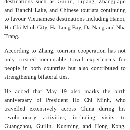
destinations such as Guilin, Lijiang, Zhangjiajie
and Tianchi Lake, and Chinese tourists continuing
to favour Vietnamese destinations including Hanoi,
Ho Chi Minh City, Ha Long Bay, Da Nang and Nha
Trang.
According to Zhang, tourism cooperation has not
only created memorable travel experiences for
people in both countries but also contributed to
strengthening bilateral ties.
He added that May 19 also marks the birth
anniversary of President Ho Chi Minh, who
travelled extensively across China during his
revolutionary activities, including visits to
Guangzhou, Guilin, Kunming and Hong Kong.