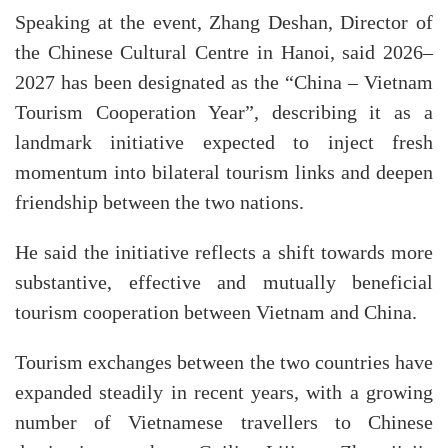
Speaking at the event, Zhang Deshan, Director of
the Chinese Cultural Centre in Hanoi, said 2026–
2027 has been designated as the “China – Vietnam
Tourism Cooperation Year”, describing it as a
landmark initiative expected to inject fresh
momentum into bilateral tourism links and deepen
friendship between the two nations.
He said the initiative reflects a shift towards more
substantive, effective and mutually beneficial
tourism cooperation between Vietnam and China.
Tourism exchanges between the two countries have
expanded steadily in recent years, with a growing
number of Vietnamese travellers to Chinese