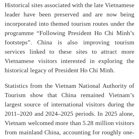
Historical sites associated with the late Vietnamese
leader have been preserved and are now being
incorporated into themed tourism routes under the
programme “Following President Ho Chi Minh’s
footsteps”. China is also improving tourism
services linked to these sites to attract more
Vietnamese visitors interested in exploring the
historical legacy of President Ho Chi Minh.
Statistics from the Vietnam National Authority of
Tourism show that China remained Vietnam’s
largest source of international visitors during the
2011–2020 and 2024–2025 periods. In 2025 alone,
Vietnam welcomed more than 5.28 million visitors
from mainland China, accounting for roughly one-