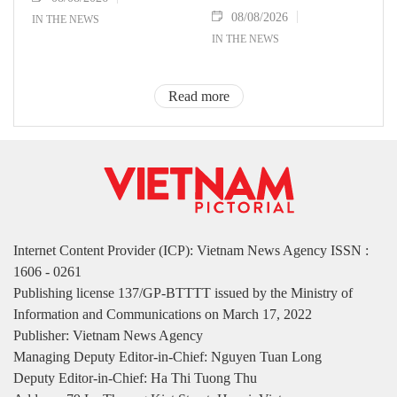
08/08/2026
IN THE NEWS
IN THE NEWS
Read more
Internet Content Provider (ICP): Vietnam News Agency ISSN :
1606 - 0261
Publishing license 137/GP-BTTTT issued by the Ministry of
Information and Communications on March 17, 2022
Publisher: Vietnam News Agency
Managing Deputy Editor-in-Chief: Nguyen Tuan Long
Deputy Editor-in-Chief: Ha Thi Tuong Thu