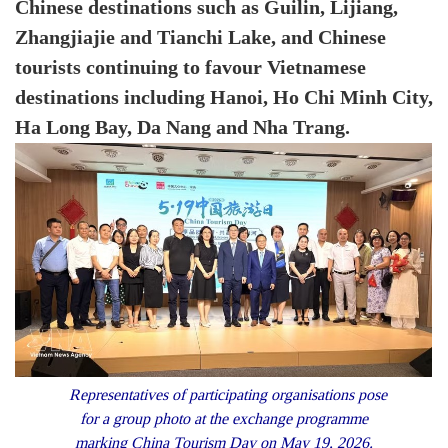
Chinese destinations such as Guilin, Lijiang,
Zhangjiajie and Tianchi Lake, and Chinese
tourists continuing to favour Vietnamese
destinations including Hanoi, Ho Chi Minh City,
Ha Long Bay, Da Nang and Nha Trang.
Representatives of participating organisations pose
for a group photo at the exchange programme
marking China Tourism Day on May 19, 2026.