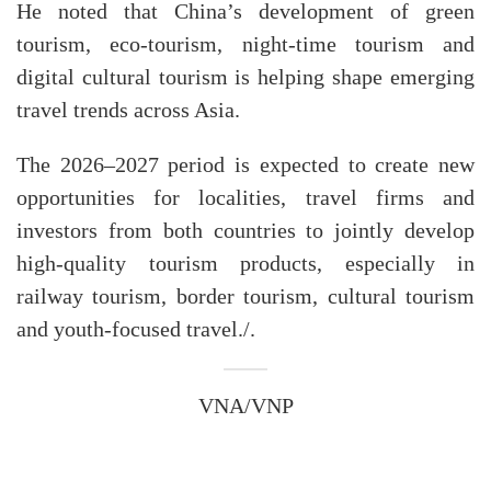
​He noted that China’s development of green
tourism, eco-tourism, night-time tourism and
digital cultural tourism is helping shape emerging
travel trends across Asia.
​The 2026–2027 period is expected to create new
opportunities for localities, travel firms and
investors from both countries to jointly develop
high-quality tourism products, especially in
railway tourism, border tourism, cultural tourism
and youth-focused travel./.
VNA/VNP