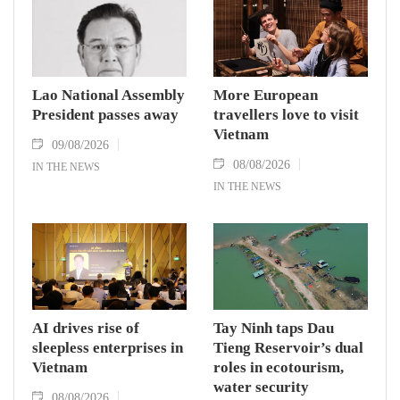
Lao National Assembly
More European
President passes away
travellers love to visit
Vietnam
09/08/2026
08/08/2026
IN THE NEWS
IN THE NEWS
AI drives rise of
Tay Ninh taps Dau
sleepless enterprises in
Tieng Reservoir’s dual
Vietnam
roles in ecotourism,
water security
08/08/2026