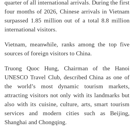
quarter of all international arrivals. During the first
four months of 2026, Chinese arrivals in Vietnam
surpassed 1.85 million out of a total 8.8 million
international visitors.​
Vietnam, meanwhile, ranks among the top five
sources of foreign visitors to China.
Truong Quoc Hung, Chairman of the Hanoi
UNESCO Travel Club, described China as one of
the world’s most dynamic tourism markets,
attracting visitors not only with its landmarks but
also with its cuisine, culture, arts, smart tourism
services and modern cities such as Beijing,
Shanghai and Chongqing.