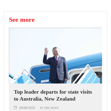
See more
Top leader departs for state visits
to Australia, New Zealand
09/08/2026
IN THE NEWS