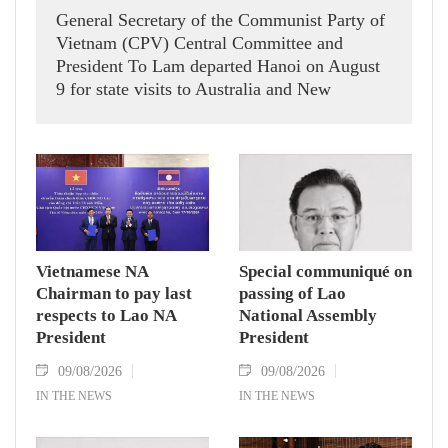
General Secretary of the Communist Party of
Vietnam (CPV) Central Committee and
President To Lam departed Hanoi on August
9 for state visits to Australia and New
Zealand.
Vietnamese NA
Special communiqué on
Chairman to pay last
passing of Lao
respects to Lao NA
National Assembly
President
President
09/08/2026
09/08/2026
IN THE NEWS
IN THE NEWS