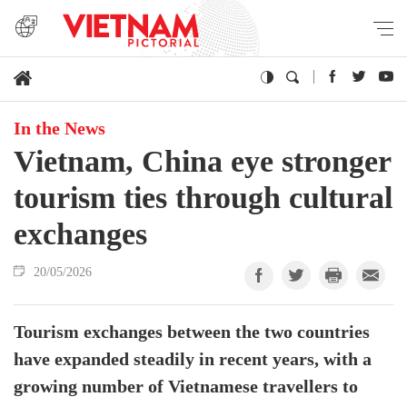
In the News
Vietnam, China eye stronger
tourism ties through cultural
exchanges
20/05/2026
Tourism exchanges between the two countries
have expanded steadily in recent years, with a
growing number of Vietnamese travellers to